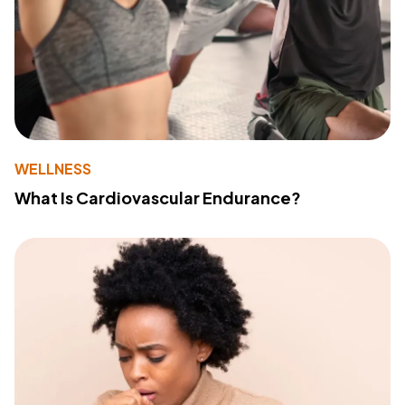
WELLNESS
What Is Cardiovascular Endurance?