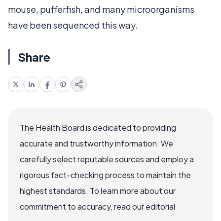
mouse, pufferfish, and many microorganisms
have been sequenced this way.
Share
The Health Board is dedicated to providing
accurate and trustworthy information. We
carefully select reputable sources and employ a
rigorous fact-checking process to maintain the
highest standards. To learn more about our
commitment to accuracy, read our editorial