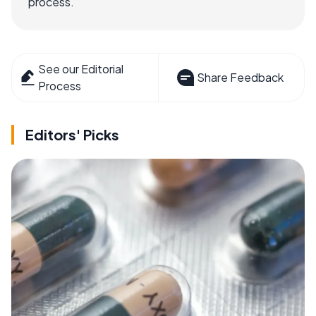
process.
See our Editorial
Share Feedback
Process
Editors' Picks