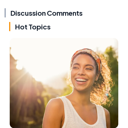
Discussion Comments
Hot Topics