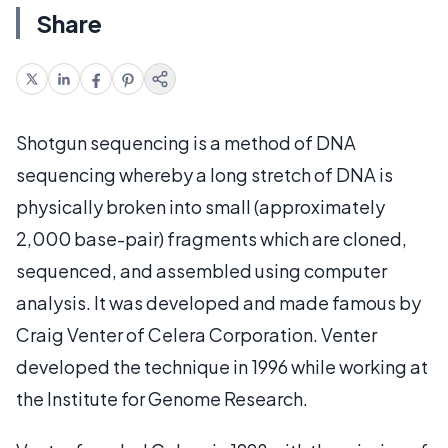
Share
Shotgun sequencing is a method of DNA
sequencing whereby a long stretch of DNA is
physically broken into small (approximately
2,000 base-pair) fragments which are cloned,
sequenced, and assembled using computer
analysis. It was developed and made famous by
Craig Venter of Celera Corporation. Venter
developed the technique in 1996 while working at
the Institute for Genome Research.