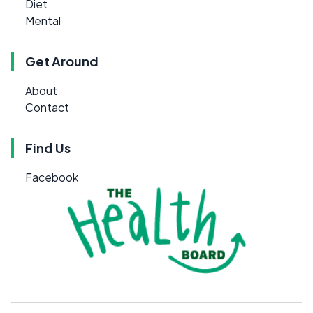
Diet
Mental
Get Around
About
Contact
Find Us
Facebook