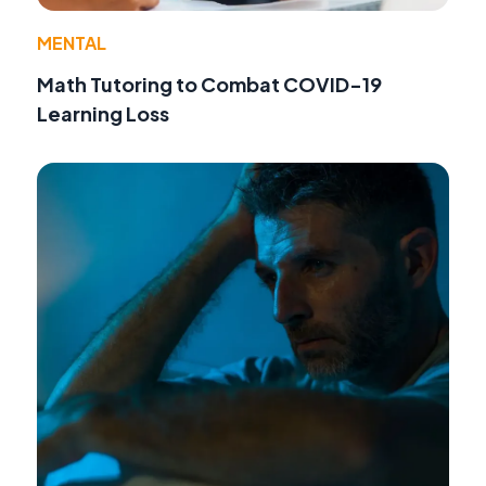
MENTAL
Math Tutoring to Combat COVID-19
Learning Loss