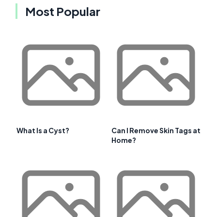
Most Popular
What Is a Cyst?
Can I Remove Skin Tags at
Home?