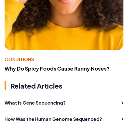
CONDITIONS
Why Do Spicy Foods Cause Runny Noses?
Related Articles
What is Gene Sequencing?
How Was the Human Genome Sequenced?