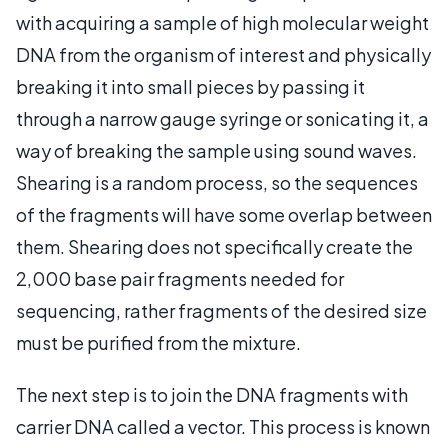
with acquiring a sample of high molecular weight
DNA from the organism of interest and physically
breaking it into small pieces by passing it
through a narrow gauge syringe or sonicating it, a
way of breaking the sample using sound waves.
Shearing is a random process, so the sequences
of the fragments will have some overlap between
them. Shearing does not specifically create the
2,000 base pair fragments needed for
sequencing, rather fragments of the desired size
must be purified from the mixture.
The next step is to join the DNA fragments with
carrier DNA called a vector. This process is known