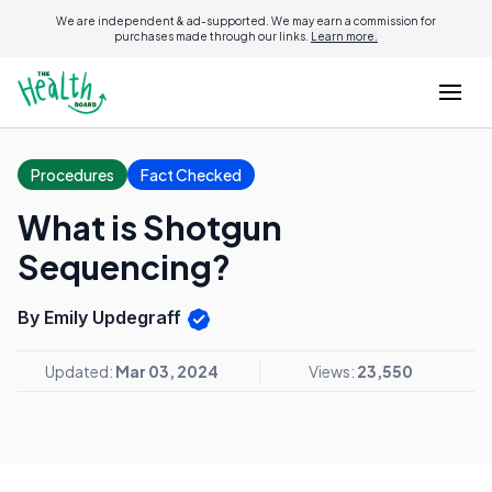
We are independent & ad-supported. We may earn a commission for
purchases made through our links.
Learn more.
Procedures
Fact Checked
What is Shotgun
Sequencing?
By Emily Updegraff
Updated:
Mar 03, 2024
Views:
23,550