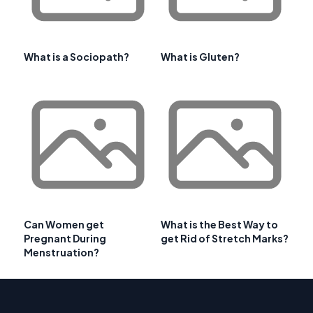
What is a Sociopath?
What is Gluten?
Can Women get
What is the Best Way to
Pregnant During
get Rid of Stretch Marks?
Menstruation?