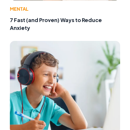
MENTAL
7 Fast (and Proven) Ways to Reduce
Anxiety