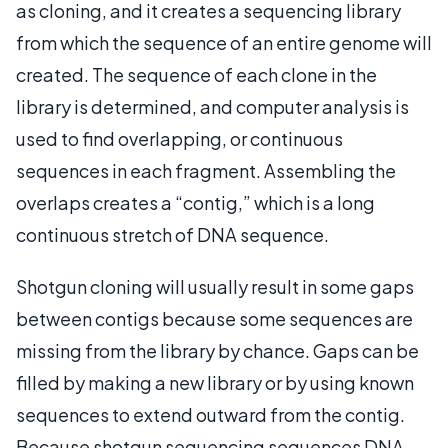
as cloning, and it creates a sequencing library
from which the sequence of an entire genome will
created. The sequence of each clone in the
library is determined, and computer analysis is
used to find overlapping, or continuous
sequences in each fragment. Assembling the
overlaps creates a “contig,” which is a long
continuous stretch of DNA sequence.
Shotgun cloning will usually result in some gaps
between contigs because some sequences are
missing from the library by chance. Gaps can be
filled by making a new library or by using known
sequences to extend outward from the contig.
Because shotgun sequencing sequences DNA