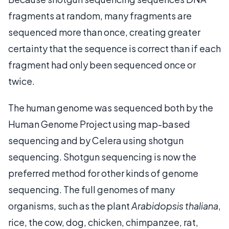
fragments at random, many fragments are
sequenced more than once, creating greater
certainty that the sequence is correct than if each
fragment had only been sequenced once or
twice.
The human genome was sequenced both by the
Human Genome Project using map-based
sequencing and by Celera using shotgun
sequencing. Shotgun sequencing is now the
preferred method for other kinds of genome
sequencing. The full genomes of many
organisms, such as the plant
Arabidopsis thaliana
,
rice, the cow, dog, chicken, chimpanzee, rat,