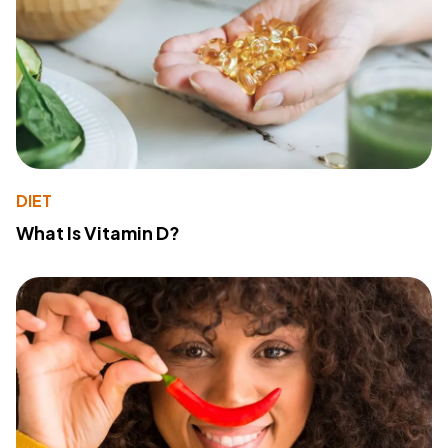
DIET
What Is Vitamin D?