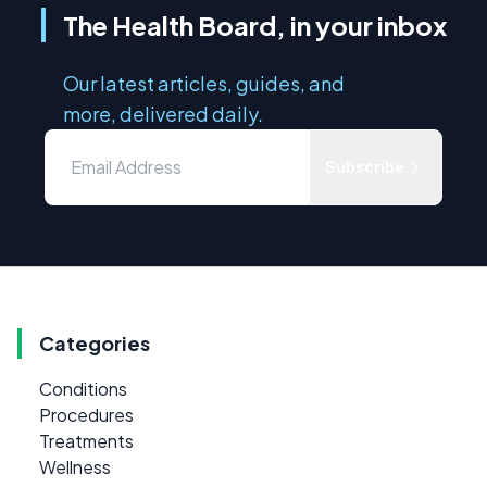
The Health Board, in your inbox
Our latest articles, guides, and
more, delivered daily.
Subscribe
Categories
Conditions
Procedures
Treatments
Wellness