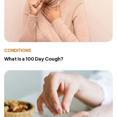
CONDITIONS
What Is a 100 Day Cough?