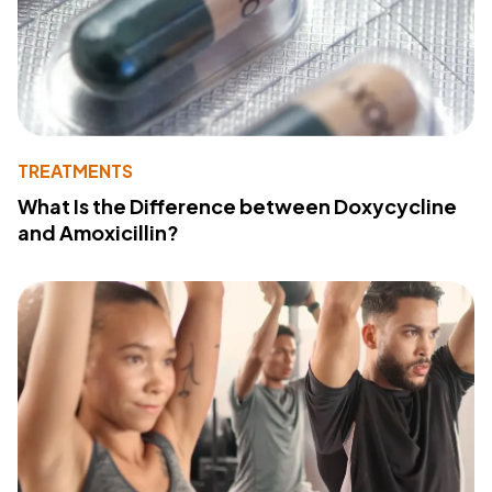
TREATMENTS
What Is the Difference between Doxycycline
and Amoxicillin?