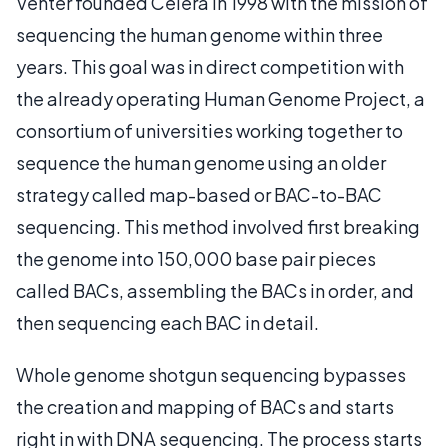
Venter founded Celera in 1998 with the mission of
sequencing the human genome within three
years. This goal was in direct competition with
the already operating Human Genome Project, a
consortium of universities working together to
sequence the human genome using an older
strategy called map-based or BAC-to-BAC
sequencing. This method involved first breaking
the genome into 150,000 base pair pieces
called BACs, assembling the BACs in order, and
then sequencing each BAC in detail.
Whole genome shotgun sequencing bypasses
the creation and mapping of BACs and starts
right in with DNA sequencing. The process starts