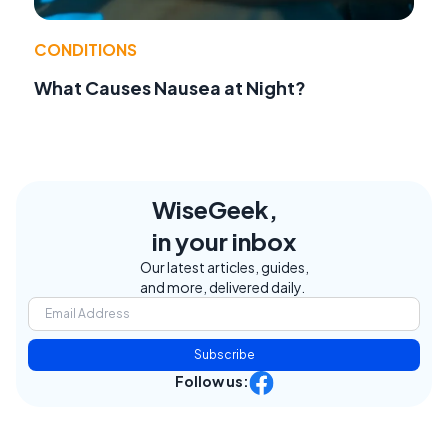
CONDITIONS
What Causes Nausea at Night?
WiseGeek,
in your inbox
Our latest articles, guides,
and more, delivered daily.
Subscribe
Follow us: