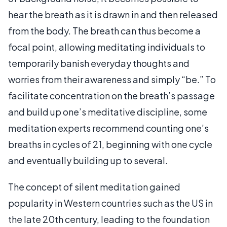
hear the breath as it is drawn in and then released
from the body. The breath can thus become a
focal point, allowing meditating individuals to
temporarily banish everyday thoughts and
worries from their awareness and simply “be.” To
facilitate concentration on the breath’s passage
and build up one’s meditative discipline, some
meditation experts recommend counting one’s
breaths in cycles of 21, beginning with one cycle
and eventually building up to several.
The concept of silent meditation gained
popularity in Western countries such as the US in
the late 20th century, leading to the foundation