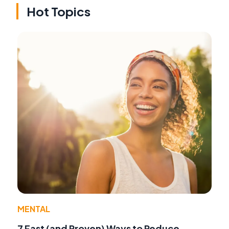
Hot Topics
MENTAL
7 Fast (and Proven) Ways to Reduce