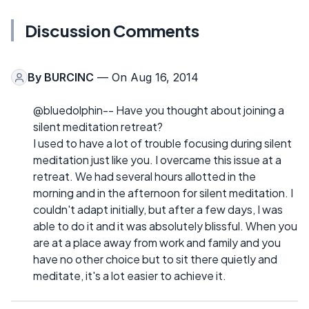
Discussion Comments
By
BURCINC
— On Aug 16, 2014
@bluedolphin-- Have you thought about joining a
silent meditation retreat?
I used to have a lot of trouble focusing during silent
meditation just like you. I overcame this issue at a
retreat. We had several hours allotted in the
morning and in the afternoon for silent meditation. I
couldn't adapt initially, but after a few days, I was
able to do it and it was absolutely blissful. When you
are at a place away from work and family and you
have no other choice but to sit there quietly and
meditate, it's a lot easier to achieve it.