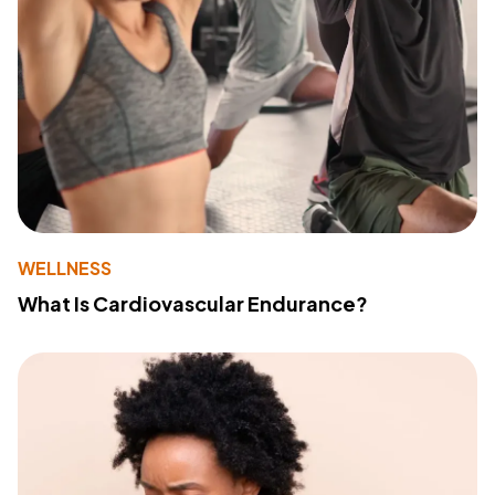
WELLNESS
What Is Cardiovascular Endurance?