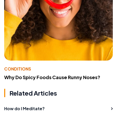
CONDITIONS
Why Do Spicy Foods Cause Runny Noses?
Related Articles
How do I Meditate?