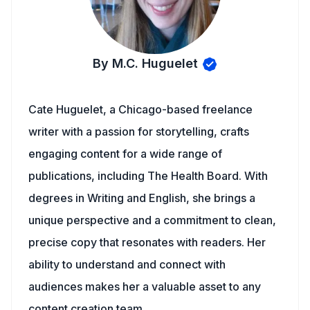
By M.C. Huguelet
Cate Huguelet, a Chicago-based freelance
writer with a passion for storytelling, crafts
engaging content for a wide range of
publications, including The Health Board. With
degrees in Writing and English, she brings a
unique perspective and a commitment to clean,
precise copy that resonates with readers. Her
ability to understand and connect with
audiences makes her a valuable asset to any
content creation team.