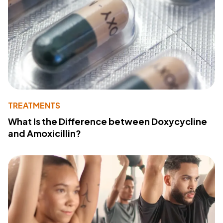
TREATMENTS
What Is the Difference between Doxycycline
and Amoxicillin?