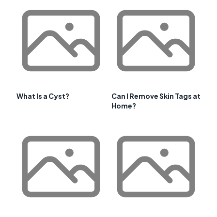
What Is a Cyst?
Can I Remove Skin Tags at
Home?