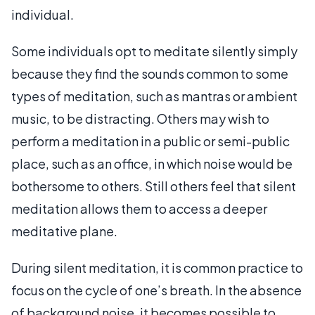
individual.
Some individuals opt to meditate silently simply
because they find the sounds common to some
types of meditation, such as mantras or ambient
music, to be distracting. Others may wish to
perform a meditation in a public or semi-public
place, such as an office, in which noise would be
bothersome to others. Still others feel that silent
meditation allows them to access a deeper
meditative plane.
During silent meditation, it is common practice to
focus on the cycle of one’s breath. In the absence
of background noise, it becomes possible to