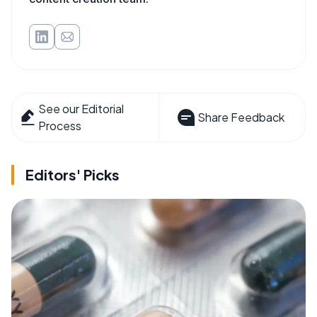
See our Editorial
Share Feedback
Process
Editors' Picks