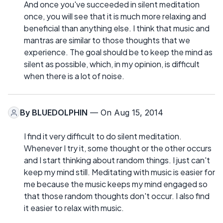
And once you've succeeded in silent meditation
once, you will see that it is much more relaxing and
beneficial than anything else. I think that music and
mantras are similar to those thoughts that we
experience. The goal should be to keep the mind as
silent as possible, which, in my opinion, is difficult
when there is a lot of noise.
By
BLUEDOLPHIN
— On Aug 15, 2014
I find it very difficult to do silent meditation.
Whenever I try it, some thought or the other occurs
and I start thinking about random things. I just can't
keep my mind still. Meditating with music is easier for
me because the music keeps my mind engaged so
that those random thoughts don't occur. I also find
it easier to relax with music.