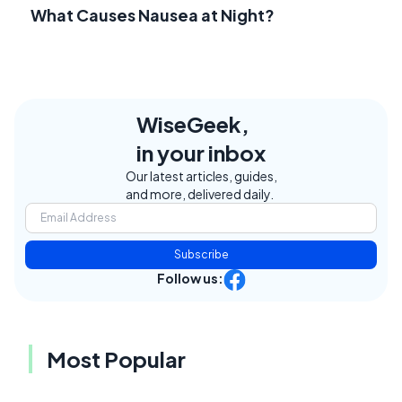
What Causes Nausea at Night?
WiseGeek,
in your inbox
Our latest articles, guides,
and more, delivered daily.
Subscribe
Follow us:
Most Popular