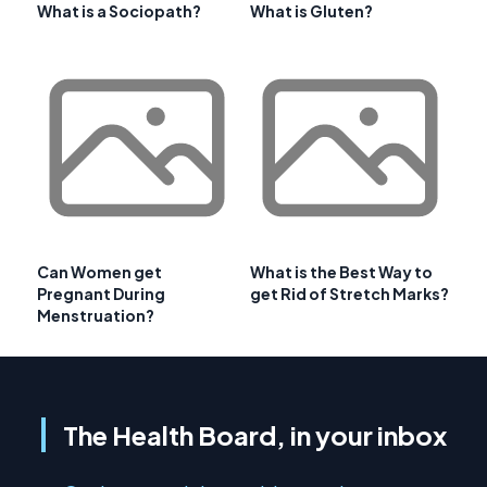
What is a Sociopath?
What is Gluten?
Can Women get
What is the Best Way to
Pregnant During
get Rid of Stretch Marks?
Menstruation?
The Health Board, in your inbox