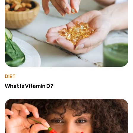
DIET
What Is Vitamin D?