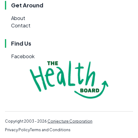
Get Around
About
Contact
Find Us
Facebook
Copyright 2003 - 2026
Conjecture Corporation
Privacy Policy
Terms and Conditions