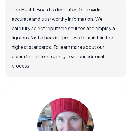
The Health Board is dedicated to providing
accurate and trustworthy information. We
carefully select reputable sources and employ a
rigorous fact-checking process to maintain the
highest standards. To learn more about our
commitment to accuracy, read our editorial
process.