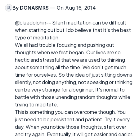
By
DONASMRS
— On Aug 16, 2014
@bluedolphin-- Silent meditation can be difficult
when starting out but I do believe that it's the best
type of meditation.
We all had trouble focusing and pushing out
thoughts when we first began. Our lives are so
hectic and stressful that we are used to thinking
about something all the time. We don't get much
time for ourselves. So the idea of just sitting downs
silently, not doing anything, not speaking or thinking
can be very strange for a beginner. It's normal to
battle with those unending random thoughts while
trying to meditate.
This is something you can overcome though. You
just need to be persistent and patient. Try it every
day. When you notice those thoughts, start over
and try again. Eventually, it will get easier and easier.