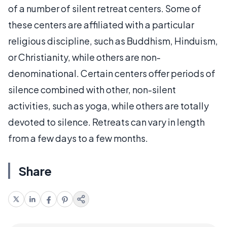
of a number of silent retreat centers. Some of
these centers are affiliated with a particular
religious discipline, such as Buddhism, Hinduism,
or Christianity, while others are non-
denominational. Certain centers offer periods of
silence combined with other, non-silent
activities, such as yoga, while others are totally
devoted to silence. Retreats can vary in length
from a few days to a few months.
Share