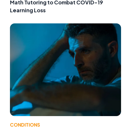
Math Tutoring to Combat COVID-19
Learning Loss
CONDITIONS