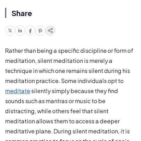
Share
Rather than being a specific discipline or form of
meditation, silent meditation is merely a
technique in which one remains silent during his
meditation practice. Some individuals opt to
meditate
silently simply because they find
sounds such as mantras or music to be
distracting, while others feel that silent
meditation allows them to access a deeper
meditative plane. During silent meditation, it is