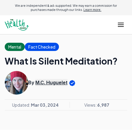
We are independent & ad-supported. We may earn a commission for
purchases made through our links.
Learn more.
Mental
Fact Checked
What Is Silent Meditation?
By
M.C. Huguelet
Updated:
Mar 03, 2024
Views:
6,987