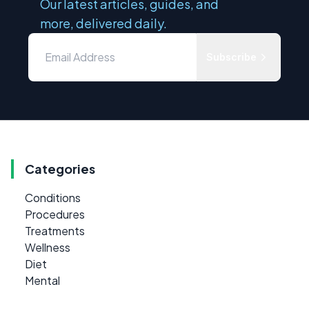
Our latest articles, guides, and
more, delivered daily.
Subscribe
Categories
Conditions
Procedures
Treatments
Wellness
Diet
Mental