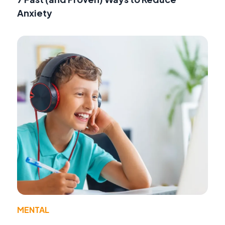
Anxiety
MENTAL