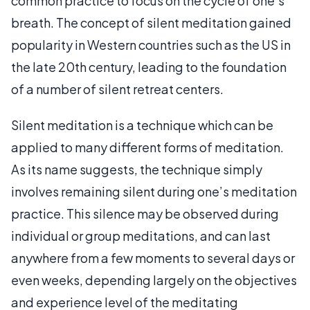
common practice to focus on the cycle of one’s
breath. The concept of silent meditation gained
popularity in Western countries such as the US in
the late 20th century, leading to the foundation
of a number of silent retreat centers.
Silent meditation is a technique which can be
applied to many different forms of meditation.
As its name suggests, the technique simply
involves remaining silent during one’s meditation
practice. This silence may be observed during
individual or group meditations, and can last
anywhere from a few moments to several days or
even weeks, depending largely on the objectives
and experience level of the meditating