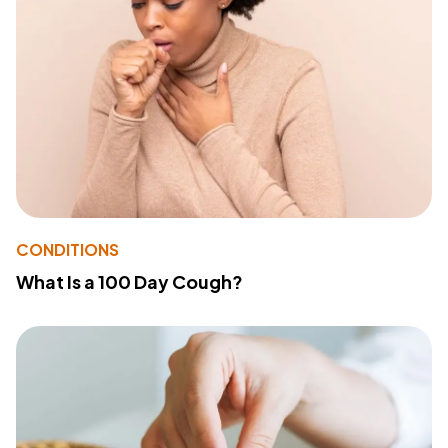
CONDITIONS
What Is a 100 Day Cough?