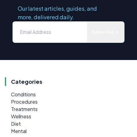
Our latest articles, guides, and
more, delivered daily.
Subscribe
Categories
Conditions
Procedures
Treatments
Wellness
Diet
Mental