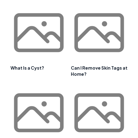
What Is a Cyst?
Can I Remove Skin Tags at
Home?