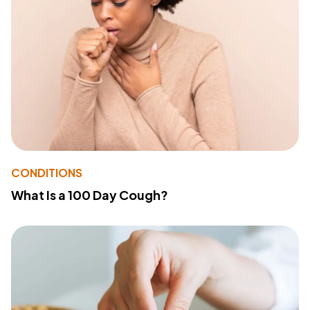
CONDITIONS
What Is a 100 Day Cough?