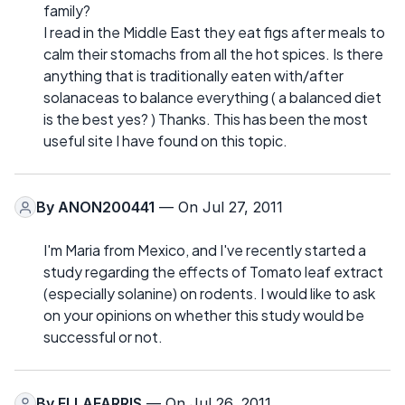
family?
I read in the Middle East they eat figs after meals to
calm their stomachs from all the hot spices. Is there
anything that is traditionally eaten with/after
solanaceas to balance everything ( a balanced diet
is the best yes? ) Thanks. This has been the most
useful site I have found on this topic.
By
ANON200441
— On Jul 27, 2011
I'm Maria from Mexico, and I've recently started a
study regarding the effects of Tomato leaf extract
(especially solanine) on rodents. I would like to ask
on your opinions on whether this study would be
successful or not.
By
ELLAFARRIS
— On Jul 26, 2011