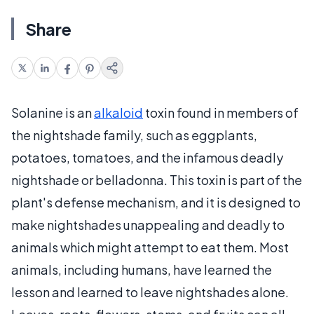
Share
Solanine is an
alkaloid
toxin found in members of
the nightshade family, such as eggplants,
potatoes, tomatoes, and the infamous deadly
nightshade or belladonna. This toxin is part of the
plant's defense mechanism, and it is designed to
make nightshades unappealing and deadly to
animals which might attempt to eat them. Most
animals, including humans, have learned the
lesson and learned to leave nightshades alone.