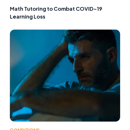
Math Tutoring to Combat COVID-19
Learning Loss