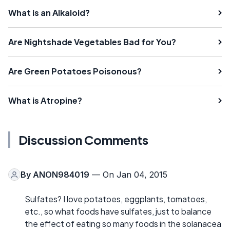
What is an Alkaloid?
Are Nightshade Vegetables Bad for You?
Are Green Potatoes Poisonous?
What is Atropine?
Discussion Comments
By
ANON984019
— On Jan 04, 2015
Sulfates? I love potatoes, eggplants, tomatoes,
etc., so what foods have sulfates, just to balance
the effect of eating so many foods in the solanacea