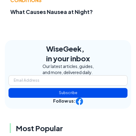
CONDITIONS
What Causes Nausea at Night?
WiseGeek,
in your inbox
Our latest articles, guides,
and more, delivered daily.
Subscribe
Follow us:
Most Popular