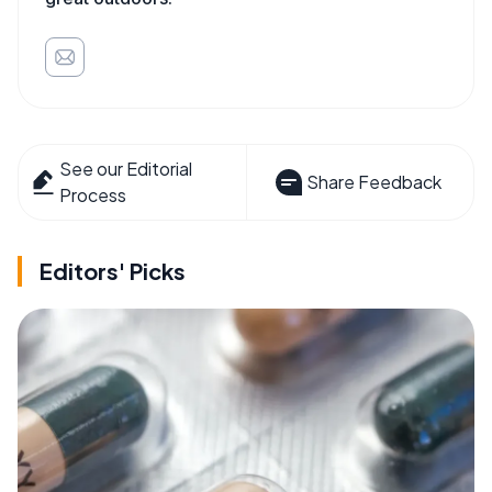
See our Editorial
Share Feedback
Process
Editors' Picks