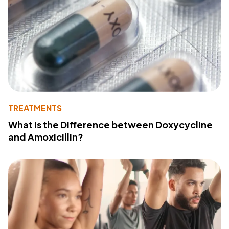
TREATMENTS
What Is the Difference between Doxycycline
and Amoxicillin?