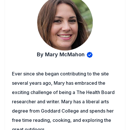
By Mary McMahon
Ever since she began contributing to the site
several years ago, Mary has embraced the
exciting challenge of being a The Health Board
researcher and writer. Mary has a liberal arts
degree from Goddard College and spends her
free time reading, cooking, and exploring the
great outdoors.