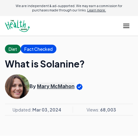
We are independent & ad-supported. We may earn a commission for
purchases made through our links.
Learn more.
Diet
Fact Checked
What is Solanine?
By
Mary McMahon
Updated:
Mar 03, 2024
Views:
68,003