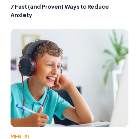
7 Fast (and Proven) Ways to Reduce
Anxiety
MENTAL