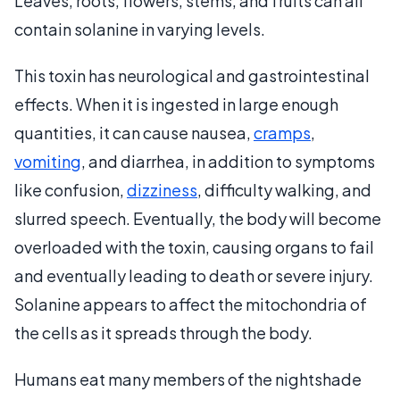
Leaves, roots, flowers, stems, and fruits can all
contain solanine in varying levels.
This toxin has neurological and gastrointestinal
effects. When it is ingested in large enough
quantities, it can cause nausea,
cramps
,
vomiting
, and diarrhea, in addition to symptoms
like confusion,
dizziness
, difficulty walking, and
slurred speech. Eventually, the body will become
overloaded with the toxin, causing organs to fail
and eventually leading to death or severe injury.
Solanine appears to affect the mitochondria of
the cells as it spreads through the body.
Humans eat many members of the nightshade