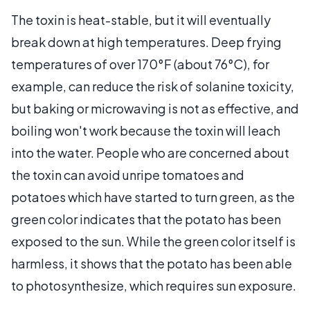
The toxin is heat-stable, but it will eventually
break down at high temperatures. Deep frying
temperatures of over 170°F (about 76°C), for
example, can reduce the risk of solanine toxicity,
but baking or microwaving is not as effective, and
boiling won't work because the toxin will leach
into the water. People who are concerned about
the toxin can avoid unripe tomatoes and
potatoes which have started to turn green, as the
green color indicates that the potato has been
exposed to the sun. While the green color itself is
harmless, it shows that the potato has been able
to photosynthesize, which requires sun exposure.