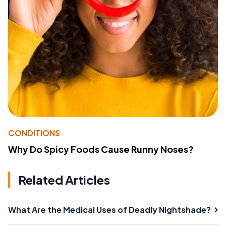
CONDITIONS
Why Do Spicy Foods Cause Runny Noses?
Related Articles
What Are the Medical Uses of Deadly Nightshade?