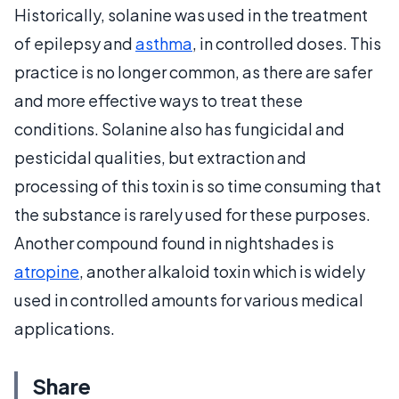
Historically, solanine was used in the treatment
of epilepsy and
asthma
, in controlled doses. This
practice is no longer common, as there are safer
and more effective ways to treat these
conditions. Solanine also has fungicidal and
pesticidal qualities, but extraction and
processing of this toxin is so time consuming that
the substance is rarely used for these purposes.
Another compound found in nightshades is
atropine
, another alkaloid toxin which is widely
used in controlled amounts for various medical
applications.
Share