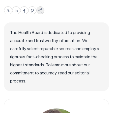
The Health Board is dedicated to providing
accurate and trustworthy information. We
carefully select reputable sources and employ a
rigorous fact-checking process to maintain the
highest standards. To learn more about our
commitment to accuracy, read our editorial
process.