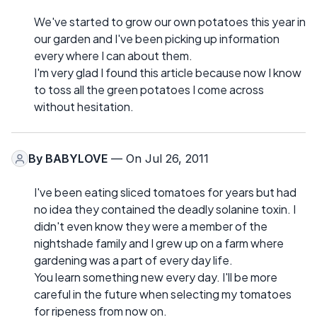
We've started to grow our own potatoes this year in
our garden and I've been picking up information
every where I can about them.
I'm very glad I found this article because now I know
to toss all the green potatoes I come across
without hesitation.
By
BABYLOVE
— On Jul 26, 2011
I've been eating sliced tomatoes for years but had
no idea they contained the deadly solanine toxin. I
didn't even know they were a member of the
nightshade family and I grew up on a farm where
gardening was a part of every day life.
You learn something new every day. I'll be more
careful in the future when selecting my tomatoes
for ripeness from now on.