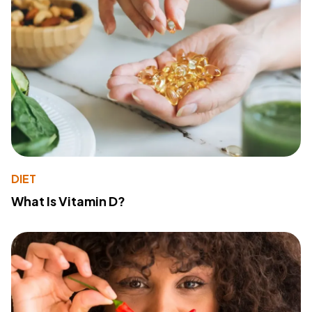
DIET
What Is Vitamin D?