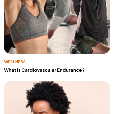
WELLNESS
What Is Cardiovascular Endurance?