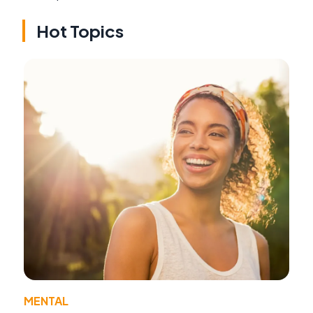
Hot Topics
MENTAL