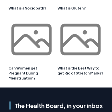
What is a Sociopath?
What is Gluten?
Can Women get
What is the Best Way to
Pregnant During
get Rid of Stretch Marks?
Menstruation?
The Health Board, in your inbox