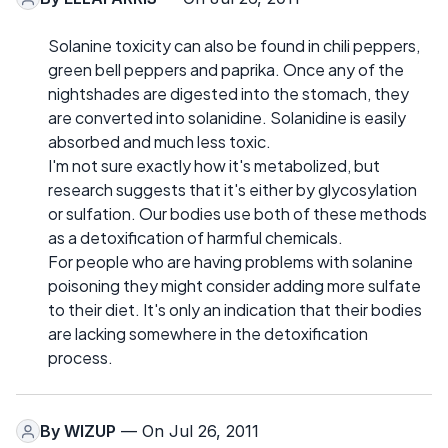
Solanine toxicity can also be found in chili peppers,
green bell peppers and paprika. Once any of the
nightshades are digested into the stomach, they
are converted into solanidine. Solanidine is easily
absorbed and much less toxic.
I'm not sure exactly how it's metabolized, but
research suggests that it's either by glycosylation
or sulfation. Our bodies use both of these methods
as a detoxification of harmful chemicals.
For people who are having problems with solanine
poisoning they might consider adding more sulfate
to their diet. It's only an indication that their bodies
are lacking somewhere in the detoxification
process.
By
WIZUP
— On Jul 26, 2011