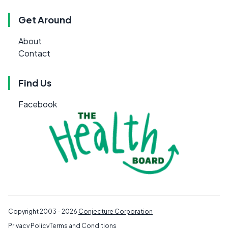
Get Around
About
Contact
Find Us
Facebook
Copyright 2003 - 2026
Conjecture Corporation
Privacy Policy
Terms and Conditions