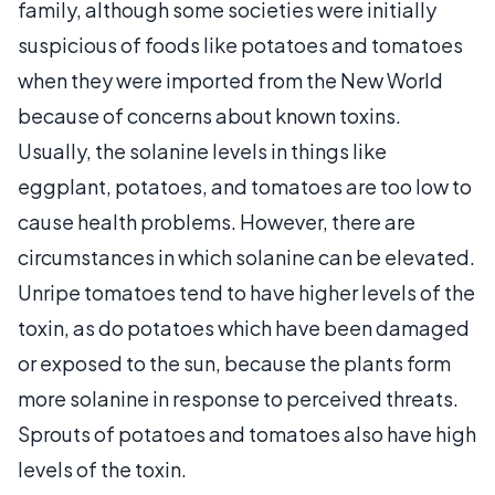
family, although some societies were initially
suspicious of foods like potatoes and tomatoes
when they were imported from the New World
because of concerns about known toxins.
Usually, the solanine levels in things like
eggplant, potatoes, and tomatoes are too low to
cause health problems. However, there are
circumstances in which solanine can be elevated.
Unripe tomatoes tend to have higher levels of the
toxin, as do potatoes which have been damaged
or exposed to the sun, because the plants form
more solanine in response to perceived threats.
Sprouts of potatoes and tomatoes also have high
levels of the toxin.