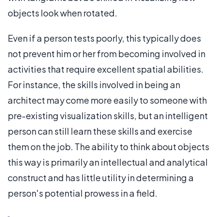
objects look when rotated.
Even if a person tests poorly, this typically does
not prevent him or her from becoming involved in
activities that require excellent spatial abilities.
For instance, the skills involved in being an
architect may come more easily to someone with
pre-existing visualization skills, but an intelligent
person can still learn these skills and exercise
them on the job. The ability to think about objects
this way is primarily an intellectual and analytical
construct and has little utility in determining a
person's potential prowess in a field.