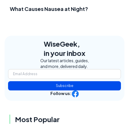
What Causes Nausea at Night?
WiseGeek,
in your inbox
Our latest articles, guides,
and more, delivered daily.
Subscribe
Follow us:
Most Popular