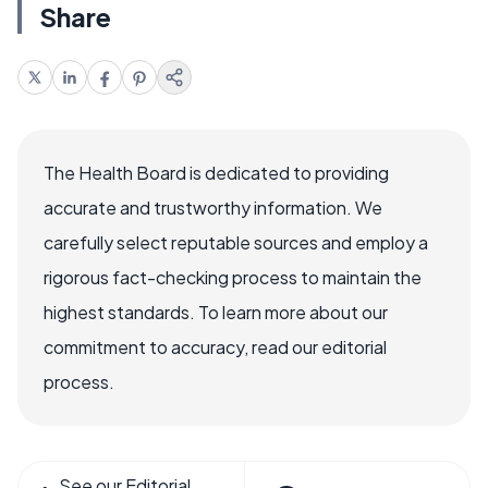
Share
The Health Board is dedicated to providing
accurate and trustworthy information. We
carefully select reputable sources and employ a
rigorous fact-checking process to maintain the
highest standards. To learn more about our
commitment to accuracy, read our editorial
process.
See our Editorial