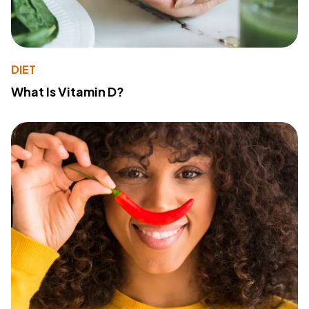
DIET
What Is Vitamin D?