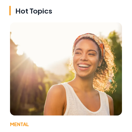
Hot Topics
MENTAL