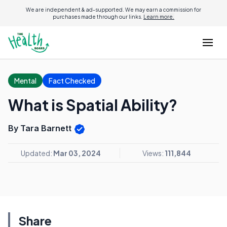
We are independent & ad-supported. We may earn a commission for
purchases made through our links.
Learn more.
Mental
Fact Checked
What is Spatial Ability?
By Tara Barnett
Updated:
Mar 03, 2024
Views:
111,844
Share