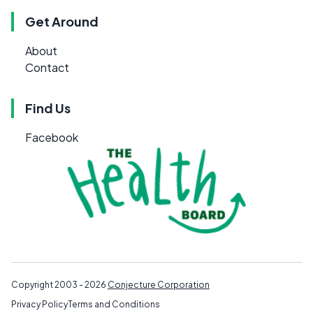
Get Around
About
Contact
Find Us
Facebook
Copyright 2003 - 2026
Conjecture Corporation
Privacy Policy
Terms and Conditions