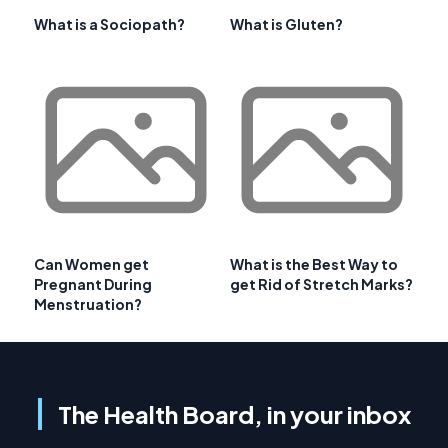
What is a Sociopath?
What is Gluten?
Can Women get
What is the Best Way to
Pregnant During
get Rid of Stretch Marks?
Menstruation?
The Health Board, in your inbox