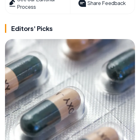
Share Feedback
Process
Editors' Picks