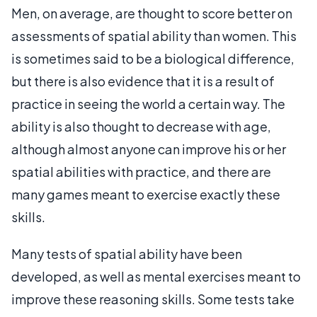
Men, on average, are thought to score better on
assessments of spatial ability than women. This
is sometimes said to be a biological difference,
but there is also evidence that it is a result of
practice in seeing the world a certain way. The
ability is also thought to decrease with age,
although almost anyone can improve his or her
spatial abilities with practice, and there are
many games meant to exercise exactly these
skills.
Many tests of spatial ability have been
developed, as well as mental exercises meant to
improve these reasoning skills. Some tests take