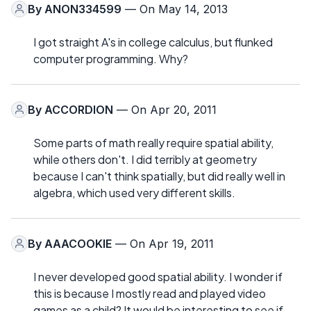
By
ANON334599
— On May 14, 2013
I got straight A's in college calculus, but flunked
computer programming. Why?
By
ACCORDION
— On Apr 20, 2011
Some parts of math really require spatial ability,
while others don't. I did terribly at geometry
because I can't think spatially, but did really well in
algebra, which used very different skills.
By
AAACOOKIE
— On Apr 19, 2011
I never developed good spatial ability. I wonder if
this is because I mostly read and played video
games as a child? It would be interesting to see if