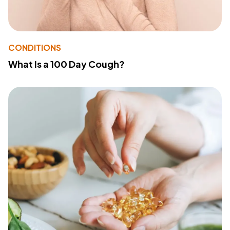
CONDITIONS
What Is a 100 Day Cough?