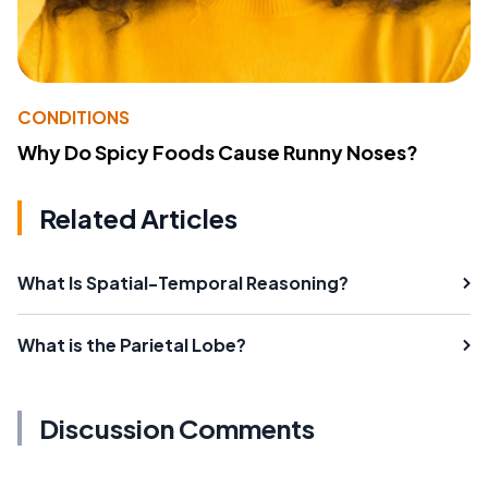
CONDITIONS
Why Do Spicy Foods Cause Runny Noses?
Related Articles
What Is Spatial-Temporal Reasoning?
What is the Parietal Lobe?
Discussion Comments