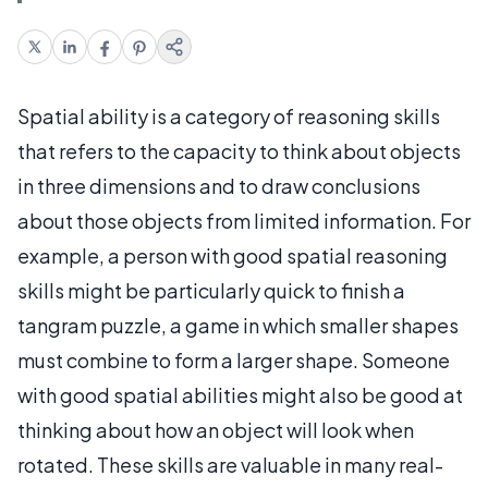
Spatial ability is a category of reasoning skills
that refers to the capacity to think about objects
in three dimensions and to draw conclusions
about those objects from limited information. For
example, a person with good spatial reasoning
skills might be particularly quick to finish a
tangram puzzle, a game in which smaller shapes
must combine to form a larger shape. Someone
with good spatial abilities might also be good at
thinking about how an object will look when
rotated. These skills are valuable in many real-