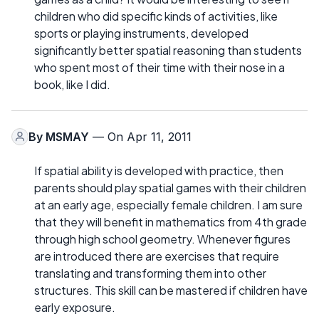
children who did specific kinds of activities, like
sports or playing instruments, developed
significantly better spatial reasoning than students
who spent most of their time with their nose in a
book, like I did.
By
MSMAY
— On Apr 11, 2011
If spatial ability is developed with practice, then
parents should play spatial games with their children
at an early age, especially female children. I am sure
that they will benefit in mathematics from 4th grade
through high school geometry. Whenever figures
are introduced there are exercises that require
translating and transforming them into other
structures. This skill can be mastered if children have
early exposure.