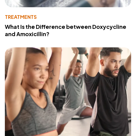
TREATMENTS
What Is the Difference between Doxycycline
and Amoxicillin?