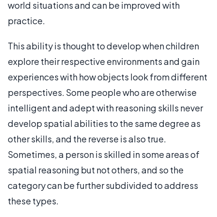
world situations and can be improved with
practice.
This ability is thought to develop when children
explore their respective environments and gain
experiences with how objects look from different
perspectives. Some people who are otherwise
intelligent and adept with reasoning skills never
develop spatial abilities to the same degree as
other skills, and the reverse is also true.
Sometimes, a person is skilled in some areas of
spatial reasoning but not others, and so the
category can be further subdivided to address
these types.