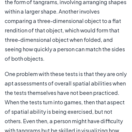
the form of tangrams, involving arranging shapes
within a larger shape. Another involves
comparing a three-dimensional object to a flat
rendition of that object, which would form that
three-dimensional object when folded, and
seeing how quickly a person can match the sides
of both objects.
One problem with these tests is that they are only
apt assessments of overall spatial abilities when
the tests themselves have not been practiced.
When the tests turn into games, then that aspect
of spatial ability is being exercised, but not
others. Even then, a person might have difficulty
with tangrams but be skilled in visualizing how