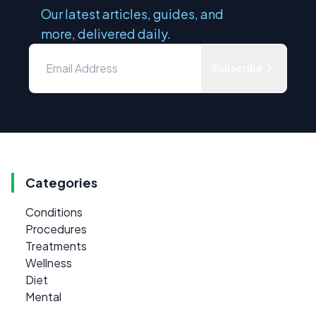
Our latest articles, guides, and
more, delivered daily.
Subscribe
Categories
Conditions
Procedures
Treatments
Wellness
Diet
Mental