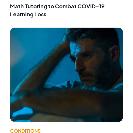
Math Tutoring to Combat COVID-19
Learning Loss
CONDITIONS