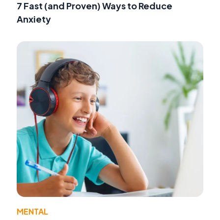
7 Fast (and Proven) Ways to Reduce
Anxiety
MENTAL