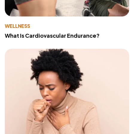
WELLNESS
What Is Cardiovascular Endurance?