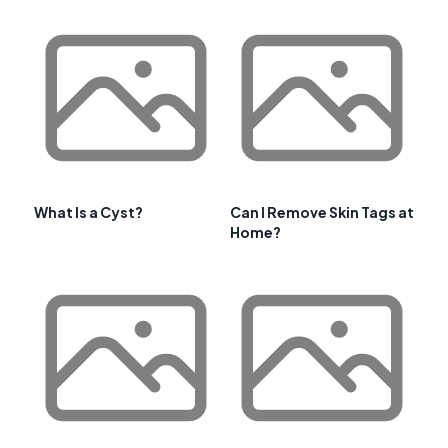
What Is a Cyst?
Can I Remove Skin Tags at
Home?