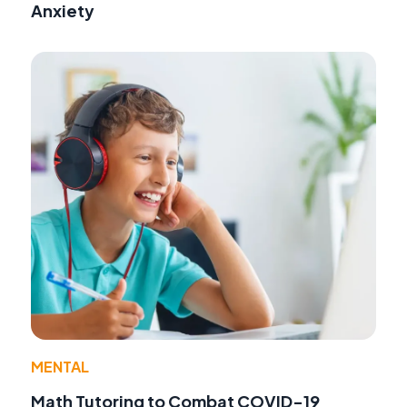
Anxiety
MENTAL
Math Tutoring to Combat COVID-19