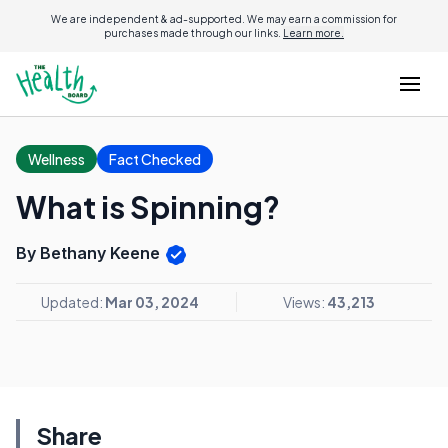
We are independent & ad-supported. We may earn a commission for
purchases made through our links.
Learn more.
Wellness
Fact Checked
What is Spinning?
By Bethany Keene
Updated:
Mar 03, 2024
Views:
43,213
Share