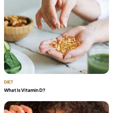
DIET
What Is Vitamin D?