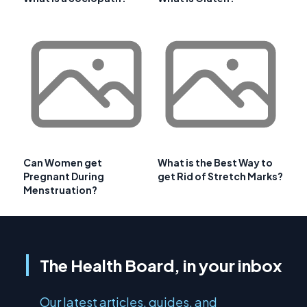
Can Women get
What is the Best Way to
Pregnant During
get Rid of Stretch Marks?
Menstruation?
The Health Board, in your inbox
Our latest articles, guides, and