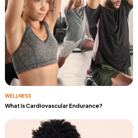
WELLNESS
What Is Cardiovascular Endurance?