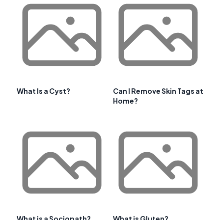
What Is a Cyst?
Can I Remove Skin Tags at
Home?
What is a Sociopath?
What is Gluten?