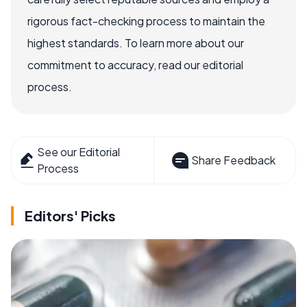
rigorous fact-checking process to maintain the
highest standards. To learn more about our
commitment to accuracy, read our editorial
process.
See our Editorial
Share Feedback
Process
Editors' Picks