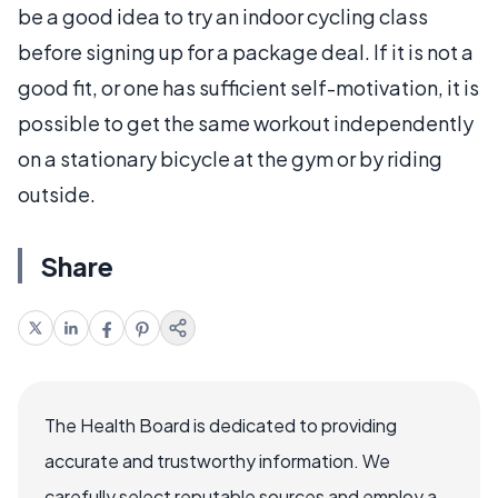
be a good idea to try an indoor cycling class
before signing up for a package deal. If it is not a
good fit, or one has sufficient self-motivation, it is
possible to get the same workout independently
on a stationary bicycle at the gym or by riding
outside.
Share
The Health Board is dedicated to providing
accurate and trustworthy information. We
carefully select reputable sources and employ a