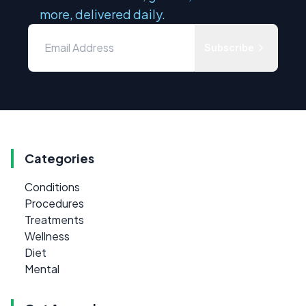
more, delivered daily.
Subscribe
Categories
Conditions
Procedures
Treatments
Wellness
Diet
Mental