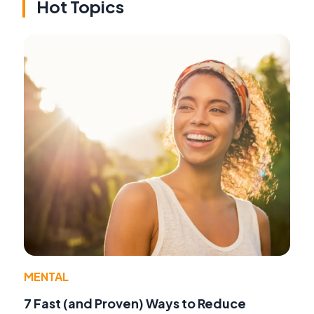
Hot Topics
MENTAL
7 Fast (and Proven) Ways to Reduce