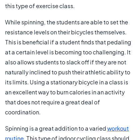
this type of exercise class.
While spinning, the students are able to set the
resistance levels on their bicycles themselves.
This is beneficial if a student finds that pedaling
at a certain level is becoming too challenging. It
also allows students to slack off if they are not
naturally inclined to push their athletic ability to
its limits. Using a stationary bicycle in a class is
an excellent way to burn calories in an activity
that does not require a great deal of
coordination.
Spinning is a great addition to a varied
workout
routine
. This type of indoor cycling class should