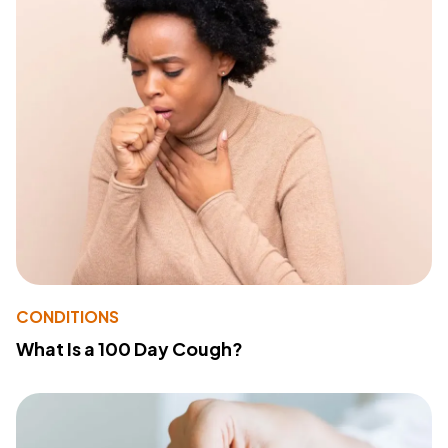
CONDITIONS
What Is a 100 Day Cough?