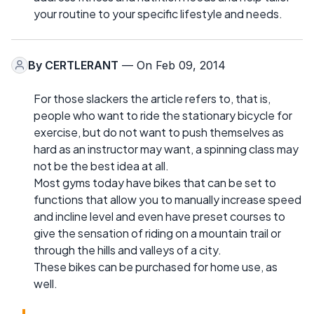
your routine to your specific lifestyle and needs.
By
CERTLERANT
— On Feb 09, 2014
For those slackers the article refers to, that is,
people who want to ride the stationary bicycle for
exercise, but do not want to push themselves as
hard as an instructor may want, a spinning class may
not be the best idea at all.
Most gyms today have bikes that can be set to
functions that allow you to manually increase speed
and incline level and even have preset courses to
give the sensation of riding on a mountain trail or
through the hills and valleys of a city.
These bikes can be purchased for home use, as
well.