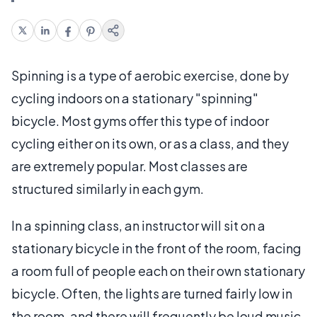
Spinning is a type of aerobic exercise, done by
cycling indoors on a stationary "spinning"
bicycle. Most gyms offer this type of indoor
cycling either on its own, or as a class, and they
are extremely popular. Most classes are
structured similarly in each gym.
In a spinning class, an instructor will sit on a
stationary bicycle in the front of the room, facing
a room full of people each on their own stationary
bicycle. Often, the lights are turned fairly low in
the room, and there will frequently be loud music