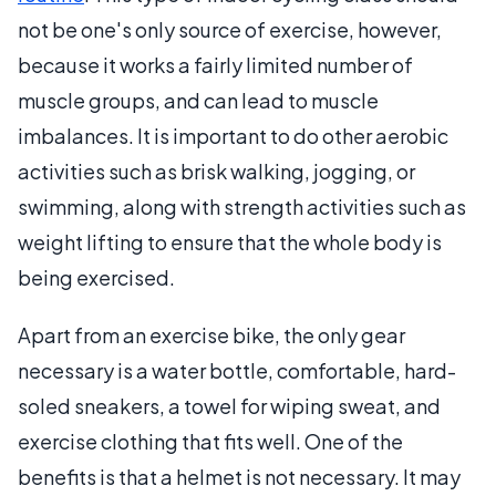
not be one's only source of exercise, however,
because it works a fairly limited number of
muscle groups, and can lead to muscle
imbalances. It is important to do other aerobic
activities such as brisk walking, jogging, or
swimming, along with strength activities such as
weight lifting to ensure that the whole body is
being exercised.
Apart from an exercise bike, the only gear
necessary is a water bottle, comfortable, hard-
soled sneakers, a towel for wiping sweat, and
exercise clothing that fits well. One of the
benefits is that a helmet is not necessary. It may