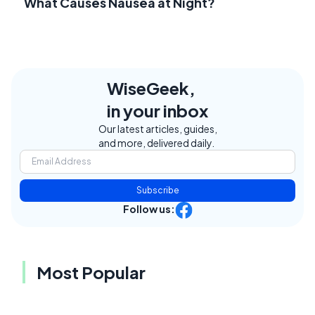
What Causes Nausea at Night?
WiseGeek,
in your inbox
Our latest articles, guides,
and more, delivered daily.
Subscribe
Follow us:
Most Popular