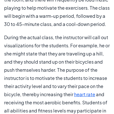
playing to help motivate the exercisers. The class
will begin with a warm-up period, followed by a
30 to 45-minute class, and a cool-down period.
During the actual class, the instructor will call out
visualizations for the students. For example, he or
she might state that they are traveling up a hill,
and they should stand up on their bicycles and
push themselves harder. The purpose of the
instructor is to motivate the students to increase
their activity level and to vary their pace on the
bicycle, thereby increasing their
heart rate
and
receiving the most aerobic benefits. Students of
all abilities and fitness levels may participate in