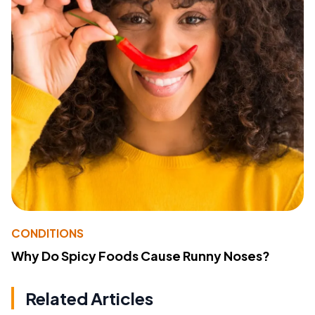
CONDITIONS
Why Do Spicy Foods Cause Runny Noses?
Related Articles