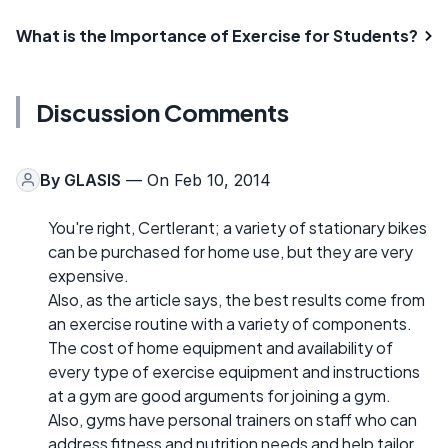
What is the Importance of Exercise for Students?
Discussion Comments
By
GLASIS
— On Feb 10, 2014
You're right, Certlerant; a variety of stationary bikes
can be purchased for home use, but they are very
expensive.
Also, as the article says, the best results come from
an exercise routine with a variety of components.
The cost of home equipment and availability of
every type of exercise equipment and instructions
at a gym are good arguments for joining a gym.
Also, gyms have personal trainers on staff who can
address fitness and nutrition needs and help tailor