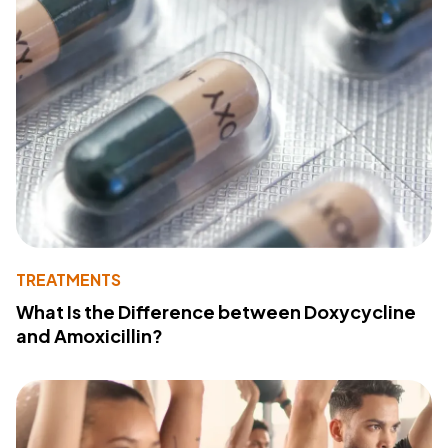
TREATMENTS
What Is the Difference between Doxycycline
and Amoxicillin?