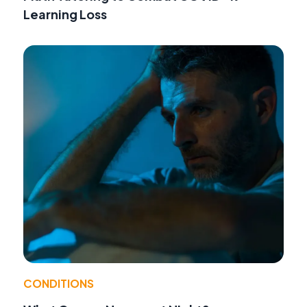
Learning Loss
CONDITIONS