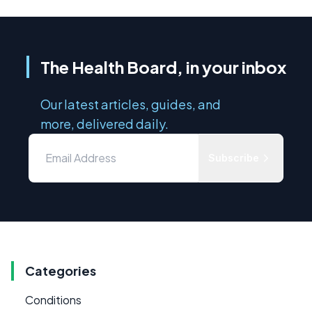
The Health Board, in your inbox
Our latest articles, guides, and
more, delivered daily.
Subscribe
Categories
Conditions