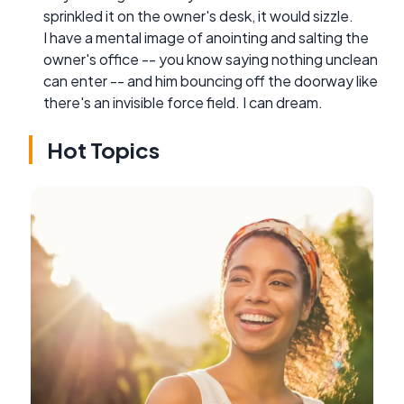
sprinkled it on the owner's desk, it would sizzle.
I have a mental image of anointing and salting the
owner's office -- you know saying nothing unclean
can enter -- and him bouncing off the doorway like
there's an invisible force field. I can dream.
Hot Topics