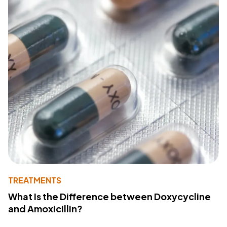
TREATMENTS
What Is the Difference between Doxycycline
and Amoxicillin?