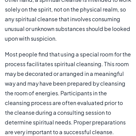
solely on the spirit, not on the physical realm, so
any spiritual cleanse that involves consuming
unusual or unknown substances should be looked
upon with suspicion.
Most people find that using a special room for the
process facilitates spiritual cleansing. This room
may be decorated or arranged in a meaningful
way and may have been prepared by cleansing
the room of energies. Participants in the
cleansing process are often evaluated prior to
the cleanse during a consulting session to
determine spiritual needs. Proper preparations
are very important to a successful cleanse.