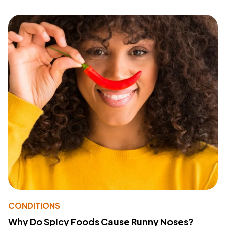
CONDITIONS
Why Do Spicy Foods Cause Runny Noses?