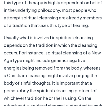
this type of therapy is highly dependent on belief
in the underlying philosophy, most people who
attempt spiritual cleansing are already members
of a tradition that uses this type of healing.
Usually what is involved in spiritual cleansing
depends on the tradition in which the cleansing
occurs. For instance, spiritual cleansing of a New
Age type might include generic negative
energies being removed from the body, whereas
a Christian cleansing might involve purging the
body of sinful thoughts. It is important that a
person obey the spiritual cleansing protocol of
whichever tradition he or she is using. On the
other hand, a spiritual cleanse is intended to work