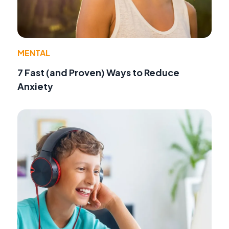
MENTAL
7 Fast (and Proven) Ways to Reduce
Anxiety