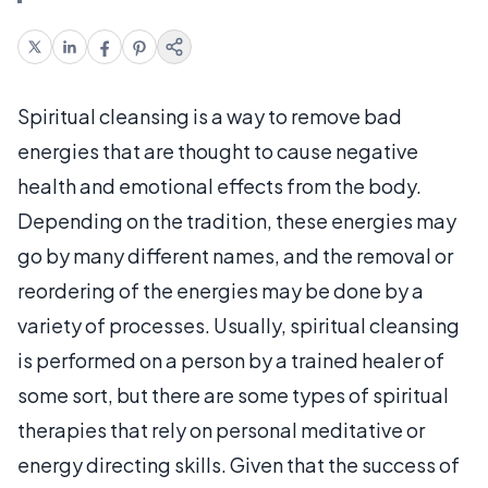
Spiritual cleansing is a way to remove bad
energies that are thought to cause negative
health and emotional effects from the body.
Depending on the tradition, these energies may
go by many different names, and the removal or
reordering of the energies may be done by a
variety of processes. Usually, spiritual cleansing
is performed on a person by a trained healer of
some sort, but there are some types of spiritual
therapies that rely on personal meditative or
energy directing skills. Given that the success of