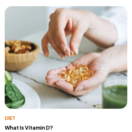
DIET
What Is Vitamin D?