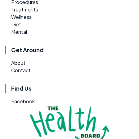
Procedures
Treatments
Wellness
Diet
Mental
Get Around
About
Contact
Find Us
Facebook