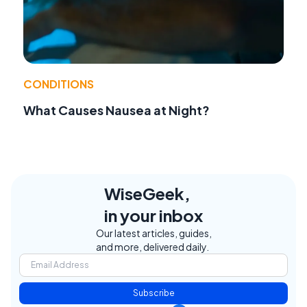
CONDITIONS
What Causes Nausea at Night?
WiseGeek,
in your inbox
Our latest articles, guides,
and more, delivered daily.
Subscribe