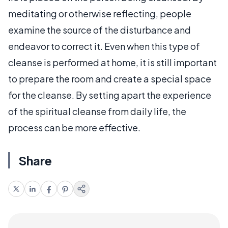
meditating or otherwise reflecting, people
examine the source of the disturbance and
endeavor to correct it. Even when this type of
cleanse is performed at home, it is still important
to prepare the room and create a special space
for the cleanse. By setting apart the experience
of the spiritual cleanse from daily life, the
process can be more effective.
Share