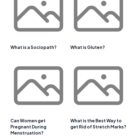
What is a Sociopath?
What is Gluten?
Can Women get
What is the Best Way to
Pregnant During
get Rid of Stretch Marks?
Menstruation?