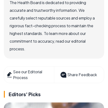
The Health Board is dedicated to providing
accurate and trustworthy information. We
carefully select reputable sources and employ a
rigorous fact-checking process to maintain the
highest standards. To learn more about our
commitment to accuracy, read our editorial
process.
See our Editorial
Share Feedback
Process
Editors' Picks