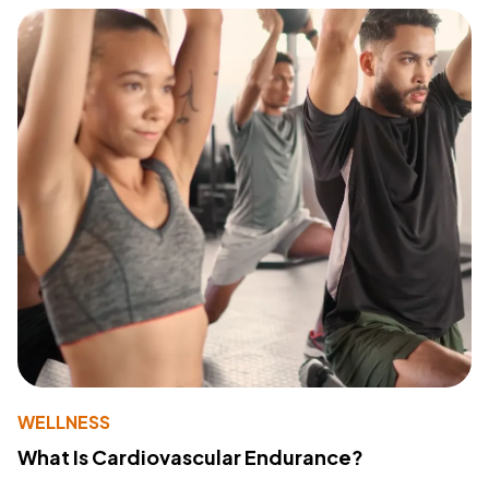
WELLNESS
What Is Cardiovascular Endurance?