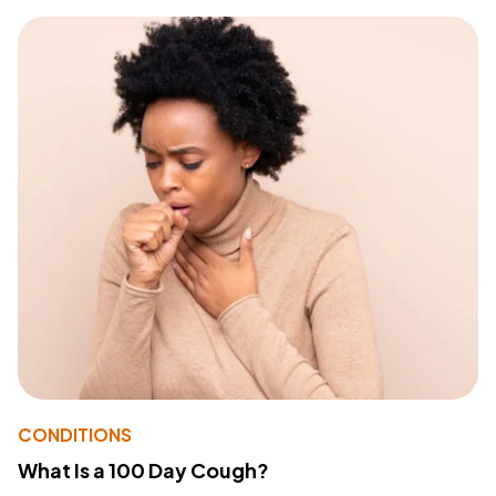
CONDITIONS
What Is a 100 Day Cough?