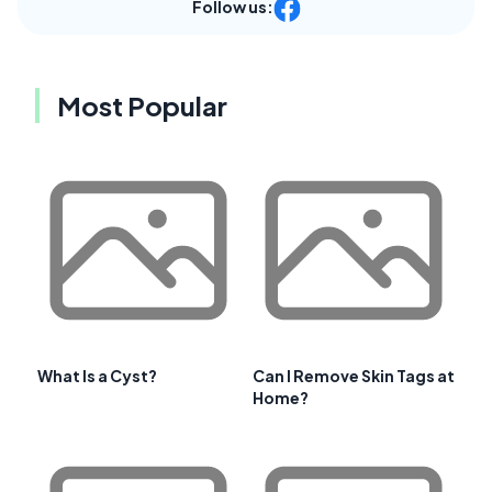
Follow us:
Most Popular
What Is a Cyst?
Can I Remove Skin Tags at
Home?