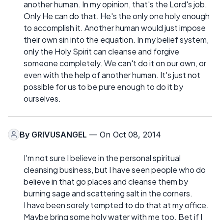
another human. In my opinion, that's the Lord's job.
Only He can do that. He's the only one holy enough
to accomplish it. Another human would just impose
their own sin into the equation. In my belief system,
only the Holy Spirit can cleanse and forgive
someone completely. We can't do it on our own, or
even with the help of another human. It's just not
possible for us to be pure enough to do it by
ourselves.
By
GRIVUSANGEL
— On Oct 08, 2014
I'm not sure I believe in the personal spiritual
cleansing business, but I have seen people who do
believe in that go places and cleanse them by
burning sage and scattering salt in the corners.
I have been sorely tempted to do that at my office.
Maybe bring some holy water with me too. Bet if I