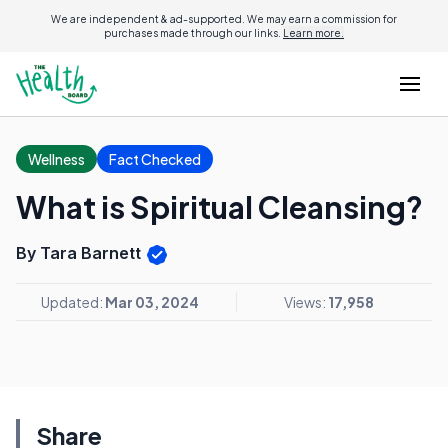
We are independent & ad-supported. We may earn a commission for
purchases made through our links.
Learn more.
Wellness
Fact Checked
What is Spiritual Cleansing?
By Tara Barnett
Updated:
Mar 03, 2024
Views:
17,958
Share