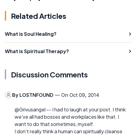
Related Articles
What is Soul Healing?
What is Spiritual Therapy?
Discussion Comments
By
LOSTNFOUND
— On Oct 09, 2014
@Grivusangel -- I had to laugh at your post. I think
we've all had bosses and workplaces like that. I
want to do that sometimes, myself.
I don't really think a human can spiritually cleanse