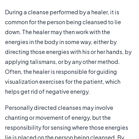
During a cleanse performed by a healer, it is
common for the person being cleansed to lie
down. The healer may then work with the
energies in the body in some way, either by
directing those energies with his or her hands, by
applying talismans, or by any other method.
Often, the healer is responsible for guiding
visualization exercises for the patient, which
helps get rid of negative energy.
Personally directed cleanses may involve
chanting or movement of energy, but the
responsibility for sensing where those energies
lie is placed on the person being cleansed. By