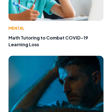
MENTAL
Math Tutoring to Combat COVID-19
Learning Loss