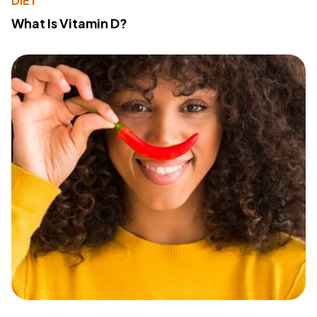
DIET
What Is Vitamin D?