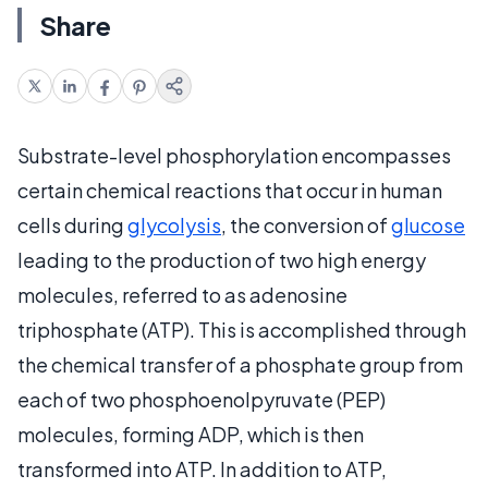
Share
Substrate-level phosphorylation encompasses
certain chemical reactions that occur in human
cells during
glycolysis
, the conversion of
glucose
leading to the production of two high energy
molecules, referred to as adenosine
triphosphate (ATP). This is accomplished through
the chemical transfer of a phosphate group from
each of two phosphoenolpyruvate (PEP)
molecules, forming ADP, which is then
transformed into ATP. In addition to ATP,