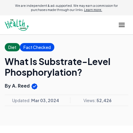
We are independent & ad-supported. We may earn a commission for
purchases made through our links.
Learn more.
Diet
Fact Checked
What Is Substrate-Level
Phosphorylation?
By A. Reed
Updated:
Mar 03, 2024
Views:
52,426