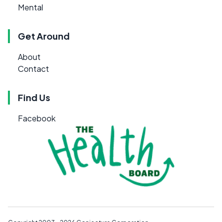
Mental
Get Around
About
Contact
Find Us
Facebook