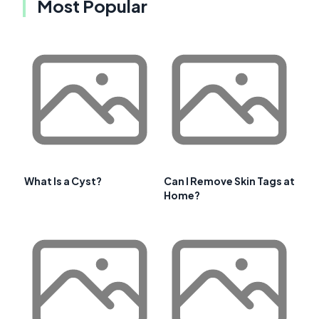
Most Popular
What Is a Cyst?
Can I Remove Skin Tags at
Home?