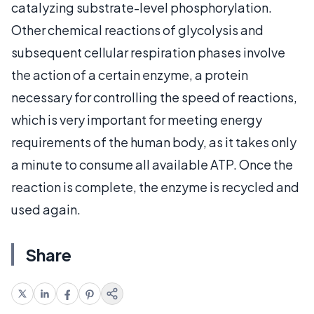
catalyzing substrate-level phosphorylation.
Other chemical reactions of glycolysis and
subsequent cellular respiration phases involve
the action of a certain enzyme, a protein
necessary for controlling the speed of reactions,
which is very important for meeting energy
requirements of the human body, as it takes only
a minute to consume all available ATP. Once the
reaction is complete, the enzyme is recycled and
used again.
Share