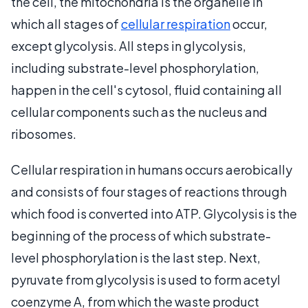
the cell, the mitochondria is the organelle in
which all stages of
cellular respiration
occur,
except glycolysis. All steps in glycolysis,
including substrate-level phosphorylation,
happen in the cell's cytosol, fluid containing all
cellular components such as the nucleus and
ribosomes.
Cellular respiration in humans occurs aerobically
and consists of four stages of reactions through
which food is converted into ATP. Glycolysis is the
beginning of the process of which substrate-
level phosphorylation is the last step. Next,
pyruvate from glycolysis is used to form acetyl
coenzyme A, from which the waste product