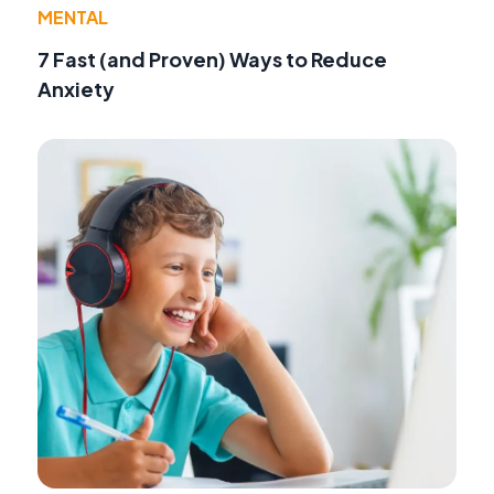
MENTAL
7 Fast (and Proven) Ways to Reduce
Anxiety