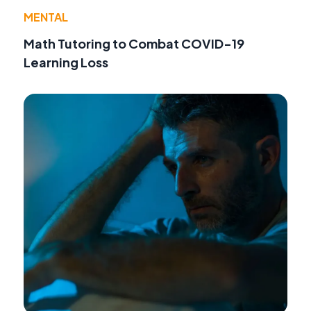
MENTAL
Math Tutoring to Combat COVID-19
Learning Loss