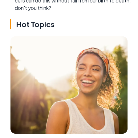
cells can do this without fail from our birth to death,
don't you think?
Hot Topics