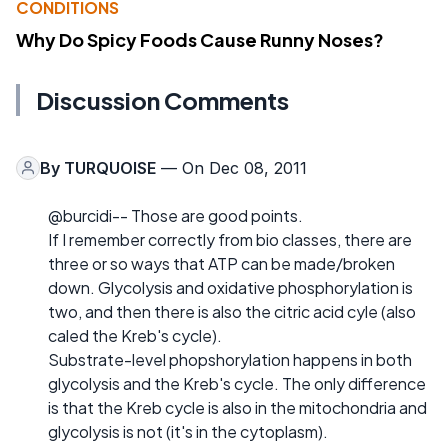
CONDITIONS
Why Do Spicy Foods Cause Runny Noses?
Discussion Comments
By
TURQUOISE
— On Dec 08, 2011
@burcidi-- Those are good points.
If I remember correctly from bio classes, there are
three or so ways that ATP can be made/broken
down. Glycolysis and oxidative phosphorylation is
two, and then there is also the citric acid cyle (also
caled the Kreb's cycle).
Substrate-level phopshorylation happens in both
glycolysis and the Kreb's cycle. The only difference
is that the Kreb cycle is also in the mitochondria and
glycolysis is not (it's in the cytoplasm).