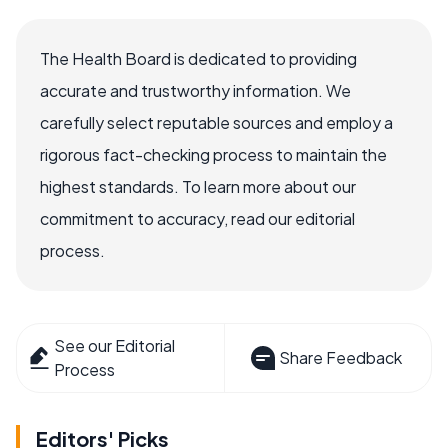
The Health Board is dedicated to providing
accurate and trustworthy information. We
carefully select reputable sources and employ a
rigorous fact-checking process to maintain the
highest standards. To learn more about our
commitment to accuracy, read our editorial
process.
See our Editorial
Share Feedback
Process
Editors' Picks