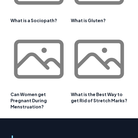
What is a Sociopath?
What is Gluten?
Can Women get
What is the Best Way to
Pregnant During
get Rid of Stretch Marks?
Menstruation?