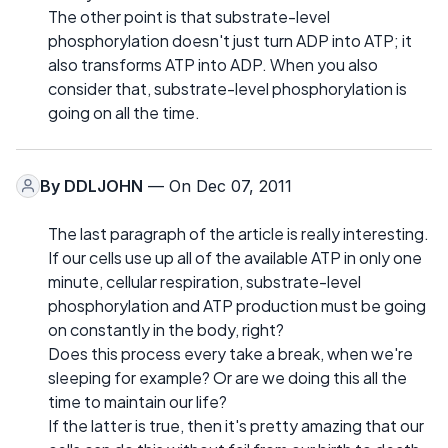
The other point is that substrate-level
phosphorylation doesn't just turn ADP into ATP; it
also transforms ATP into ADP. When you also
consider that, substrate-level phosphorylation is
going on all the time.
By
DDLJOHN
— On Dec 07, 2011
The last paragraph of the article is really interesting.
If our cells use up all of the available ATP in only one
minute, cellular respiration, substrate-level
phosphorylation and ATP production must be going
on constantly in the body, right?
Does this process every take a break, when we're
sleeping for example? Or are we doing this all the
time to maintain our life?
If the latter is true, then it's pretty amazing that our