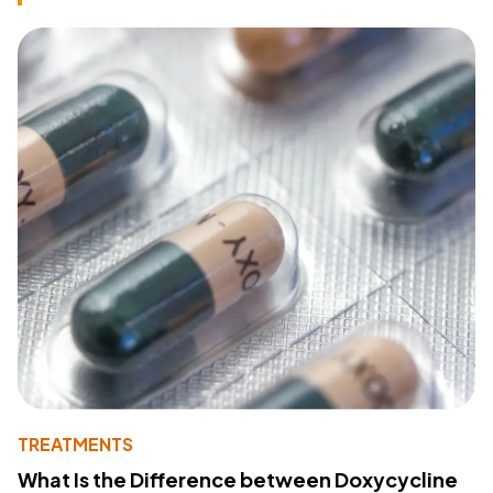
TREATMENTS
What Is the Difference between Doxycycline