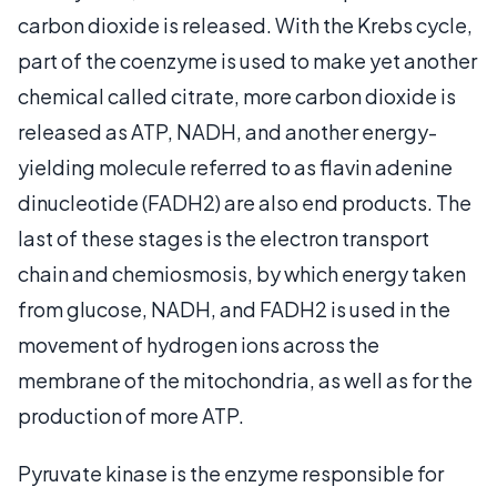
carbon dioxide is released. With the Krebs cycle,
part of the coenzyme is used to make yet another
chemical called citrate, more carbon dioxide is
released as ATP, NADH, and another energy-
yielding molecule referred to as flavin adenine
dinucleotide (FADH2) are also end products. The
last of these stages is the electron transport
chain and chemiosmosis, by which energy taken
from glucose, NADH, and FADH2 is used in the
movement of hydrogen ions across the
membrane of the mitochondria, as well as for the
production of more ATP.
Pyruvate kinase is the enzyme responsible for