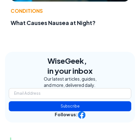
CONDITIONS
What Causes Nausea at Night?
WiseGeek,
in your inbox
Our latest articles, guides,
and more, delivered daily.
Subscribe
Follow us: