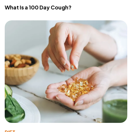
What Is a 100 Day Cough?