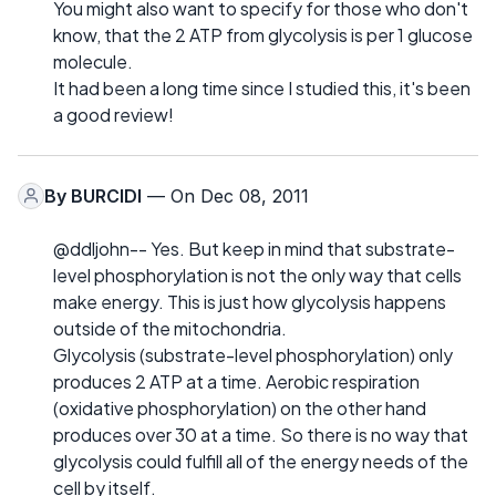
You might also want to specify for those who don't
know, that the 2 ATP from glycolysis is per 1 glucose
molecule.
It had been a long time since I studied this, it's been
a good review!
By
BURCIDI
— On Dec 08, 2011
@ddljohn-- Yes. But keep in mind that substrate-
level phosphorylation is not the only way that cells
make energy. This is just how glycolysis happens
outside of the mitochondria.
Glycolysis (substrate-level phosphorylation) only
produces 2 ATP at a time. Aerobic respiration
(oxidative phosphorylation) on the other hand
produces over 30 at a time. So there is no way that
glycolysis could fulfill all of the energy needs of the
cell by itself.