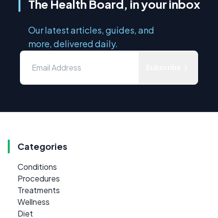
The Health Board, in your inbox
Our latest articles, guides, and
more, delivered daily.
Subscribe
Categories
Conditions
Procedures
Treatments
Wellness
Diet