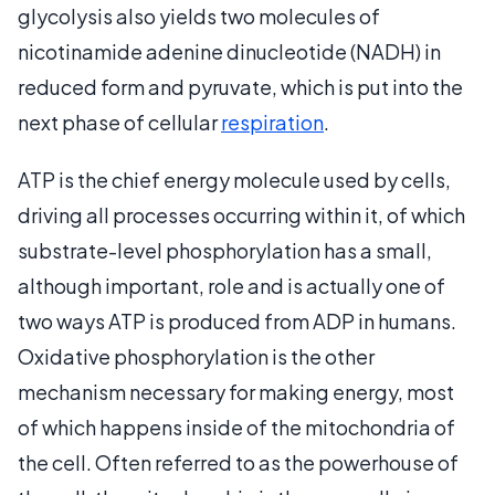
glycolysis also yields two molecules of
nicotinamide adenine dinucleotide (NADH) in
reduced form and pyruvate, which is put into the
next phase of cellular
respiration
.
ATP is the chief energy molecule used by cells,
driving all processes occurring within it, of which
substrate-level phosphorylation has a small,
although important, role and is actually one of
two ways ATP is produced from ADP in humans.
Oxidative phosphorylation is the other
mechanism necessary for making energy, most
of which happens inside of the mitochondria of
the cell. Often referred to as the powerhouse of