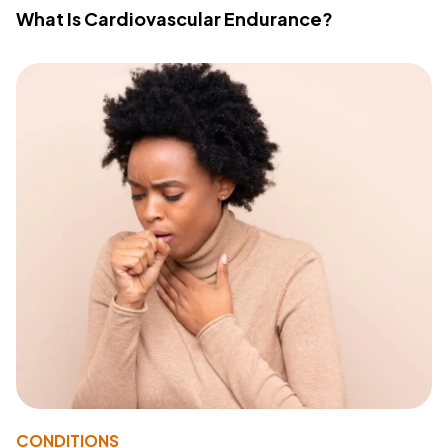
What Is Cardiovascular Endurance?
CONDITIONS