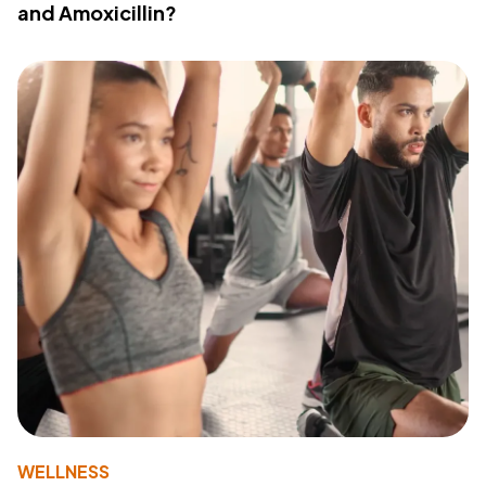
and Amoxicillin?
WELLNESS