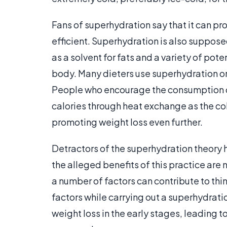
Fans of superhydration say that it can p
efficient. Superhydration is also suppose
as a solvent for fats and a variety of pot
body. Many dieters use superhydration or 
People who encourage the consumption of
calories through heat exchange as the co
promoting weight loss even further.
Detractors of the superhydration theory 
the alleged benefits of this practice are 
a number of factors can contribute to thing
factors while carrying out a superhydrati
weight loss in the early stages, leading