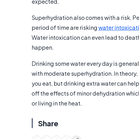
expected.
Superhydration also comes with a risk. P
period of time are risking
water intoxicat
Water intoxication can even lead to death 
happen.
Drinking some water every day is general
with moderate superhydration. In theory, 
you eat, but drinking extra water can hel
off the effects of minor dehydration whic
or living in the heat.
Share