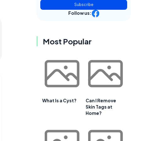
Subscribe
Follow us:
Most Popular
What Is a Cyst?
Can I Remove
Skin Tags at
Home?