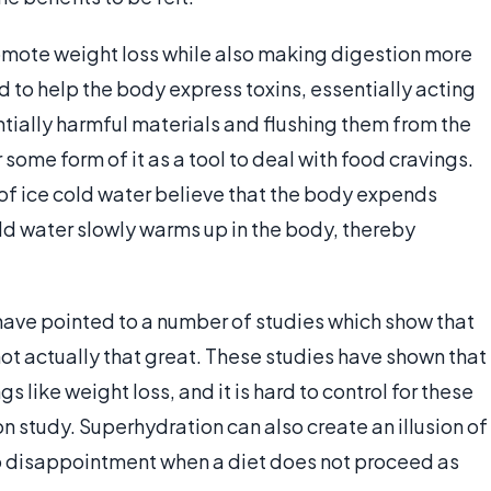
romote weight loss while also making digestion more
d to help the body express toxins, essentially acting
entially harmful materials and flushing them from the
some form of it as a tool to deal with food cravings.
 ice cold water believe that the body expends
ld water slowly warms up in the body, thereby
have pointed to a number of studies which show that
not actually that great. These studies have shown that
s like weight loss, and it is hard to control for these
on study. Superhydration can also create an illusion of
 to disappointment when a diet does not proceed as