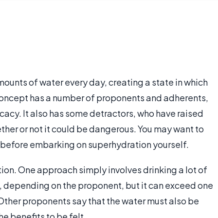
ounts of water every day, creating a state in which
concept has a number of proponents and adherents,
icacy. It also has some detractors, who have raised
ther or not it could be dangerous. You may want to
n before embarking on superhydration yourself.
on. One approach simply involves drinking a lot of
, depending on the proponent, but it can exceed one
. Other proponents say that the water must also be
e benefits to be felt.