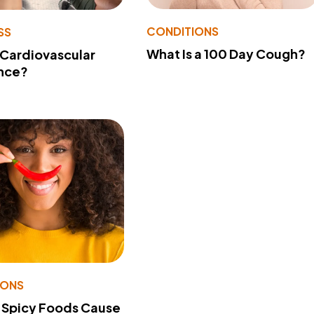
CONDITIONS
SS
What Is a 100 Day Cough?
 Cardiovascular
nce?
IONS
 Spicy Foods Cause