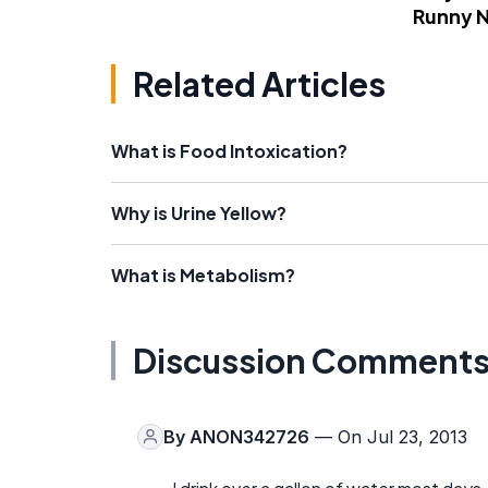
Runny 
Related Articles
What is Food Intoxication?
Why is Urine Yellow?
What is Metabolism?
Discussion Comment
By
ANON342726
— On Jul 23, 2013