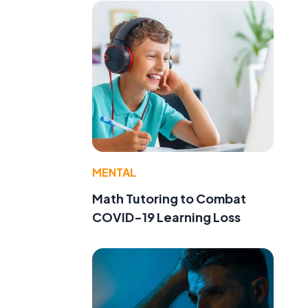
MENTAL
Math Tutoring to Combat
COVID-19 Learning Loss