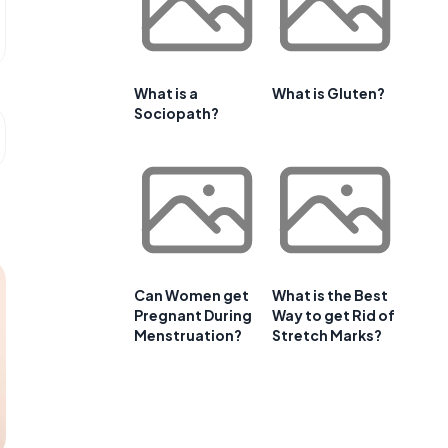
What is a
What is Gluten?
Sociopath?
Can Women get
What is the Best
Pregnant During
Way to get Rid of
Menstruation?
Stretch Marks?