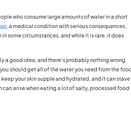
eople who consume large amounts of water in a short
ion
, a medical condition with serious consequences.
in some circumstances, and while it is rare, it does
ly a good idea, and there's probably nothing wrong
you should get all of the water you need from the foo
p keep your skin supple and hydrated, and it can stave
h can arise when eating a lot of salty, processed food