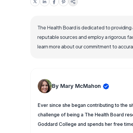
The Health Board is dedicated to providing 
reputable sources and employ a rigorous fa
learn more about our commitment to accuracy
By Mary McMahon
Ever since she began contributing to the s
challenge of being a The Health Board rese
Goddard College and spends her free time 