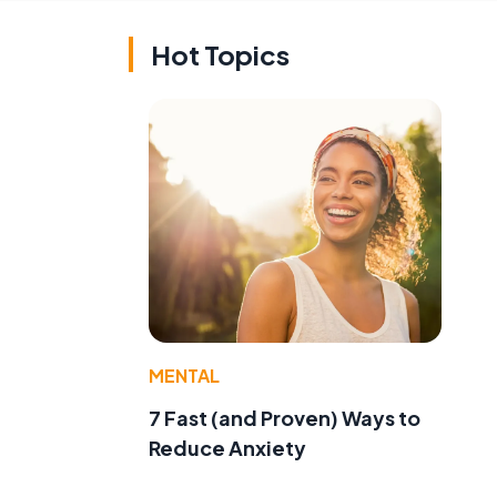
Hot Topics
MENTAL
7 Fast (and Proven) Ways to
Reduce Anxiety