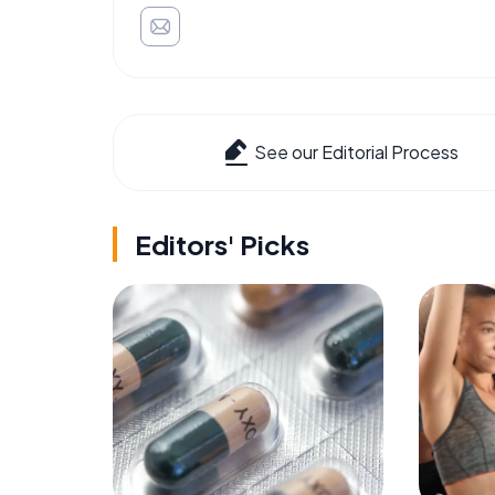
See our Editorial Process
Editors' Picks