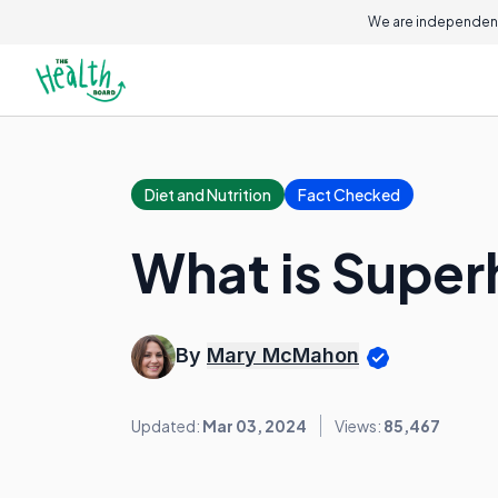
We are independent
Diet and Nutrition
Fact Checked
What is Super
By
Mary McMahon
Updated:
Mar 03, 2024
Views:
85,467