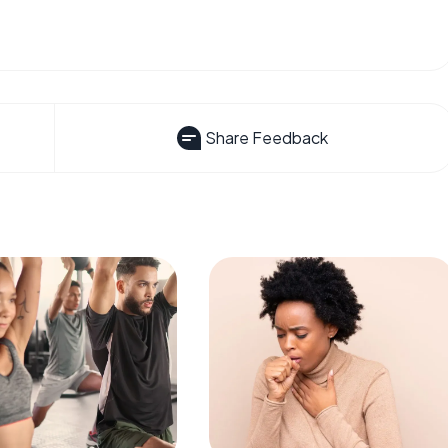
Share Feedback