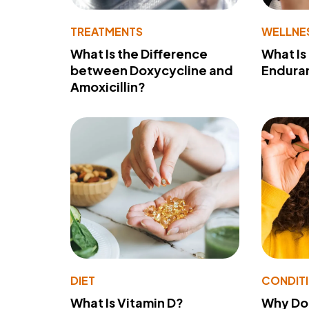
TREATMENTS
WELLNE
What Is the Difference
What Is
between Doxycycline and
Endura
Amoxicillin?
DIET
CONDIT
What Is Vitamin D?
Why Do