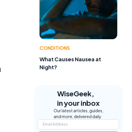
CONDITIONS
What Causes Nausea at
Night?
d
WiseGeek,
in your inbox
Our latest articles, guides,
and more, delivered daily.