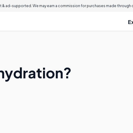
 & ad-supported. We may earn a commission for purchases made through ou
E
hydration?