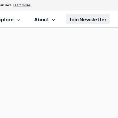
r links.
Learn more.
xplore
About
Join Newsletter