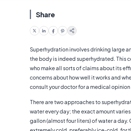
Share
Superhydration involves drinking large am
the body is indeed superhydrated. This 
who make all sorts of claims about its eff
concerns about how well it works and whe
consult your doctor for a medical opinio
There are two approaches to superhydrati
water every day; the exact amount varies
gallon (almost four liters) of water a day
extremely cold, preferably ice-cold, for th