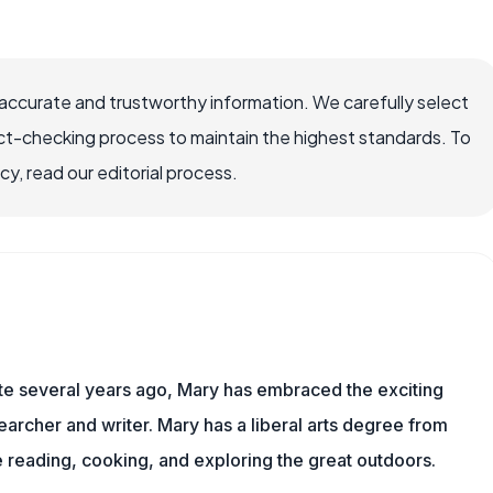
accurate and trustworthy information. We carefully select
ct-checking process to maintain the highest standards. To
, read our editorial process.
ite several years ago, Mary has embraced the exciting
archer and writer. Mary has a liberal arts degree from
reading, cooking, and exploring the great outdoors.