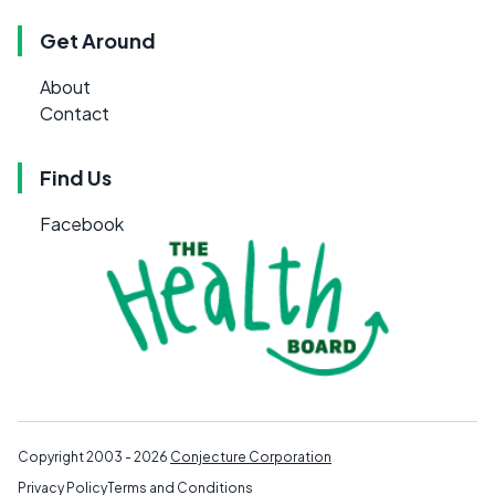
Get Around
About
Contact
Find Us
Facebook
Copyright 2003 - 2026
Conjecture Corporation
Privacy Policy
Terms and Conditions