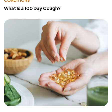
CONDITIONS
What Is a 100 Day Cough?