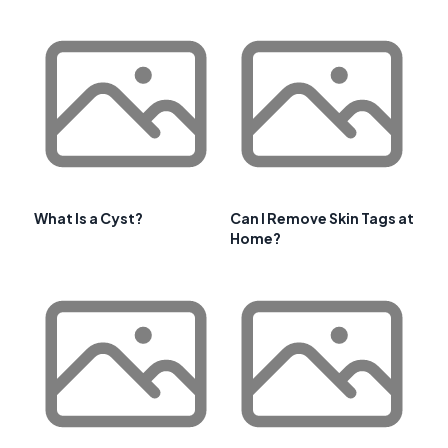
What Is a Cyst?
Can I Remove Skin Tags at
Home?