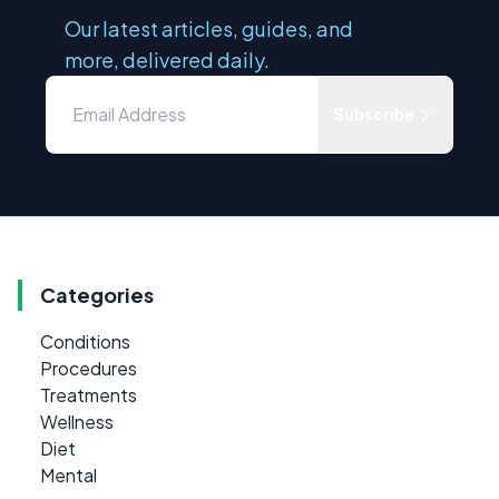
Our latest articles, guides, and
more, delivered daily.
Subscribe
Categories
Conditions
Procedures
Treatments
Wellness
Diet
Mental