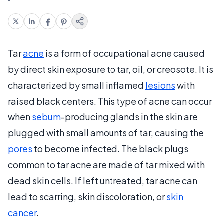
Tar
acne
is a form of occupational acne caused
by direct skin exposure to tar, oil, or creosote. It is
characterized by small inflamed
lesions
with
raised black centers. This type of acne can occur
when
sebum
-producing glands in the skin are
plugged with small amounts of tar, causing the
pores
to become infected. The black plugs
common to tar acne are made of tar mixed with
dead skin cells. If left untreated, tar acne can
lead to scarring, skin discoloration, or
skin
cancer
.