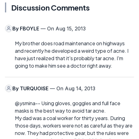
Discussion Comments
By
FBOYLE
— On Aug 15, 2013
My brother does road maintenance on highways
and recently he developed a weird type of acne. I
have just realized that it's probably tar acne. I'm
going to make him see a doctor right away.
By
TURQUOISE
— On Aug 14, 2013
@ysmina-- Using gloves, goggles and full face
masks is the best way to avoid tar acne.
My dad was a coal worker for thirty years. During
those days, workers were not as careful as they are
now. They had protective gear, but the rules were