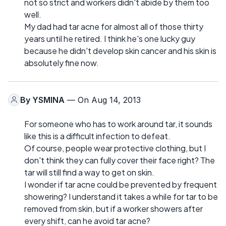
not so strict and workers didn't abide by them too
well.
My dad had tar acne for almost all of those thirty
years until he retired. I think he's one lucky guy
because he didn't develop skin cancer and his skin is
absolutely fine now.
By
YSMINA
— On Aug 14, 2013
For someone who has to work around tar, it sounds
like this is a difficult infection to defeat.
Of course, people wear protective clothing, but I
don't think they can fully cover their face right? The
tar will still find a way to get on skin.
I wonder if tar acne could be prevented by frequent
showering? I understand it takes a while for tar to be
removed from skin, but if a worker showers after
every shift, can he avoid tar acne?