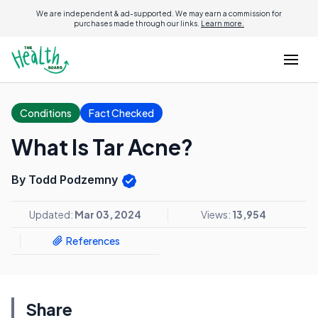
We are independent & ad-supported. We may earn a commission for
purchases made through our links.
Learn more.
Conditions
Fact Checked
What Is Tar Acne?
By Todd Podzemny
Updated:
Mar 03, 2024
Views:
13,954
References
Share