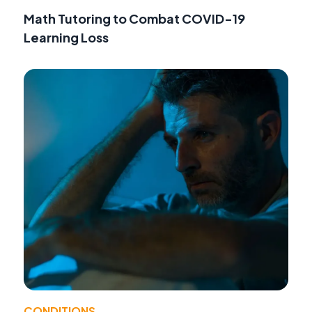
Math Tutoring to Combat COVID-19
Learning Loss
CONDITIONS