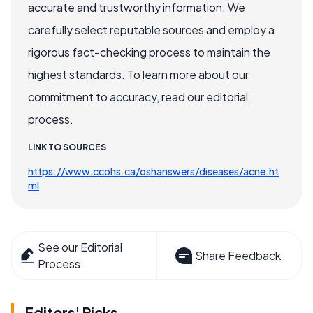
accurate and trustworthy information. We
carefully select reputable sources and employ a
rigorous fact-checking process to maintain the
highest standards. To learn more about our
commitment to accuracy, read our editorial
process.
LINK TO SOURCES
https://www.ccohs.ca/oshanswers/diseases/acne.ht
ml
See our Editorial
Share Feedback
Process
Editors' Picks