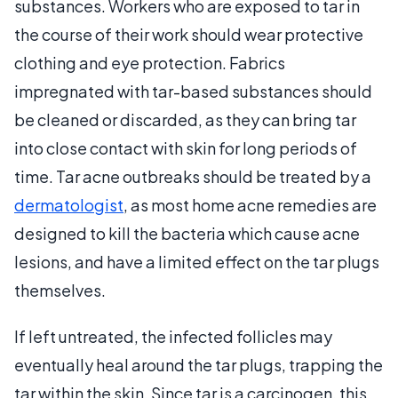
substances. Workers who are exposed to tar in
the course of their work should wear protective
clothing and eye protection. Fabrics
impregnated with tar-based substances should
be cleaned or discarded, as they can bring tar
into close contact with skin for long periods of
time. Tar acne outbreaks should be treated by a
dermatologist
, as most home acne remedies are
designed to kill the bacteria which cause acne
lesions, and have a limited effect on the tar plugs
themselves.
If left untreated, the infected follicles may
eventually heal around the tar plugs, trapping the
tar within the skin. Since tar is a carcinogen, this