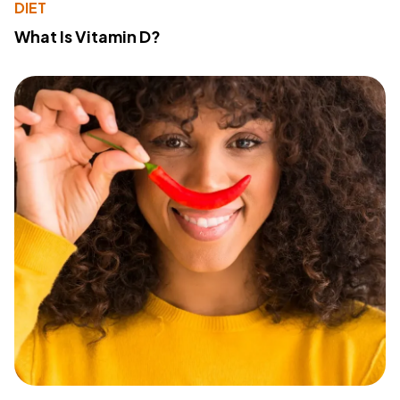
DIET
What Is Vitamin D?