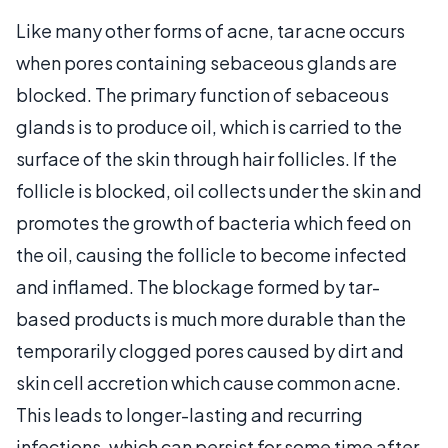
Like many other forms of acne, tar acne occurs
when pores containing sebaceous glands are
blocked. The primary function of sebaceous
glands is to produce oil, which is carried to the
surface of the skin through hair follicles. If the
follicle is blocked, oil collects under the skin and
promotes the growth of bacteria which feed on
the oil, causing the follicle to become infected
and inflamed. The blockage formed by tar-
based products is much more durable than the
temporarily clogged pores caused by dirt and
skin cell accretion which cause common acne.
This leads to longer-lasting and recurring
infections, which can persist for some time after