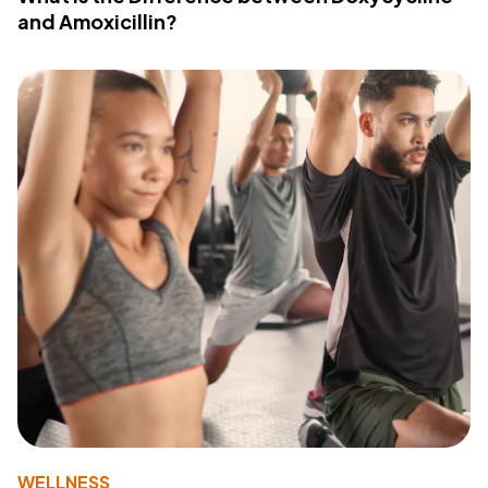
and Amoxicillin?
WELLNESS