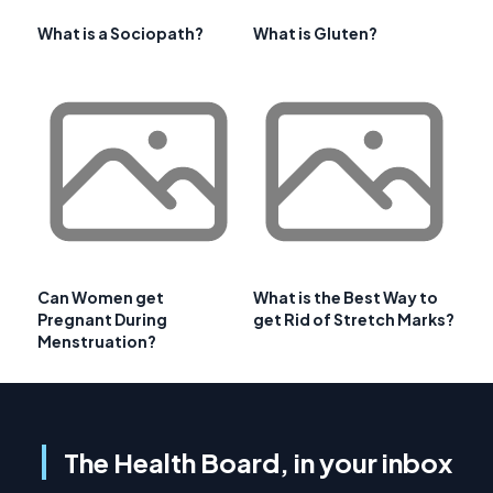
What is a Sociopath?
What is Gluten?
Can Women get
What is the Best Way to
Pregnant During
get Rid of Stretch Marks?
Menstruation?
The Health Board, in your inbox