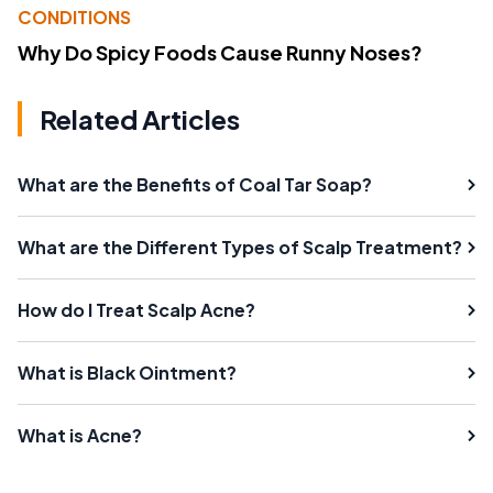
CONDITIONS
Why Do Spicy Foods Cause Runny Noses?
Related Articles
What are the Benefits of Coal Tar Soap?
What are the Different Types of Scalp Treatment?
How do I Treat Scalp Acne?
What is Black Ointment?
What is Acne?