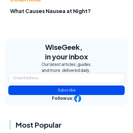
What Causes Nausea at Night?
WiseGeek,
in your inbox
Our latest articles, guides,
and more, delivered daily.
Subscribe
Follow us:
Most Popular