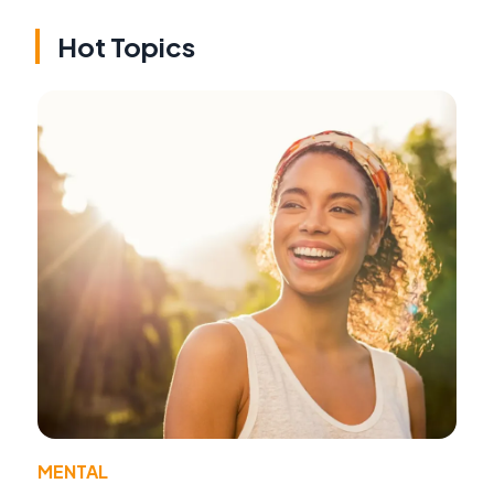
Hot Topics
MENTAL