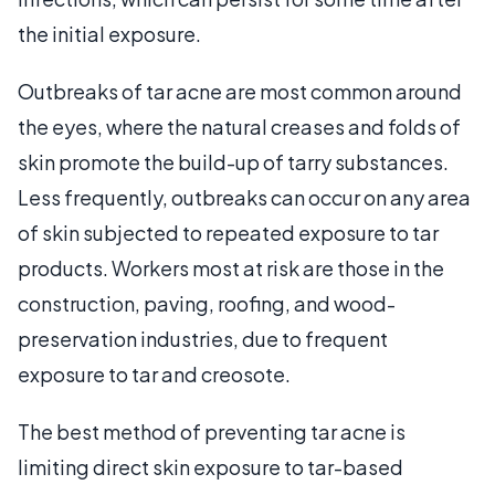
the initial exposure.
Outbreaks of tar acne are most common around
the eyes, where the natural creases and folds of
skin promote the build-up of tarry substances.
Less frequently, outbreaks can occur on any area
of skin subjected to repeated exposure to tar
products. Workers most at risk are those in the
construction, paving, roofing, and wood-
preservation industries, due to frequent
exposure to tar and creosote.
The best method of preventing tar acne is
limiting direct skin exposure to tar-based