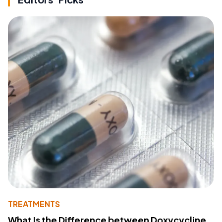
TREATMENTS
What Is the Difference between Doxycycline