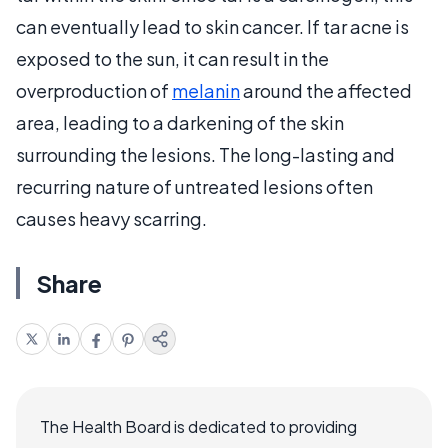
can eventually lead to skin cancer. If tar acne is
exposed to the sun, it can result in the
overproduction of
melanin
around the affected
area, leading to a darkening of the skin
surrounding the lesions. The long-lasting and
recurring nature of untreated lesions often
causes heavy scarring.
Share
The Health Board is dedicated to providing