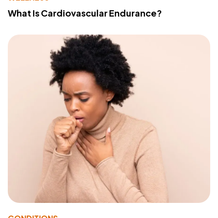
What Is Cardiovascular Endurance?