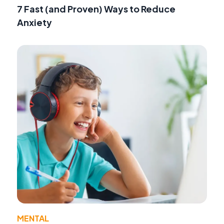
7 Fast (and Proven) Ways to Reduce
Anxiety
MENTAL