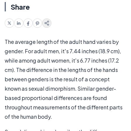
Share
The average length of the adult hand varies by
gender. For adult men, it's 7.44 inches (18.9 cm),
while among adult women, it's 6.77 inches (17.2
cm). The difference in the lengths of the hands
between genders is the result of a concept
known as sexual dimorphism. Similar gender-
based proportional differences are found
throughout measurements of the different parts
of the human body.