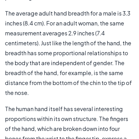
The average adult hand breadth for a male is 3.3
inches (8.4 cm). For an adult woman, the same
measurement averages 2.9 inches (7.4
centimeters). Just like the length of the hand, the
breadth has some proportional relationships to
the body that are independent of gender. The
breadth of the hand, for example, is the same
distance from the bottom of the chin to the tip of
the nose.
The human hand itself has several interesting
proportions within its own structure. The fingers
of the hand, which are broken down into four
bones from the wrist to the finger tip, express a