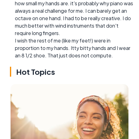
how small my hands are. it's probably why piano was
always a real challenge for me. I can barely get an
octave on one hand. I had to be really creative. I do
much better with wind instruments that don't
require long fingers.
I wish the rest of me (like my feet!) were in
proportion to my hands. Itty bitty hands and I wear
an 8 1/2 shoe. That just does not compute.
Hot Topics