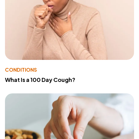
CONDITIONS
What Is a 100 Day Cough?