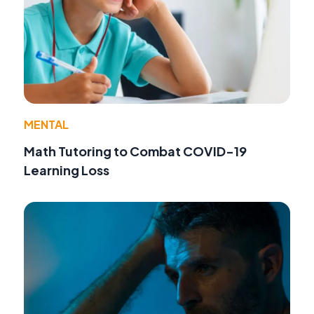
MENTAL
Math Tutoring to Combat COVID-19
Learning Loss