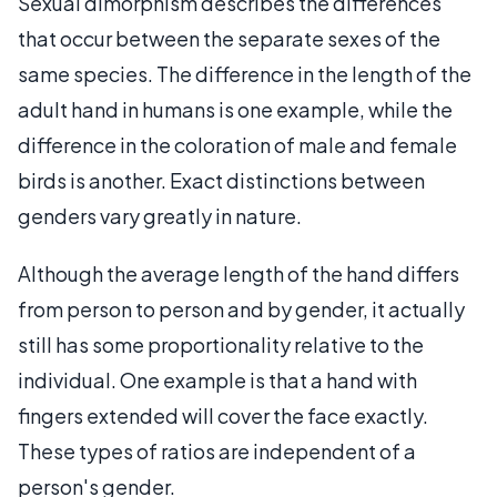
Sexual dimorphism describes the differences
that occur between the separate sexes of the
same species. The difference in the length of the
adult hand in humans is one example, while the
difference in the coloration of male and female
birds is another. Exact distinctions between
genders vary greatly in nature.
Although the average length of the hand differs
from person to person and by gender, it actually
still has some proportionality relative to the
individual. One example is that a hand with
fingers extended will cover the face exactly.
These types of ratios are independent of a
person's gender.