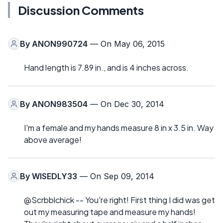
Discussion Comments
By
ANON990724
— On May 06, 2015
Hand length is 7.89 in., and is 4 inches across.
By
ANON983504
— On Dec 30, 2014
I'm a female and my hands measure 8 in x 3.5 in. Way
above average!
By
WISEDLY33
— On Sep 09, 2014
@Scrbblchick -- You're right! First thing I did was get
out my measuring tape and measure my hands!