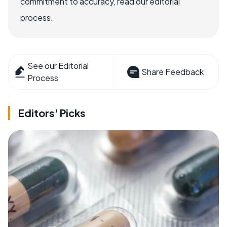
commitment to accuracy, read our editorial
process.
See our Editorial
Share Feedback
Process
Editors' Picks