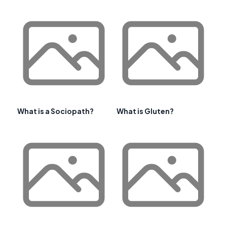
What is a Sociopath?
What is Gluten?