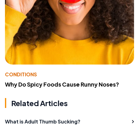
CONDITIONS
Why Do Spicy Foods Cause Runny Noses?
Related Articles
What is Adult Thumb Sucking?