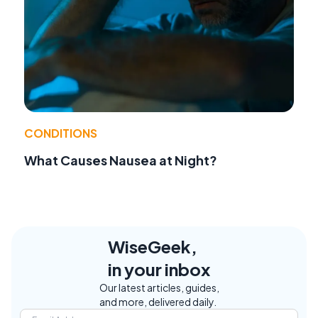
CONDITIONS
What Causes Nausea at Night?
WiseGeek,
in your inbox
Our latest articles, guides,
and more, delivered daily.