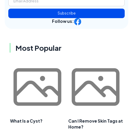
Subscribe
Follow us:
Most Popular
What Is a Cyst?
Can I Remove Skin Tags at
Home?