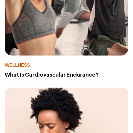
WELLNESS
What Is Cardiovascular Endurance?