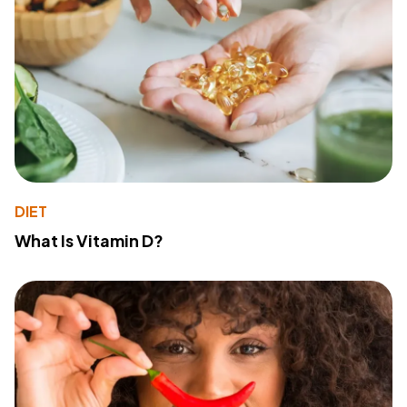
DIET
What Is Vitamin D?