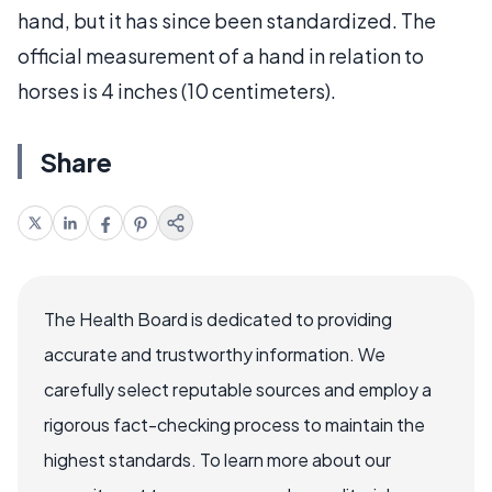
hand, but it has since been standardized. The
official measurement of a hand in relation to
horses is 4 inches (10 centimeters).
Share
The Health Board is dedicated to providing
accurate and trustworthy information. We
carefully select reputable sources and employ a
rigorous fact-checking process to maintain the
highest standards. To learn more about our