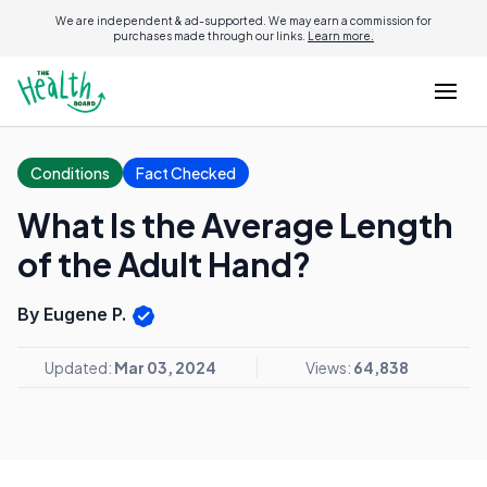
We are independent & ad-supported. We may earn a commission for
purchases made through our links.
Learn more.
Conditions
Fact Checked
What Is the Average Length
of the Adult Hand?
By Eugene P.
Updated:
Mar 03, 2024
Views:
64,838