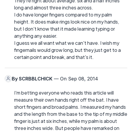
They're right about average: six and a half inches
long and almost three inches across.
I do have longer fingers compared to my palm
height. It does make rings look nice on my hands,
but I don't know that it made learning typing or
anything any easier.
I guess we all want what we can't have. I wish my
fingernails would grow long, but they just get to a
certain point and break, and that's it.
By
SCRBBLCHICK
— On Sep 08, 2014
I'm betting everyone who reads this article will
measure their own hands right off the bat. I have
short fingers and broad palms. I measured my hands
and the length from the base to the tip of my middle
finger is just at six inches, while my palm is about
three inches wide. But people have remarked on