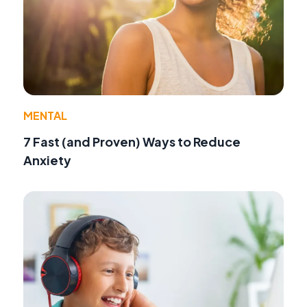
MENTAL
7 Fast (and Proven) Ways to Reduce
Anxiety