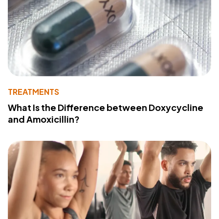
TREATMENTS
What Is the Difference between Doxycycline
and Amoxicillin?