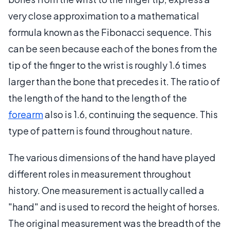
very close approximation to a mathematical
formula known as the Fibonacci sequence. This
can be seen because each of the bones from the
tip of the finger to the wrist is roughly 1.6 times
larger than the bone that precedes it. The ratio of
the length of the hand to the length of the
forearm
also is 1.6, continuing the sequence. This
type of pattern is found throughout nature.
The various dimensions of the hand have played
different roles in measurement throughout
history. One measurement is actually called a
"hand" and is used to record the height of horses.
The original measurement was the breadth of the