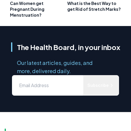
Can Women get
What is the Best Way to
Pregnant During
get Rid of Stretch Marks?
Menstruation?
The Health Board, in your inbox
Our latest articles, guides, and
more, delivered daily.
Subscribe