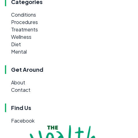
Categories
Conditions
Procedures
Treatments
Wellness
Diet
Mental
Get Around
About
Contact
Find Us
Facebook