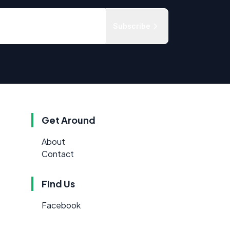
Subscribe
Get Around
About
Contact
Find Us
Facebook