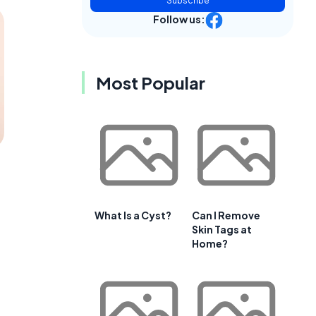
Subscribe
Follow us:
Most Popular
What Is a Cyst?
Can I Remove
Skin Tags at
Home?