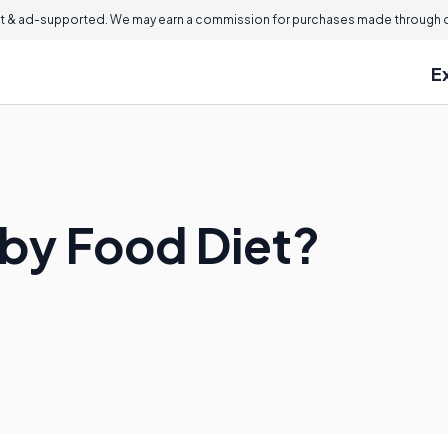
 & ad-supported. We may earn a commission for purchases made through ou
E
aby Food Diet?