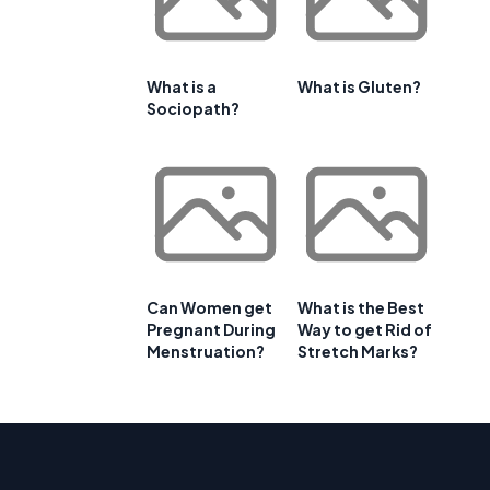
What is a
What is Gluten?
Sociopath?
Can Women get
What is the Best
Pregnant During
Way to get Rid of
Menstruation?
Stretch Marks?