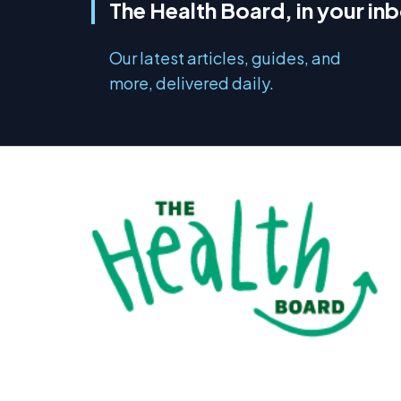
The Health Board, in your in
Our latest articles, guides, and
more, delivered daily.