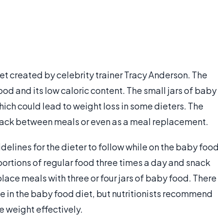
iet created by celebrity trainer Tracy Anderson. The
d and its low caloric content. The small jars of baby
hich could lead to weight loss in some dieters. The
snack between meals or even as a meal replacement.
uidelines for the dieter to follow while on the baby foo
portions of regular food three times a day and snack
ace meals with three or four jars of baby food. There
ise in the baby food diet, but nutritionists recommend
se weight effectively.