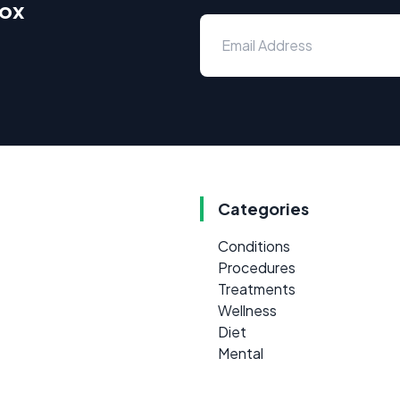
box
Categories
Conditions
Procedures
Treatments
Wellness
Diet
Mental