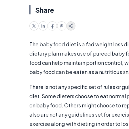
Share
The baby food diet is a fad weight loss d
dietary plan makes use of pureed baby foo
food can help maintain portion control, w
baby food can be eaten as a nutritious 
There is not any specific set of rules or g
diet. Some dieters choose to eat normal 
on baby food. Others might choose to repl
also are not any guidelines set for exerc
exercise along with dieting in order to lo