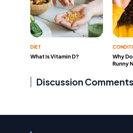
DIET
CONDIT
What Is Vitamin D?
Why Do
Runny 
Discussion Comment