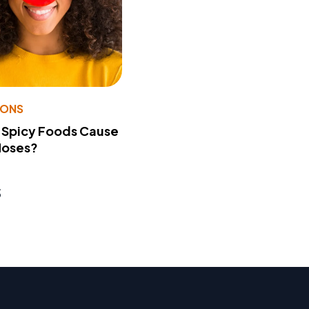
IONS
 Spicy Foods Cause
Noses?
s