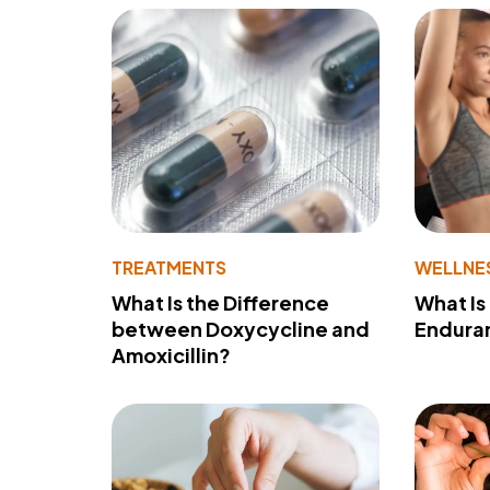
TREATMENTS
WELLNE
What Is the Difference
What Is
between Doxycycline and
Endura
Amoxicillin?