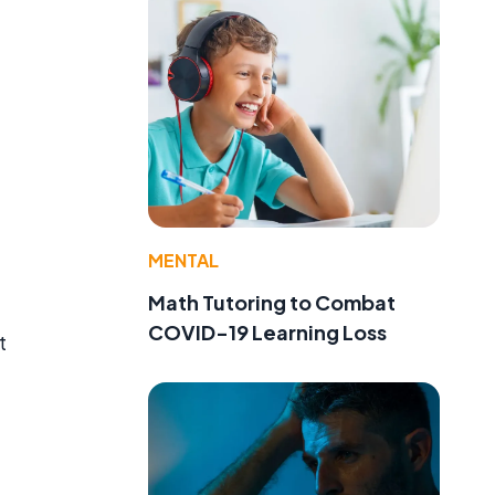
MENTAL
Math Tutoring to Combat
COVID-19 Learning Loss
t