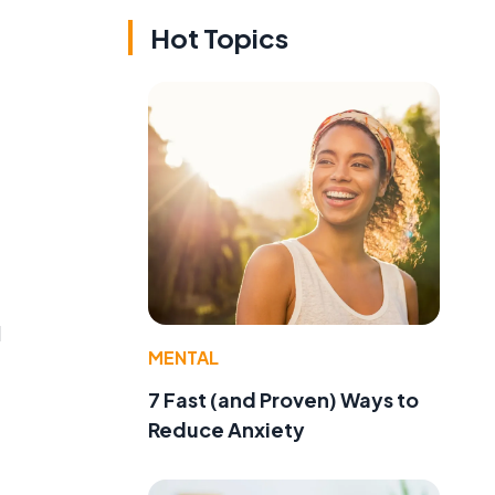
Hot Topics
d
MENTAL
7 Fast (and Proven) Ways to
Reduce Anxiety