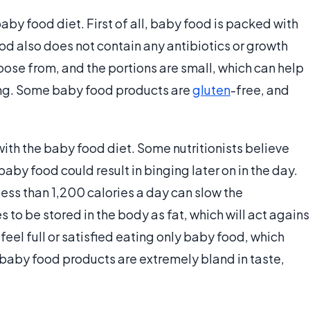
aby food diet. First of all, baby food is packed with
ood also does not contain any antibiotics or growth
oose from, and the portions are small, which can help
ing. Some baby food products are
gluten
-free, and
ith the baby food diet. Some nutritionists believe
baby food could result in binging later on in the day.
 less than 1,200 calories a day can slow the
s to be stored in the body as fat, which will act agains
feel full or satisfied eating only baby food, which
t baby food products are extremely bland in taste,