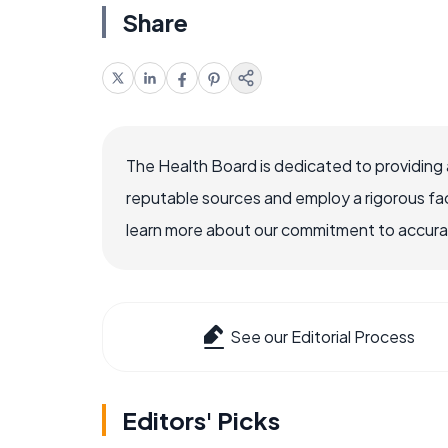
Share
The Health Board is dedicated to providing 
reputable sources and employ a rigorous fa
learn more about our commitment to accuracy
See our Editorial Process
Editors' Picks