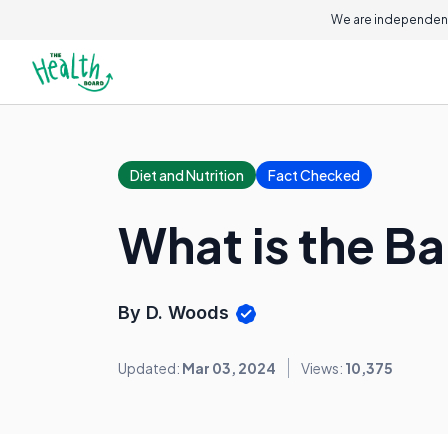
We are independent
Diet and Nutrition
Fact Checked
What is the B
By D. Woods
Updated:
Mar 03, 2024
Views:
10,375