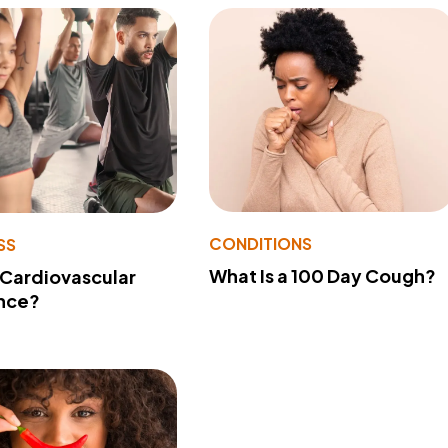
CONDITIONS
SS
What Is a 100 Day Cough?
 Cardiovascular
nce?