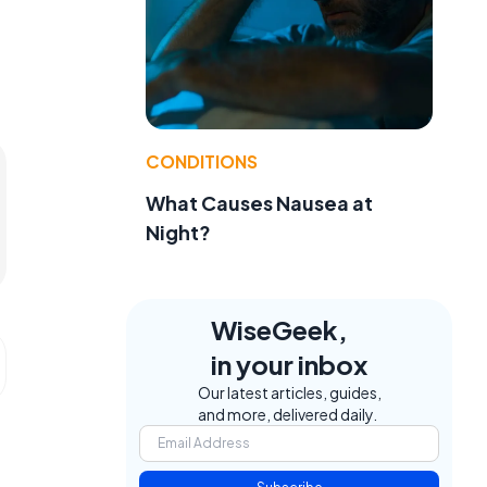
CONDITIONS
What Causes Nausea at
Night?
WiseGeek,
in your inbox
Our latest articles, guides,
and more, delivered daily.