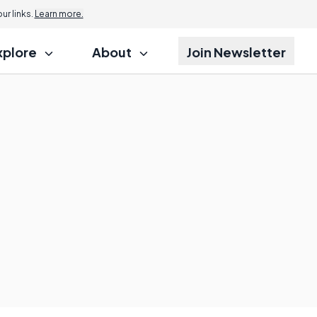
r links.
Learn more.
xplore
About
Join Newsletter