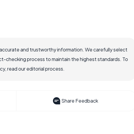
accurate and trustworthy information. We carefully select
ct-checking process to maintain the highest standards. To
, read our editorial process.
Share Feedback