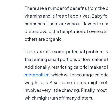
There are a number of benefits from the b
vitamins and is free of additives. Baby f
hormones. There are various flavors to ch
dieters avoid the temptation of overeat
others are organic.
There are also some potential problems w
that eating small portions of low-calorie 
Additionally, restricting caloric intake to
metabolism
, which will encourage calorie
weight loss. Also, some dieters might not 
involves very little chewing. Finally, mos
which might turn off many dieters.