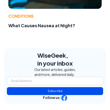
CONDITIONS
What Causes Nausea at Night?
WiseGeek,
in your inbox
Our latest articles, guides,
and more, delivered daily.
Subscribe
Follow us: