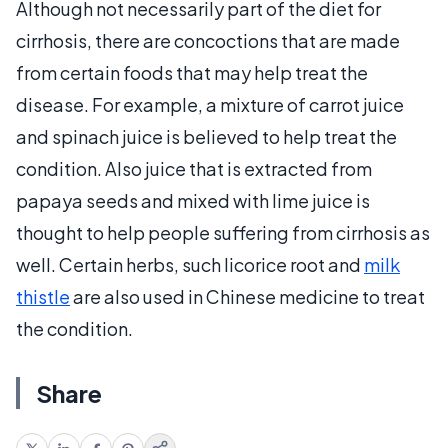
Although not necessarily part of the diet for
cirrhosis, there are concoctions that are made
from certain foods that may help treat the
disease. For example, a mixture of carrot juice
and spinach juice is believed to help treat the
condition. Also juice that is extracted from
papaya seeds and mixed with lime juice is
thought to help people suffering from cirrhosis as
well. Certain herbs, such licorice root and
milk
thistle
are also used in Chinese medicine to treat
the condition.
Share