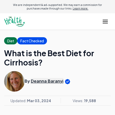
We are independent & ad-supported. We may earn a commission for
purchases made through our links.
Learn more.
Diet
Fact Checked
What is the Best Diet for
Cirrhosis?
By
Deanna Baranyi
Updated:
Mar 03, 2024
Views:
19,588