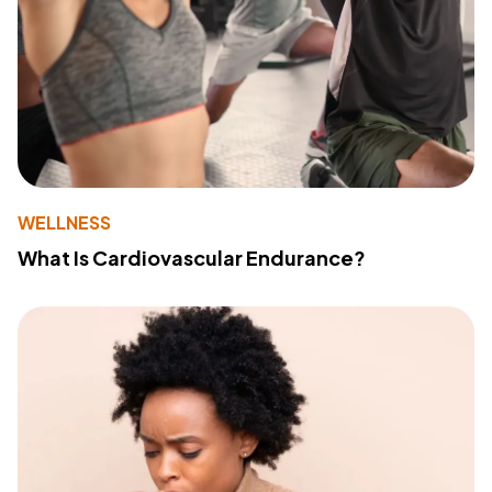
WELLNESS
What Is Cardiovascular Endurance?