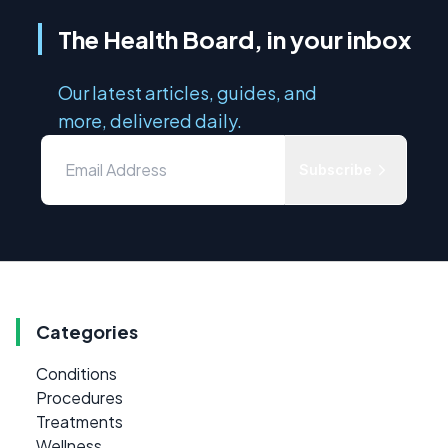
The Health Board, in your inbox
Our latest articles, guides, and
more, delivered daily.
Subscribe
Categories
Conditions
Procedures
Treatments
Wellness