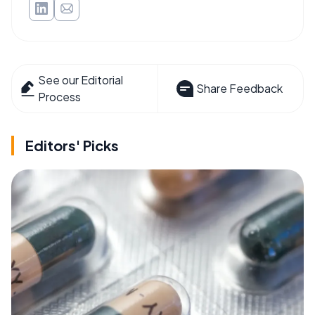
See our Editorial
Share Feedback
Process
Editors' Picks