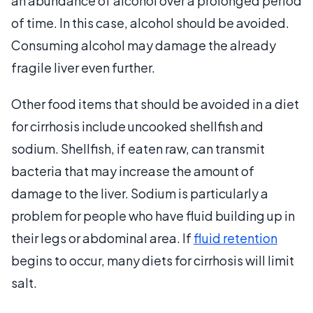
an abundance of alcohol over a prolonged period
of time. In this case, alcohol should be avoided.
Consuming alcohol may damage the already
fragile liver even further.
Other food items that should be avoided in a diet
for cirrhosis include uncooked shellfish and
sodium. Shellfish, if eaten raw, can transmit
bacteria that may increase the amount of
damage to the liver. Sodium is particularly a
problem for people who have fluid building up in
their legs or abdominal area. If
fluid retention
begins to occur, many diets for cirrhosis will limit
salt.