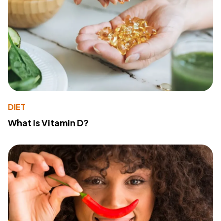
DIET
What Is Vitamin D?