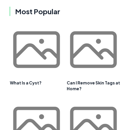
Most Popular
What Is a Cyst?
Can I Remove Skin Tags at
Home?