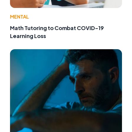
MENTAL
Math Tutoring to Combat COVID-19
Learning Loss