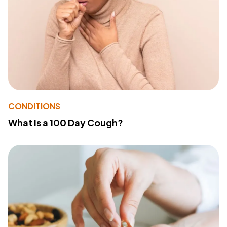
CONDITIONS
What Is a 100 Day Cough?