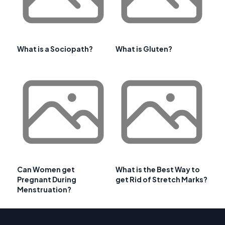
What is a Sociopath?
What is Gluten?
Can Women get
What is the Best Way to
Pregnant During
get Rid of Stretch Marks?
Menstruation?