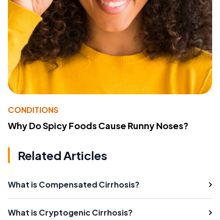
CONDITIONS
Why Do Spicy Foods Cause Runny Noses?
Related Articles
What is Compensated Cirrhosis?
What is Cryptogenic Cirrhosis?