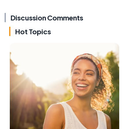
Discussion Comments
Hot Topics