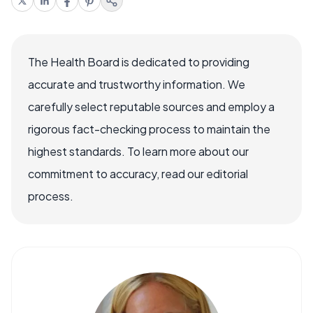
The Health Board is dedicated to providing
accurate and trustworthy information. We
carefully select reputable sources and employ a
rigorous fact-checking process to maintain the
highest standards. To learn more about our
commitment to accuracy, read our editorial
process.