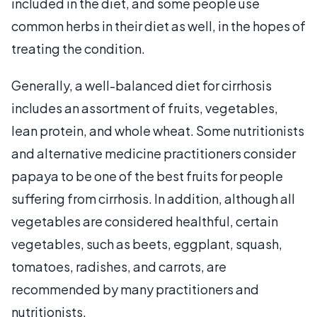
included in the diet, and some people use
common herbs in their diet as well, in the hopes of
treating the condition.
Generally, a well-balanced diet for cirrhosis
includes an assortment of fruits, vegetables,
lean protein, and whole wheat. Some nutritionists
and alternative medicine practitioners consider
papaya to be one of the best fruits for people
suffering from cirrhosis. In addition, although all
vegetables are considered healthful, certain
vegetables, such as beets, eggplant, squash,
tomatoes, radishes, and carrots, are
recommended by many practitioners and
nutritionists.