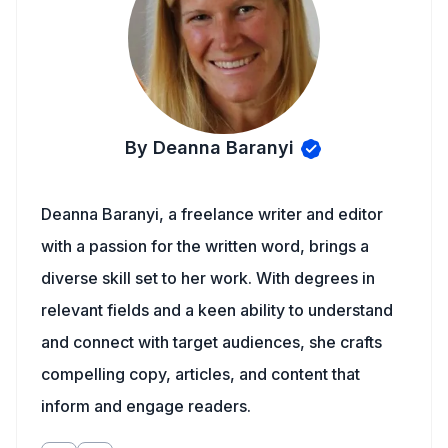
By Deanna Baranyi
Deanna Baranyi, a freelance writer and editor
with a passion for the written word, brings a
diverse skill set to her work. With degrees in
relevant fields and a keen ability to understand
and connect with target audiences, she crafts
compelling copy, articles, and content that
inform and engage readers.