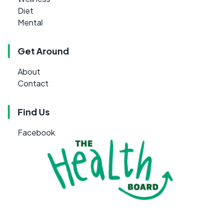
Diet
Mental
Get Around
About
Contact
Find Us
Facebook