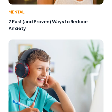
MENTAL
7 Fast (and Proven) Ways to Reduce
Anxiety