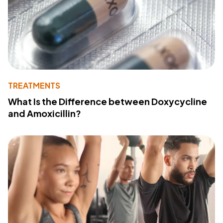
TREATMENTS
What Is the Difference between Doxycycline
and Amoxicillin?