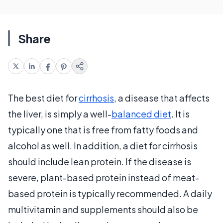
Share
The best diet for
cirrhosis
, a disease that affects
the liver, is simply a well-
balanced diet
. It is
typically one that is free from fatty foods and
alcohol as well. In addition, a diet for cirrhosis
should include lean protein. If the disease is
severe, plant-based protein instead of meat-
based protein is typically recommended. A daily
multivitamin and supplements should also be