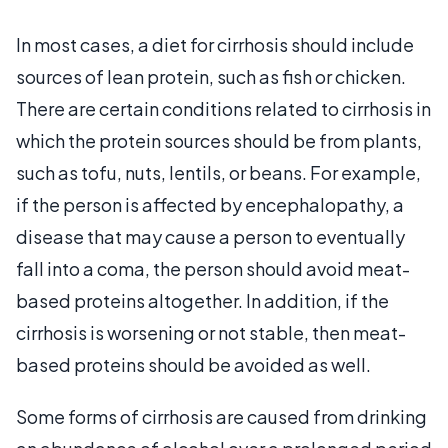
In most cases, a diet for cirrhosis should include
sources of lean protein, such as fish or chicken.
There are certain conditions related to cirrhosis in
which the protein sources should be from plants,
such as tofu, nuts, lentils, or beans. For example,
if the person is affected by encephalopathy, a
disease that may cause a person to eventually
fall into a coma, the person should avoid meat-
based proteins altogether. In addition, if the
cirrhosis is worsening or not stable, then meat-
based proteins should be avoided as well.
Some forms of cirrhosis are caused from drinking