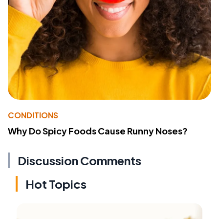
CONDITIONS
Why Do Spicy Foods Cause Runny Noses?
Discussion Comments
Hot Topics