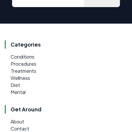
Categories
Conditions
Procedures
Treatments
Wellness
Diet
Mental
Get Around
About
Contact