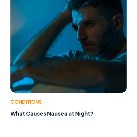
CONDITIONS
What Causes Nausea at Night?