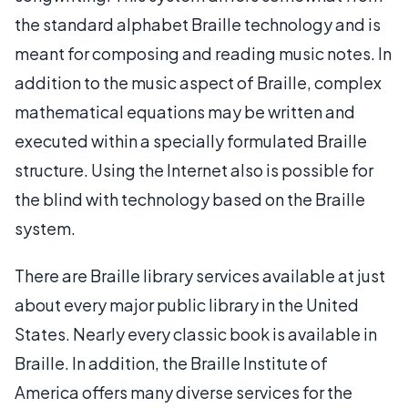
the standard alphabet Braille technology and is
meant for composing and reading music notes. In
addition to the music aspect of Braille, complex
mathematical equations may be written and
executed within a specially formulated Braille
structure. Using the Internet also is possible for
the blind with technology based on the Braille
system.
There are Braille library services available at just
about every major public library in the United
States. Nearly every classic book is available in
Braille. In addition, the Braille Institute of
America offers many diverse services for the