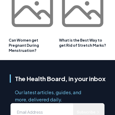
Can Women get
What is the Best Way to
Pregnant During
get Rid of Stretch Marks?
Menstruation?
The Health Board, in your inbox
Our latest articles, guides, and
more, delivered daily.
Subscribe