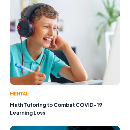
MENTAL
Math Tutoring to Combat COVID-19
Learning Loss