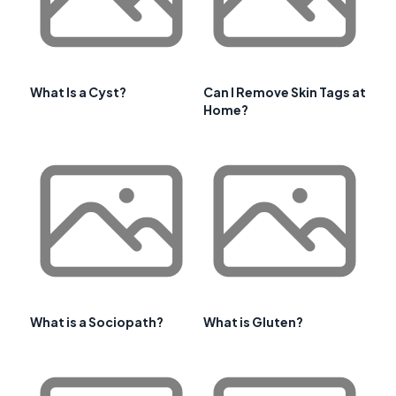
What Is a Cyst?
Can I Remove Skin Tags at
Home?
What is a Sociopath?
What is Gluten?