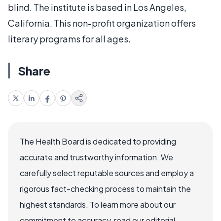
blind. The institute is based in Los Angeles,
California. This non-profit organization offers
literary programs for all ages.
Share
The Health Board is dedicated to providing
accurate and trustworthy information. We
carefully select reputable sources and employ a
rigorous fact-checking process to maintain the
highest standards. To learn more about our
commitment to accuracy, read our editorial