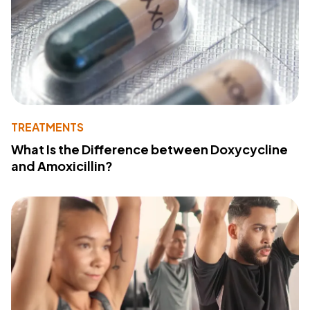
TREATMENTS
What Is the Difference between Doxycycline
and Amoxicillin?