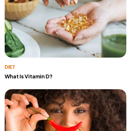
DIET
What Is Vitamin D?