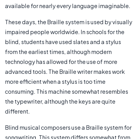
available for nearly every language imaginable.
These days, the Braille system is used by visually
impaired people worldwide. In schools for the
blind, students have used slates and a stylus
from the earliest times, although modern
technology has allowed for the use of more
advanced tools. The Braille writer makes work
more efficient when a stylus is too time
consuming. This machine somewhat resembles
the typewriter, although the keys are quite
different.
Blind musical composers use a Braille system for
songwriting. This system differs somewhat from