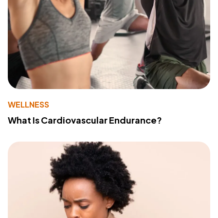
WELLNESS
What Is Cardiovascular Endurance?