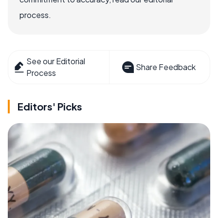
process.
See our Editorial
Share Feedback
Process
Editors' Picks