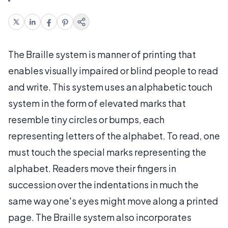
The Braille system is manner of printing that
enables visually impaired or blind people to read
and write. This system uses an alphabetic touch
system in the form of elevated marks that
resemble tiny circles or bumps, each
representing letters of the alphabet. To read, one
must touch the special marks representing the
alphabet. Readers move their fingers in
succession over the indentations in much the
same way one's eyes might move along a printed
page. The Braille system also incorporates