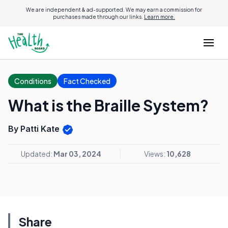
We are independent & ad-supported. We may earn a commission for
purchases made through our links.
Learn more.
Conditions
Fact Checked
What is the Braille System?
By Patti Kate
Updated:
Mar 03, 2024
Views:
10,628
Share