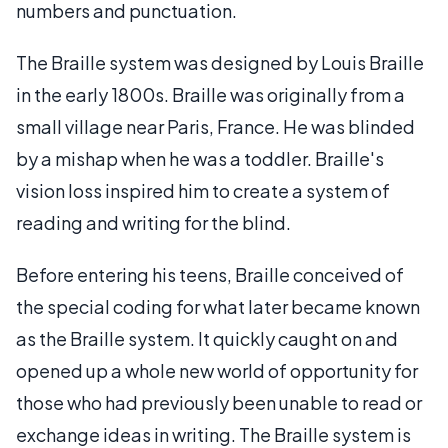
numbers and punctuation.
The Braille system was designed by Louis Braille
in the early 1800s. Braille was originally from a
small village near Paris, France. He was blinded
by a mishap when he was a toddler. Braille's
vision loss inspired him to create a system of
reading and writing for the blind.
Before entering his teens, Braille conceived of
the special coding for what later became known
as the Braille system. It quickly caught on and
opened up a whole new world of opportunity for
those who had previously been unable to read or
exchange ideas in writing. The Braille system is