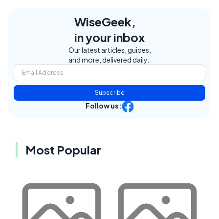
WiseGeek,
in your inbox
Our latest articles, guides,
and more, delivered daily.
Subscribe
Follow us:
Most Popular