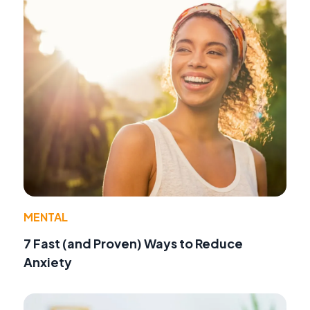
MENTAL
7 Fast (and Proven) Ways to Reduce
Anxiety