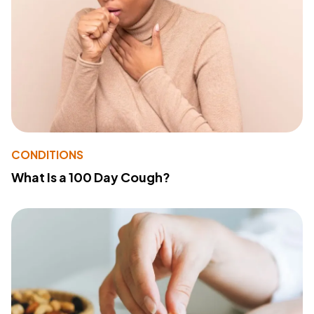
CONDITIONS
What Is a 100 Day Cough?