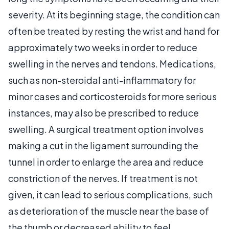
severity. At its beginning stage, the condition can
often be treated by resting the wrist and hand for
approximately two weeks in order to reduce
swelling in the nerves and tendons. Medications,
such as non-steroidal anti-inflammatory for
minor cases and corticosteroids for more serious
instances, may also be prescribed to reduce
swelling. A surgical treatment option involves
making a cut in the ligament surrounding the
tunnel in order to enlarge the area and reduce
constriction of the nerves. If treatment is not
given, it can lead to serious complications, such
as deterioration of the muscle near the base of
the thumb or decreased ability to feel