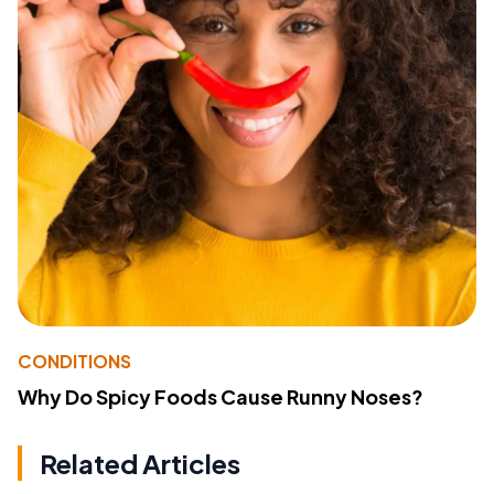
CONDITIONS
Why Do Spicy Foods Cause Runny Noses?
Related Articles