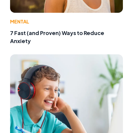
MENTAL
7 Fast (and Proven) Ways to Reduce
Anxiety