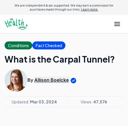
We are independent & ad-supported. We may earn a commission for
purchases made through our links.
Learn more.
Conditions
Fact Checked
What is the Carpal Tunnel?
By
Allison Boelcke
Updated:
Mar 03, 2024
Views:
47,576