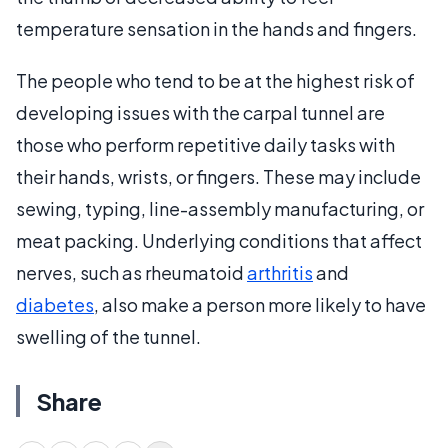
temperature sensation in the hands and fingers.
The people who tend to be at the highest risk of
developing issues with the carpal tunnel are
those who perform repetitive daily tasks with
their hands, wrists, or fingers. These may include
sewing, typing, line-assembly manufacturing, or
meat packing. Underlying conditions that affect
nerves, such as rheumatoid
arthritis
and
diabetes
, also make a person more likely to have
swelling of the tunnel.
Share