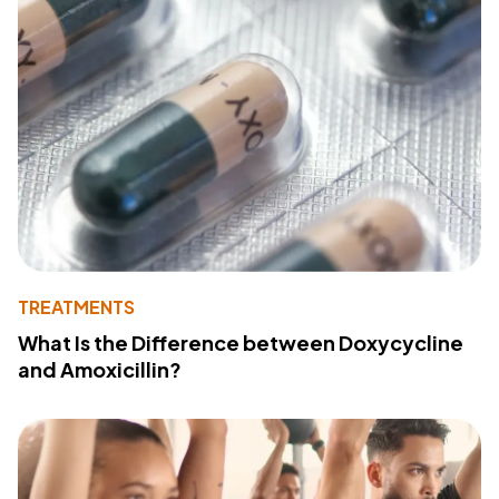
TREATMENTS
What Is the Difference between Doxycycline
and Amoxicillin?