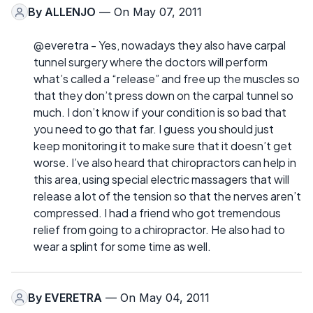
By
ALLENJO
— On May 07, 2011
@everetra - Yes, nowadays they also have carpal
tunnel surgery where the doctors will perform
what’s called a “release” and free up the muscles so
that they don’t press down on the carpal tunnel so
much. I don’t know if your condition is so bad that
you need to go that far. I guess you should just
keep monitoring it to make sure that it doesn’t get
worse. I’ve also heard that chiropractors can help in
this area, using special electric massagers that will
release a lot of the tension so that the nerves aren’t
compressed. I had a friend who got tremendous
relief from going to a chiropractor. He also had to
wear a splint for some time as well.
By
EVERETRA
— On May 04, 2011