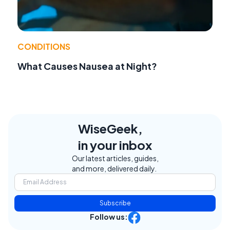
CONDITIONS
What Causes Nausea at Night?
WiseGeek,
in your inbox
Our latest articles, guides,
and more, delivered daily.
Subscribe
Follow us: