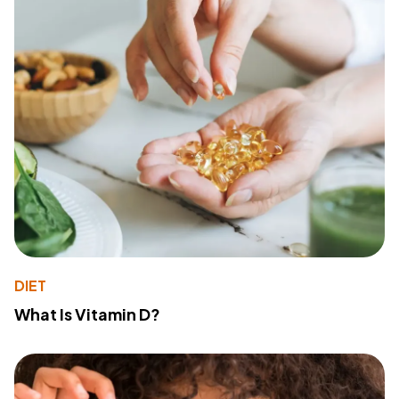
DIET
What Is Vitamin D?