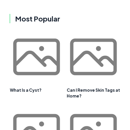
Most Popular
What Is a Cyst?
Can I Remove Skin Tags at
Home?