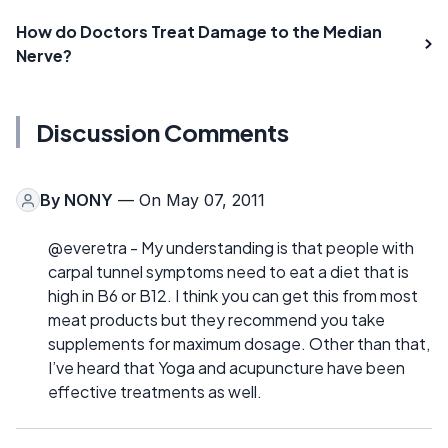
How do Doctors Treat Damage to the Median
Nerve?
Discussion Comments
By
NONY
— On May 07, 2011
@everetra - My understanding is that people with
carpal tunnel symptoms need to eat a diet that is
high in B6 or B12. I think you can get this from most
meat products but they recommend you take
supplements for maximum dosage. Other than that,
I’ve heard that Yoga and acupuncture have been
effective treatments as well.