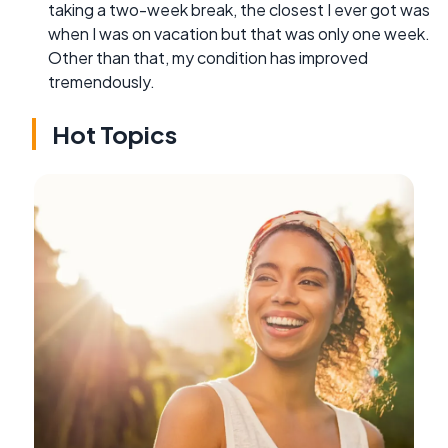
taking a two-week break, the closest I ever got was
when I was on vacation but that was only one week.
Other than that, my condition has improved
tremendously.
Hot Topics