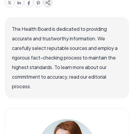
The Health Board is dedicated to providing
accurate and trustworthy information. We
carefully select reputable sources and employ a
rigorous fact-checking process to maintain the
highest standards. To learn more about our
commitment to accuracy, read our editorial
process.