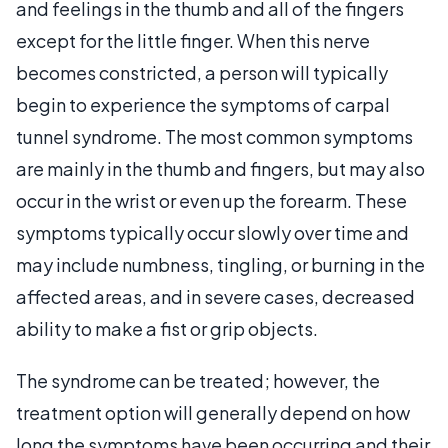
and feelings in the thumb and all of the fingers
except for the little finger. When this nerve
becomes constricted, a person will typically
begin to experience the symptoms of carpal
tunnel syndrome. The most common symptoms
are mainly in the thumb and fingers, but may also
occur in the wrist or even up the forearm. These
symptoms typically occur slowly over time and
may include numbness, tingling, or burning in the
affected areas, and in severe cases, decreased
ability to make a fist or grip objects.
The syndrome can be treated; however, the
treatment option will generally depend on how
long the symptoms have been occurring and their