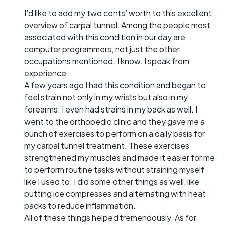
I’d like to add my two cents’ worth to this excellent
overview of carpal tunnel. Among the people most
associated with this condition in our day are
computer programmers, not just the other
occupations mentioned. I know. I speak from
experience.
A few years ago I had this condition and began to
feel strain not only in my wrists but also in my
forearms. I even had strains in my back as well. I
went to the orthopedic clinic and they gave me a
bunch of exercises to perform on a daily basis for
my carpal tunnel treatment. These exercises
strengthened my muscles and made it easier for me
to perform routine tasks without straining myself
like I used to. I did some other things as well, like
putting ice compresses and alternating with heat
packs to reduce inflammation.
All of these things helped tremendously. As for