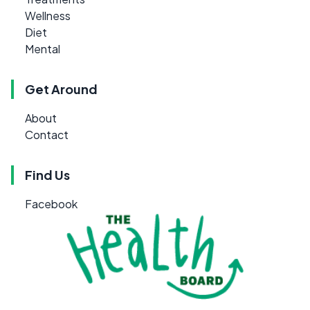
Wellness
Diet
Mental
Get Around
About
Contact
Find Us
Facebook