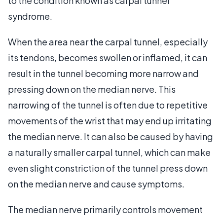
to the condition known as carpal tunnel
syndrome.
When the area near the carpal tunnel, especially
its tendons, becomes swollen or inflamed, it can
result in the tunnel becoming more narrow and
pressing down on the median nerve. This
narrowing of the tunnel is often due to repetitive
movements of the wrist that may end up irritating
the median nerve. It can also be caused by having
a naturally smaller carpal tunnel, which can make
even slight constriction of the tunnel press down
on the median nerve and cause symptoms.
The median nerve primarily controls movement