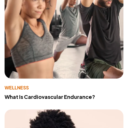
WELLNESS
What Is Cardiovascular Endurance?