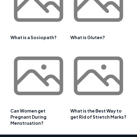
What is a Sociopath?
What is Gluten?
Can Women get
What is the Best Way to
Pregnant During
get Rid of Stretch Marks?
Menstruation?