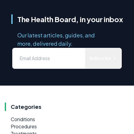
The Health Board, in your inbox
Our latest articles, guides, and
more, delivered daily.
Subscribe
Categories
Conditions
Procedures
Treatments