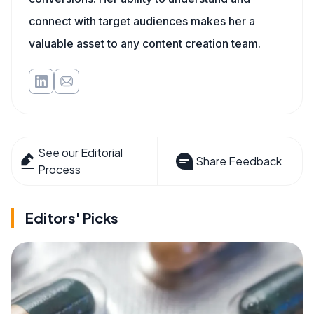
connect with target audiences makes her a
valuable asset to any content creation team.
See our Editorial
Share Feedback
Process
Editors' Picks