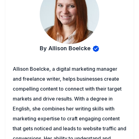
By Allison Boelcke
Allison Boelcke, a digital marketing manager
and freelance writer, helps businesses create
compelling content to connect with their target
markets and drive results. With a degree in
English, she combines her writing skills with
marketing expertise to craft engaging content
that gets noticed and leads to website traffic and
conversions. Her ability to understand and