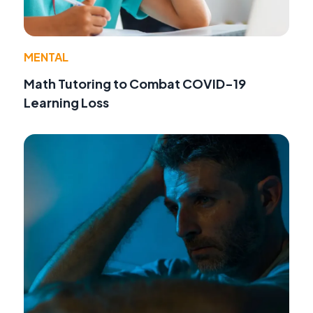
MENTAL
Math Tutoring to Combat COVID-19
Learning Loss