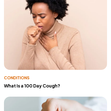
CONDITIONS
What Is a 100 Day Cough?