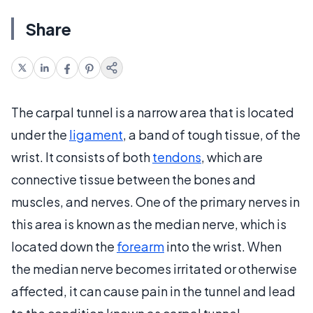
Share
The carpal tunnel is a narrow area that is located
under the
ligament
, a band of tough tissue, of the
wrist. It consists of both
tendons
, which are
connective tissue between the bones and
muscles, and nerves. One of the primary nerves in
this area is known as the median nerve, which is
located down the
forearm
into the wrist. When
the median nerve becomes irritated or otherwise
affected, it can cause pain in the tunnel and lead