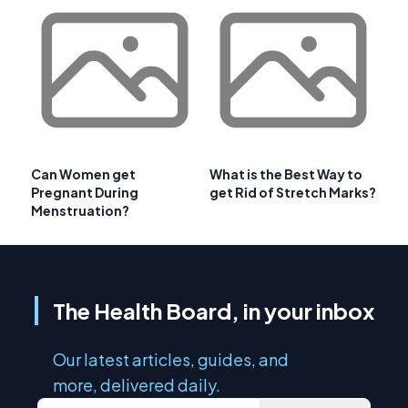
Can Women get
What is the Best Way to
Pregnant During
get Rid of Stretch Marks?
Menstruation?
The Health Board, in your inbox
Our latest articles, guides, and
more, delivered daily.