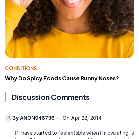
CONDITIONS
Why Do Spicy Foods Cause Runny Noses?
Discussion Comments
By
ANON946736
— On Apr 22, 2014
If I have started to feel irritable when I'm ovulating, is