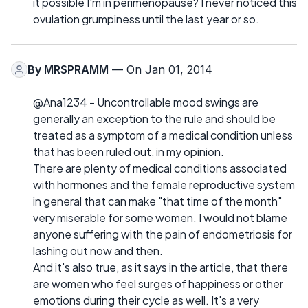
it possible I'm in perimenopause? I never noticed this
ovulation grumpiness until the last year or so.
By
MRSPRAMM
— On Jan 01, 2014
@Ana1234 - Uncontrollable mood swings are
generally an exception to the rule and should be
treated as a symptom of a medical condition unless
that has been ruled out, in my opinion.
There are plenty of medical conditions associated
with hormones and the female reproductive system
in general that can make "that time of the month"
very miserable for some women. I would not blame
anyone suffering with the pain of endometriosis for
lashing out now and then.
And it's also true, as it says in the article, that there
are women who feel surges of happiness or other
emotions during their cycle as well. It's a very