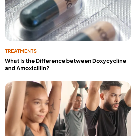
TREATMENTS
What Is the Difference between Doxycycline
and Amoxicillin?