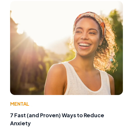
MENTAL
7 Fast (and Proven) Ways to Reduce
Anxiety