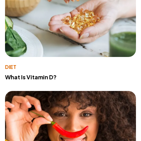
DIET
What Is Vitamin D?