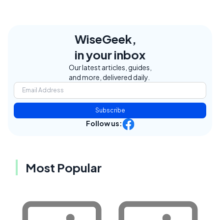
WiseGeek,
in your inbox
Our latest articles, guides,
and more, delivered daily.
Subscribe
Follow us:
Most Popular