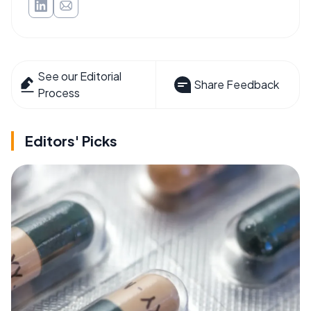
See our Editorial
Share Feedback
Process
Editors' Picks