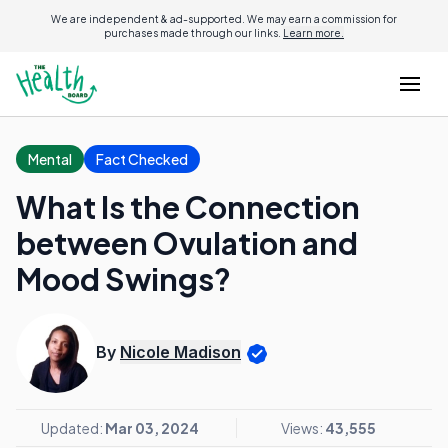
We are independent & ad-supported. We may earn a commission for
purchases made through our links.
Learn more.
Mental
Fact Checked
What Is the Connection
between Ovulation and
Mood Swings?
By
Nicole Madison
Updated:
Mar 03, 2024
Views:
43,555