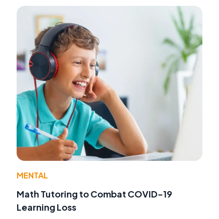
MENTAL
Math Tutoring to Combat COVID-19
Learning Loss