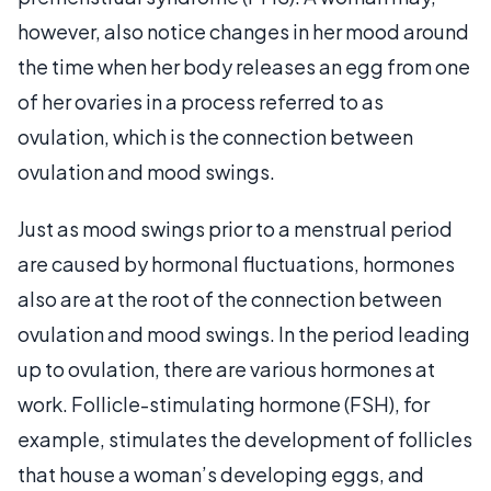
however, also notice changes in her mood around
the time when her body releases an egg from one
of her ovaries in a process referred to as
ovulation, which is the connection between
ovulation and mood swings.
Just as mood swings prior to a menstrual period
are caused by hormonal fluctuations, hormones
also are at the root of the connection between
ovulation and mood swings. In the period leading
up to ovulation, there are various hormones at
work. Follicle-stimulating hormone (FSH), for
example, stimulates the development of follicles
that house a woman’s developing eggs, and