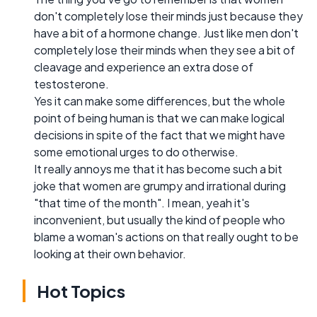
don't completely lose their minds just because they
have a bit of a hormone change. Just like men don't
completely lose their minds when they see a bit of
cleavage and experience an extra dose of
testosterone.
Yes it can make some differences, but the whole
point of being human is that we can make logical
decisions in spite of the fact that we might have
some emotional urges to do otherwise.
It really annoys me that it has become such a bit
joke that women are grumpy and irrational during
"that time of the month". I mean, yeah it's
inconvenient, but usually the kind of people who
blame a woman's actions on that really ought to be
looking at their own behavior.
Hot Topics