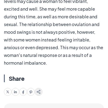
levels may cause a woman to feel vibrant,
excited and well. She may feel more capable
during this time, as well as more desirable and
sexual. The relationship between ovulation and
mood swings is not always positive, however,
with some women instead feeling irritable,
anxious or even depressed. This may occur as the
woman's natural response or as a result of a
hormonal imbalance.
Share