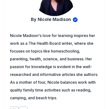
By Nicole Madison
Nicole Madison's love for learning inspires her
work as a The Health Board writer, where she
focuses on topics like homeschooling,
parenting, health, science, and business. Her
passion for knowledge is evident in the well-
researched and informative articles she authors.
As a mother of four, Nicole balances work with
quality family time activities such as reading,
camping, and beach trips.