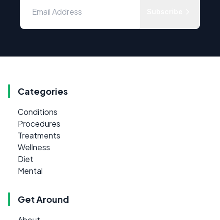
Subscribe
Categories
Conditions
Procedures
Treatments
Wellness
Diet
Mental
Get Around
About