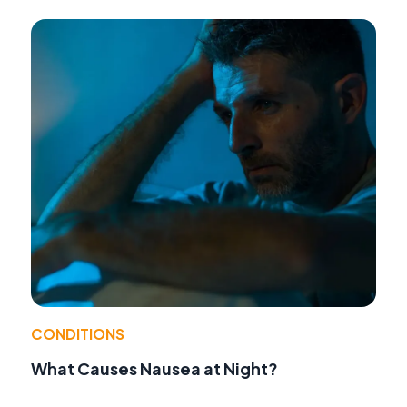
CONDITIONS
What Causes Nausea at Night?