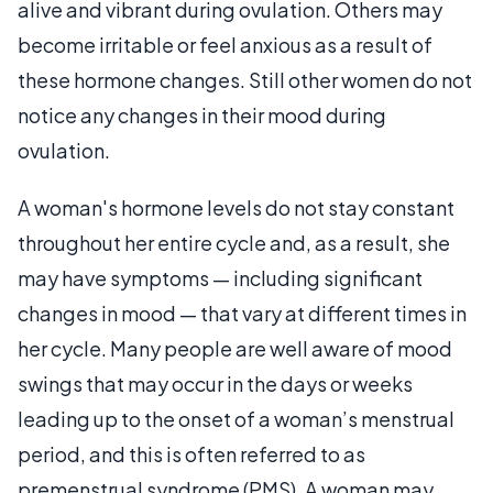
alive and vibrant during ovulation. Others may
become irritable or feel anxious as a result of
these hormone changes. Still other women do not
notice any changes in their mood during
ovulation.
A woman's hormone levels do not stay constant
throughout her entire cycle and, as a result, she
may have symptoms — including significant
changes in mood — that vary at different times in
her cycle. Many people are well aware of mood
swings that may occur in the days or weeks
leading up to the onset of a woman’s menstrual
period, and this is often referred to as
premenstrual syndrome (PMS). A woman may,