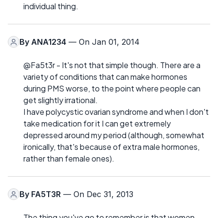
individual thing.
By
ANA1234
— On Jan 01, 2014
@Fa5t3r - It's not that simple though. There are a
variety of conditions that can make hormones
during PMS worse, to the point where people can
get slightly irrational.
I have polycystic ovarian syndrome and when I don't
take medication for it I can get extremely
depressed around my period (although, somewhat
ironically, that's because of extra male hormones,
rather than female ones).
By
FA5T3R
— On Dec 31, 2013
The thing you've go to remember is that women