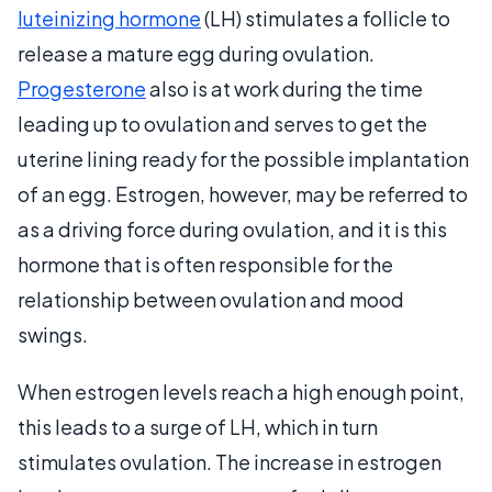
luteinizing hormone
(LH) stimulates a follicle to
release a mature egg during ovulation.
Progesterone
also is at work during the time
leading up to ovulation and serves to get the
uterine lining ready for the possible implantation
of an egg. Estrogen, however, may be referred to
as a driving force during ovulation, and it is this
hormone that is often responsible for the
relationship between ovulation and mood
swings.
When estrogen levels reach a high enough point,
this leads to a surge of LH, which in turn
stimulates ovulation. The increase in estrogen