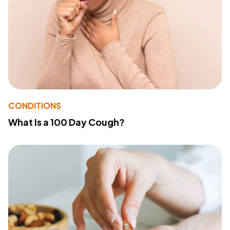
CONDITIONS
What Is a 100 Day Cough?