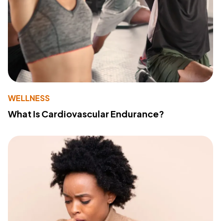
WELLNESS
What Is Cardiovascular Endurance?