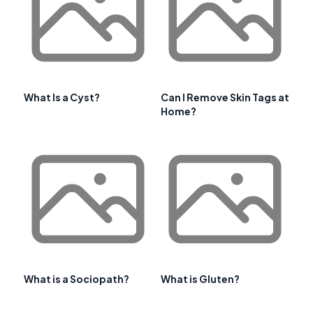
What Is a Cyst?
Can I Remove Skin Tags at
Home?
What is a Sociopath?
What is Gluten?