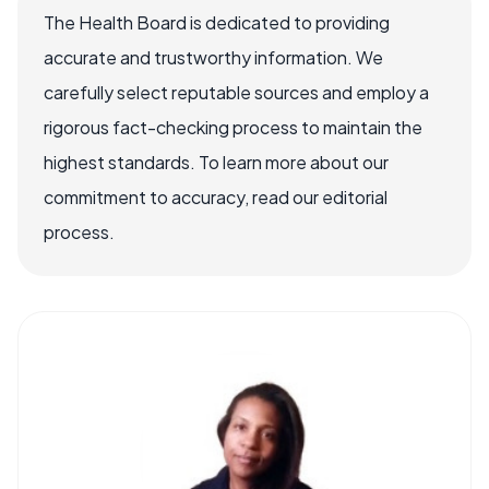
The Health Board is dedicated to providing
accurate and trustworthy information. We
carefully select reputable sources and employ a
rigorous fact-checking process to maintain the
highest standards. To learn more about our
commitment to accuracy, read our editorial
process.