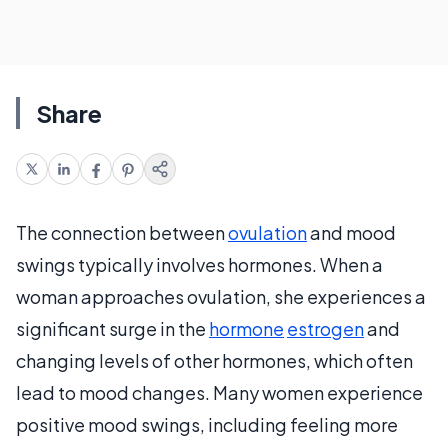
Share
The connection between
ovulation
and mood
swings typically involves hormones. When a
woman approaches ovulation, she experiences a
significant surge in the
hormone
estrogen
and
changing levels of other hormones, which often
lead to mood changes. Many women experience
positive mood swings, including feeling more