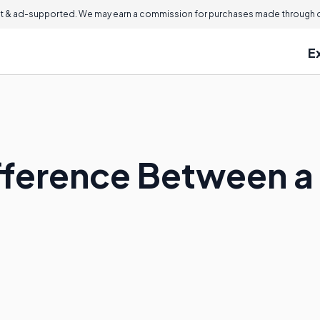
 & ad-supported. We may earn a commission for purchases made through ou
E
ifference Between 