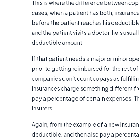
This is where the difference between cop
cases, when a patient has both, insurance w
before the patient reaches his deductible
and the patient visits a doctor, he's usua
deductible amount.
If that patient needs a major or minor op
prior to getting reimbursed for the rest 
companies don’t count copays as fulfillin
insurances charge something different fr
pay a percentage of certain expenses. 
insurers.
Again, from the example of a new insura
deductible, and then also pay a percenta