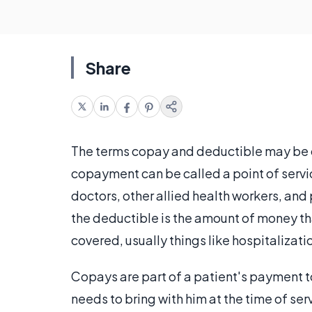
Share
The terms copay and deductible may be c
copayment can be called a point of servi
doctors, other allied health workers, and 
the deductible is the amount of money th
covered, usually things like hospitalizati
Copays are part of a patient's payment t
needs to bring with him at the time of se