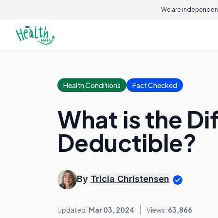
We are independent
Health Conditions
Fact Checked
What is the D
Deductible?
By
Tricia Christensen
Updated:
Mar 03, 2024
Views:
63,866