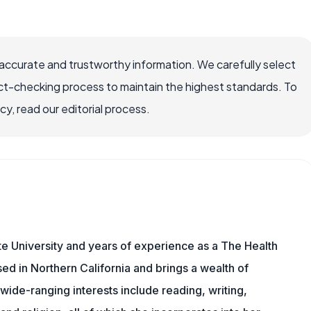
accurate and trustworthy information. We carefully select
ct-checking process to maintain the highest standards. To
, read our editorial process.
e University and years of experience as a The Health
sed in Northern California and brings a wealth of
wide-ranging interests include reading, writing,