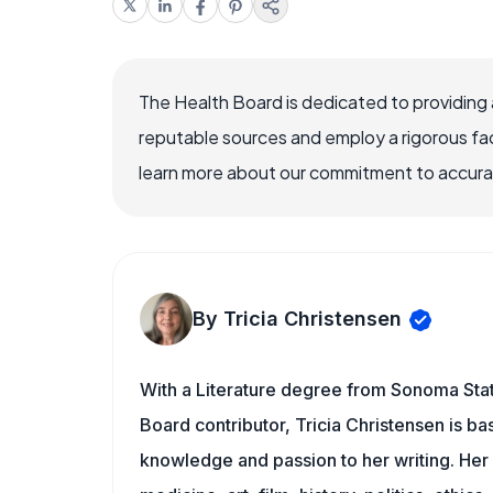
The Health Board is dedicated to providing 
reputable sources and employ a rigorous fa
learn more about our commitment to accuracy
By Tricia Christensen
With a Literature degree from Sonoma Stat
Board contributor, Tricia Christensen is ba
knowledge and passion to her writing. Her 