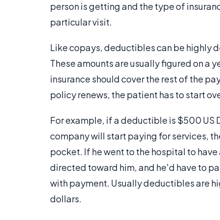
person is getting and the type of insuranc
particular visit.
Like copays, deductibles can be highly d
These amounts are usually figured on a yea
insurance should cover the rest of the pa
policy renews, the patient has to start ov
For example, if a deductible is $500 US D
company will start paying for services, t
pocket. If he went to the hospital to have
directed toward him, and he'd have to p
with payment. Usually deductibles are hig
dollars.