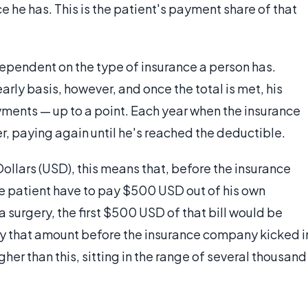
e he has. This is the patient's payment share of that
ependent on the type of insurance a person has.
rly basis, however, and once the total is met, his
yments — up to a point. Each year when the insurance
er, paying again until he's reached the deductible.
ollars (USD), this means that, before the insurance
he patient have to pay $500 USD out of his own
 a surgery, the first $500 USD of that bill would be
ay that amount before the insurance company kicked i
her than this, sitting in the range of several thousand