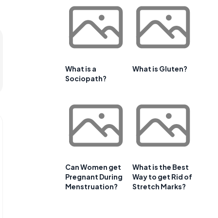
What is a
What is Gluten?
Sociopath?
Can Women get
What is the Best
Pregnant During
Way to get Rid of
Menstruation?
Stretch Marks?