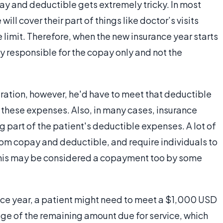
ay and deductible gets extremely tricky. In most
ill cover their part of things like doctor’s visits
 limit. Therefore, when the new insurance year starts
lly responsible for the copay only and not the
eration, however, he'd have to meet that deductible
of these expenses. Also, in many cases, insurance
g part of the patient's deductible expenses. A lot of
om copay and deductible, and require individuals to
This may be considered a copayment too by some
nce year, a patient might need to meet a $1,000 USD
ge of the remaining amount due for service, which