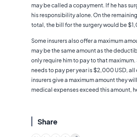
may be called a copayment. If he has sur
his responsibility alone. On the remaini
total, the bill for the surgery would be
Some insurers also offer a maximum amoun
may be the same amount as the deductible.
only require him to pay to that maximum.
needs to pay per year is $2,000 USD, all
insurers give a maximum amount they will p
medical expenses exceed this amount, h
Share