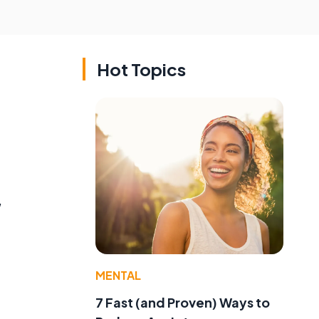
Hot Topics
,
MENTAL
7 Fast (and Proven) Ways to