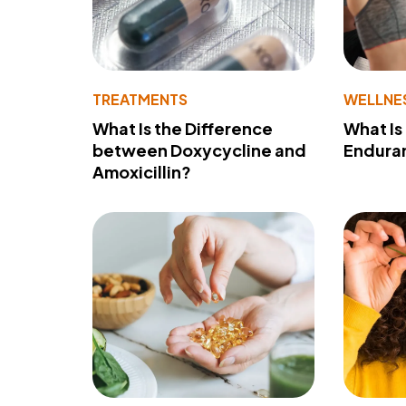
TREATMENTS
WELLNE
What Is the Difference
What Is
between Doxycycline and
Endura
Amoxicillin?