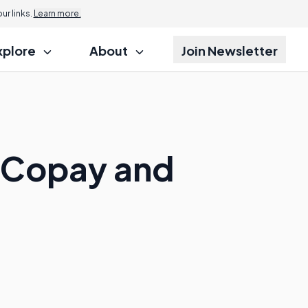
r links.
Learn more.
xplore
About
Join Newsletter
a Copay and