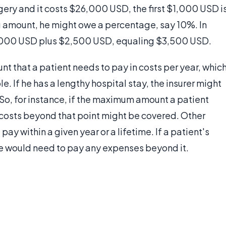
gery and it costs $26,000 USD, the first $1,000 USD i
ng amount, he might owe a percentage, say 10%. In
 $1,000 USD plus $2,500 USD, equaling $3,500 USD.
t that a patient needs to pay in costs per year, whic
 If he has a lengthy hospital stay, the insurer might
 So, for instance, if the maximum amount a patient
 costs beyond that point might be covered. Other
ay within a given year or a lifetime. If a patient's
e would need to pay any expenses beyond it.