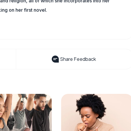
, and religion, all of which she incorporates into her
king on her first novel.
Share Feedback