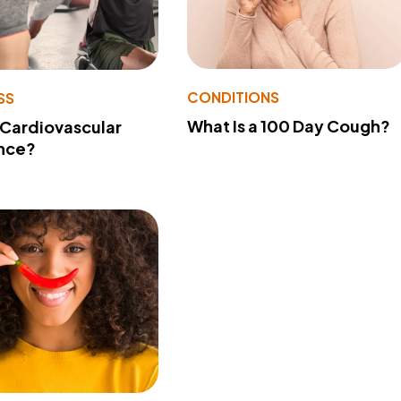
CONDITIONS
SS
What Is a 100 Day Cough?
 Cardiovascular
nce?