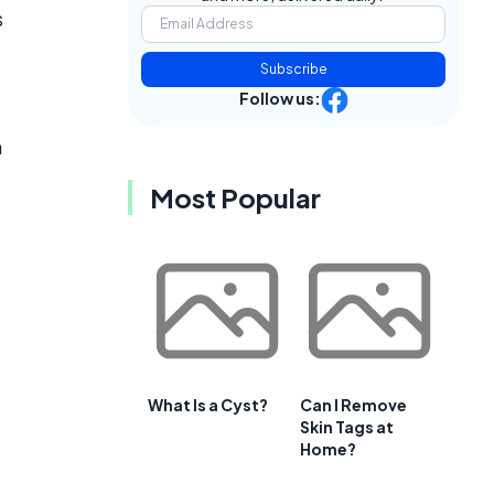
s
Subscribe
Follow us:
h
Most Popular
What Is a Cyst?
Can I Remove
Skin Tags at
Home?