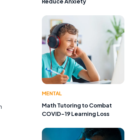
Reduce Anxiety
MENTAL
Math Tutoring to Combat
n
COVID-19 Learning Loss