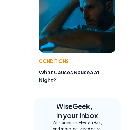
CONDITIONS
What Causes Nausea at
Night?
WiseGeek,
in your inbox
Our latest articles, guides,
and more, delivered daily.