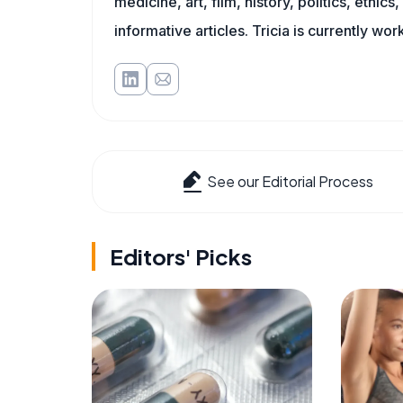
medicine, art, film, history, politics, ethics
informative articles. Tricia is currently wor
See our Editorial Process
Editors' Picks