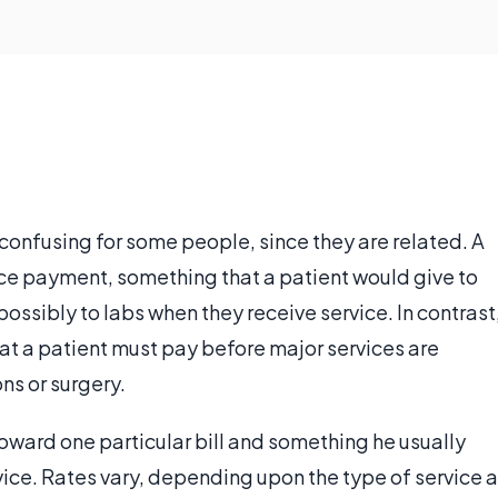
onfusing for some people, since they are related. A
ce payment, something that a patient would give to
possibly to labs when they receive service. In contrast
at a patient must pay before major services are
ons or surgery.
oward one particular bill and something he usually
rvice. Rates vary, depending upon the type of service a