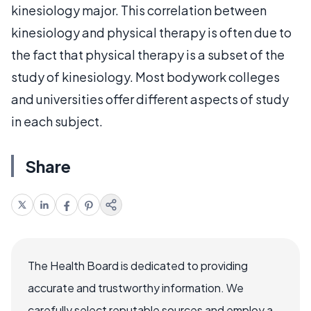
kinesiology major. This correlation between
kinesiology and physical therapy is often due to
the fact that physical therapy is a subset of the
study of kinesiology. Most bodywork colleges
and universities offer different aspects of study
in each subject.
Share
The Health Board is dedicated to providing
accurate and trustworthy information. We
carefully select reputable sources and employ a