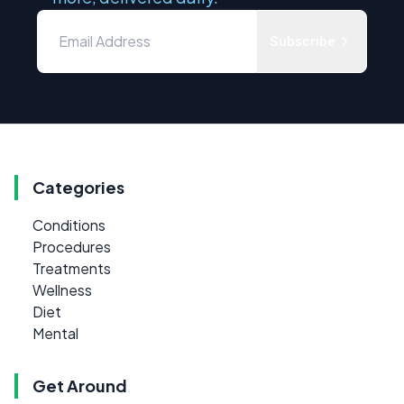
Subscribe
Categories
Conditions
Procedures
Treatments
Wellness
Diet
Mental
Get Around