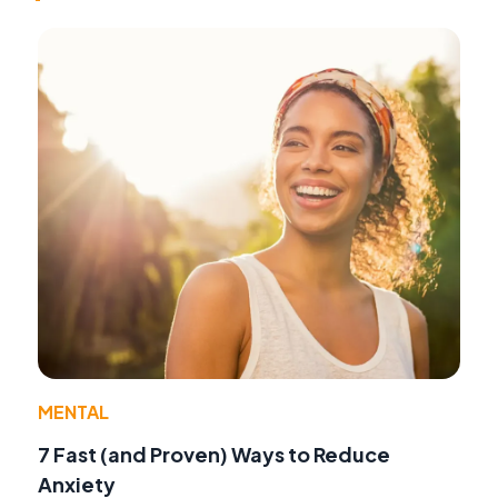
MENTAL
7 Fast (and Proven) Ways to Reduce
Anxiety