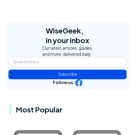
WiseGeek,
in your inbox
Our latest articles, guides,
and more, delivered daily.
Subscribe
Follow us:
Most Popular