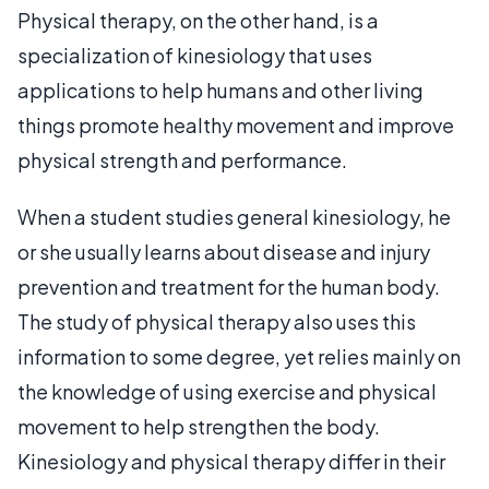
Physical therapy, on the other hand, is a
specialization of kinesiology that uses
applications to help humans and other living
things promote healthy movement and improve
physical strength and performance.
When a student studies general kinesiology, he
or she usually learns about disease and injury
prevention and treatment for the human body.
The study of physical therapy also uses this
information to some degree, yet relies mainly on
the knowledge of using exercise and physical
movement to help strengthen the body.
Kinesiology and physical therapy differ in their