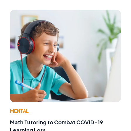
MENTAL
Math Tutoring to Combat COVID-19
Learning Loss