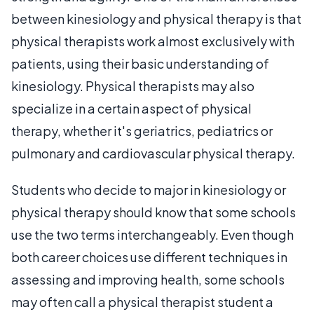
between kinesiology and physical therapy is that
physical therapists work almost exclusively with
patients, using their basic understanding of
kinesiology. Physical therapists may also
specialize in a certain aspect of physical
therapy, whether it's geriatrics, pediatrics or
pulmonary and cardiovascular physical therapy.
Students who decide to major in kinesiology or
physical therapy should know that some schools
use the two terms interchangeably. Even though
both career choices use different techniques in
assessing and improving health, some schools
may often call a physical therapist student a