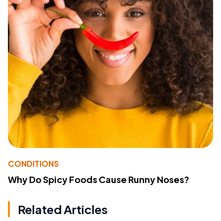
CONDITIONS
Why Do Spicy Foods Cause Runny Noses?
Related Articles