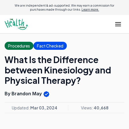
We are independent & ad-supported. We may earn a commission for
purchases made through our links.
Learn more.
Procedures
Fact Checked
What Is the Difference
between Kinesiology and
Physical Therapy?
By Brandon May
Updated:
Mar 03, 2024
Views:
40,668