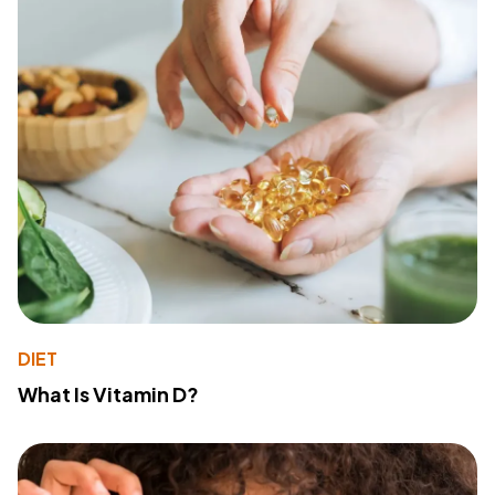
DIET
What Is Vitamin D?