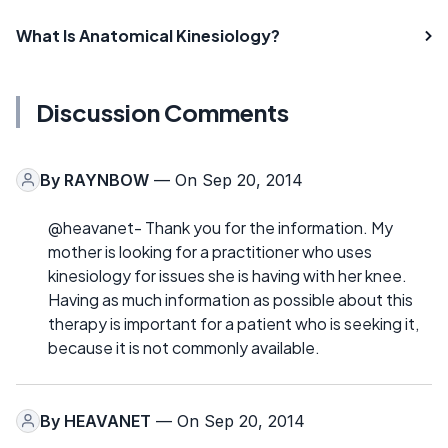
What Is Anatomical Kinesiology?
Discussion Comments
By
RAYNBOW
— On Sep 20, 2014
@heavanet- Thank you for the information. My
mother is looking for a practitioner who uses
kinesiology for issues she is having with her knee.
Having as much information as possible about this
therapy is important for a patient who is seeking it,
because it is not commonly available.
By
HEAVANET
— On Sep 20, 2014