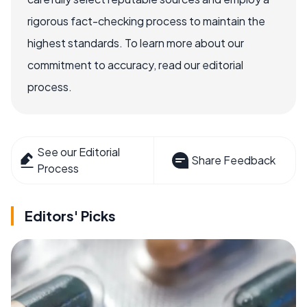
rigorous fact-checking process to maintain the
highest standards. To learn more about our
commitment to accuracy, read our editorial
process.
See our Editorial
Share Feedback
Process
Editors' Picks