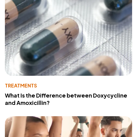
TREATMENTS
What Is the Difference between Doxycycline
and Amoxicillin?