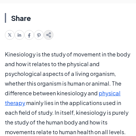
Share
Kinesiology is the study of movement in the body
and how it relates to the physical and
psychological aspects of a living organism,
whether this organism is human or animal. The
difference between kinesiology and
physical
therapy
mainly lies in the applications used in
each field of study. In itself, kinesiology is purely
the study of the human body and how its
movements relate to human health on all levels.