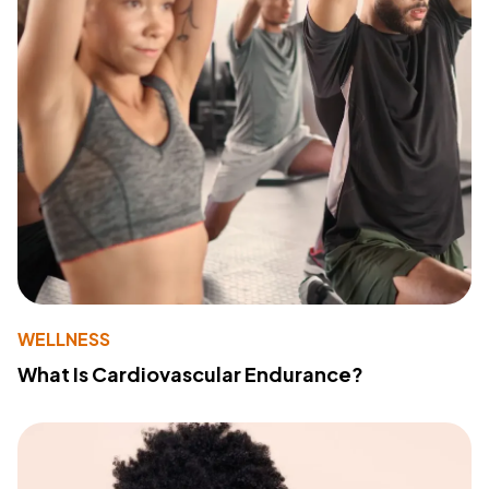
WELLNESS
What Is Cardiovascular Endurance?