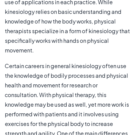
use of applications in each practice. While
kinesiology relies on basic understanding and
knowledge of how the body works, physical
therapists specialize in a form of kinesiology that
specifically works with hands on physical
movement.
Certain careers in general kinesiology often use
the knowledge of bodily processes and physical
health and movement for research or
consultation. With physical therapy, this
knowledge may be used as well, yet more work is
performed with patients and it involves using
exercises for the physical body to increase
strength and agility. One of the main differences