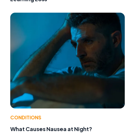
CONDITIONS
What Causes Nausea at Night?