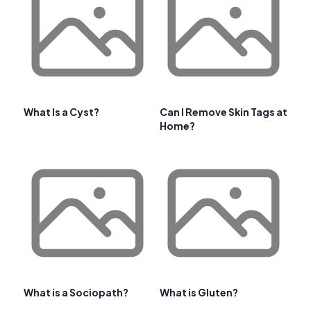
What Is a Cyst?
Can I Remove Skin Tags at
Home?
What is a Sociopath?
What is Gluten?