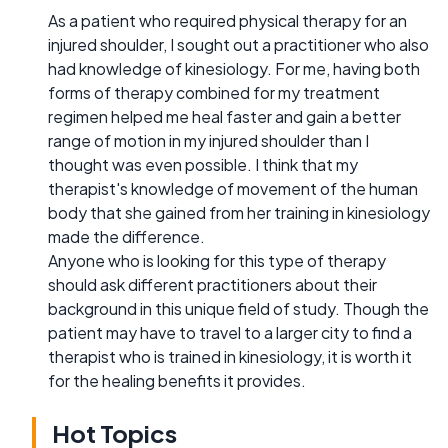
As a patient who required physical therapy for an
injured shoulder, I sought out a practitioner who also
had knowledge of kinesiology. For me, having both
forms of therapy combined for my treatment
regimen helped me heal faster and gain a better
range of motion in my injured shoulder than I
thought was even possible. I think that my
therapist's knowledge of movement of the human
body that she gained from her training in kinesiology
made the difference.
Anyone who is looking for this type of therapy
should ask different practitioners about their
background in this unique field of study. Though the
patient may have to travel to a larger city to find a
therapist who is trained in kinesiology, it is worth it
for the healing benefits it provides.
Hot Topics