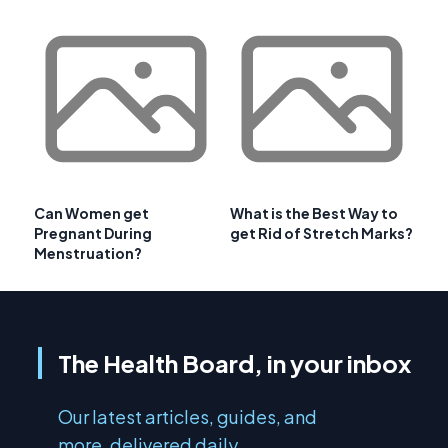
Can Women get
What is the Best Way to
Pregnant During
get Rid of Stretch Marks?
Menstruation?
The Health Board, in your inbox
Our latest articles, guides, and
more, delivered daily.