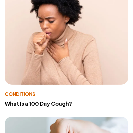
CONDITIONS
What Is a 100 Day Cough?