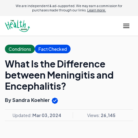
We are independent & ad-supported. We may earn a commission for
purchases made through our links.
Learn more.
Conditions
Fact Checked
What Is the Difference
between Meningitis and
Encephalitis?
By Sandra Koehler
Updated:
Mar 03, 2024
Views:
26,145