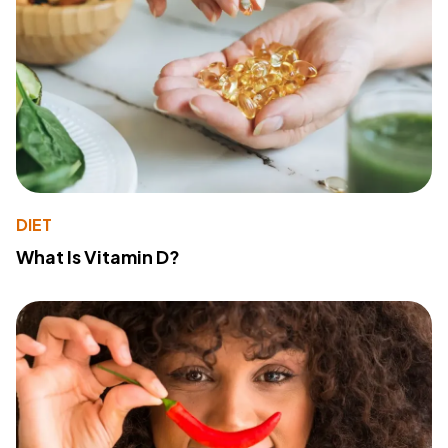
DIET
What Is Vitamin D?