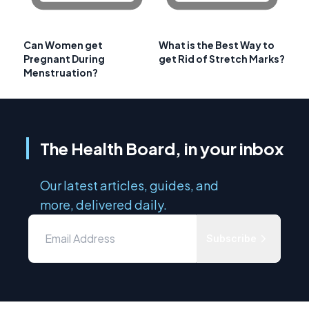
Can Women get
What is the Best Way to
Pregnant During
get Rid of Stretch Marks?
Menstruation?
The Health Board, in your inbox
Our latest articles, guides, and
more, delivered daily.
Subscribe