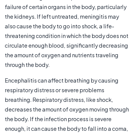
failure of certain organs in the body, particularly
the kidneys. If left untreated, meningitis may
also cause the body to go into shock, a life-
threatening condition in which the body does not
circulate enough blood, significantly decreasing
the amount of oxygen and nutrients traveling
through the body.
Encephalitis can affect breathing by causing
respiratory distress or severe problems
breathing. Respiratory distress, like shock,
decreases the amount of oxygen moving through
the body. If the infection process is severe
enough, it can cause the body to fall into a coma,