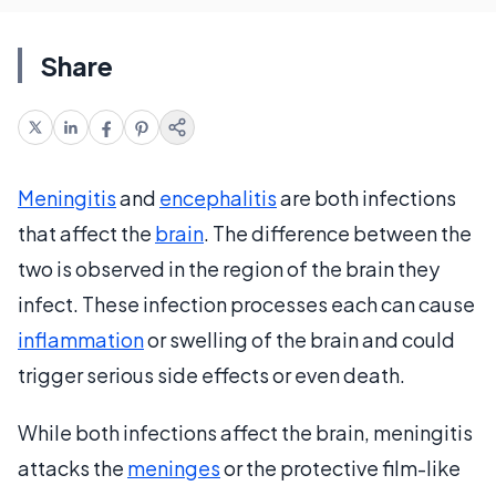
Share
Meningitis
and
encephalitis
are both infections
that affect the
brain
. The difference between the
two is observed in the region of the brain they
infect. These infection processes each can cause
inflammation
or swelling of the brain and could
trigger serious side effects or even death.
While both infections affect the brain, meningitis
attacks the
meninges
or the protective film-like