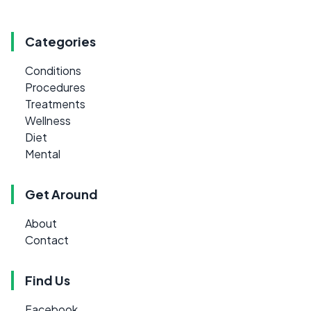
Categories
Conditions
Procedures
Treatments
Wellness
Diet
Mental
Get Around
About
Contact
Find Us
Facebook