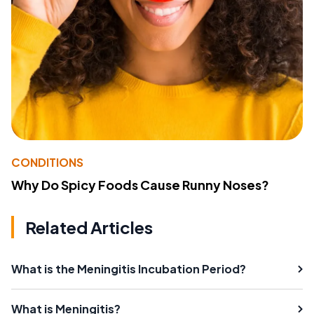
CONDITIONS
Why Do Spicy Foods Cause Runny Noses?
Related Articles
What is the Meningitis Incubation Period?
What is Meningitis?