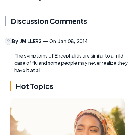
Discussion Comments
By
JMILLER2
— On Jan 08, 2014
The symptoms of Encephalitis are similar to a mild
case of flu and some people may never realize they
have it at all.
Hot Topics