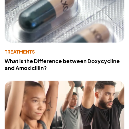
TREATMENTS
What Is the Difference between Doxycycline
and Amoxicillin?