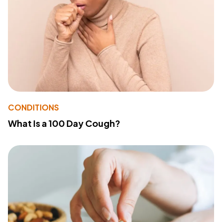
CONDITIONS
What Is a 100 Day Cough?