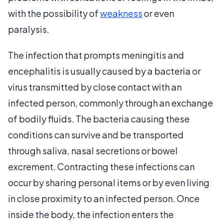
with the possibility of
weakness
or even
paralysis.
The infection that prompts meningitis and
encephalitis is usually caused by a bacteria or
virus transmitted by close contact with an
infected person, commonly through an exchange
of bodily fluids. The bacteria causing these
conditions can survive and be transported
through saliva, nasal secretions or bowel
excrement. Contracting these infections can
occur by sharing personal items or by even living
in close proximity to an infected person. Once
inside the body, the infection enters the