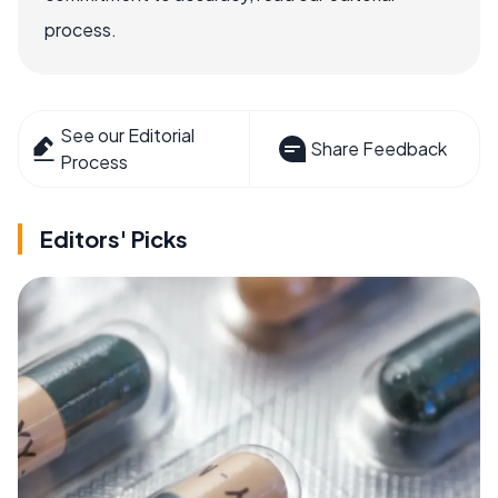
process.
See our Editorial
Share Feedback
Process
Editors' Picks