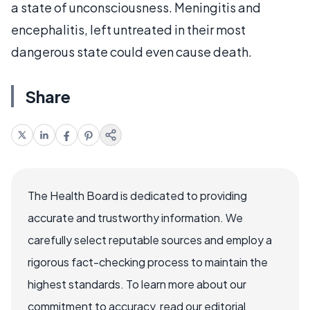
a state of unconsciousness. Meningitis and
encephalitis, left untreated in their most
dangerous state could even cause death.
Share
The Health Board is dedicated to providing
accurate and trustworthy information. We
carefully select reputable sources and employ a
rigorous fact-checking process to maintain the
highest standards. To learn more about our
commitment to accuracy, read our editorial