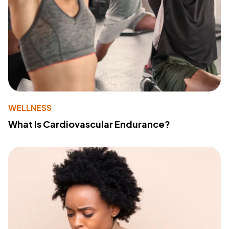
WELLNESS
What Is Cardiovascular Endurance?