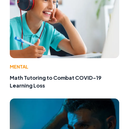
MENTAL
Math Tutoring to Combat COVID-19
Learning Loss