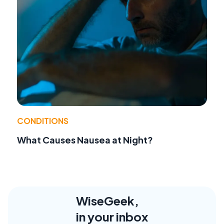
CONDITIONS
What Causes Nausea at Night?
WiseGeek,
in your inbox