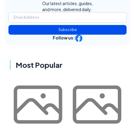
Our latest articles, guides,
and more, delivered daily.
Subscribe
Follow us:
Most Popular