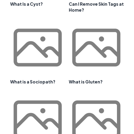
What Is a Cyst?
Can I Remove Skin Tags at
Home?
What is a Sociopath?
What is Gluten?