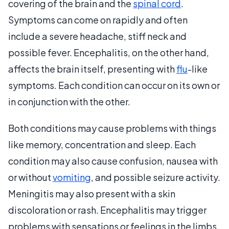
covering of the brain and the
spinal cord
.
Symptoms can come on rapidly and often
include a severe headache, stiff neck and
possible fever. Encephalitis, on the other hand,
affects the brain itself, presenting with
flu
-like
symptoms. Each condition can occur on its own or
in conjunction with the other.
Both conditions may cause problems with things
like memory, concentration and sleep. Each
condition may also cause confusion, nausea with
or without
vomiting
, and possible seizure activity.
Meningitis may also present with a skin
discoloration or rash. Encephalitis may trigger
problems with sensations or feelings in the limbs,