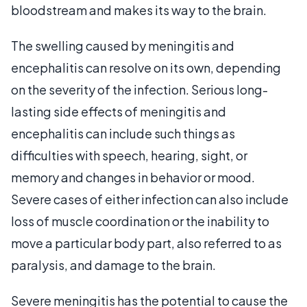
bloodstream and makes its way to the brain.
The swelling caused by meningitis and
encephalitis can resolve on its own, depending
on the severity of the infection. Serious long-
lasting side effects of meningitis and
encephalitis can include such things as
difficulties with speech, hearing, sight, or
memory and changes in behavior or mood.
Severe cases of either infection can also include
loss of muscle coordination or the inability to
move a particular body part, also referred to as
paralysis, and damage to the brain.
Severe meningitis has the potential to cause the