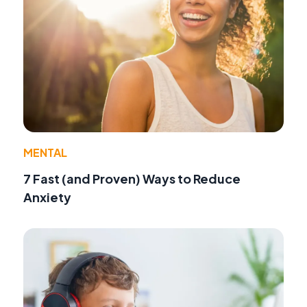
MENTAL
7 Fast (and Proven) Ways to Reduce
Anxiety