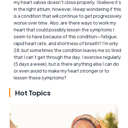
my heart valves doesn’t close properly. I believe it’s
in the right atrium; however, I keep wondering if this
is a condition that will continue to get progressively
worse over time. Also, are there ways to work my
heart that could possibly lessen the symptoms I
seem to have because of this condition—fatigue,
rapid heart rate, and shortness of breath? I’m only
28, but sometimes the condition leaves me so tired
that I can’t get through the day. I exercise regularly
(5 days a week), but is there anything else I can do
or even avoid to make my heart stronger or to
lessen these symptoms?
Hot Topics