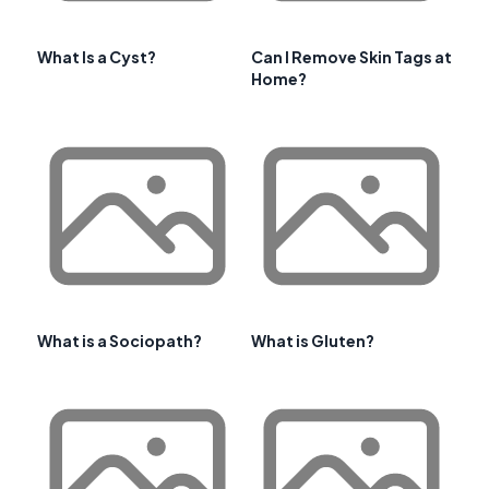
What Is a Cyst?
Can I Remove Skin Tags at
Home?
What is a Sociopath?
What is Gluten?