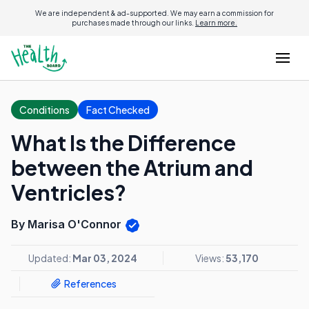
We are independent & ad-supported. We may earn a commission for
purchases made through our links.
Learn more.
Conditions
Fact Checked
What Is the Difference
between the Atrium and
Ventricles?
By Marisa O'Connor
Updated:
Mar 03, 2024
Views:
53,170
References