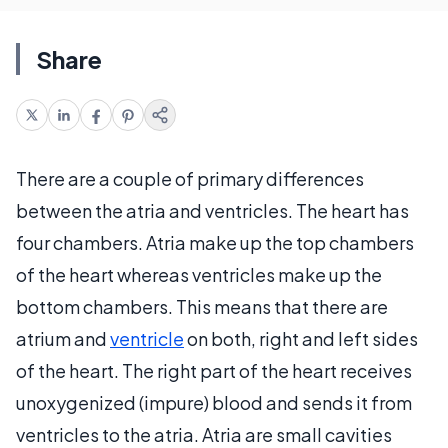
Share
There are a couple of primary differences
between the atria and ventricles. The heart has
four chambers. Atria make up the top chambers
of the heart whereas ventricles make up the
bottom chambers. This means that there are
atrium and
ventricle
on both, right and left sides
of the heart. The right part of the heart receives
unoxygenized (impure) blood and sends it from
ventricles to the atria. Atria are small cavities