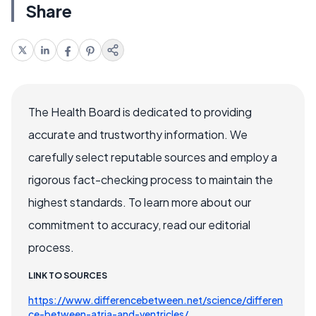
Share
The Health Board is dedicated to providing
accurate and trustworthy information. We
carefully select reputable sources and employ a
rigorous fact-checking process to maintain the
highest standards. To learn more about our
commitment to accuracy, read our editorial
process.
LINK TO SOURCES
https://www.differencebetween.net/science/differen
ce-between-atria-and-ventricles/