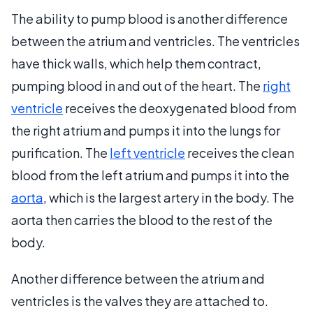
The ability to pump blood is another difference
between the atrium and ventricles. The ventricles
have thick walls, which help them contract,
pumping blood in and out of the heart. The
right
ventricle
receives the deoxygenated blood from
the right atrium and pumps it into the lungs for
purification. The
left ventricle
receives the clean
blood from the left atrium and pumps it into the
aorta
, which is the largest artery in the body. The
aorta then carries the blood to the rest of the
body.
Another difference between the atrium and
ventricles is the valves they are attached to.