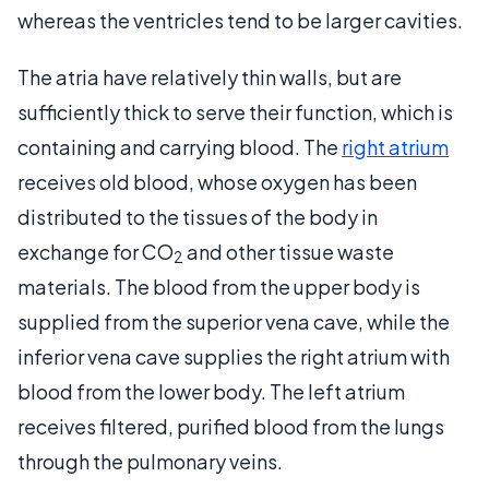
whereas the ventricles tend to be larger cavities.
The atria have relatively thin walls, but are
sufficiently thick to serve their function, which is
containing and carrying blood. The
right atrium
receives old blood, whose oxygen has been
distributed to the tissues of the body in
exchange for CO
and other tissue waste
2
materials. The blood from the upper body is
supplied from the superior vena cave, while the
inferior vena cave supplies the right atrium with
blood from the lower body. The left atrium
receives filtered, purified blood from the lungs
through the pulmonary veins.