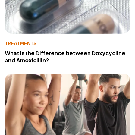
TREATMENTS
What Is the Difference between Doxycycline
and Amoxicillin?