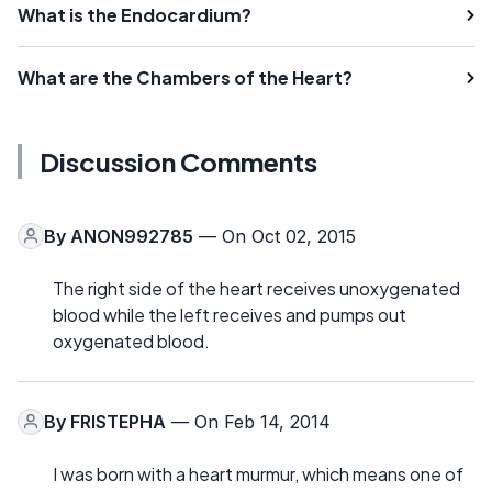
What is the Endocardium?
What are the Chambers of the Heart?
Discussion Comments
By
ANON992785
— On Oct 02, 2015
The right side of the heart receives unoxygenated
blood while the left receives and pumps out
oxygenated blood.
By
FRISTEPHA
— On Feb 14, 2014
I was born with a heart murmur, which means one of