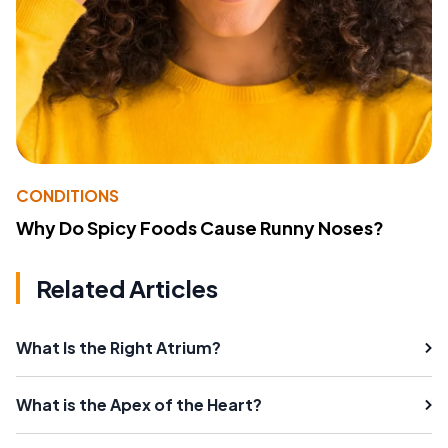
CONDITIONS
Why Do Spicy Foods Cause Runny Noses?
Related Articles
What Is the Right Atrium?
What is the Apex of the Heart?