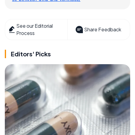
See our Editorial
Share Feedback
Process
Editors' Picks