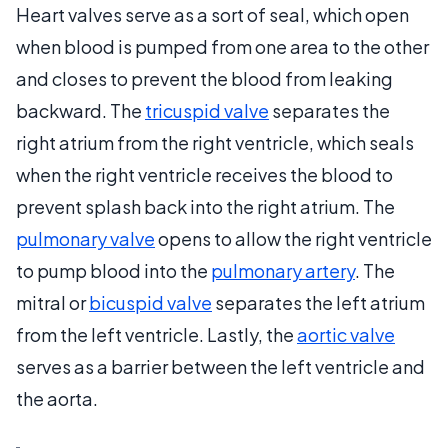
Heart valves serve as a sort of seal, which open
when blood is pumped from one area to the other
and closes to prevent the blood from leaking
backward. The
tricuspid valve
separates the
right atrium from the right ventricle, which seals
when the right ventricle receives the blood to
prevent splash back into the right atrium. The
pulmonary valve
opens to allow the right ventricle
to pump blood into the
pulmonary artery
. The
mitral or
bicuspid valve
separates the left atrium
from the left ventricle. Lastly, the
aortic valve
serves as a barrier between the left ventricle and
the aorta.