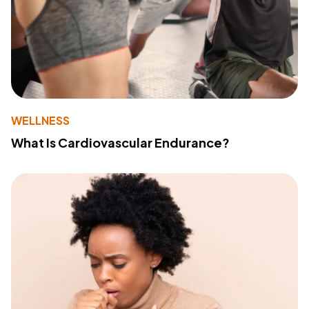
WELLNESS
What Is Cardiovascular Endurance?