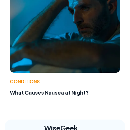
CONDITIONS
What Causes Nausea at Night?
WiseGeek,