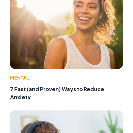
MENTAL
7 Fast (and Proven) Ways to Reduce
Anxiety