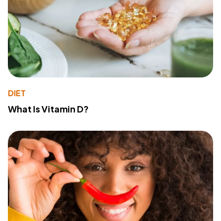
DIET
What Is Vitamin D?