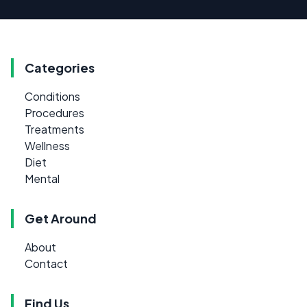
Categories
Conditions
Procedures
Treatments
Wellness
Diet
Mental
Get Around
About
Contact
Find Us