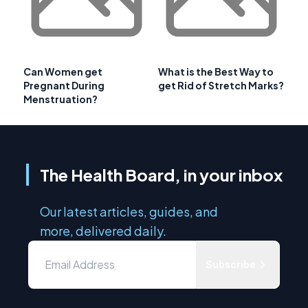
Can Women get
What is the Best Way to
Pregnant During
get Rid of Stretch Marks?
Menstruation?
The Health Board, in your inbox
Our latest articles, guides, and
more, delivered daily.
Subscribe