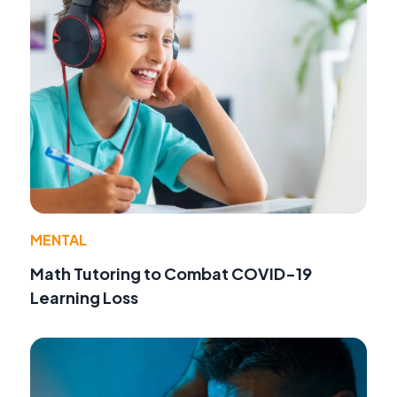
MENTAL
Math Tutoring to Combat COVID-19
Learning Loss