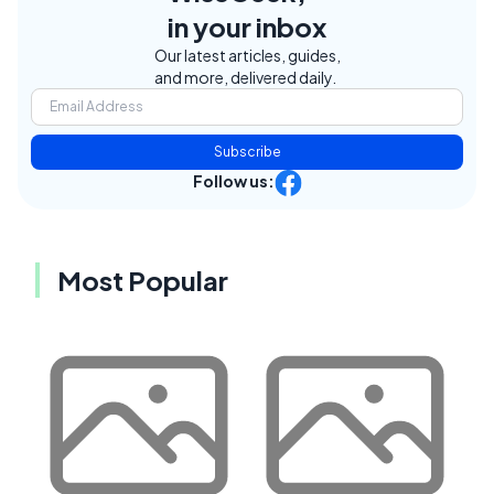
in your inbox
Our latest articles, guides,
and more, delivered daily.
Subscribe
Follow us:
Most Popular