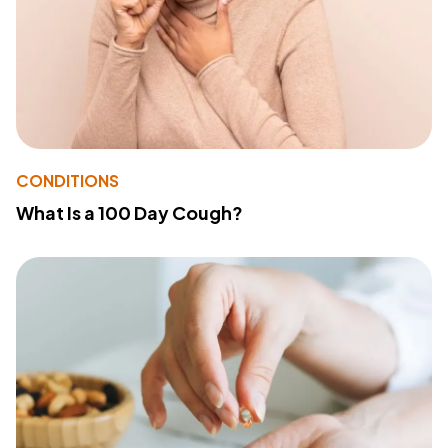
CONDITIONS
What Is a 100 Day Cough?