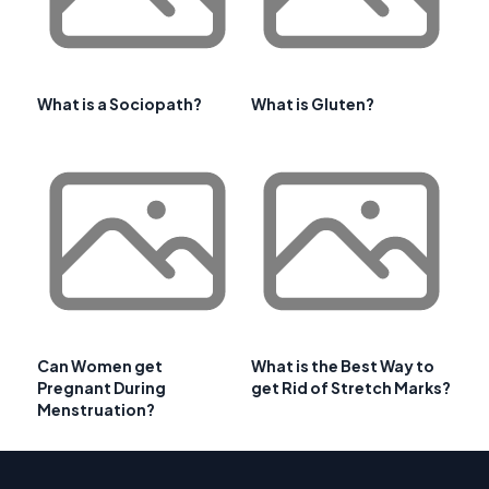
What is a Sociopath?
What is Gluten?
Can Women get
What is the Best Way to
Pregnant During
get Rid of Stretch Marks?
Menstruation?