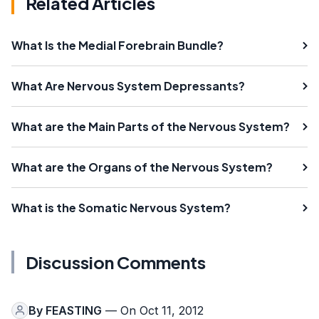
Related Articles
What Is the Medial Forebrain Bundle?
What Are Nervous System Depressants?
What are the Main Parts of the Nervous System?
What are the Organs of the Nervous System?
What is the Somatic Nervous System?
Discussion Comments
By
FEASTING
— On Oct 11, 2012