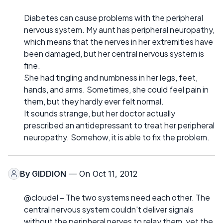
Diabetes can cause problems with the peripheral
nervous system. My aunt has peripheral neuropathy,
which means that the nerves in her extremities have
been damaged, but her central nervous system is
fine.
She had tingling and numbness in her legs, feet,
hands, and arms. Sometimes, she could feel pain in
them, but they hardly ever felt normal.
It sounds strange, but her doctor actually
prescribed an antidepressant to treat her peripheral
neuropathy. Somehow, it is able to fix the problem.
By
GIDDION
— On Oct 11, 2012
@cloudel – The two systems need each other. The
central nervous system couldn't deliver signals
without the peripheral nerves to relay them, yet the