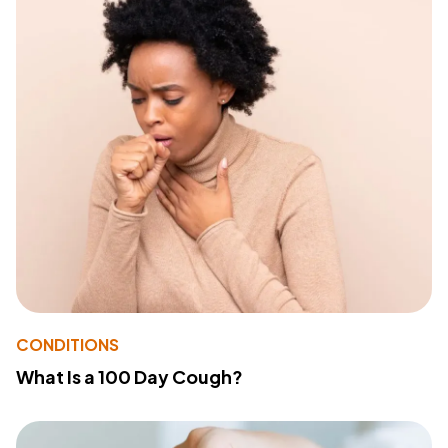
CONDITIONS
What Is a 100 Day Cough?