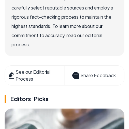
carefully select reputable sources and employ a
rigorous fact-checking process to maintain the
highest standards. To learn more about our
commitment to accuracy, read our editorial
process.
See our Editorial
Share Feedback
Process
Editors' Picks