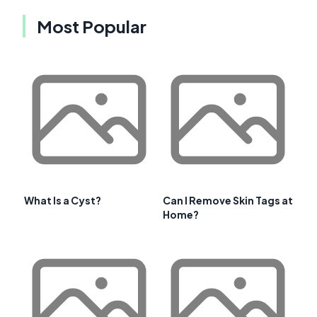
Most Popular
What Is a Cyst?
Can I Remove Skin Tags at
Home?