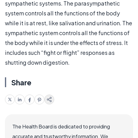
sympathetic systems. The parasympathetic
system controls all the functions of the body
while it is at rest, like salivation and urination. The
sympathetic system controls all the functions of
the body while it is under the effects of stress. It
includes such “fight or flight” responses as
shutting down digestion.
Share
The Health Board is dedicated to providing
accurate and trustworthy information. We