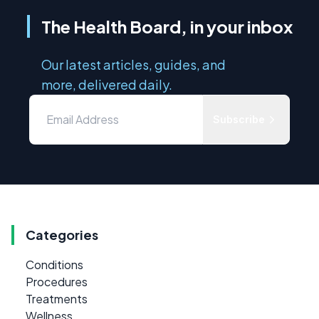
The Health Board, in your inbox
Our latest articles, guides, and
more, delivered daily.
Subscribe
Categories
Conditions
Procedures
Treatments
Wellness