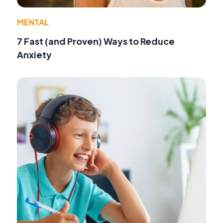
MENTAL
7 Fast (and Proven) Ways to Reduce
Anxiety