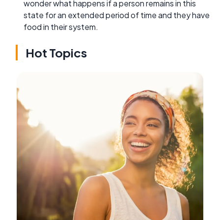
wonder what happens if a person remains in this
state for an extended period of time and they have
food in their system.
Hot Topics