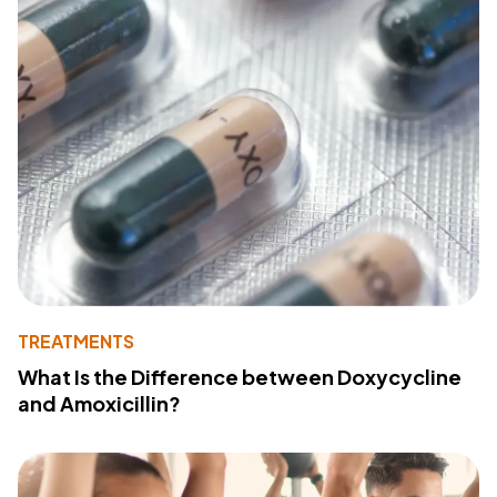
TREATMENTS
What Is the Difference between Doxycycline
and Amoxicillin?