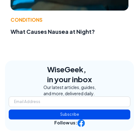
CONDITIONS
What Causes Nausea at Night?
WiseGeek,
in your inbox
Our latest articles, guides,
and more, delivered daily.
Subscribe
Follow us: