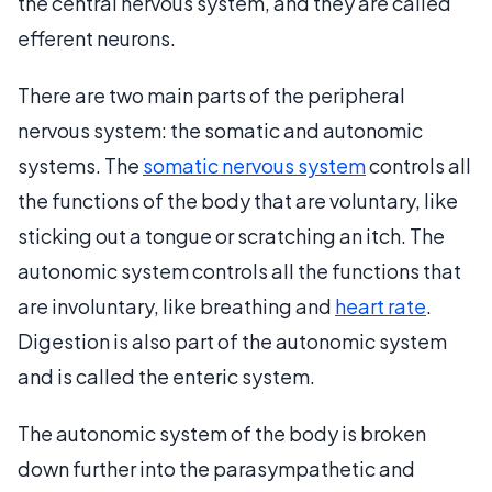
the central nervous system, and they are called
efferent neurons.
There are two main parts of the peripheral
nervous system: the somatic and autonomic
systems. The
somatic nervous system
controls all
the functions of the body that are voluntary, like
sticking out a tongue or scratching an itch. The
autonomic system controls all the functions that
are involuntary, like breathing and
heart rate
.
Digestion is also part of the autonomic system
and is called the enteric system.
The autonomic system of the body is broken
down further into the parasympathetic and