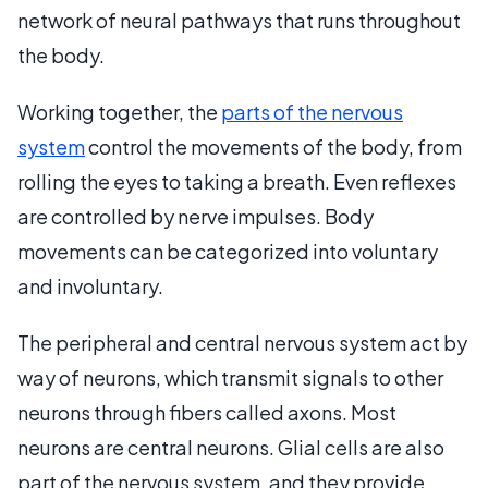
network of neural pathways that runs throughout
the body.
Working together, the
parts of the nervous
system
control the movements of the body, from
rolling the eyes to taking a breath. Even reflexes
are controlled by nerve impulses. Body
movements can be categorized into voluntary
and involuntary.
The peripheral and central nervous system act by
way of neurons, which transmit signals to other
neurons through fibers called axons. Most
neurons are central neurons. Glial cells are also
part of the nervous system, and they provide