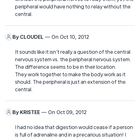
peripheral would have nothing to relay without the
central.
By
CLOUDEL
— On Oct 10, 2012
It sounds like it isn't really a question of the central
nervous system vs. the peripheral nervous system.
The difference seems to be in their location.
They work together to make the body work as it
should. The peripheral is just an extension of the
central.
By
KRISTEE
— On Oct 09, 2012
I had no idea that digestion would cease if a person
is full of adrenaline and in a precarious situation! I