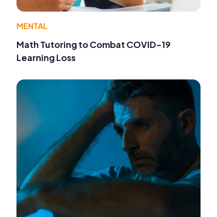
MENTAL
Math Tutoring to Combat COVID-19
Learning Loss