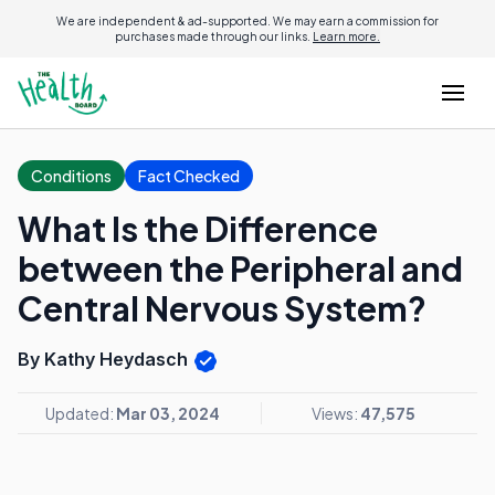
We are independent & ad-supported. We may earn a commission for
purchases made through our links.
Learn more.
Conditions
Fact Checked
What Is the Difference
between the Peripheral and
Central Nervous System?
By Kathy Heydasch
Updated:
Mar 03, 2024
Views:
47,575