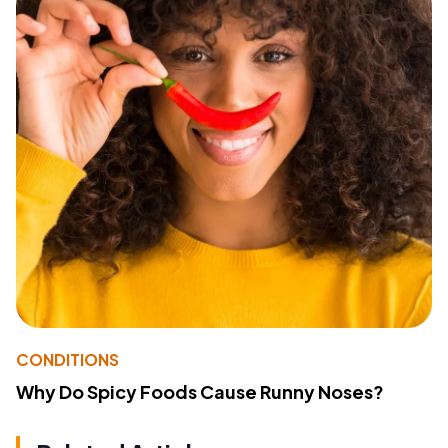
CONDITIONS
Why Do Spicy Foods Cause Runny Noses?