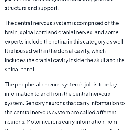
structure and support.
The central nervous system is comprised of the
brain, spinal cord and cranial nerves, and some
experts include the retina in this category as well.
It is housed within the dorsal cavity, which
includes the cranial cavity inside the skull and the
spinal canal.
The peripheral nervous system’s job is to relay
information to and from the central nervous
system. Sensory neurons that carry information to
the central nervous system are called afferent
neurons. Motor neurons carry information from