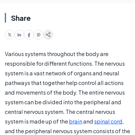
Share
Various systems throughout the body are
responsible for different functions. The nervous
system is a vast network of organs and neural
pathways that together help control all actions
and movements of the body. The entire nervous
system can be divided into the peripheral and
central nervous system. The central nervous
system is made up of the
brain
and
spinal cord
,
and the peripheral nervous system consists of the