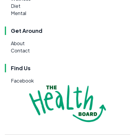
Diet
Mental
Get Around
About
Contact
Find Us
Facebook