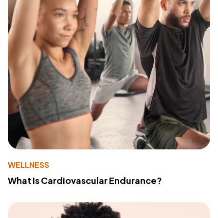
WELLNESS
What Is Cardiovascular Endurance?