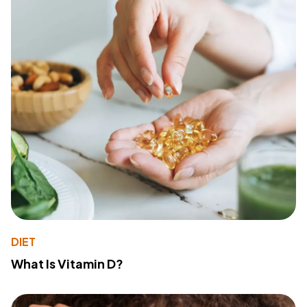
DIET
What Is Vitamin D?