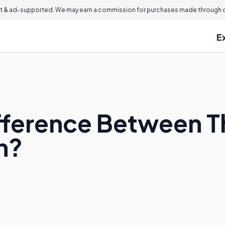
 & ad-supported. We may earn a commission for purchases made through ou
E
ifference Between T
n?