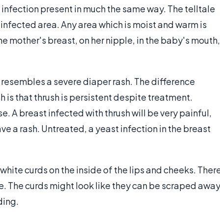
infection present in much the same way. The telltale
e infected area. Any area which is moist and warm is
the mother's breast, on her nipple, in the baby's mouth,
 resembles a severe diaper rash. The difference
is that thrush is persistent despite treatment.
 A breast infected with thrush will be very painful,
ave a rash. Untreated, a yeast infection in the breast
white curds on the inside of the lips and cheeks. Ther
e. The curds might look like they can be scraped away
ding.