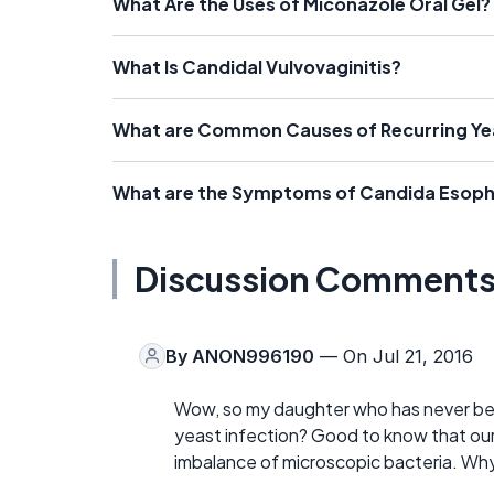
What Are the Uses of Miconazole Oral Gel?
What Is Candidal Vulvovaginitis?
What are Common Causes of Recurring Yea
What are the Symptoms of Candida Esoph
Discussion Comment
By
ANON996190
— On Jul 21, 2016
Wow, so my daughter who has never been
yeast infection? Good to know that our 
imbalance of microscopic bacteria. Why 