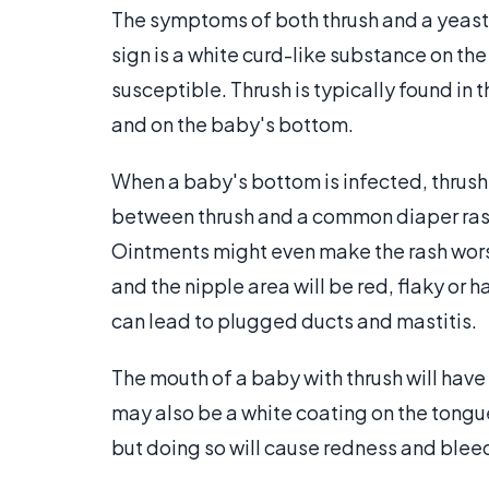
The symptoms of both thrush and a yeast 
sign is a white curd-like substance on th
susceptible. Thrush is typically found in 
and on the baby's bottom.
When a baby's bottom is infected, thrush
between thrush and a common diaper rash 
Ointments might even make the rash worse.
and the nipple area will be red, flaky or h
can lead to plugged ducts and mastitis.
The mouth of a baby with thrush will have 
may also be a white coating on the tongu
but doing so will cause redness and blee