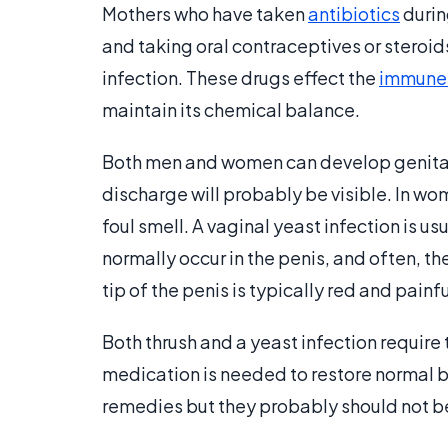
Mothers who have taken
antibiotics
durin
and taking oral contraceptives or steroid
infection. These drugs effect the
immune
maintain its chemical balance.
Both men and women can develop genital y
discharge will probably be visible. In wo
foul smell. A vaginal yeast infection is u
normally occur in the penis, and often, th
tip of the penis is typically red and painfu
Both thrush and a yeast infection require
medication is needed to restore normal b
remedies but they probably should not be