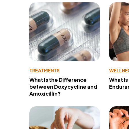
TREATMENTS
WELLNE
What Is the Difference
What Is
between Doxycycline and
Endura
Amoxicillin?