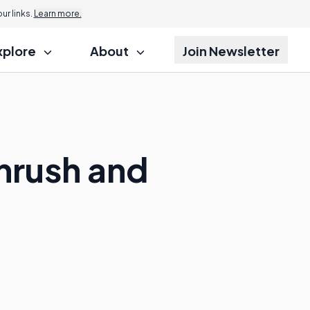
r links.
Learn more.
xplore
About
Join Newsletter
hrush and