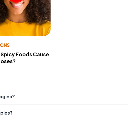
IONS
 Spicy Foods Cause
Noses?
agina?
ples?