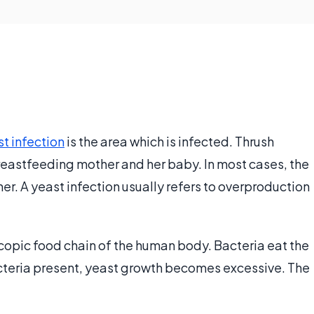
t infection
is the area which is infected. Thrush
 breastfeeding mother and her baby. In most cases, the
. A yeast infection usually refers to overproduction
scopic food chain of the human body. Bacteria eat the
cteria present, yeast growth becomes excessive. The