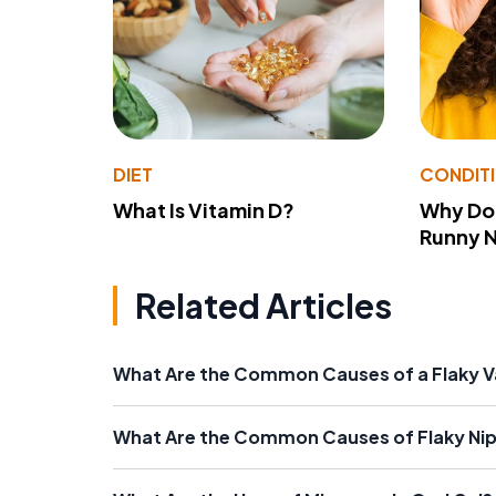
DIET
CONDIT
What Is Vitamin D?
Why Do
Runny 
Related Articles
What Are the Common Causes of a Flaky V
What Are the Common Causes of Flaky Nip