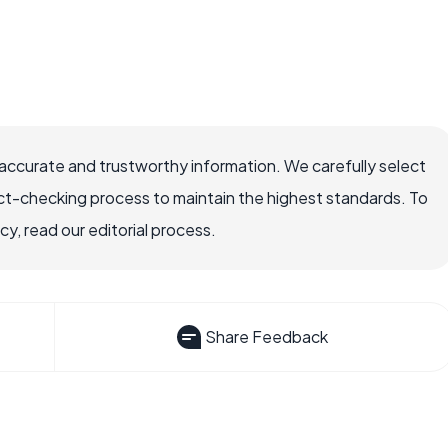
accurate and trustworthy information. We carefully select
ct-checking process to maintain the highest standards. To
, read our editorial process.
Share Feedback