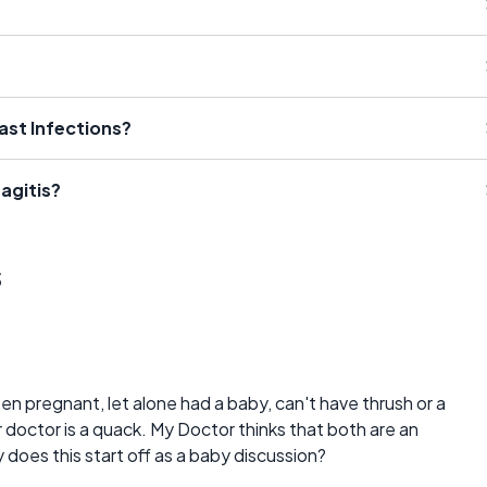
st Infections?
agitis?
s
 pregnant, let alone had a baby, can't have thrush or a
doctor is a quack. My Doctor thinks that both are an
does this start off as a baby discussion?