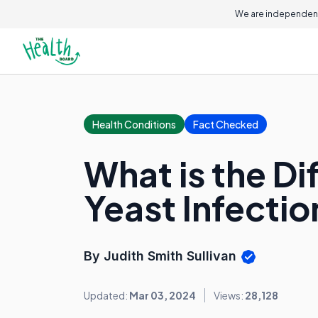
We are independent
Health Conditions
Fact Checked
What is the D
Yeast Infectio
By Judith Smith Sullivan
Updated:
Mar 03, 2024
Views:
28,128