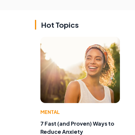
Hot Topics
MENTAL
7 Fast (and Proven) Ways to
Reduce Anxiety