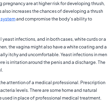
g pregnancy are at higher risk for developing thrush,
s also increases the chances of developing a thrush
 system
and compromise the body's ability to
east infections, and in both cases, white curds or a
men, the vagina might also have a white coating and a
sually itchy and uncomfortable. Yeast infections in men
ere is irritation around the penis and a discharge. The
l.
 the attention of a medical professional. Prescription
acteria levels. There are some home and natural
 used in place of professional medical treatment.