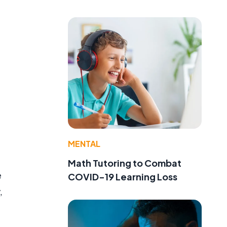
MENTAL
Math Tutoring to Combat
e
COVID-19 Learning Loss
,