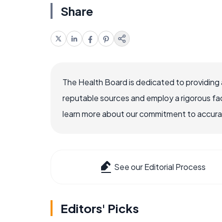
Share
The Health Board is dedicated to providing 
reputable sources and employ a rigorous fa
learn more about our commitment to accuracy
See our Editorial Process
Editors' Picks