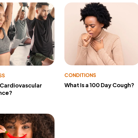
CONDITIONS
SS
What Is a 100 Day Cough?
 Cardiovascular
nce?