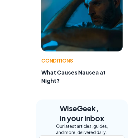
CONDITIONS
What Causes Nausea at
Night?
WiseGeek,
in your inbox
Our latest articles, guides,
and more, delivered daily.