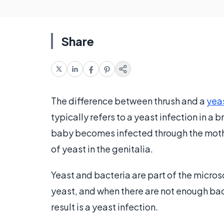
Share
The difference between thrush and a
yeas
typically refers to a yeast infection in a
baby becomes infected through the mother
of yeast in the genitalia.
Yeast and bacteria are part of the micro
yeast, and when there are not enough ba
result is a yeast infection.