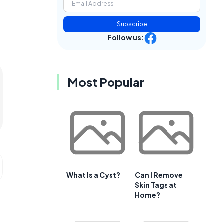
Subscribe
Follow us:
Most Popular
What Is a Cyst?
Can I Remove
Skin Tags at
Home?