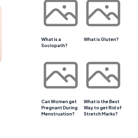
What is a
What is Gluten?
Sociopath?
Can Women get
What is the Best
Pregnant During
Way to get Rid of
Menstruation?
Stretch Marks?