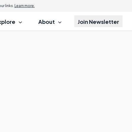
r links.
Learn more.
xplore
About
Join Newsletter