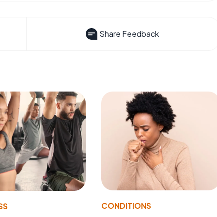
Share Feedback
CONDITIONS
SS