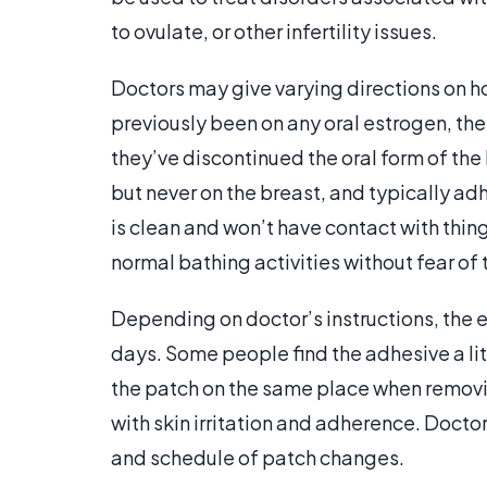
to ovulate, or other infertility issues.
Doctors may give varying directions on h
previously been on any oral estrogen, they
they’ve discontinued the oral form of the
but never on the breast, and typically adh
is clean and won’t have contact with thing
normal bathing activities without fear of t
Depending on doctor’s instructions, the e
days. Some people find the adhesive a litt
the patch on the same place when removi
with skin irritation and adherence. Doct
and schedule of patch changes.