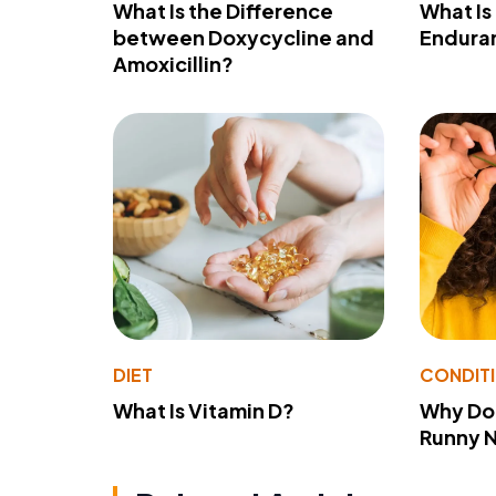
What Is the Difference
What Is
between Doxycycline and
Endura
Amoxicillin?
DIET
CONDIT
What Is Vitamin D?
Why Do
Runny 