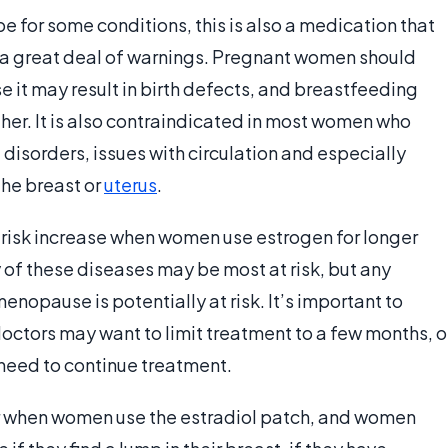
e for some conditions, this is also a medication that
a great deal of warnings. Pregnant women should
 it may result in birth defects, and breastfeeding
her. It is also contraindicated in most women who
 disorders, issues with circulation and especially
the breast or
uterus
.
r risk increase when women use estrogen for longer
y of these diseases may be most at risk, but any
nopause is potentially at risk. It’s important to
octors may want to limit treatment to a few months, o
need to continue treatment.
r when women use the estradiol patch, and women