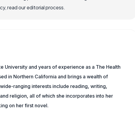
, read our editorial process.
e University and years of experience as a The Health
sed in Northern California and brings a wealth of
wide-ranging interests include reading, writing,
, and religion, all of which she incorporates into her
king on her first novel.