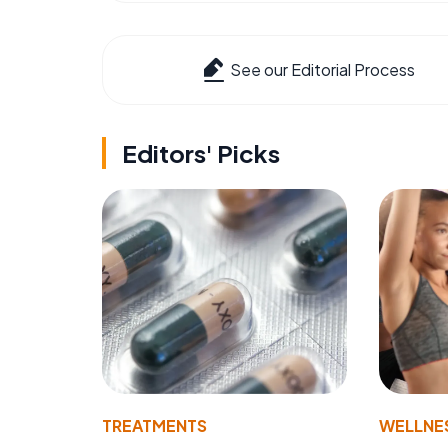
See our Editorial Process
Editors' Picks
TREATMENTS
WELLNE