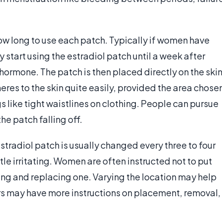
ow long to use each patch. Typically if women have
 start using the estradiol patch until a week after
 hormone. The patch is then placed directly on the skin
eres to the skin quite easily, provided the area chose
s like tight waistlines on clothing. People can pursue
he patch falling off.
stradiol patch is usually changed every three to four
le irritating. Women are often instructed not to put
ng and replacing one. Varying the location may help
ors may have more instructions on placement, removal,