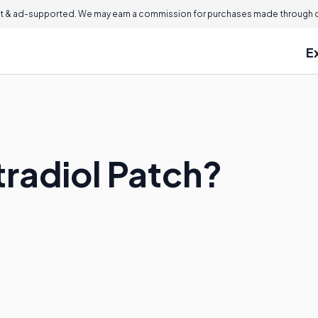
 & ad-supported. We may earn a commission for purchases made through ou
E
tradiol Patch?