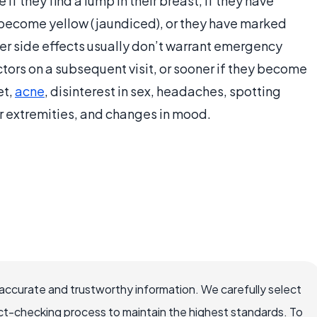
 they find a lump in their breast, if they have
 become yellow (jaundiced), or they have marked
her side effects usually don’t warrant emergency
tors on a subsequent visit, or sooner if they become
et,
acne
, disinterest in sex, headaches, spotting
r extremities, and changes in mood.
accurate and trustworthy information. We carefully select
ct-checking process to maintain the highest standards. To