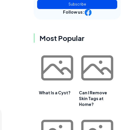
Subscribe
Follow us:
Most Popular
What Is a Cyst?
Can I Remove
Skin Tags at
Home?