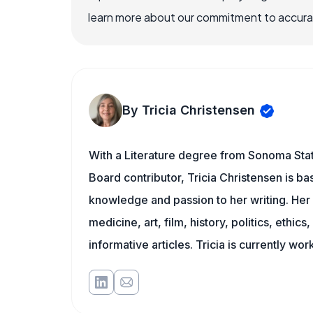
learn more about our commitment to accuracy
By Tricia Christensen
With a Literature degree from Sonoma Stat
Board contributor, Tricia Christensen is ba
knowledge and passion to her writing. Her 
medicine, art, film, history, politics, ethics
informative articles. Tricia is currently wor