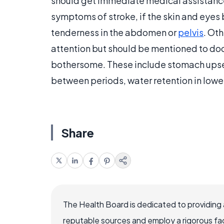
should get immediate medical assistance if
symptoms of stroke, if the skin and eyes
tenderness in the abdomen or
pelvis
. Ot
attention but should be mentioned to doc
bothersome. These include stomach ups
between periods, water retention in lowe
Share
The Health Board is dedicated to providing 
reputable sources and employ a rigorous fa