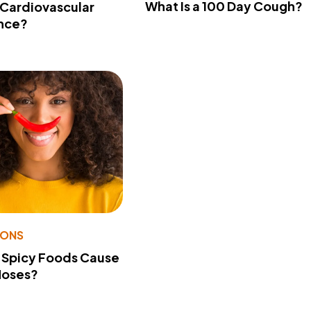
What Is a 100 Day Cough?
 Cardiovascular
nce?
IONS
 Spicy Foods Cause
Noses?