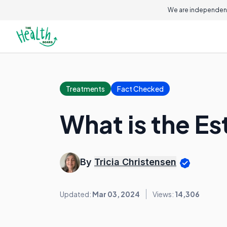
We are independent
Treatments
Fact Checked
What is the Es
By
Tricia Christensen
Updated:
Mar 03, 2024
Views:
14,306