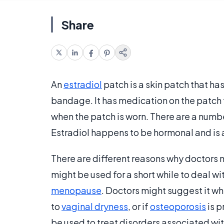
Share
An
estradiol
patch is a skin patch that has
bandage. It has medication on the patch th
when the patch is worn. There are a numb
Estradiol happens to be hormonal and is 
There are different reasons why doctors 
might be used for a short while to deal 
menopause
. Doctors might suggest it w
to
vaginal dryness
, or if
osteoporosis
is p
be used to treat disorders associated wi