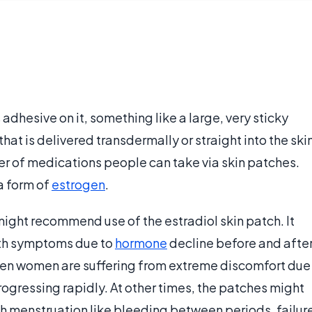
 adhesive on it, something like a large, very sticky
at is delivered transdermally or straight into the ski
er of medications people can take via skin patches.
a form of
estrogen
.
might recommend use of the estradiol skin patch. It
with symptoms due to
hormone
decline before and afte
hen women are suffering from extreme discomfort due
rogressing rapidly. At other times, the patches might
th menstruation like bleeding between periods, failur