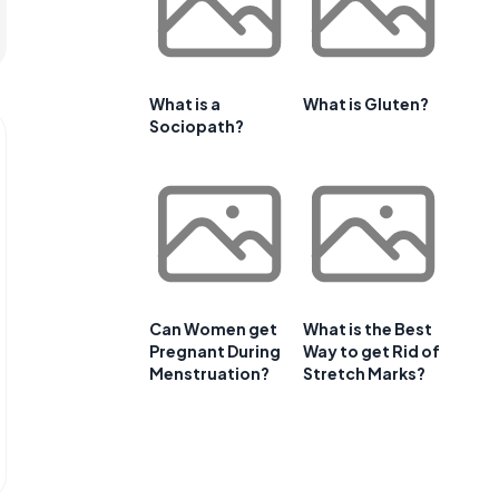
What is a
What is Gluten?
Sociopath?
Can Women get
What is the Best
Pregnant During
Way to get Rid of
Menstruation?
Stretch Marks?