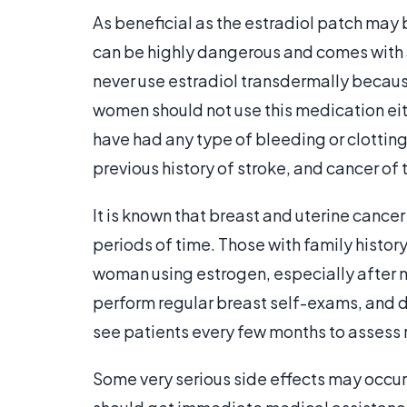
As beneficial as the estradiol patch may b
can be highly dangerous and comes with 
never use estradiol transdermally because
women should not use this medication eit
have had any type of bleeding or clotting
previous history of stroke, and cancer of 
It is known that breast and uterine cance
periods of time. Those with family histor
woman using estrogen, especially after me
perform regular breast self-exams, and d
see patients every few months to assess 
Some very serious side effects may occu