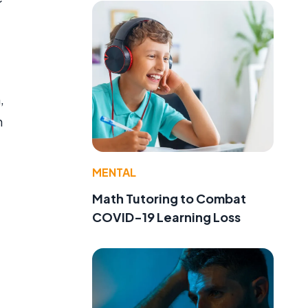
,
n
MENTAL
Math Tutoring to Combat
COVID-19 Learning Loss