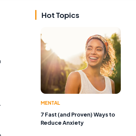
Hot Topics
n
MENTAL
r
7 Fast (and Proven) Ways to
Reduce Anxiety
e