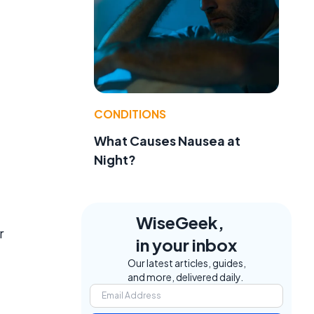
CONDITIONS
What Causes Nausea at
Night?
WiseGeek,
r
in your inbox
Our latest articles, guides,
and more, delivered daily.