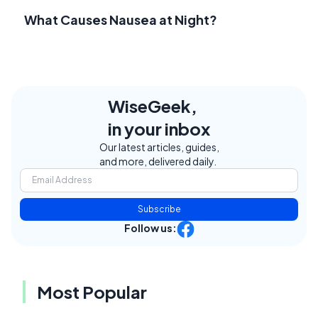
What Causes Nausea at Night?
WiseGeek,
in your inbox
Our latest articles, guides,
and more, delivered daily.
Subscribe
Follow us:
Most Popular