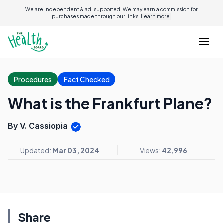
We are independent & ad-supported. We may earn a commission for
purchases made through our links.
Learn more.
Procedures
Fact Checked
What is the Frankfurt Plane?
By V. Cassiopia
Updated:
Mar 03, 2024
Views:
42,996
Share