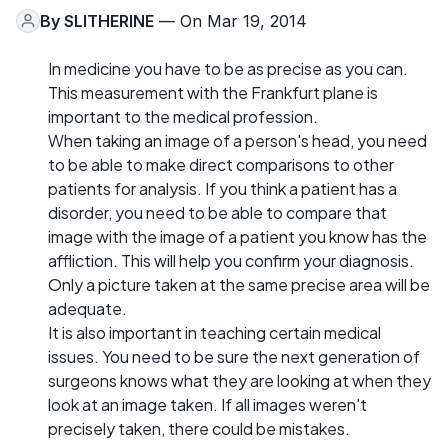
By
SLITHERINE
— On Mar 19, 2014
In medicine you have to be as precise as you can.
This measurement with the Frankfurt plane is
important to the medical profession.
When taking an image of a person's head, you need
to be able to make direct comparisons to other
patients for analysis. If you think a patient has a
disorder, you need to be able to compare that
image with the image of a patient you know has the
affliction. This will help you confirm your diagnosis.
Only a picture taken at the same precise area will be
adequate.
It is also important in teaching certain medical
issues. You need to be sure the next generation of
surgeons knows what they are looking at when they
look at an image taken. If all images weren't
precisely taken, there could be mistakes.