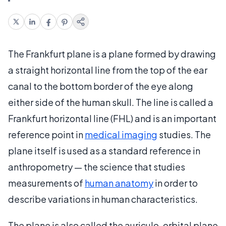
The Frankfurt plane is a plane formed by drawing
a straight horizontal line from the top of the ear
canal to the bottom border of the eye along
either side of the human skull. The line is called a
Frankfurt horizontal line (FHL) and is an important
reference point in
medical imaging
studies. The
plane itself is used as a standard reference in
anthropometry — the science that studies
measurements of
human anatomy
in order to
describe variations in human characteristics.
The plane is also called the auriculo-orbital plane