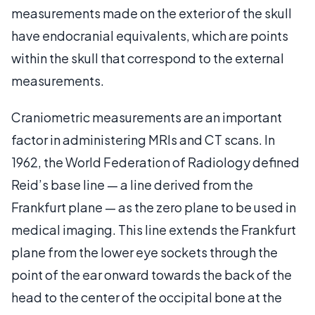
measurements made on the exterior of the skull
have endocranial equivalents, which are points
within the skull that correspond to the external
measurements.
Craniometric measurements are an important
factor in administering MRIs and CT scans. In
1962, the World Federation of Radiology defined
Reid’s base line — a line derived from the
Frankfurt plane — as the zero plane to be used in
medical imaging. This line extends the Frankfurt
plane from the lower eye sockets through the
point of the ear onward towards the back of the
head to the center of the occipital bone at the