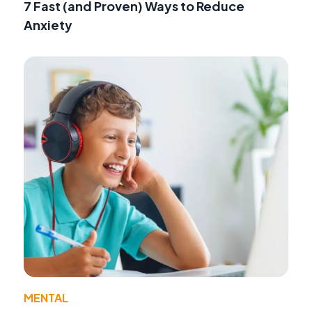
7 Fast (and Proven) Ways to Reduce
Anxiety
MENTAL