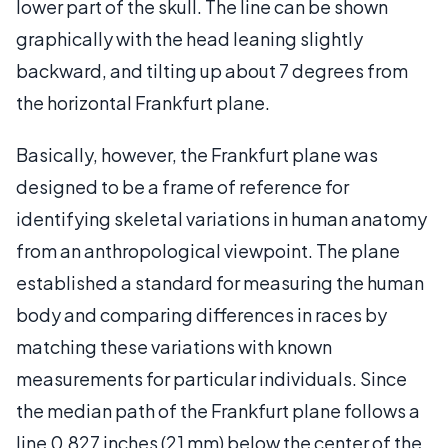
lower part of the skull. The line can be shown
graphically with the head leaning slightly
backward, and tilting up about 7 degrees from
the horizontal Frankfurt plane.
Basically, however, the Frankfurt plane was
designed to be a frame of reference for
identifying skeletal variations in human anatomy
from an anthropological viewpoint. The plane
established a standard for measuring the human
body and comparing differences in races by
matching these variations with known
measurements for particular individuals. Since
the median path of the Frankfurt plane follows a
line 0.827 inches (21 mm) below the center of the