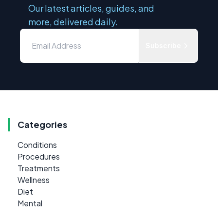
Our latest articles, guides, and
more, delivered daily.
Subscribe
Categories
Conditions
Procedures
Treatments
Wellness
Diet
Mental