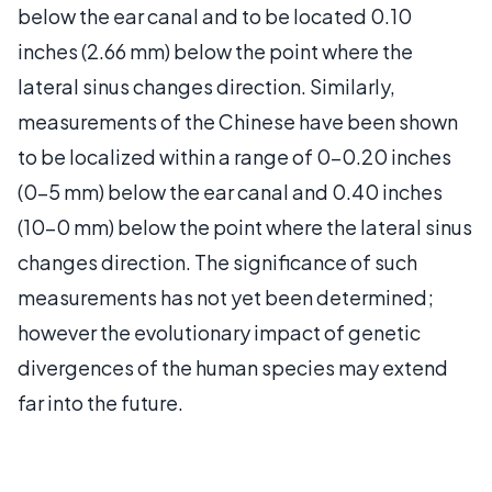
below the ear canal and to be located 0.10
inches (2.66 mm) below the point where the
lateral sinus changes direction. Similarly,
measurements of the Chinese have been shown
to be localized within a range of 0-0.20 inches
(0-5 mm) below the ear canal and 0.40 inches
(10-0 mm) below the point where the lateral sinus
changes direction. The significance of such
measurements has not yet been determined;
however the evolutionary impact of genetic
divergences of the human species may extend
far into the future.