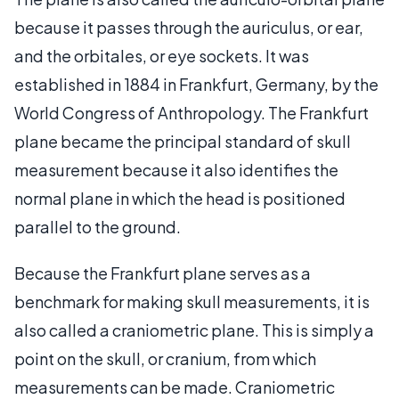
because it passes through the auriculus, or ear,
and the orbitales, or eye sockets. It was
established in 1884 in Frankfurt, Germany, by the
World Congress of Anthropology. The Frankfurt
plane became the principal standard of skull
measurement because it also identifies the
normal plane in which the head is positioned
parallel to the ground.
Because the Frankfurt plane serves as a
benchmark for making skull measurements, it is
also called a craniometric plane. This is simply a
point on the skull, or cranium, from which
measurements can be made. Craniometric