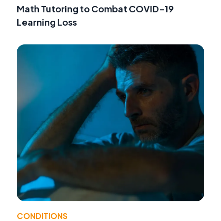
Math Tutoring to Combat COVID-19
Learning Loss
CONDITIONS