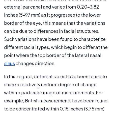
external ear canal and varies from 0.20-3.82
inches (5-97 mm) as it progresses to the lower
border of the eye, this means that the variations
can be due to differences in facial structures.
Such variations have been found to characterize
different racial types, which begin to differ at the
point where the top border of the lateral nasal
sinus
changes direction.
In this regard, different races have been found to
share a relatively uniform degree of change
within a particular range of measurements. For
example, British measurements have been found
to be concentrated within 0.15 inches (3.75 mm)