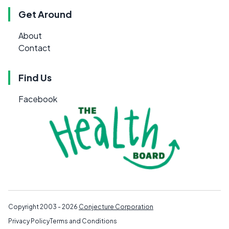
Get Around
About
Contact
Find Us
Facebook
Copyright 2003 - 2026
Conjecture Corporation
Privacy Policy
Terms and Conditions