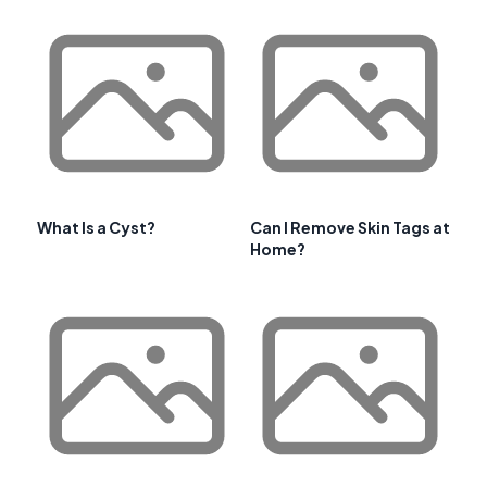
What Is a Cyst?
Can I Remove Skin Tags at
Home?