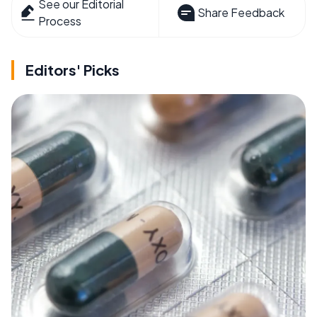
See our Editorial
Share Feedback
Process
Editors' Picks