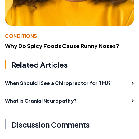
CONDITIONS
Why Do Spicy Foods Cause Runny Noses?
Related Articles
When Should I See a Chiropractor for TMJ?
What is Cranial Neuropathy?
Discussion Comments