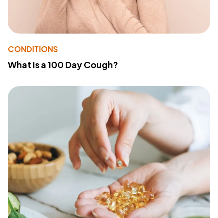
CONDITIONS
What Is a 100 Day Cough?