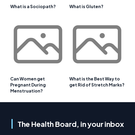
What is a Sociopath?
What is Gluten?
Can Women get
What is the Best Way to
Pregnant During
get Rid of Stretch Marks?
Menstruation?
The Health Board, in your inbox