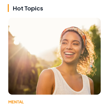
Hot Topics
MENTAL