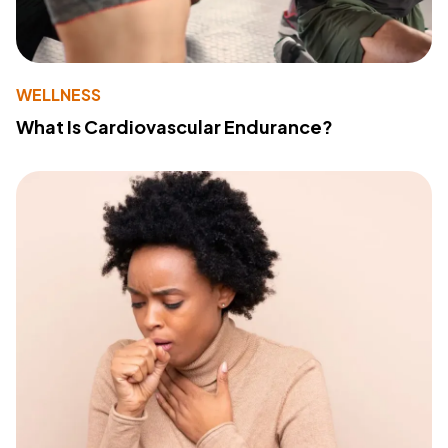
WELLNESS
What Is Cardiovascular Endurance?