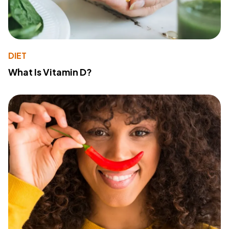
DIET
What Is Vitamin D?