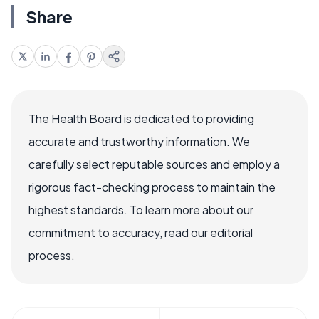
Share
The Health Board is dedicated to providing
accurate and trustworthy information. We
carefully select reputable sources and employ a
rigorous fact-checking process to maintain the
highest standards. To learn more about our
commitment to accuracy, read our editorial
process.