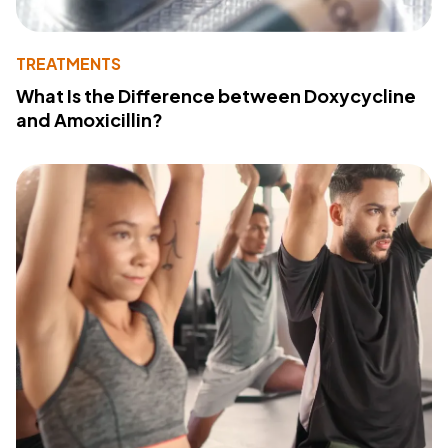
TREATMENTS
What Is the Difference between Doxycycline
and Amoxicillin?