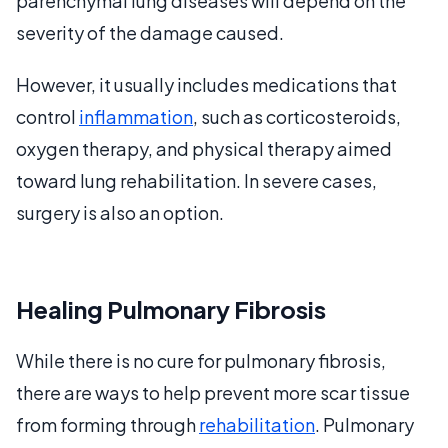
parenchymal lung diseases will depend on the
severity of the damage caused.
However, it usually includes medications that
control
inflammation
, such as corticosteroids,
oxygen therapy, and physical therapy aimed
toward lung rehabilitation. In severe cases,
surgery is also an option.
Healing Pulmonary Fibrosis
While there is no cure for pulmonary fibrosis,
there are ways to help prevent more scar tissue
from forming through
rehabilitation
. Pulmonary