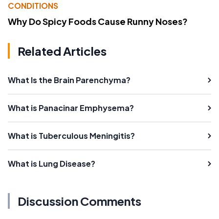
CONDITIONS
Why Do Spicy Foods Cause Runny Noses?
Related Articles
What Is the Brain Parenchyma?
What is Panacinar Emphysema?
What is Tuberculous Meningitis?
What is Lung Disease?
Discussion Comments