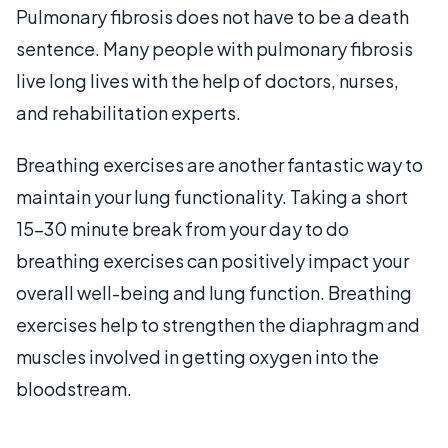
Pulmonary fibrosis does not have to be a death
sentence. Many people with pulmonary fibrosis
live long lives with the help of doctors, nurses,
and rehabilitation experts.
Breathing exercises are another fantastic way to
maintain your lung functionality. Taking a short
15-30 minute break from your day to do
breathing exercises can positively impact your
overall well-being and lung function. Breathing
exercises help to strengthen the diaphragm and
muscles involved in getting oxygen into the
bloodstream.