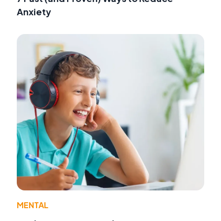
Anxiety
MENTAL