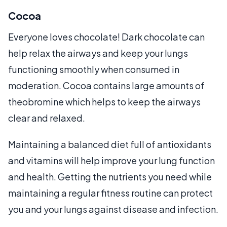
Cocoa
Everyone loves chocolate! Dark chocolate can
help relax the airways and keep your lungs
functioning smoothly when consumed in
moderation. Cocoa contains large amounts of
theobromine which helps to keep the airways
clear and relaxed.
Maintaining a balanced diet full of antioxidants
and vitamins will help improve your lung function
and health. Getting the nutrients you need while
maintaining a regular fitness routine can protect
you and your lungs against disease and infection.