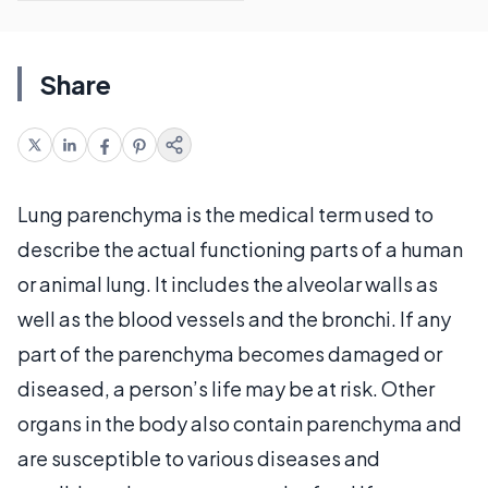
Share
Lung parenchyma is the medical term used to
describe the actual functioning parts of a human
or animal lung. It includes the alveolar walls as
well as the blood vessels and the bronchi. If any
part of the parenchyma becomes damaged or
diseased, a person’s life may be at risk. Other
organs in the body also contain parenchyma and
are susceptible to various diseases and