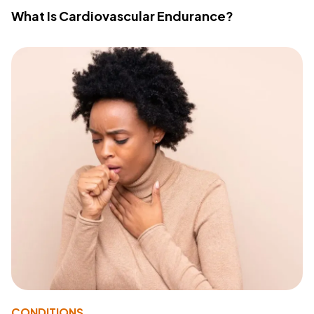
What Is Cardiovascular Endurance?
CONDITIONS