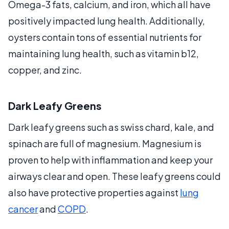
Omega-3 fats, calcium, and iron, which all have
positively impacted lung health. Additionally,
oysters contain tons of essential nutrients for
maintaining lung health, such as vitamin b12,
copper, and zinc.
Dark Leafy Greens
Dark leafy greens such as swiss chard, kale, and
spinach are full of magnesium. Magnesium is
proven to help with inflammation and keep your
airways clear and open. These leafy greens could
also have protective properties against
lung
cancer
and
COPD
.