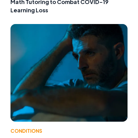
Math Tutoring to Combat COVID-19
Learning Loss
CONDITIONS