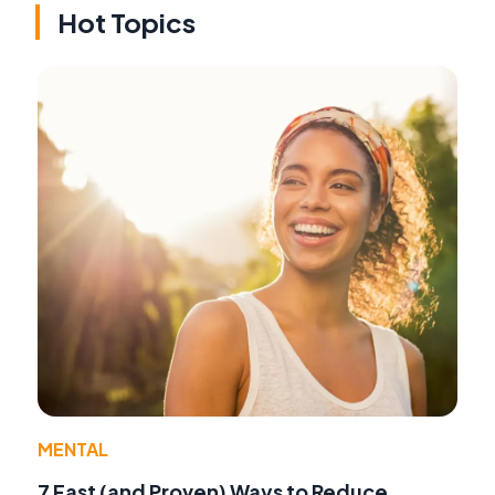
Hot Topics
MENTAL
7 Fast (and Proven) Ways to Reduce