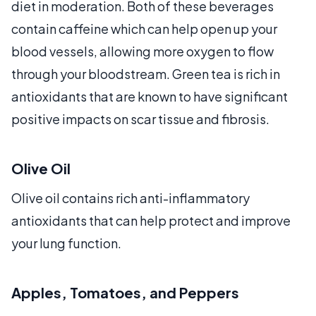
diet in moderation. Both of these beverages
contain caffeine which can help open up your
blood vessels, allowing more oxygen to flow
through your bloodstream. Green tea is rich in
antioxidants that are known to have significant
positive impacts on scar tissue and fibrosis.
Olive Oil
Olive oil contains rich anti-inflammatory
antioxidants that can help protect and improve
your lung function.
Apples, Tomatoes, and Peppers