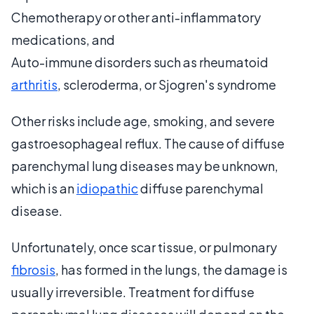
Chemotherapy or other anti-inflammatory
medications, and
Auto-immune disorders such as rheumatoid
arthritis
, scleroderma, or Sjogren's syndrome
Other risks include age, smoking, and severe
gastroesophageal reflux. The cause of diffuse
parenchymal lung diseases may be unknown,
which is an
idiopathic
diffuse parenchymal
disease.
Unfortunately, once scar tissue, or pulmonary
fibrosis
, has formed in the lungs, the damage is
usually irreversible. Treatment for diffuse