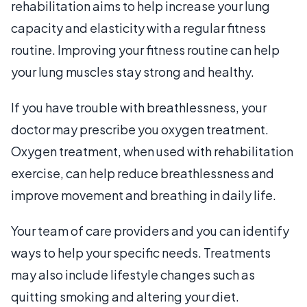
rehabilitation aims to help increase your lung
capacity and elasticity with a regular fitness
routine. Improving your fitness routine can help
your lung muscles stay strong and healthy.
If you have trouble with breathlessness, your
doctor may prescribe you oxygen treatment.
Oxygen treatment, when used with rehabilitation
exercise, can help reduce breathlessness and
improve movement and breathing in daily life.
Your team of care providers and you can identify
ways to help your specific needs. Treatments
may also include lifestyle changes such as
quitting smoking and altering your diet.