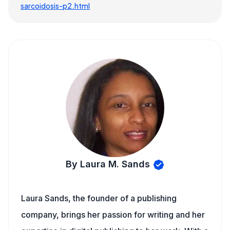
sarcoidosis-p2.html
By Laura M. Sands
Laura Sands, the founder of a publishing
company, brings her passion for writing and her