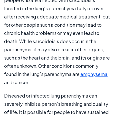
people who are affected with sarcoidoisis
located in the lung’s parenchyma fully recover
after receiving adequate medical treatment, but
for other people such a condition may lead to
chronic health problems or may even lead to
death. While sarcoidoisis does occur in the
parenchyma, it may also occur in other organs,
such as the heart and the brain, and its origins are
often unknown. Other conditions commonly
found in the lung’s parenchyma are
emphysema
and cancer.
Diseased or infected lung parenchyma can
severely inhibit a person’s breathing and quality
of life. It is possible for people to have sustained