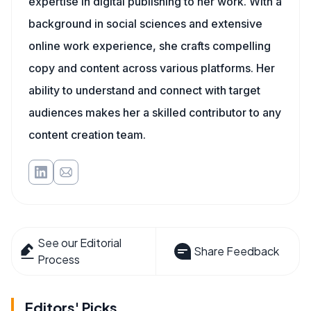
expertise in digital publishing to her work. With a
background in social sciences and extensive
online work experience, she crafts compelling
copy and content across various platforms. Her
ability to understand and connect with target
audiences makes her a skilled contributor to any
content creation team.
See our Editorial
Share Feedback
Process
Editors' Picks