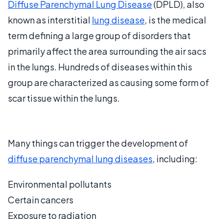
Diffuse Parenchymal Lung Disease
(DPLD), also
known as interstitial
lung disease
, is the medical
term defining a large group of disorders that
primarily affect the area surrounding the air sacs
in the lungs. Hundreds of diseases within this
group are characterized as causing some form of
scar tissue within the lungs.
Many things can trigger the development of
diffuse parenchymal lung diseases
, including:
Environmental pollutants
Certain cancers
Exposure to radiation