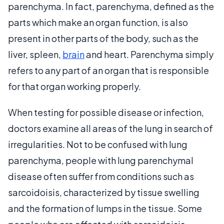
parenchyma. In fact, parenchyma, defined as the
parts which make an organ function, is also
present in other parts of the body, such as the
liver, spleen,
brain
and heart. Parenchyma simply
refers to any part of an organ that is responsible
for that organ working properly.
When testing for possible disease or infection,
doctors examine all areas of the lung in search of
irregularities. Not to be confused with lung
parenchyma, people with lung parenchymal
disease often suffer from conditions such as
sarcoidoisis, characterized by tissue swelling
and the formation of lumps in the tissue. Some