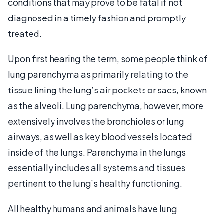
conditions that may prove to be fatal if not
diagnosed in a timely fashion and promptly
treated.
Upon first hearing the term, some people think of
lung parenchyma as primarily relating to the
tissue lining the lung’s air pockets or sacs, known
as the alveoli. Lung parenchyma, however, more
extensively involves the bronchioles or lung
airways, as well as key blood vessels located
inside of the lungs. Parenchyma in the lungs
essentially includes all systems and tissues
pertinent to the lung’s healthy functioning.
All healthy humans and animals have lung