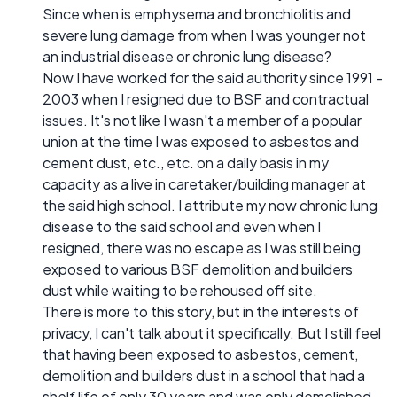
Since when is emphysema and bronchiolitis and
severe lung damage from when I was younger not
an industrial disease or chronic lung disease?
Now I have worked for the said authority since 1991 -
2003 when I resigned due to BSF and contractual
issues. It's not like I wasn't a member of a popular
union at the time I was exposed to asbestos and
cement dust, etc., etc. on a daily basis in my
capacity as a live in caretaker/building manager at
the said high school. I attribute my now chronic lung
disease to the said school and even when I
resigned, there was no escape as I was still being
exposed to various BSF demolition and builders
dust while waiting to be rehoused off site.
There is more to this story, but in the interests of
privacy, I can't talk about it specifically. But I still feel
that having been exposed to asbestos, cement,
demolition and builders dust in a school that had a
shelf life of only 30 years and was only demolished