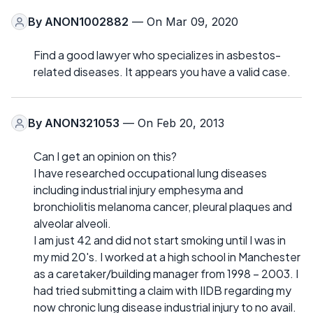
By
ANON1002882
— On Mar 09, 2020
Find a good lawyer who specializes in asbestos-
related diseases. It appears you have a valid case.
By
ANON321053
— On Feb 20, 2013
Can I get an opinion on this?
I have researched occupational lung diseases
including industrial injury emphesyma and
bronchiolitis melanoma cancer, pleural plaques and
alveolar alveoli.
I am just 42 and did not start smoking until I was in
my mid 20's. I worked at a high school in Manchester
as a caretaker/building manager from 1998 – 2003. I
had tried submitting a claim with IIDB regarding my
now chronic lung disease industrial injury to no avail.