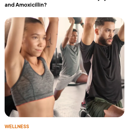
and Amoxicillin?
WELLNESS