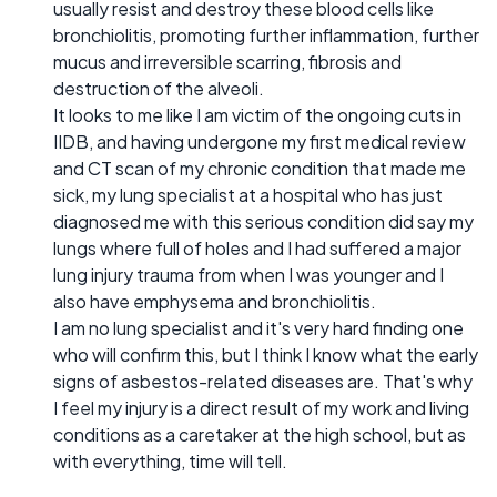
usually resist and destroy these blood cells like
bronchiolitis, promoting further inflammation, further
mucus and irreversible scarring, fibrosis and
destruction of the alveoli.
It looks to me like I am victim of the ongoing cuts in
IIDB, and having undergone my first medical review
and CT scan of my chronic condition that made me
sick, my lung specialist at a hospital who has just
diagnosed me with this serious condition did say my
lungs where full of holes and I had suffered a major
lung injury trauma from when I was younger and I
also have emphysema and bronchiolitis.
I am no lung specialist and it's very hard finding one
who will confirm this, but I think I know what the early
signs of asbestos-related diseases are. That's why
I feel my injury is a direct result of my work and living
conditions as a caretaker at the high school, but as
with everything, time will tell.