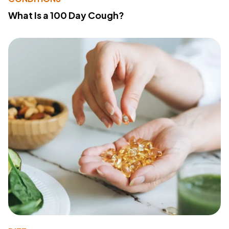
What Is a 100 Day Cough?