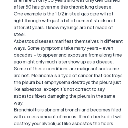
after 50 has given me this chronic lung disease.
One example is the 1 1/2 in steel gas pipe will rot
right through with just a bit of cement stuck on it
after 30 years. I know my lungs are not made of
steel.
Asbestos diseases manifest themselves in different
ways. Some symptoms take many years – even
decades – to appear and exposure from a long time
ago might only much later show up as a disease.
Some of these conditions are malignant and some
are not. Melanoma is a type of cancer that destroys
the pleura but emphysema destroys the pleura just
like asbestos, except it's not correct to say
asbestos fibers damaging the pleura in the same
way.
Bronchiolitis is abnormal bronchi and becomes filled
with excess amount of mucus. If not checked, it will
destroy your alveoli just like asbestos the fibers