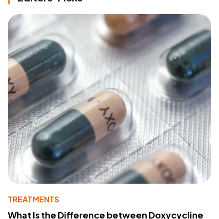
TREATMENTS
What Is the Difference between Doxycycline