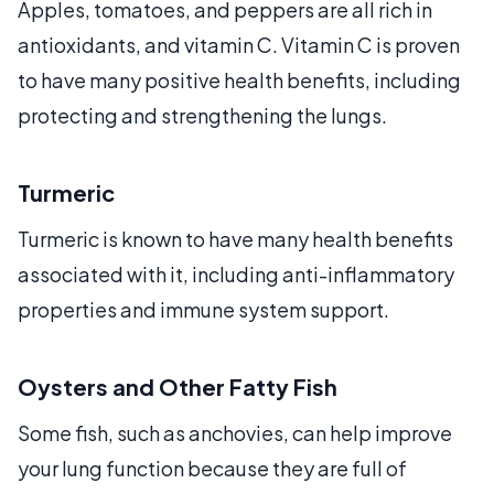
Apples, tomatoes, and peppers are all rich in
antioxidants, and vitamin C. Vitamin C is proven
to have many positive health benefits, including
protecting and strengthening the lungs.
Turmeric
Turmeric is known to have many health benefits
associated with it, including anti-inflammatory
properties and immune system support.
Oysters and Other Fatty Fish
Some fish, such as anchovies, can help improve
your lung function because they are full of