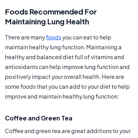
Foods Recommended For
Maintaining Lung Health
There are many
foods
you can eat to help
maintain healthy lung function. Maintaining a
healthy and balanced diet full of vitamins and
antioxidants can help improve lung function and
positively impact your overall health. Here are
some foods that you can add to your diet to help
improve and maintain healthy lung function:
Coffee and Green Tea
Coffee and green tea are great additions to your