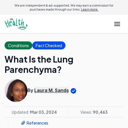
We are independent & ad-supported. We may earn a commission for
purchases made through our links.
Learn more.
Conditions
Fact Checked
What Is the Lung
Parenchyma?
By
Laura M. Sands
Updated:
Mar 03, 2024
Views:
90,463
References