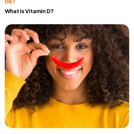
DIET
What Is Vitamin D?