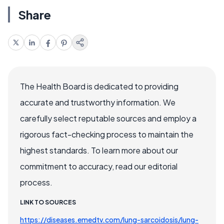
Share
The Health Board is dedicated to providing
accurate and trustworthy information. We
carefully select reputable sources and employ a
rigorous fact-checking process to maintain the
highest standards. To learn more about our
commitment to accuracy, read our editorial
process.
LINK TO SOURCES
https://diseases.emedtv.com/lung-sarcoidosis/lung-