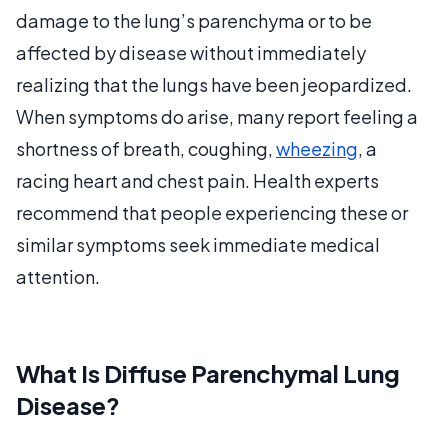
damage to the lung’s parenchyma or to be
affected by disease without immediately
realizing that the lungs have been jeopardized.
When symptoms do arise, many report feeling a
shortness of breath, coughing,
wheezing
, a
racing heart and chest pain. Health experts
recommend that people experiencing these or
similar symptoms seek immediate medical
attention.
What Is Diffuse Parenchymal Lung
Disease?