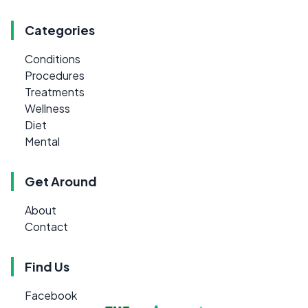
Categories
Conditions
Procedures
Treatments
Wellness
Diet
Mental
Get Around
About
Contact
Find Us
Facebook