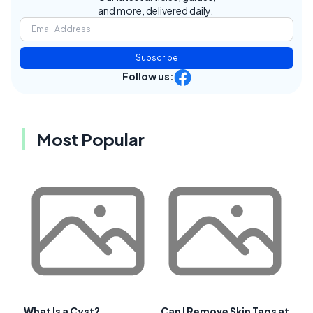
and more, delivered daily.
Subscribe
Follow us:
Most Popular
What Is a Cyst?
Can I Remove Skin Tags at