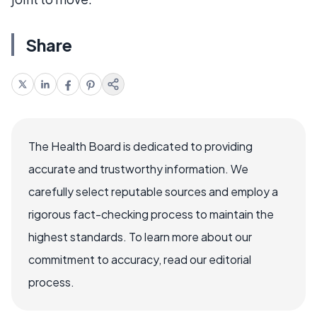
Share
The Health Board is dedicated to providing
accurate and trustworthy information. We
carefully select reputable sources and employ a
rigorous fact-checking process to maintain the
highest standards. To learn more about our
commitment to accuracy, read our editorial
process.