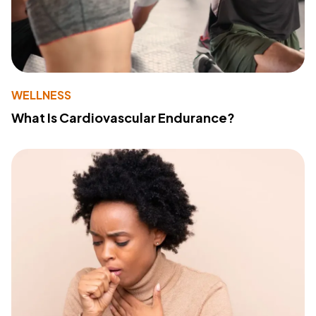
WELLNESS
What Is Cardiovascular Endurance?