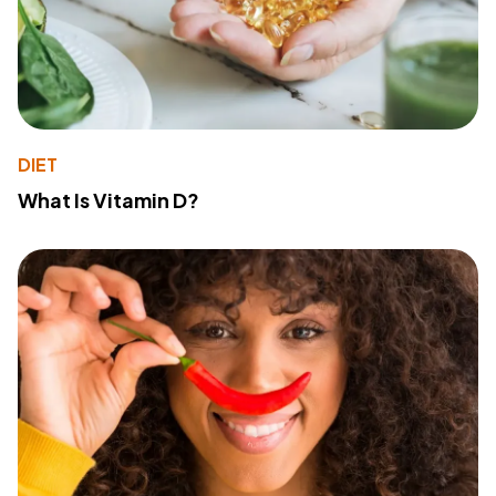
DIET
What Is Vitamin D?