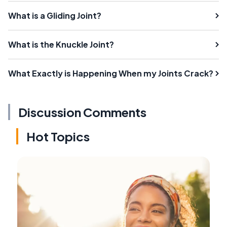
What is a Gliding Joint?
What is the Knuckle Joint?
What Exactly is Happening When my Joints Crack?
Discussion Comments
Hot Topics