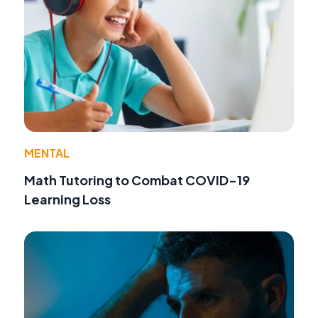
MENTAL
Math Tutoring to Combat COVID-19
Learning Loss