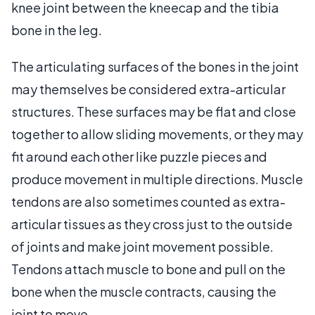
knee joint between the kneecap and the tibia
bone in the leg.
The articulating surfaces of the bones in the joint
may themselves be considered extra-articular
structures. These surfaces may be flat and close
together to allow sliding movements, or they may
fit around each other like puzzle pieces and
produce movement in multiple directions. Muscle
tendons are also sometimes counted as extra-
articular tissues as they cross just to the outside
of joints and make joint movement possible.
Tendons attach muscle to bone and pull on the
bone when the muscle contracts, causing the
joint to move.