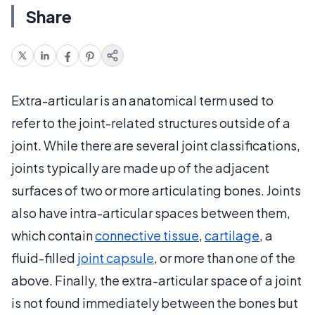
Share
Extra-articular is an anatomical term used to
refer to the joint-related structures outside of a
joint. While there are several joint classifications,
joints typically are made up of the adjacent
surfaces of two or more articulating bones. Joints
also have intra-articular spaces between them,
which contain
connective tissue
,
cartilage
, a
fluid-filled
joint capsule
, or more than one of the
above. Finally, the extra-articular space of a joint
is not found immediately between the bones but