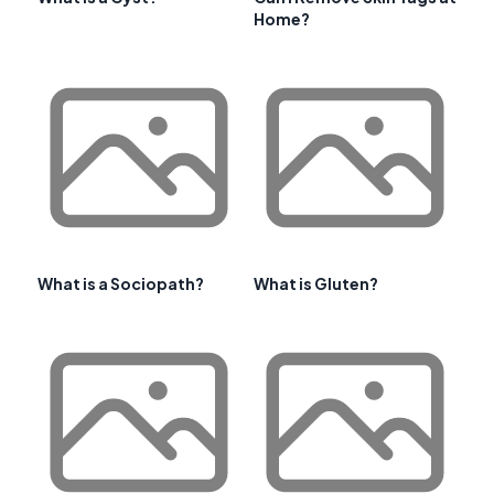
Home?
What is a Sociopath?
What is Gluten?