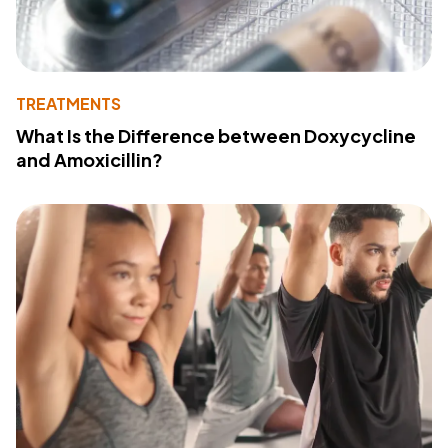
TREATMENTS
What Is the Difference between Doxycycline
and Amoxicillin?