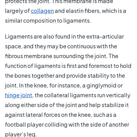
protects the joint. This membrane is made
largely of
collagen
and elastin fibers, which is a
similar composition to ligaments.
Ligaments are also found in the extra-articular
space, and they may be continuous with the
fibrous membrane surrounding the joint. The
function of ligaments is first and foremost to hold
the bones together and provide stability to the
joint. In the knee, for instance, a ginglymoid or
hinge joint
, the collateral ligaments run vertically
along either side of the joint and help stabilize it
against lateral forces on the knee, such as a
football player colliding with the side of another
player’s leg.