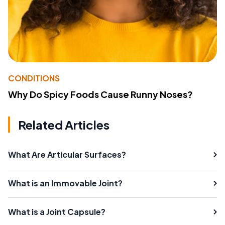
CONDITIONS
Why Do Spicy Foods Cause Runny Noses?
Related Articles
What Are Articular Surfaces?
What is an Immovable Joint?
What is a Joint Capsule?