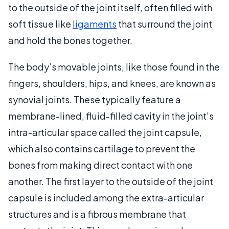
to the outside of the joint itself, often filled with
soft tissue like
ligaments
that surround the joint
and hold the bones together.
The body’s movable joints, like those found in the
fingers, shoulders, hips, and knees, are known as
synovial joints. These typically feature a
membrane-lined, fluid-filled cavity in the joint’s
intra-articular space called the joint capsule,
which also contains cartilage to prevent the
bones from making direct contact with one
another. The first layer to the outside of the joint
capsule is included among the extra-articular
structures and is a fibrous membrane that