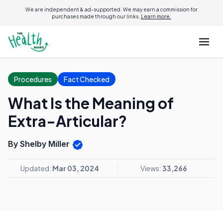
We are independent & ad-supported. We may earn a commission for
purchases made through our links.
Learn more.
Procedures
Fact Checked
What Is the Meaning of
Extra-Articular?
By Shelby Miller
Updated:
Mar 03, 2024
Views:
33,266