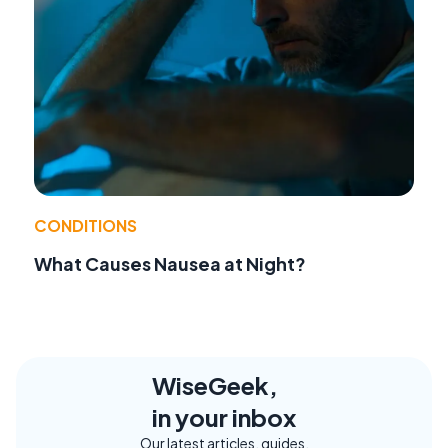
CONDITIONS
What Causes Nausea at Night?
WiseGeek,
in your inbox
Our latest articles, guides,