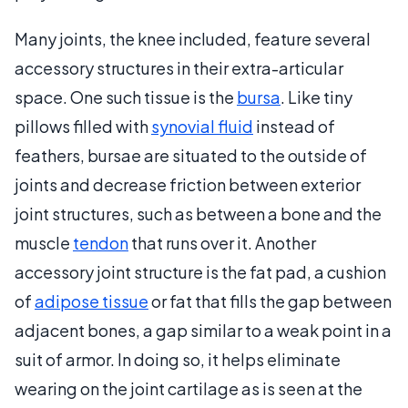
Many joints, the knee included, feature several
accessory structures in their extra-articular
space. One such tissue is the
bursa
. Like tiny
pillows filled with
synovial fluid
instead of
feathers, bursae are situated to the outside of
joints and decrease friction between exterior
joint structures, such as between a bone and the
muscle
tendon
that runs over it. Another
accessory joint structure is the fat pad, a cushion
of
adipose tissue
or fat that fills the gap between
adjacent bones, a gap similar to a weak point in a
suit of armor. In doing so, it helps eliminate
wearing on the joint cartilage as is seen at the