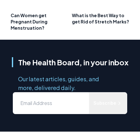
Can Women get
What is the Best Way to
Pregnant During
get Rid of Stretch Marks?
Menstruation?
The Health Board, in your inbox
Our latest articles, guides, and
more, delivered daily.
Subscribe