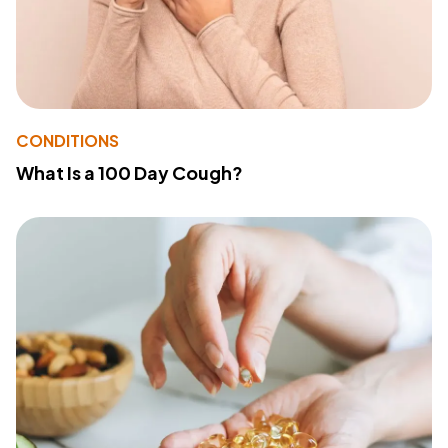
CONDITIONS
What Is a 100 Day Cough?