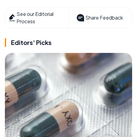
See our Editorial
Share Feedback
Process
Editors' Picks