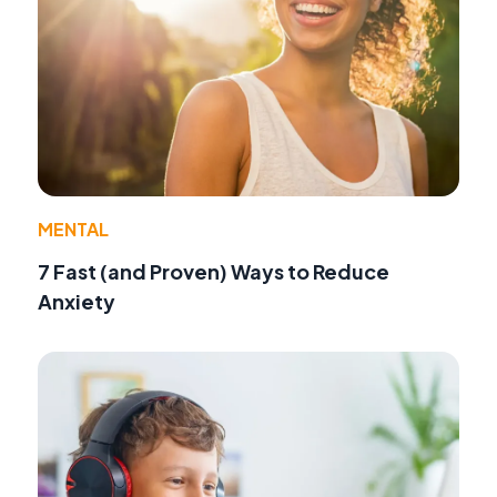
MENTAL
7 Fast (and Proven) Ways to Reduce
Anxiety