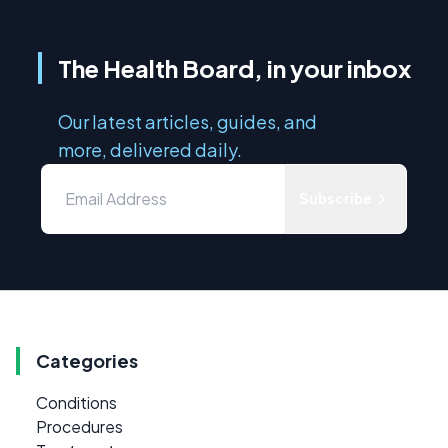
The Health Board, in your inbox
Our latest articles, guides, and
more, delivered daily.
Subscribe
Categories
Conditions
Procedures