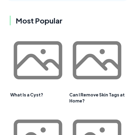
Most Popular
What Is a Cyst?
Can I Remove Skin Tags at
Home?