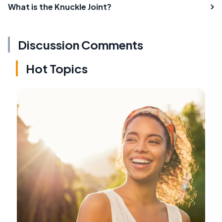
What is the Knuckle Joint?
Discussion Comments
Hot Topics