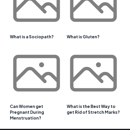
What is a Sociopath?
What is Gluten?
Can Women get
What is the Best Way to
Pregnant During
get Rid of Stretch Marks?
Menstruation?