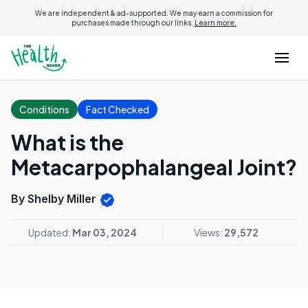
We are independent & ad-supported. We may earn a commission for
purchases made through our links.
Learn more.
Conditions
Fact Checked
What is the
Metacarpophalangeal Joint?
By Shelby Miller
Updated:
Mar 03, 2024
Views:
29,572