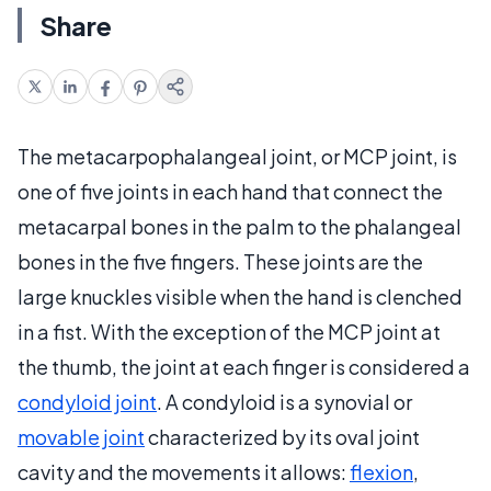
Share
The metacarpophalangeal joint, or MCP joint, is
one of five joints in each hand that connect the
metacarpal bones in the palm to the phalangeal
bones in the five fingers. These joints are the
large knuckles visible when the hand is clenched
in a fist. With the exception of the MCP joint at
the thumb, the joint at each finger is considered a
condyloid joint
. A condyloid is a synovial or
movable joint
characterized by its oval joint
cavity and the movements it allows:
flexion
,