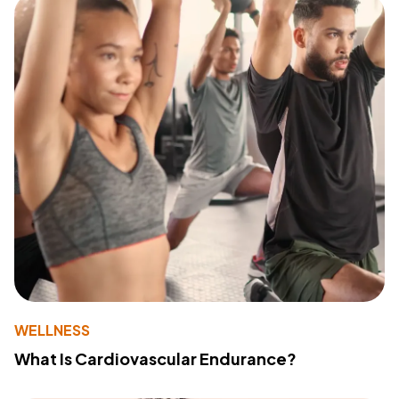
WELLNESS
What Is Cardiovascular Endurance?