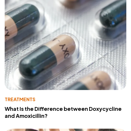
TREATMENTS
What Is the Difference between Doxycycline
and Amoxicillin?