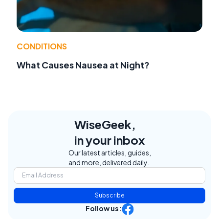
CONDITIONS
What Causes Nausea at Night?
WiseGeek,
in your inbox
Our latest articles, guides,
and more, delivered daily.
Subscribe
Follow us: