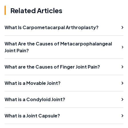
Related Articles
What Is Carpometacarpal Arthroplasty?
What Are the Causes of Metacarpophalangeal
Joint Pain?
What are the Causes of Finger Joint Pain?
What is a Movable Joint?
What is a Condyloid Joint?
What is a Joint Capsule?