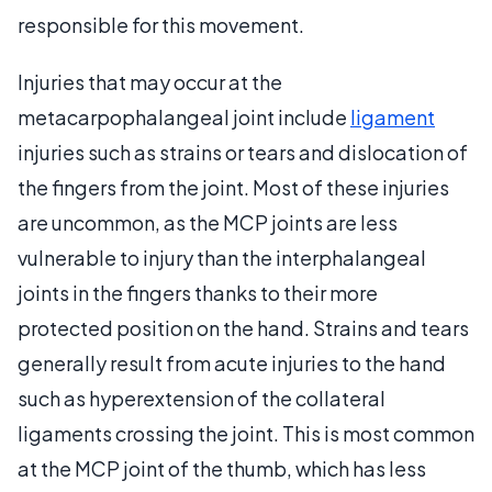
responsible for this movement.
Injuries that may occur at the
metacarpophalangeal joint include
ligament
injuries such as strains or tears and dislocation of
the fingers from the joint. Most of these injuries
are uncommon, as the MCP joints are less
vulnerable to injury than the interphalangeal
joints in the fingers thanks to their more
protected position on the hand. Strains and tears
generally result from acute injuries to the hand
such as hyperextension of the collateral
ligaments crossing the joint. This is most common
at the MCP joint of the thumb, which has less