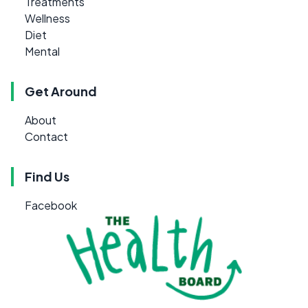
Treatments
Wellness
Diet
Mental
Get Around
About
Contact
Find Us
Facebook