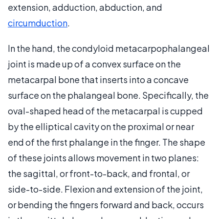
extension, adduction, abduction, and
circumduction
.
In the hand, the condyloid metacarpophalangeal
joint is made up of a convex surface on the
metacarpal bone that inserts into a concave
surface on the phalangeal bone. Specifically, the
oval-shaped head of the metacarpal is cupped
by the elliptical cavity on the proximal or near
end of the first phalange in the finger. The shape
of these joints allows movement in two planes:
the sagittal, or front-to-back, and frontal, or
side-to-side. Flexion and extension of the joint,
or bending the fingers forward and back, occurs