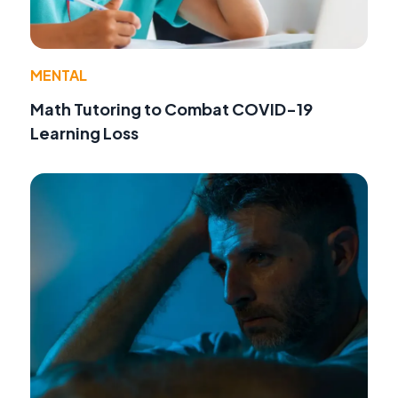
MENTAL
Math Tutoring to Combat COVID-19
Learning Loss