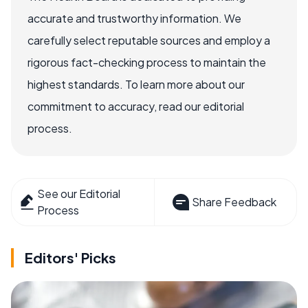
accurate and trustworthy information. We
carefully select reputable sources and employ a
rigorous fact-checking process to maintain the
highest standards. To learn more about our
commitment to accuracy, read our editorial
process.
See our Editorial
Share Feedback
Process
Editors' Picks