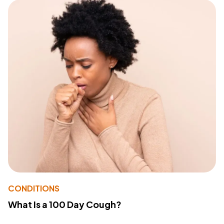
CONDITIONS
What Is a 100 Day Cough?