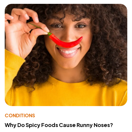
CONDITIONS
Why Do Spicy Foods Cause Runny Noses?