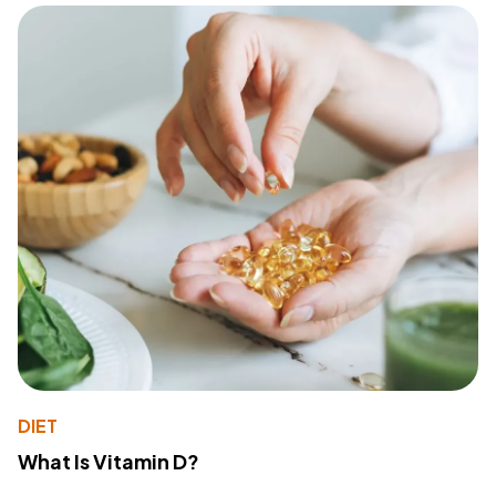
DIET
What Is Vitamin D?