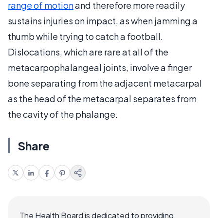
range of motion
and therefore more readily
sustains injuries on impact, as when jamming a
thumb while trying to catch a football.
Dislocations, which are rare at all of the
metacarpophalangeal joints, involve a finger
bone separating from the adjacent metacarpal
as the head of the metacarpal separates from
the cavity of the phalange.
Share
The Health Board is dedicated to providing