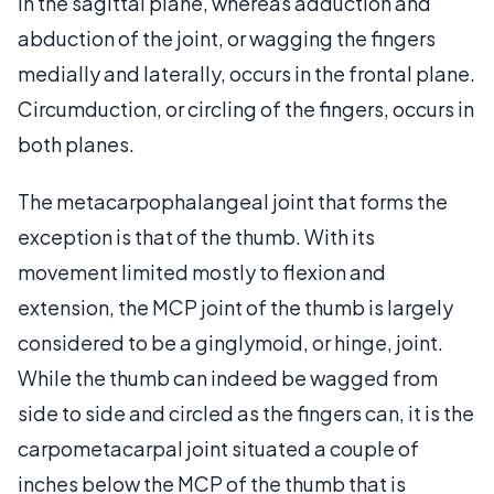
in the sagittal plane, whereas adduction and
abduction of the joint, or wagging the fingers
medially and laterally, occurs in the frontal plane.
Circumduction, or circling of the fingers, occurs in
both planes.
The metacarpophalangeal joint that forms the
exception is that of the thumb. With its
movement limited mostly to flexion and
extension, the MCP joint of the thumb is largely
considered to be a ginglymoid, or hinge, joint.
While the thumb can indeed be wagged from
side to side and circled as the fingers can, it is the
carpometacarpal joint situated a couple of
inches below the MCP of the thumb that is