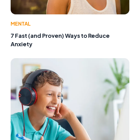
MENTAL
7 Fast (and Proven) Ways to Reduce
Anxiety