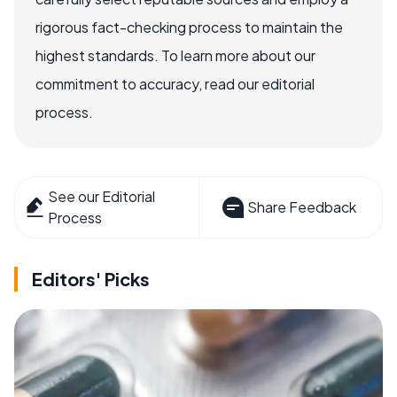
rigorous fact-checking process to maintain the
highest standards. To learn more about our
commitment to accuracy, read our editorial
process.
See our Editorial
Share Feedback
Process
Editors' Picks