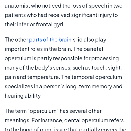
anatomist who noticed the loss of speech in two
patients who had received significant injury to
their inferior frontal gyri.
The other
parts of the brain
's lid also play
important roles in the brain. The parietal
operculum is partly responsible for processing
many of the body's senses, such as touch, sight,
pain and temperature. The temporal operculum
specializes in a person's long-term memory and
hearing ability.
The term "operculum" has several other
meanings. For instance, dental operculum refers
to the hood of gum tissue that partially covers the