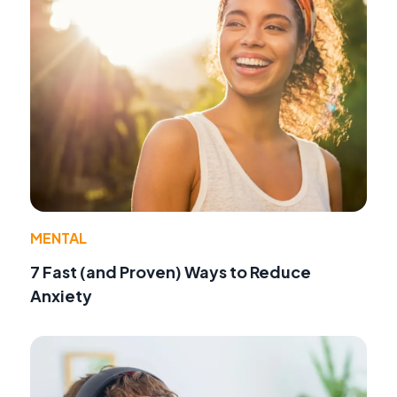
MENTAL
7 Fast (and Proven) Ways to Reduce
Anxiety