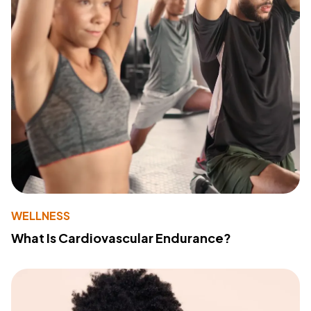
WELLNESS
What Is Cardiovascular Endurance?