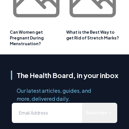
Can Women get
What is the Best Way to
Pregnant During
get Rid of Stretch Marks?
Menstruation?
The Health Board, in your inbox
Our latest articles, guides, and
more, delivered daily.
Subscribe