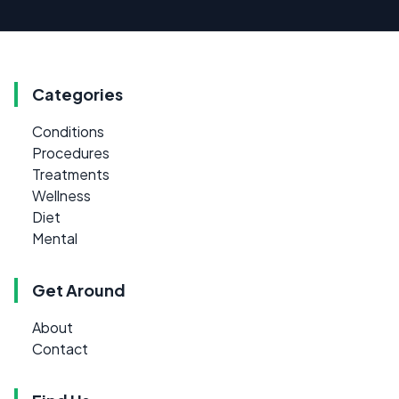
Categories
Conditions
Procedures
Treatments
Wellness
Diet
Mental
Get Around
About
Contact