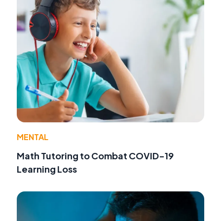
MENTAL
Math Tutoring to Combat COVID-19
Learning Loss