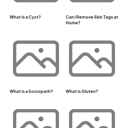
What Is a Cyst?
Can I Remove Skin Tags at
Home?
What is a Sociopath?
What is Gluten?