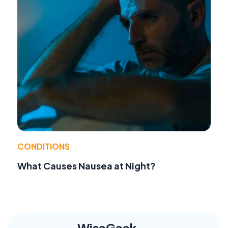
CONDITIONS
What Causes Nausea at Night?
WiseGeek,