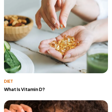
DIET
What Is Vitamin D?