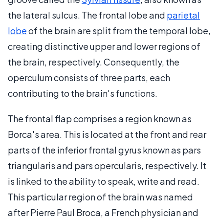
the lateral sulcus. The frontal lobe and
parietal
lobe
of the brain are split from the temporal lobe,
creating distinctive upper and lower regions of
the brain, respectively. Consequently, the
operculum consists of three parts, each
contributing to the brain's functions.
The frontal flap comprises a region known as
Borca's area. This is located at the front and rear
parts of the inferior frontal gyrus known as pars
triangularis and pars opercularis, respectively. It
is linked to the ability to speak, write and read.
This particular region of the brain was named
after Pierre Paul Broca, a French physician and