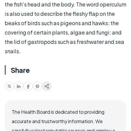
the fish's head and the body. The word operculum
is also used to describe the fleshy flap on the
beaks of birds such as pigeons and hawks; the
covering of certain plants, algae and fungi; and
the lid of gastropods such as freshwater and sea
snails.
Share
The Health Board is dedicated to providing
accurate and trustworthy information. We
carefully select reputable sources and employ a