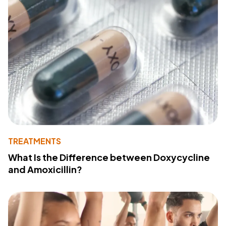
TREATMENTS
What Is the Difference between Doxycycline
and Amoxicillin?