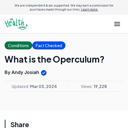
We are independent & ad-supported. We may earn a commission for
purchases made through our links.
Learn more.
Conditions
Fact Checked
What is the Operculum?
By Andy Josiah
Updated:
Mar 03, 2024
Views:
19,228
Share