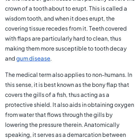
crown of a tooth about to erupt. This is called a
wisdom tooth, and when it does erupt, the
covering tissue recedes from it. Teeth covered
with flaps are particularly hard to clean, thus
making them more susceptible to tooth decay
and
gum disease
.
The medical term also applies to non-humans. In
this sense, it is best known as the bony flap that
covers the gills of a fish, thus acting as a
protective shield. It also aids in obtaining oxygen
from water that flows through the gills by
lowering the pressure therein. Anatomically
speaking, it serves as a demarcation between