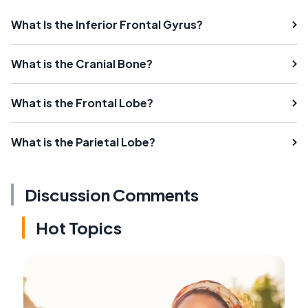
What Is the Inferior Frontal Gyrus?
What is the Cranial Bone?
What is the Frontal Lobe?
What is the Parietal Lobe?
Discussion Comments
Hot Topics