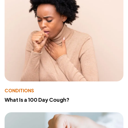
CONDITIONS
What Is a 100 Day Cough?