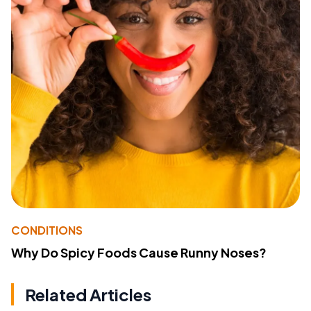
CONDITIONS
Why Do Spicy Foods Cause Runny Noses?
Related Articles