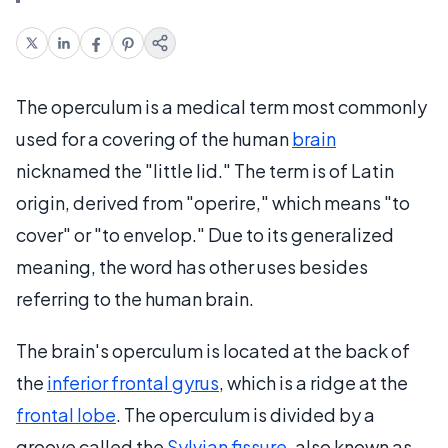
The operculum is a medical term most commonly
used for a covering of the human
brain
nicknamed the "little lid." The term is of Latin
origin, derived from "operire," which means "to
cover" or "to envelop." Due to its generalized
meaning, the word has other uses besides
referring to the human brain.
The brain's operculum is located at the back of
the
inferior frontal gyrus
, which is a ridge at the
frontal lobe
. The operculum is divided by a
groove called the
Sylvian fissure
, also known as