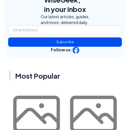
in your inbox
Our latest articles, guides,
and more, delivered daily.
Subscribe
Follow us:
Most Popular