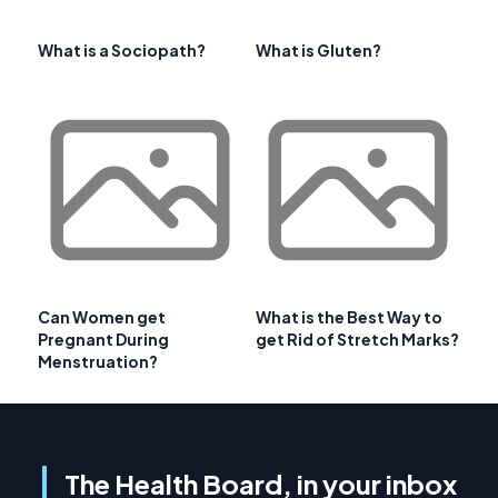
What is a Sociopath?
What is Gluten?
Can Women get
What is the Best Way to
Pregnant During
get Rid of Stretch Marks?
Menstruation?
The Health Board, in your inbox