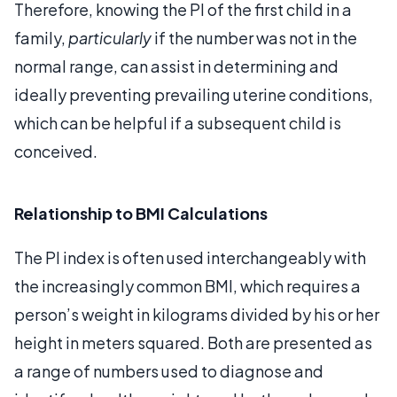
Therefore, knowing the PI of the first child in a
family,
particularly
if the number was not in the
normal range, can assist in determining and
ideally preventing prevailing uterine conditions,
which can be helpful if a subsequent child is
conceived.
Relationship to BMI Calculations
The PI index is often used interchangeably with
the increasingly common BMI, which requires a
person’s weight in kilograms divided by his or her
height in meters squared. Both are presented as
a range of numbers used to diagnose and