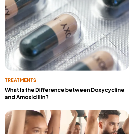
TREATMENTS
What Is the Difference between Doxycycline
and Amoxicillin?