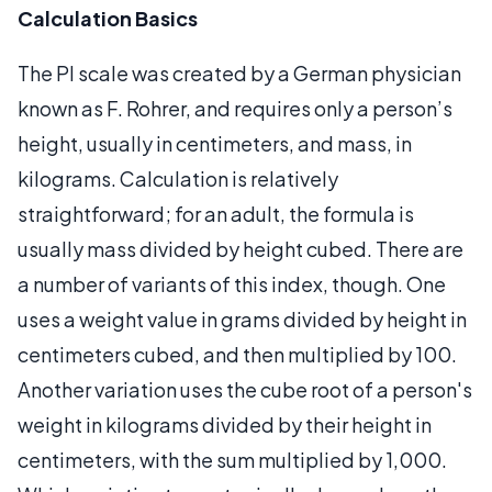
Calculation Basics
The PI scale was created by a German physician
known as F. Rohrer, and requires only a person’s
height, usually in centimeters, and mass, in
kilograms. Calculation is relatively
straightforward; for an adult, the formula is
usually mass divided by height cubed. There are
a number of variants of this index, though. One
uses a weight value in grams divided by height in
centimeters cubed, and then multiplied by 100.
Another variation uses the cube root of a person's
weight in kilograms divided by their height in
centimeters, with the sum multiplied by 1,000.