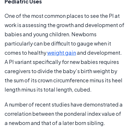
Pediatric Uses
One of the most common places to see the PI at
work is assessing the growth and development of
babies and young children. Newborns
particularly can be difficult to gauge when it
comes to healthy
weight gain
and development.
A PI variant specifically for new babies requires
caregivers to divide the baby’s birth weight by
the sum of its crown circumference minus its heel
length minus its total length, cubed.
A number of recent studies have demonstrated a
correlation between the ponderal index value of
a newborn and that of a later born sibling.