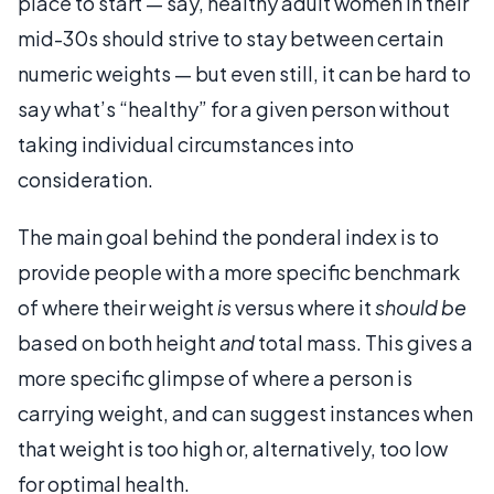
place to start — say, healthy adult women in their
mid-30s should strive to stay between certain
numeric weights — but even still, it can be hard to
say what’s “healthy” for a given person without
taking individual circumstances into
consideration.
The main goal behind the ponderal index is to
provide people with a more specific benchmark
of where their weight
is
versus where it
should be
based on both height
and
total mass. This gives a
more specific glimpse of where a person is
carrying weight, and can suggest instances when
that weight is too high or, alternatively, too low
for optimal health.