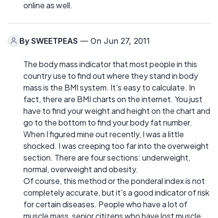
online as well.
By
SWEETPEAS
— On Jun 27, 2011
The body mass indicator that most people in this
country use to find out where they stand in body
mass is the BMI system. It's easy to calculate. In
fact, there are BMI charts on the internet. You just
have to find your weight and height on the chart and
go to the bottom to find your body fat number.
When I figured mine out recently, I was a little
shocked. I was creeping too far into the overweight
section. There are four sections: underweight,
normal, overweight and obesity.
Of course, this method or the ponderal index is not
completely accurate, but it's a good indicator of risk
for certain diseases. People who have a lot of
muscle mass, senior citizens who have lost muscle,