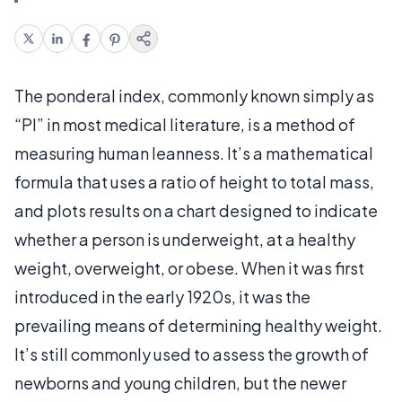
The ponderal index, commonly known simply as
“PI” in most medical literature, is a method of
measuring human leanness. It’s a mathematical
formula that uses a ratio of height to total mass,
and plots results on a chart designed to indicate
whether a person is underweight, at a healthy
weight, overweight, or obese. When it was first
introduced in the early 1920s, it was the
prevailing means of determining healthy weight.
It’s still commonly used to assess the growth of
newborns and young children, but the newer