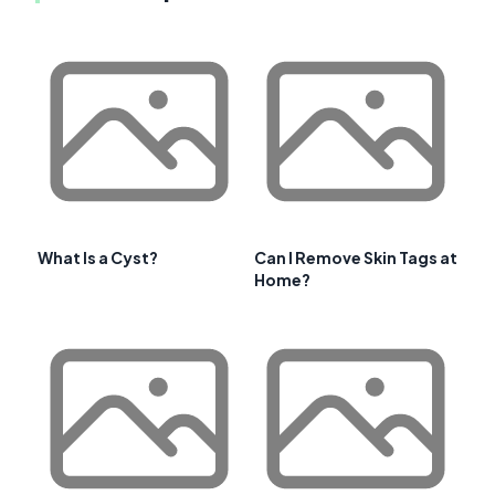
What Is a Cyst?
Can I Remove Skin Tags at
Home?