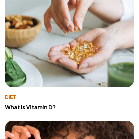
DIET
What Is Vitamin D?