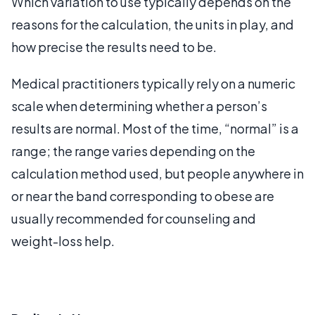
Which variation to use typically depends on the
reasons for the calculation, the units in play, and
how precise the results need to be.
Medical practitioners typically rely on a numeric
scale when determining whether a person’s
results are normal. Most of the time, “normal” is a
range; the range varies depending on the
calculation method used, but people anywhere in
or near the band corresponding to obese are
usually recommended for counseling and
weight-loss help.