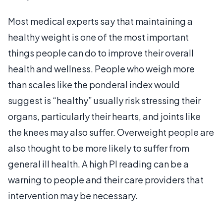
Most medical experts say that maintaining a
healthy weight is one of the most important
things people can do to improve their overall
health and wellness. People who weigh more
than scales like the ponderal index would
suggest is “healthy” usually risk stressing their
organs, particularly their hearts, and joints like
the knees may also suffer. Overweight people are
also thought to be more likely to suffer from
general ill health. A high PI reading can be a
warning to people and their care providers that
intervention may be necessary.