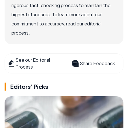
rigorous fact-checking process to maintain the
highest standards. To learn more about our
commitment to accuracy, read our editorial
process.
See our Editorial
Share Feedback
Process
Editors' Picks