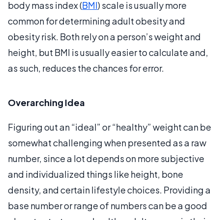
body mass index (
BMI
) scale is usually more
common for determining adult obesity and
obesity risk. Both rely on a person’s weight and
height, but BMI is usually easier to calculate and,
as such, reduces the chances for error.
Overarching Idea
Figuring out an “ideal” or “healthy” weight can be
somewhat challenging when presented as a raw
number, since a lot depends on more subjective
and individualized things like height, bone
density, and certain lifestyle choices. Providing a
base number or range of numbers can be a good