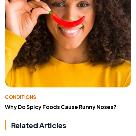
CONDITIONS
Why Do Spicy Foods Cause Runny Noses?
Related Articles