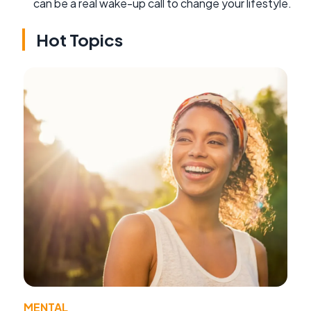
can be a real wake-up call to change your lifestyle.
Hot Topics
MENTAL