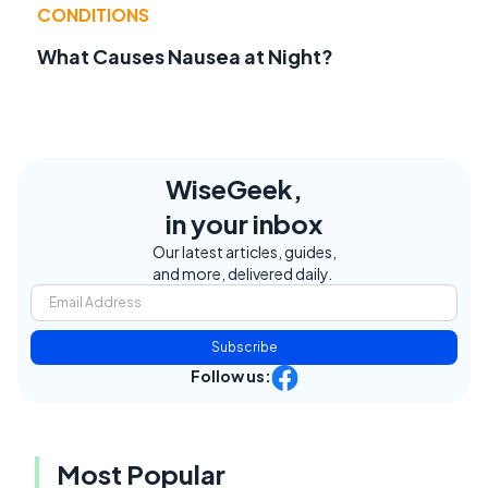
CONDITIONS
What Causes Nausea at Night?
WiseGeek,
in your inbox
Our latest articles, guides,
and more, delivered daily.
Subscribe
Follow us:
Most Popular