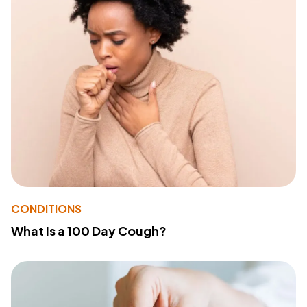
CONDITIONS
What Is a 100 Day Cough?