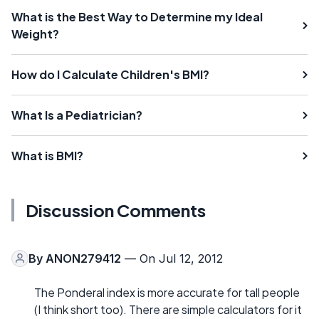
What is the Best Way to Determine my Ideal
Weight?
How do I Calculate Children's BMI?
What Is a Pediatrician?
What is BMI?
Discussion Comments
By
ANON279412
— On Jul 12, 2012
The Ponderal index is more accurate for tall people
(I think short too). There are simple calculators for it