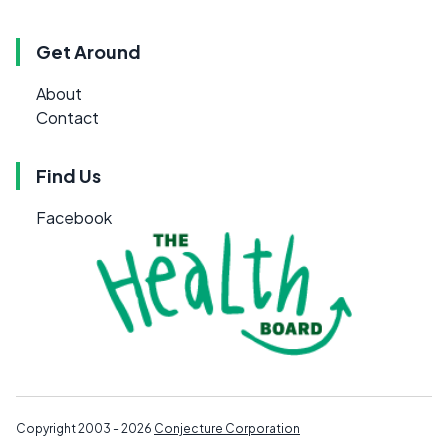
Get Around
About
Contact
Find Us
Facebook
Copyright 2003 - 2026
Conjecture Corporation