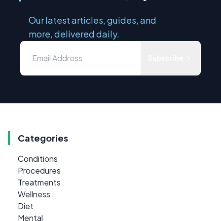
Our latest articles, guides, and
more, delivered daily.
Subscribe
Categories
Conditions
Procedures
Treatments
Wellness
Diet
Mental