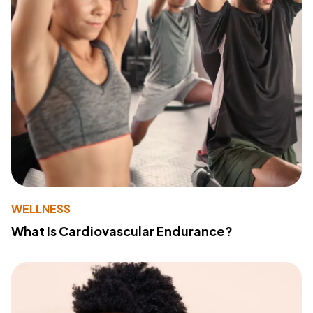
WELLNESS
What Is Cardiovascular Endurance?