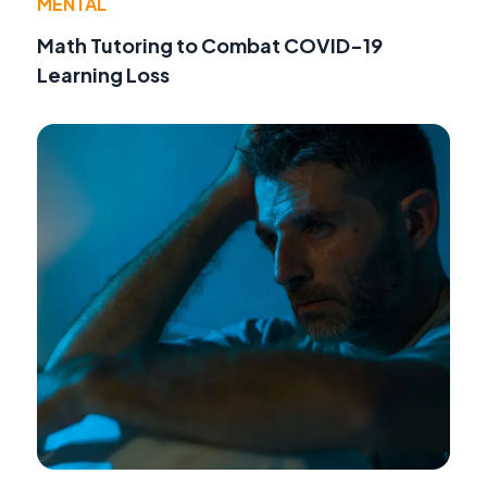
MENTAL
Math Tutoring to Combat COVID-19
Learning Loss