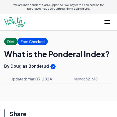
We are independent & ad-supported. We may earn a commission for
purchases made through our links.
Learn more.
Diet
Fact Checked
What is the Ponderal Index?
By Douglas Bonderud
Updated:
Mar 03, 2024
Views:
32,618
Share