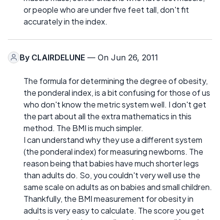
or people who are under five feet tall, don't fit
accurately in the index.
By
CLAIRDELUNE
— On Jun 26, 2011
The formula for determining the degree of obesity,
the ponderal index, is a bit confusing for those of us
who don't know the metric system well. I don't get
the part about all the extra mathematics in this
method. The BMI is much simpler.
I can understand why they use a different system
(the ponderal index) for measuring newborns. The
reason being that babies have much shorter legs
than adults do. So, you couldn't very well use the
same scale on adults as on babies and small children.
Thankfully, the BMI measurement for obesity in
adults is very easy to calculate. The score you get