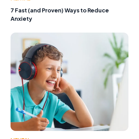
7 Fast (and Proven) Ways to Reduce
Anxiety