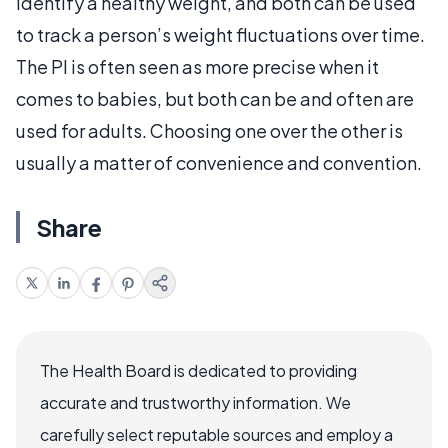
identify a healthy weight, and both can be used
to track a person’s weight fluctuations over time.
The PI is often seen as more precise when it
comes to babies, but both can be and often are
used for adults. Choosing one over the other is
usually a matter of convenience and convention.
Share
The Health Board is dedicated to providing
accurate and trustworthy information. We
carefully select reputable sources and employ a