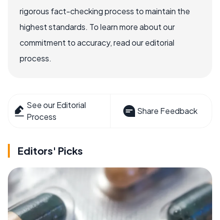
rigorous fact-checking process to maintain the
highest standards. To learn more about our
commitment to accuracy, read our editorial
process.
See our Editorial
Share Feedback
Process
Editors' Picks