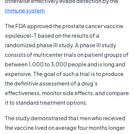
otherwise effectively evade detection by the
immune system
.
The FDA approved the prostate cancer vaccine
sipuleucel-T based on the results of a
randomized phase III study. A phase III study
consists of multicenter trials on patient groups of
between 1,000 to 3,000 people and is long and
expensive. The goal of such a trial is to produce
the definitive assessment of a drug’s
effectiveness, monitor side effects, and compare
it to standard treatment options.
The study demonstrated that men who received
the vaccine lived on average four months longer