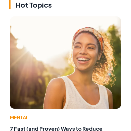
Hot Topics
MENTAL
7 Fast (and Proven) Ways to Reduce