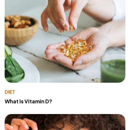
DIET
What Is Vitamin D?