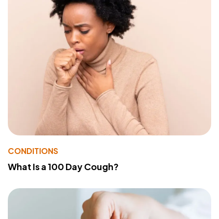
CONDITIONS
What Is a 100 Day Cough?