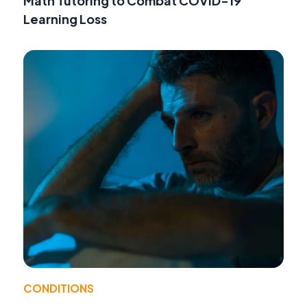
Math Tutoring to Combat COVID-19
Learning Loss
CONDITIONS