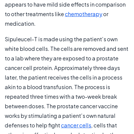
appears to have mild side effects in comparison
to other treatments like
chemotherapy
or
medication.
Sipuleucel-T is made using the patient’s own
white blood cells. The cells are removed and sent
to a lab where they are exposed to a prostate
cancer cell protein. Approximately three days
later, the patient receives the cells in a process
akin to a blood transfusion. The process is
repeated three times with a two-week break
between doses. The prostate cancer vaccine
works by stimulating a patient’s own natural
defenses to help fight
cancer cells
, cells that