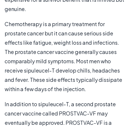
genuine.
Chemotherapy is a primary treatment for
prostate cancer but it can cause serious side
effects like fatigue, weight loss and infections.
The prostate cancer vaccine generally causes
comparably mild symptoms. Most men who
receive sipuleucel-T develop chills, headaches
and fever. These side effects typically dissipate
within a few days of the injection.
In addition to sipuleucel-T, a second prostate
cancer vaccine called PROSTVAC-VF may
eventually be approved. PROSTVAC-VF is a