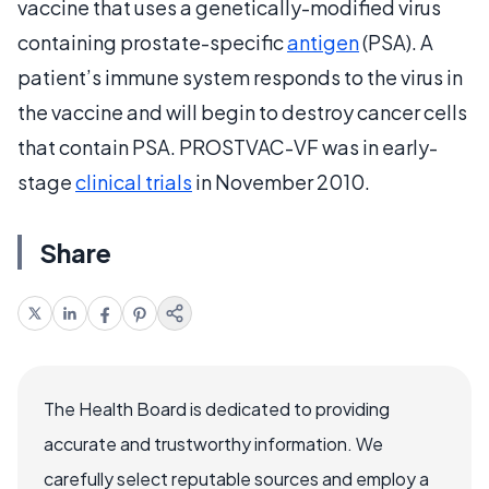
vaccine that uses a genetically-modified virus
containing prostate-specific
antigen
(PSA). A
patient’s immune system responds to the virus in
the vaccine and will begin to destroy cancer cells
that contain PSA. PROSTVAC-VF was in early-
stage
clinical trials
in November 2010.
Share
The Health Board is dedicated to providing
accurate and trustworthy information. We
carefully select reputable sources and employ a