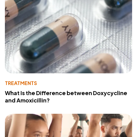
TREATMENTS
What Is the Difference between Doxycycline
and Amoxicillin?