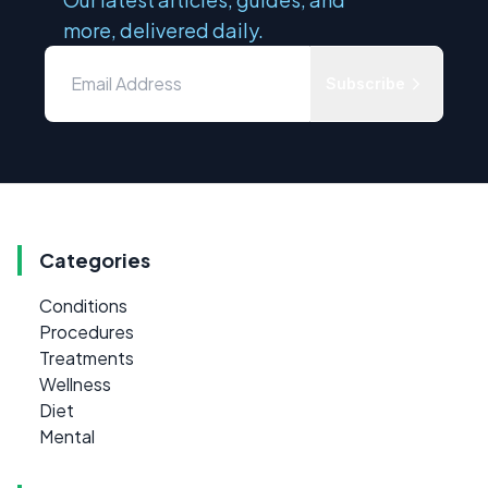
more, delivered daily.
Subscribe
Categories
Conditions
Procedures
Treatments
Wellness
Diet
Mental