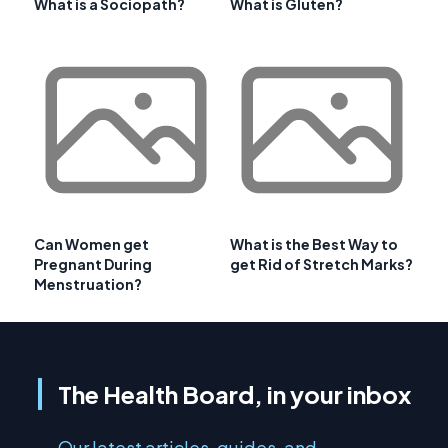
What is a Sociopath?
What is Gluten?
Can Women get
What is the Best Way to
Pregnant During
get Rid of Stretch Marks?
Menstruation?
The Health Board, in your inbox
Our latest articles, guides, and