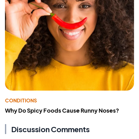
CONDITIONS
Why Do Spicy Foods Cause Runny Noses?
Discussion Comments