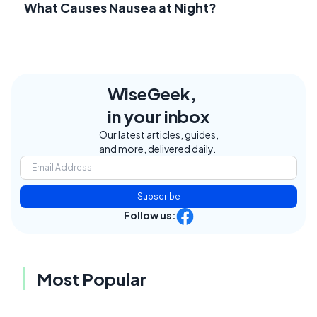
What Causes Nausea at Night?
WiseGeek,
in your inbox
Our latest articles, guides,
and more, delivered daily.
Subscribe
Follow us:
Most Popular