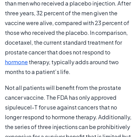
than men who received a placebo injection. After
three years, 32 percent of the men given the
vaccine were alive, compared with 23 percent of
those who received the placebo. In comparison,
docetaxel, the current standard treatment for
prostate cancer that does not respond to
hormone
therapy, typically adds around two
months to a patient’s life.
Not all patients will benefit from the prostate
cancer vaccine. The FDA has only approved
sipuleucel-T for use against cancers that no
longer respond to hormone therapy. Additionally,
the series of three injections can be prohibitively
expensive for a survivor benefit that is limited but