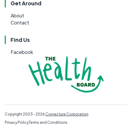
Get Around
About
Contact
Find Us
Facebook
Copyright 2003 - 2026
Conjecture Corporation
Privacy Policy
Terms and Conditions