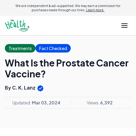
We are independent & ad-supported. We may earn a commission for
purchases made through our links.
Learn more.
Treatments
Fact Checked
What Is the Prostate Cancer
Vaccine?
By C. K. Lanz
Updated:
Mar 03, 2024
Views:
6,392