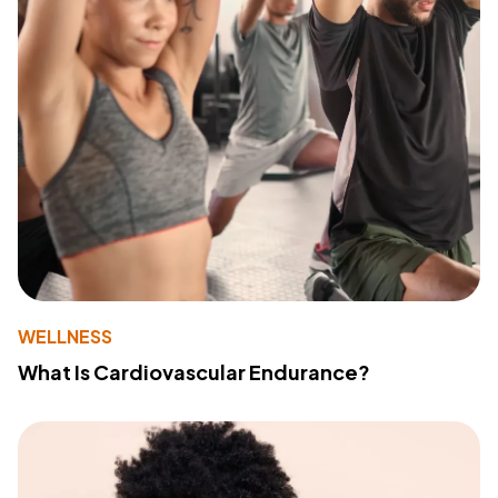
WELLNESS
What Is Cardiovascular Endurance?