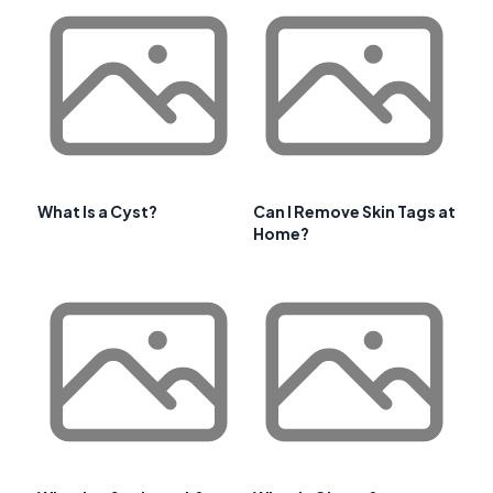
What Is a Cyst?
Can I Remove Skin Tags at
Home?