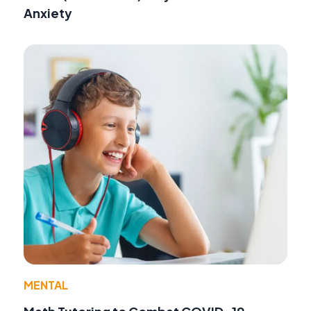
Anxiety
MENTAL