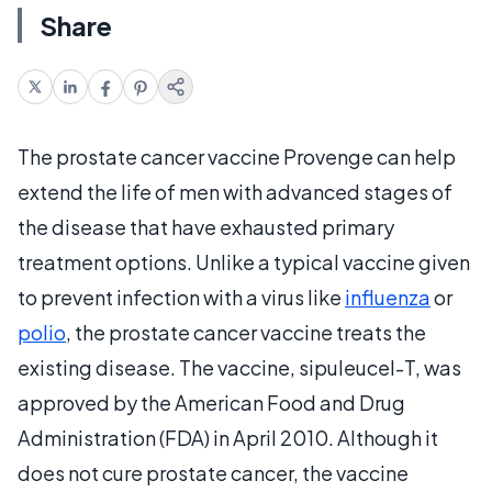
Share
The prostate cancer vaccine Provenge can help
extend the life of men with advanced stages of
the disease that have exhausted primary
treatment options. Unlike a typical vaccine given
to prevent infection with a virus like
influenza
or
polio
, the prostate cancer vaccine treats the
existing disease. The vaccine, sipuleucel-T, was
approved by the American Food and Drug
Administration (FDA) in April 2010. Although it
does not cure prostate cancer, the vaccine