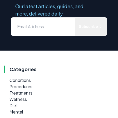
Our latest articles, guides, and
more, delivered daily.
Subscribe
Categories
Conditions
Procedures
Treatments
Wellness
Diet
Mental