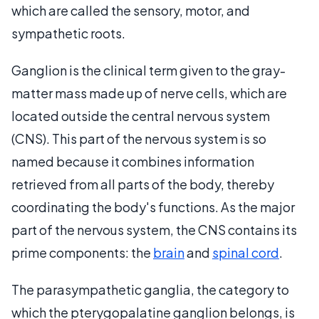
which are called the sensory, motor, and
sympathetic roots.
Ganglion is the clinical term given to the gray-
matter mass made up of nerve cells, which are
located outside the central nervous system
(CNS). This part of the nervous system is so
named because it combines information
retrieved from all parts of the body, thereby
coordinating the body's functions. As the major
part of the nervous system, the CNS contains its
prime components: the
brain
and
spinal cord
.
The parasympathetic ganglia, the category to
which the pterygopalatine ganglion belongs, is