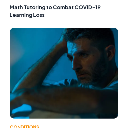
Math Tutoring to Combat COVID-19
Learning Loss
CONDITIONS