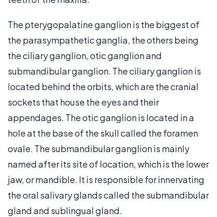
The pterygopalatine ganglion is the biggest of
the parasympathetic ganglia, the others being
the ciliary ganglion, otic ganglion and
submandibular ganglion. The ciliary ganglion is
located behind the orbits, which are the cranial
sockets that house the eyes and their
appendages. The otic ganglion is located in a
hole at the base of the skull called the foramen
ovale. The submandibular ganglion is mainly
named after its site of location, which is the lower
jaw, or mandible. It is responsible for innervating
the oral salivary glands called the submandibular
gland and sublingual gland.