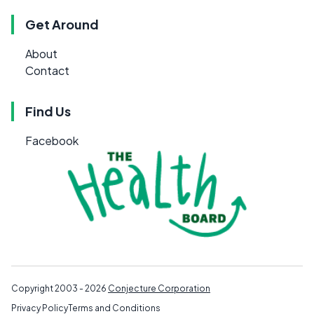
Get Around
About
Contact
Find Us
Facebook
Copyright 2003 - 2026
Conjecture Corporation
Privacy Policy
Terms and Conditions