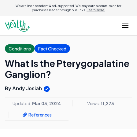
We are independent & ad-supported. We may earn a commission for
purchases made through our links.
Learn more.
Conditions
Fact Checked
What Is the Pterygopalatine
Ganglion?
By Andy Josiah
Updated:
Mar 03, 2024
Views:
11,273
References