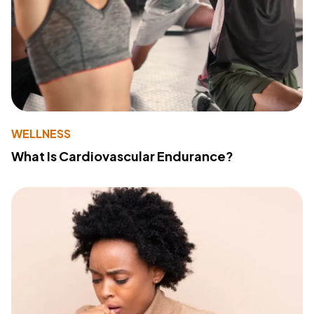
WELLNESS
What Is Cardiovascular Endurance?