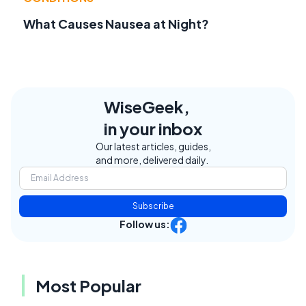
What Causes Nausea at Night?
WiseGeek,
in your inbox
Our latest articles, guides,
and more, delivered daily.
Subscribe
Follow us:
Most Popular