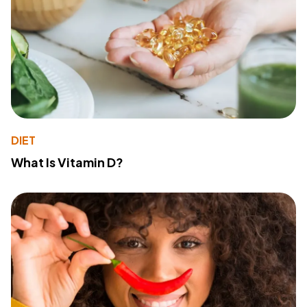
DIET
What Is Vitamin D?