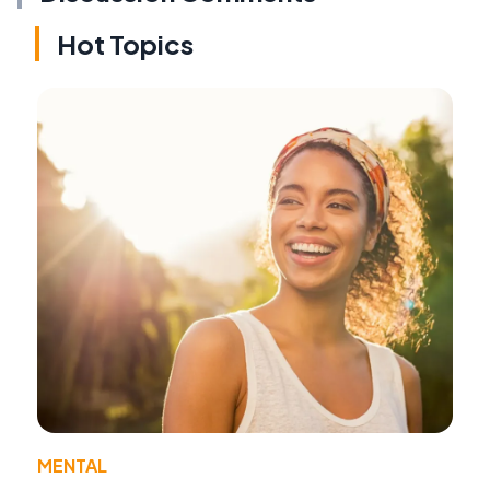
Hot Topics
MENTAL