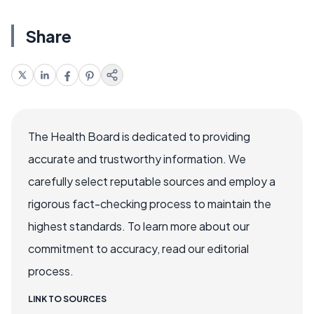
Share
The Health Board is dedicated to providing
accurate and trustworthy information. We
carefully select reputable sources and employ a
rigorous fact-checking process to maintain the
highest standards. To learn more about our
commitment to accuracy, read our editorial
process.
LINK TO SOURCES