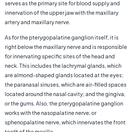
serves as the primary site for blood supply and
innervation of the upper jaw with the maxillary
artery and maxillary nerve.
As for the pterygopalatine ganglion itself, it is
right below the maxillary nerve and is responsible
for innervating specific sites of the head and
neck. This includes the lachrymal glands, which
are almond-shaped glands located at the eyes;
the paranasal sinuses, which are air-filled spaces
located around the nasal cavity; and the gingiva,
or the gums. Also, the pterygopalatine ganglion
works with the nasopalatine nerve, or
sphenopalatine nerve, which innervates the front
teeth of the maxilla.