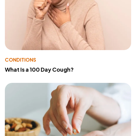
CONDITIONS
What Is a 100 Day Cough?