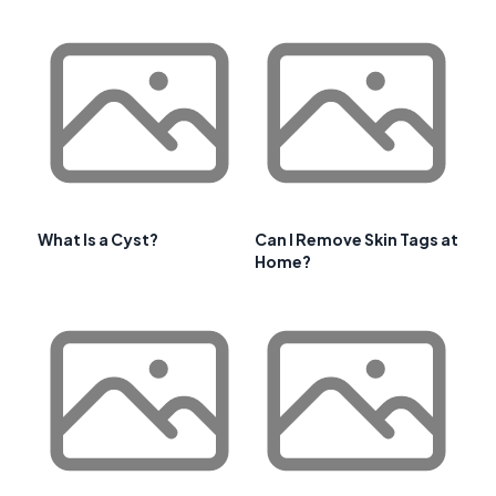
What Is a Cyst?
Can I Remove Skin Tags at
Home?