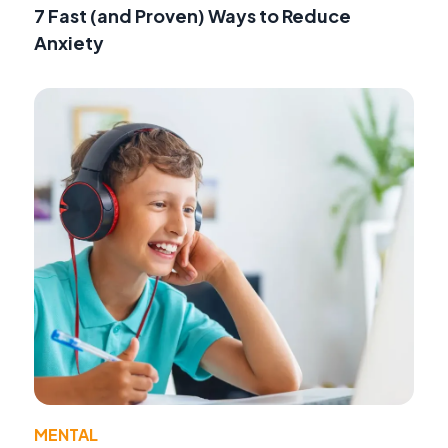
7 Fast (and Proven) Ways to Reduce
Anxiety
MENTAL