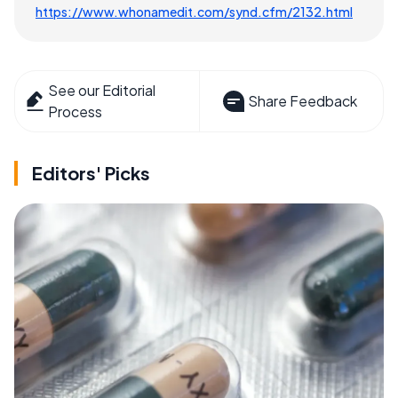
https://www.whonamedit.com/synd.cfm/2132.html
See our Editorial
Share Feedback
Process
Editors' Picks