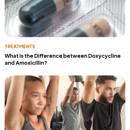
TREATMENTS
What Is the Difference between Doxycycline
and Amoxicillin?