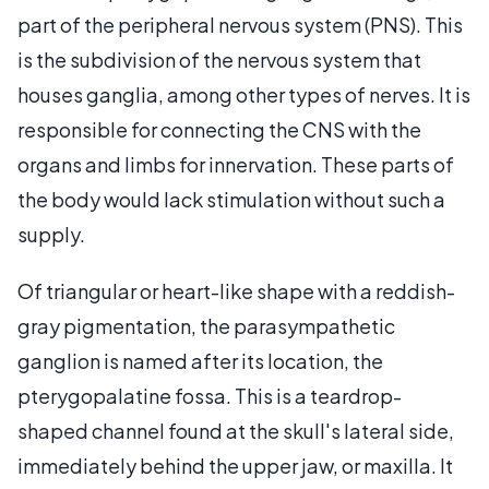
part of the peripheral nervous system (PNS). This
is the subdivision of the nervous system that
houses ganglia, among other types of nerves. It is
responsible for connecting the CNS with the
organs and limbs for innervation. These parts of
the body would lack stimulation without such a
supply.
Of triangular or heart-like shape with a reddish-
gray pigmentation, the parasympathetic
ganglion is named after its location, the
pterygopalatine fossa. This is a teardrop-
shaped channel found at the skull's lateral side,
immediately behind the upper jaw, or maxilla. It