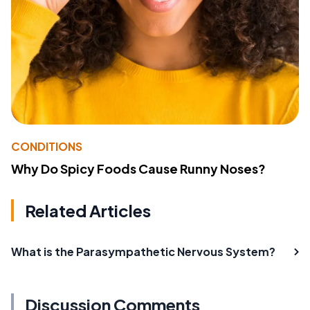
CONDITIONS
Why Do Spicy Foods Cause Runny Noses?
Related Articles
What is the Parasympathetic Nervous System?
Discussion Comments