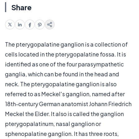
Share
The pterygopalatine ganglion is a collection of
cells located in the pterygopalatine fossa. It is
identified as one of the four parasympathetic
ganglia, which can be found in the head and
neck. The pterygopalatine ganglion is also
referred to as Meckel's ganglion, named after
18th-century German anatomist Johann Friedrich
Meckel the Elder. It also is called the ganglion
pterygopalatinum, nasal ganglion or
sphenopalatine ganglion. It has three roots,