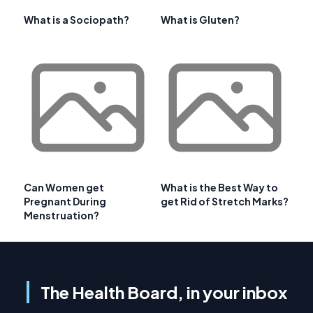
What is a Sociopath?
What is Gluten?
Can Women get
What is the Best Way to
Pregnant During
get Rid of Stretch Marks?
Menstruation?
The Health Board, in your inbox