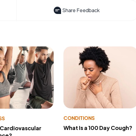
Share Feedback
CONDITIONS
SS
What Is a 100 Day Cough?
 Cardiovascular
nce?