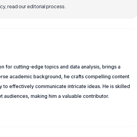
, read our editorial process.
ion for cutting-edge topics and data analysis, brings a
verse academic background, he crafts compelling content
 to effectively communicate intricate ideas. He is skilled
t audiences, making him a valuable contributor.