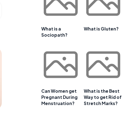
What is a
What is Gluten?
Sociopath?
Can Women get
What is the Best
Pregnant During
Way to get Rid of
Menstruation?
Stretch Marks?