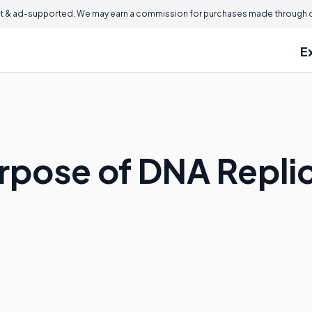
 & ad-supported. We may earn a commission for purchases made through ou
E
urpose of DNA Repli