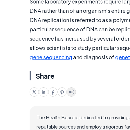
Some laboratory experiments require lar
DNA rather than of an organism's entire
DNA replication is referred to as a polym
particular sequence of DNA can be replic
sequence has increased by several orders
allows scientists to study particular seq
gene sequencing
and diagnosis of
genet
Share
The Health Board is dedicated to providing 
reputable sources and employ a rigorous fa