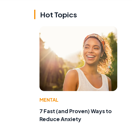
Hot Topics
t
MENTAL
7 Fast (and Proven) Ways to
Reduce Anxiety