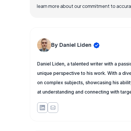
learn more about our commitment to accuracy
By Daniel Liden
Daniel Liden, a talented writer with a pass
unique perspective to his work. With a di
on complex subjects, showcasing his ability
at understanding and connecting with targe