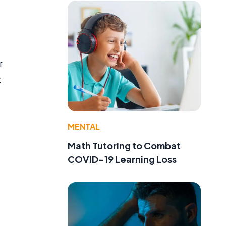
r
t
MENTAL
Math Tutoring to Combat
COVID-19 Learning Loss