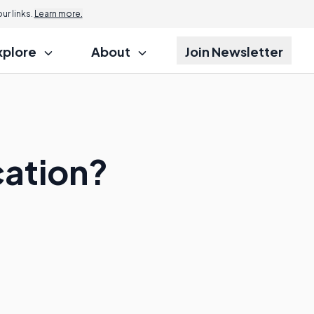
r links.
Learn more.
xplore
About
Join Newsletter
cation?