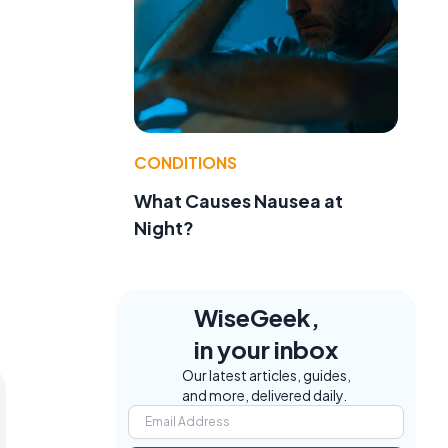
CONDITIONS
What Causes Nausea at
Night?
WiseGeek,
in your inbox
Our latest articles, guides,
and more, delivered daily.