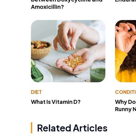
Amoxicillin?
DIET
CONDIT
What Is Vitamin D?
Why Do
Runny 
Related Articles