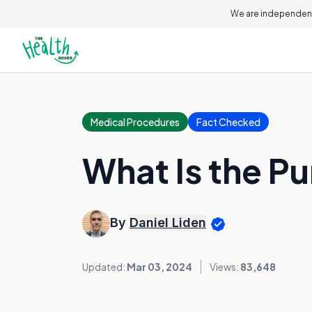
We are independent
Medical Procedures
Fact Checked
What Is the P
By
Daniel Liden
Updated:
Mar 03, 2024
Views:
83,648