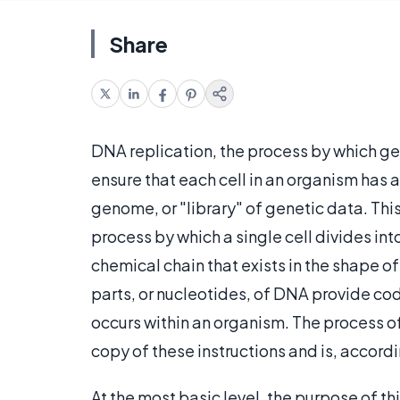
Share
DNA replication, the process by which gen
ensure that each cell in an organism has
genome, or "library" of genetic data. This
process by which a single cell divides int
chemical chain that exists in the shape 
parts, or nucleotides, of DNA provide co
occurs within an organism. The process of
copy of these instructions and is, accordi
At the most basic level, the purpose of th