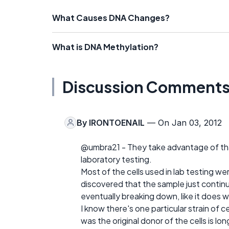
What Causes DNA Changes?
What is DNA Methylation?
Discussion Comment
By
IRONTOENAIL
— On Jan 03, 2012
@umbra21 - They take advantage of that
laboratory testing.
Most of the cells used in lab testing we
discovered that the sample just contin
eventually breaking down, like it does wi
I know there's one particular strain of
was the original donor of the cells is l