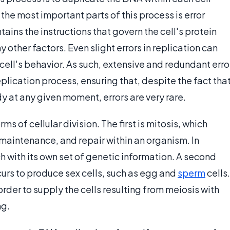
 the most important parts of this process is error
ains the instructions that govern the cell's protein
other factors. Even slight errors in replication can
cell's behavior. As such, extensive and redundant erro
plication process, ensuring that, despite the fact tha
dy at any given moment, errors are very rare.
ms of cellular division. The first is mitosis, which
 maintenance, and repair within an organism. In
ach with its own set of genetic information. A second
curs to produce sex cells, such as egg and
sperm
cells.
 order to supply the cells resulting from meiosis with
ng.