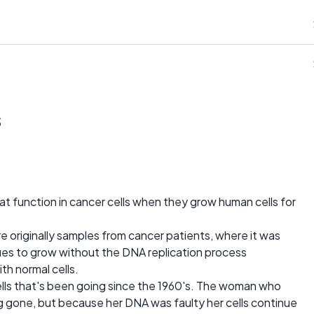
s
 function in cancer cells when they grow human cells for
re originally samples from cancer patients, where it was
ues to grow without the DNA replication process
th normal cells.
 cells that's been going since the 1960's. The woman who
ong gone, but because her DNA was faulty her cells continue