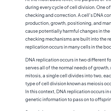
during every cycle of cell division. One of
checking and correction. A cell's DNA cont
production, growth, positioning, and many 
cause potentially harmful changes in the 
checking mechanisms are built into the re
replication occurs in many cells in the bo
DNA replication occurs in two different for
serves all of the normal needs of growth,
mitosis, a single cell divides into two, e
type of cell division known as meiosis oc
In this context, DNA replication occurs in
genetic information to pass on to offspri