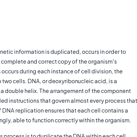
etic information is duplicated, occurs in order to
 a complete and correct copy of the organism's
 occurs during each instance of cell division, the
o two cells. DNA, or deoxyribonucleic acid, is a
of a double helix. The arrangement of the component
ded instructions that govern almost every process tha
 DNA replication ensures that each cell contains a
ngly, able to function correctly within the organism.
is process is to duplicate the DNA within each cell