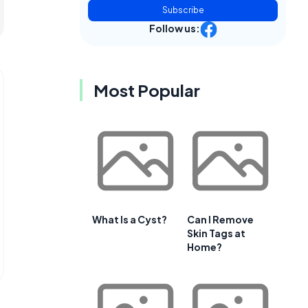
Subscribe
Follow us:
Most Popular
What Is a Cyst?
Can I Remove
Skin Tags at
Home?