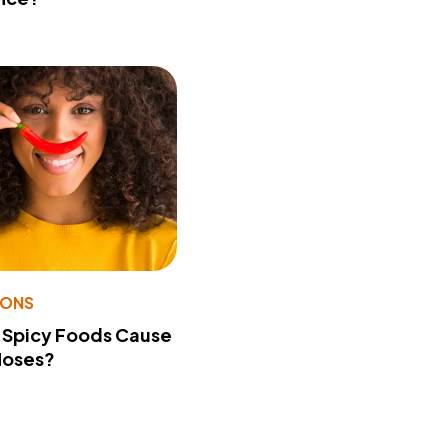
IONS
 Spicy Foods Cause
Noses?