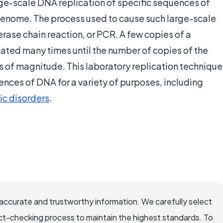
ge-scale DNA replication of specific sequences of
 genome. The process used to cause such large-scale
erase chain reaction, or PCR. A few copies of a
ated many times until the number of copies of the
 of magnitude. This laboratory replication technique
uences of DNA for a variety of purposes, including
ic disorders
.
accurate and trustworthy information. We carefully select
ct-checking process to maintain the highest standards. To