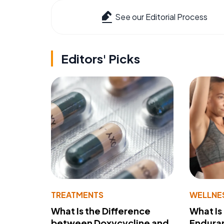
See our Editorial Process
Editors' Picks
TREATMENTS
WELLNE
What Is the Difference
What Is
between Doxycycline and
Endura