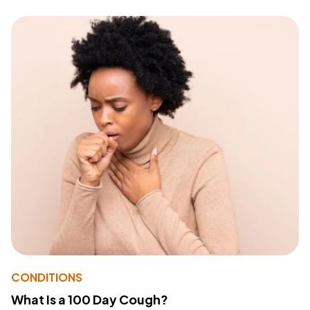
CONDITIONS
What Is a 100 Day Cough?