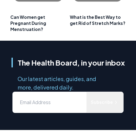
Can Women get
What is the Best Way to
Pregnant During
get Rid of Stretch Marks?
Menstruation?
The Health Board, in your inbox
Our latest articles, guides, and
more, delivered daily.
Subscribe