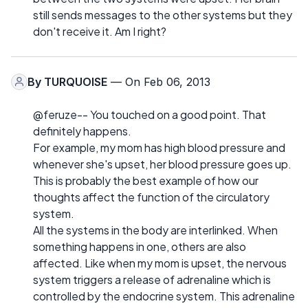
still sends messages to the other systems but they
don't receive it. Am I right?
By
TURQUOISE
— On Feb 06, 2013
@feruze-- You touched on a good point. That
definitely happens.
For example, my mom has high blood pressure and
whenever she's upset, her blood pressure goes up.
This is probably the best example of how our
thoughts affect the function of the circulatory
system.
All the systems in the body are interlinked. When
something happens in one, others are also
affected. Like when my mom is upset, the nervous
system triggers a release of adrenaline which is
controlled by the endocrine system. This adrenaline