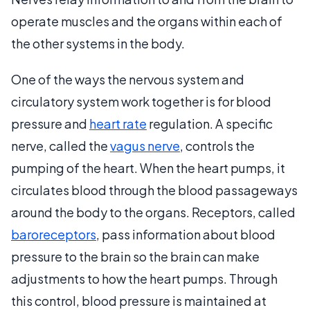
operate muscles and the organs within each of
the other systems in the body.
One of the ways the nervous system and
circulatory system work together is for blood
pressure and
heart rate
regulation. A specific
nerve, called the
vagus nerve
, controls the
pumping of the heart. When the heart pumps, it
circulates blood through the blood passageways
around the body to the organs. Receptors, called
baroreceptors
, pass information about blood
pressure to the brain so the brain can make
adjustments to how the heart pumps. Through
this control, blood pressure is maintained at