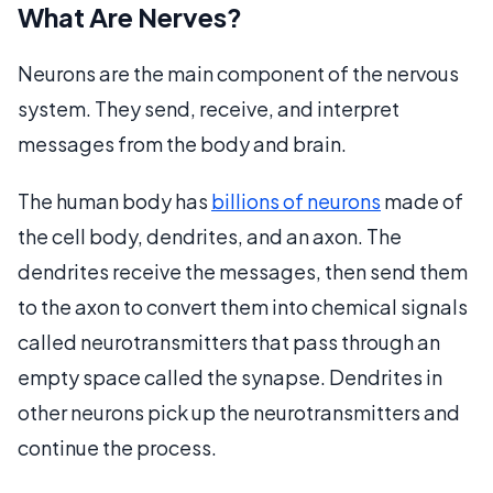
What Are Nerves?
Neurons are the main component of the nervous
system. They send, receive, and interpret
messages from the body and brain.
The human body has
billions of neurons
made of
the cell body, dendrites, and an axon. The
dendrites receive the messages, then send them
to the axon to convert them into chemical signals
called neurotransmitters that pass through an
empty space called the synapse. Dendrites in
other neurons pick up the neurotransmitters and
continue the process.