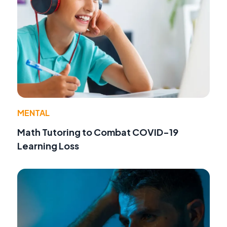
MENTAL
Math Tutoring to Combat COVID-19
Learning Loss