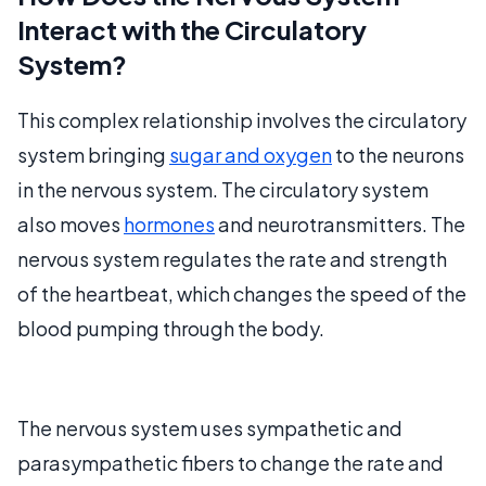
Interact with the Circulatory
System?
This complex relationship involves the circulatory
system bringing
sugar and oxygen
to the neurons
in the nervous system. The circulatory system
also moves
hormones
and neurotransmitters. The
nervous system regulates the rate and strength
of the heartbeat, which changes the speed of the
blood pumping through the body.
The nervous system uses sympathetic and
parasympathetic fibers to change the rate and