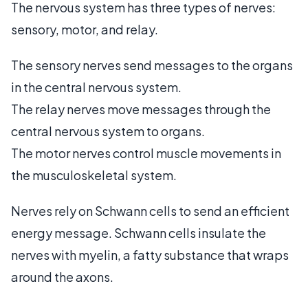
The nervous system has three types of nerves:
sensory, motor, and relay.
The sensory nerves send messages to the organs
in the central nervous system.
The relay nerves move messages through the
central nervous system to organs.
The motor nerves control muscle movements in
the musculoskeletal system.
Nerves rely on Schwann cells to send an efficient
energy message. Schwann cells insulate the
nerves with myelin, a fatty substance that wraps
around the axons.