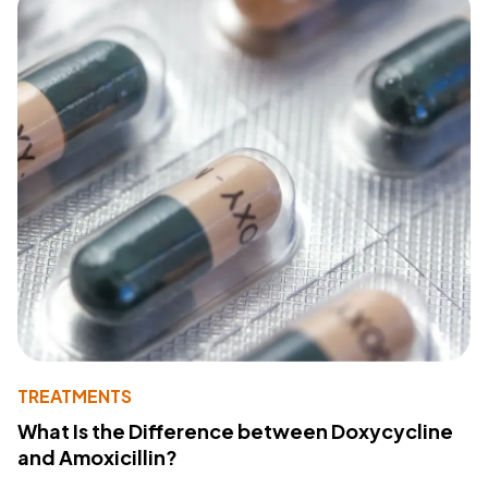
TREATMENTS
What Is the Difference between Doxycycline
and Amoxicillin?