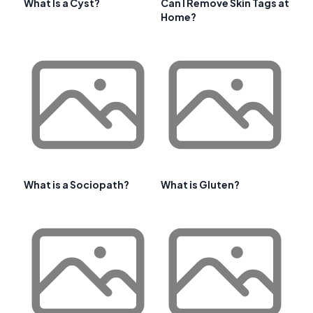
What Is a Cyst?
Can I Remove Skin Tags at
Home?
What is a Sociopath?
What is Gluten?