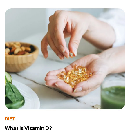
DIET
What Is Vitamin D?