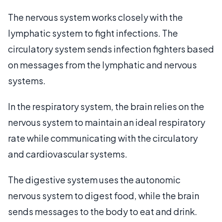
The nervous system works closely with the
lymphatic system to fight infections. The
circulatory system sends infection fighters based
on messages from the lymphatic and nervous
systems.
In the respiratory system, the brain relies on the
nervous system to maintain an ideal respiratory
rate while communicating with the circulatory
and cardiovascular systems.
The digestive system uses the autonomic
nervous system to digest food, while the brain
sends messages to the body to eat and drink.