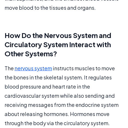
move blood to the tissues and organs.
How Do the Nervous System and
Circulatory System Interact with
Other Systems?
The
nervous system
instructs muscles to move
the bones in the skeletal system. It regulates
blood pressure and heart rate in the
cardiovascular system while also sending and
receiving messages from the endocrine system
about releasing hormones. Hormones move
through the body via the circulatory system.