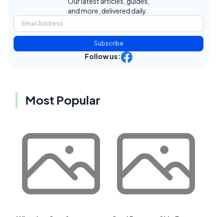
Our latest articles, guides,
and more, delivered daily.
Subscribe
Follow us:
Most Popular