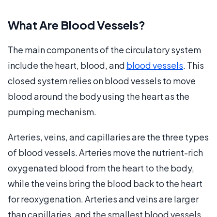
What Are Blood Vessels?
The main components of the circulatory system
include the heart, blood, and
blood vessels
. This
closed system relies on blood vessels to move
blood around the body using the heart as the
pumping mechanism.
Arteries, veins, and capillaries are the three types
of blood vessels. Arteries move the nutrient-rich
oxygenated blood from the heart to the body,
while the veins bring the blood back to the heart
for reoxygenation. Arteries and veins are larger
than capillaries, and the smallest blood vessels