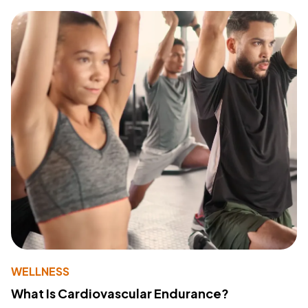
WELLNESS
What Is Cardiovascular Endurance?