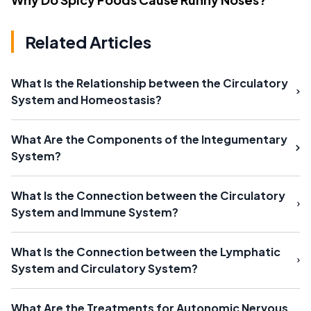
Related Articles
What Is the Relationship between the Circulatory
System and Homeostasis?
What Are the Components of the Integumentary
System?
What Is the Connection between the Circulatory
System and Immune System?
What Is the Connection between the Lymphatic
System and Circulatory System?
What Are the Treatments for Autonomic Nervous