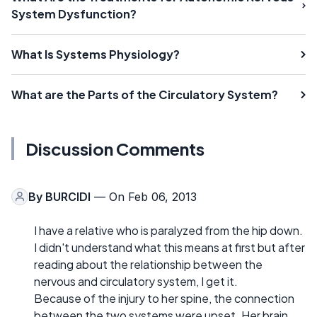
System Dysfunction?
What Is Systems Physiology?
What are the Parts of the Circulatory System?
Discussion Comments
By
BURCIDI
— On Feb 06, 2013
I have a relative who is paralyzed from the hip down.
I didn't understand what this means at first but after
reading about the relationship between the
nervous and circulatory system, I get it.
Because of the injury to her spine, the connection
between the two systems were upset. Her brain