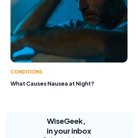
CONDITIONS
What Causes Nausea at Night?
WiseGeek,
in your inbox