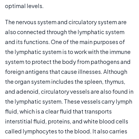
optimal levels.
The nervous system and circulatory system are
also connected through the lymphatic system
and its functions. One of the main purposes of
the lymphatic system is to work with the immune
system to protect the body from pathogens and
foreign antigens that cause illnesses. Although
the organ system includes the spleen, thymus,
and adenoid, circulatory vessels are also found in
the lymphatic system. These vessels carry lymph
fluid, which is a clear fluid that transports
interstitial fluid, proteins, and white blood cells
called lymphocytes to the blood. It also carries