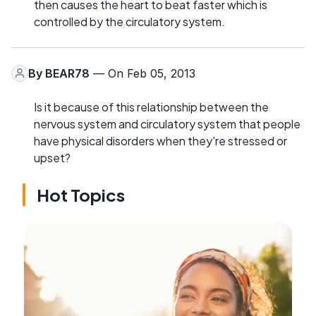
then causes the heart to beat faster which is
controlled by the circulatory system.
By
BEAR78
— On Feb 05, 2013
Is it because of this relationship between the
nervous system and circulatory system that people
have physical disorders when they're stressed or
upset?
Hot Topics