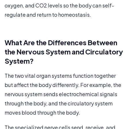
oxygen, and CO2 levels so the body can self-
regulate and return to homeostasis.
What Are the Differences Between
the Nervous System and Circulatory
System?
The two vital organ systems function together
but affect the body differently. For example, the
nervous system sends electrochemical signals
through the body, and the circulatory system
moves blood through the body.
The specialized nerve cells send, receive, and