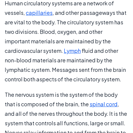
Human circulatory systems are a network of
vessels,
capillaries
, and other passageways that
are vital to the body. The circulatory system has
two divisions. Blood, oxygen, and other
important materials are maintained by the
cardiovascular system.
Lymph
fluid and other
non-blood materials are maintained by the
lymphatic system. Messages sent from the brain
control both aspects of the circulatory system.
The nervous system is the system of the body
that is composed of the brain, the
spinal cord
,
and all of the nerves throughout the body. It is the
system that controls all functions, large or small.
Nerves relay information to and from the brain to