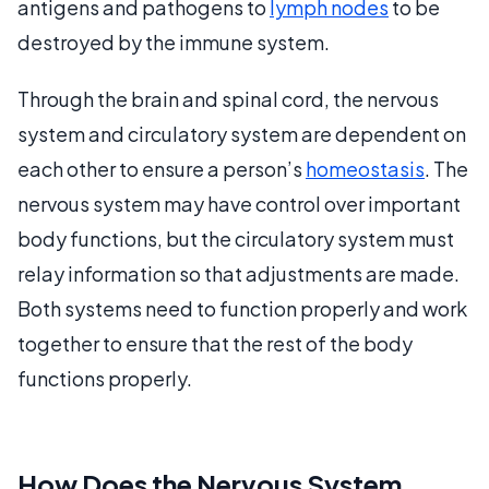
antigens and pathogens to
lymph nodes
to be
destroyed by the immune system.
Through the brain and spinal cord, the nervous
system and circulatory system are dependent on
each other to ensure a person’s
homeostasis
. The
nervous system may have control over important
body functions, but the circulatory system must
relay information so that adjustments are made.
Both systems need to function properly and work
together to ensure that the rest of the body
functions properly.
How Does the Nervous System