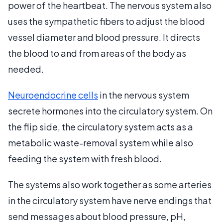
power of the heartbeat. The nervous system also
uses the sympathetic fibers to adjust the blood
vessel diameter and blood pressure. It directs
the blood to and from areas of the body as
needed.
Neuroendocrine cells
in the nervous system
secrete hormones into the circulatory system. On
the flip side, the circulatory system acts as a
metabolic waste-removal system while also
feeding the system with fresh blood.
The systems also work together as some arteries
in the circulatory system have nerve endings that
send messages about blood pressure, pH,