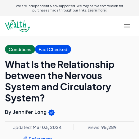
We are independent & ad-supported. We may earn a commission for
purchases made through our links.
Learn more.
Conditions
Fact Checked
What Is the Relationship
between the Nervous
System and Circulatory
System?
By Jennifer Long
Updated:
Mar 03, 2024
Views:
95,289
References