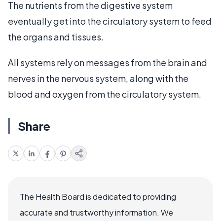
The nutrients from the digestive system
eventually get into the circulatory system to feed
the organs and tissues.
All systems rely on messages from the brain and
nerves in the nervous system, along with the
blood and oxygen from the circulatory system.
Share
The Health Board is dedicated to providing
accurate and trustworthy information. We