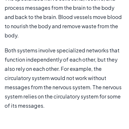
process messages from the brain to the body
and back to the brain. Blood vessels move blood
to nourish the body and remove waste from the
body.
Both systems involve specialized networks that
function independently of each other, but they
also rely on each other. For example, the
circulatory system would not work without
messages from the nervous system. The nervous
system relies on the circulatory system for some
of its messages.