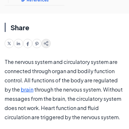
Share
The nervous system and circulatory system are
connected through organ and bodily function
control. All functions of the body are regulated
by the
brain
through the nervous system. Without
messages from the brain, the circulatory system
does not work. Heart function and fluid
circulation are triggered by the nervous system.