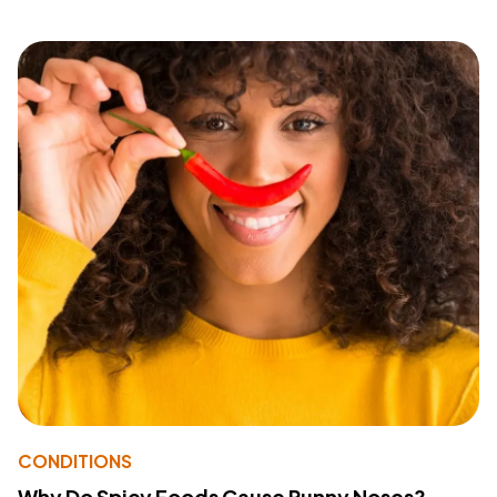
CONDITIONS
Why Do Spicy Foods Cause Runny Noses?