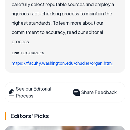
carefully select reputable sources and employ a
rigorous fact-checking process to maintain the
highest standards. To learn more about our
commitment to accuracy, read our editorial
process.
LINK TO SOURCES
https://faculty.washington.edu/chudler/organ.html
See our Editorial
Share Feedback
Process
Editors' Picks