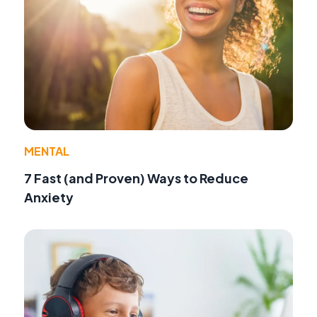
MENTAL
7 Fast (and Proven) Ways to Reduce
Anxiety