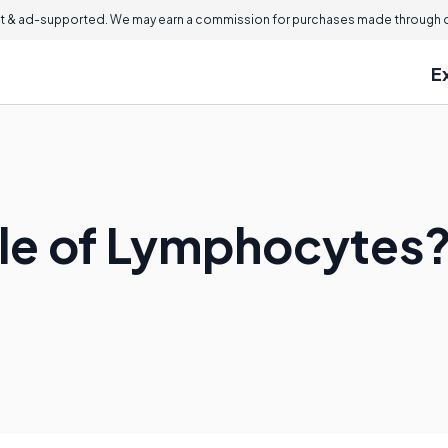
 & ad-supported. We may earn a commission for purchases made through ou
E
ole of Lymphocytes