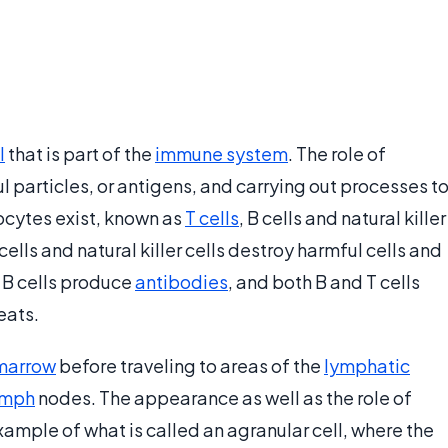
l
that is part of the
immune system
. The role of
 particles, or antigens, and carrying out processes t
ocytes exist, known as
T cells
, B cells and natural killer
 cells and natural killer cells destroy harmful cells and
 B cells produce
antibodies
, and both B and T cells
eats.
marrow
before traveling to areas of the
lymphatic
ymph
nodes. The appearance as well as the role of
xample of what is called an agranular cell, where the