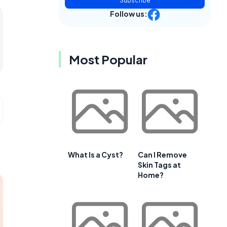
Subscribe
Follow us:
Most Popular
What Is a Cyst?
Can I Remove
Skin Tags at
Home?