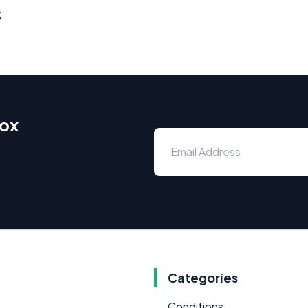
s
box
Categories
Conditions