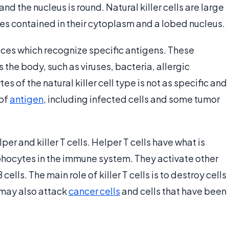
 and the nucleus is round. Natural killer cells are large
les contained in their cytoplasm and a lobed nucleus.
faces which recognize specific antigens. These
 the body, such as viruses, bacteria, allergic
s of the natural killer cell type is not as specific and
 of
antigen
, including infected cells and some tumor
r and killer T cells. Helper T cells have what is
phocytes in the immune system. They activate other
cells. The main role of killer T cells is to destroy cells
 may also attack
cancer cells
and cells that have been