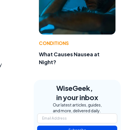
CONDITIONS
What Causes Nausea at
Night?
y
WiseGeek,
in your inbox
Our latest articles, guides,
and more, delivered daily.