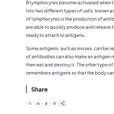
B lymphocytes become activated when they
into two different types of cells, known 
of lymphocytes is the production of antib
are able to quickly produce and release t
ready to attach to antigens.
Some antigens, such as viruses, can be n
of antibodies can also make an antigen m
then eat and destroy it. The other type o
remembers antigens so that the body can 
Share