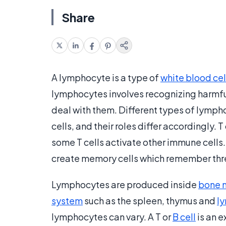
Share
A lymphocyte is a type of
white blood cel
lymphocytes involves recognizing harmful
deal with them. Different types of lymph
cells, and their roles differ accordingly. T
some T cells activate other immune cells.
create memory cells which remember thr
Lymphocytes are produced inside
bone 
system
such as the spleen, thymus and
l
lymphocytes can vary. A T or
B cell
is an e