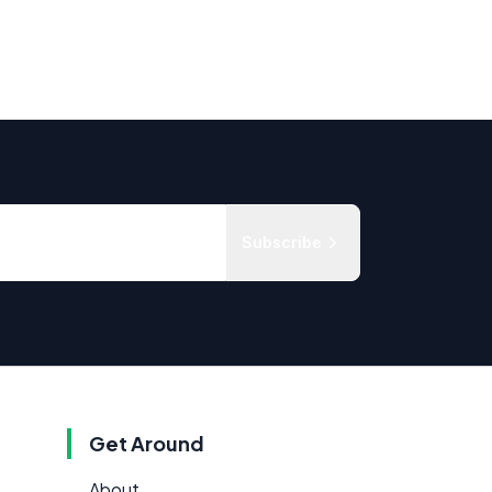
Subscribe
Get Around
About