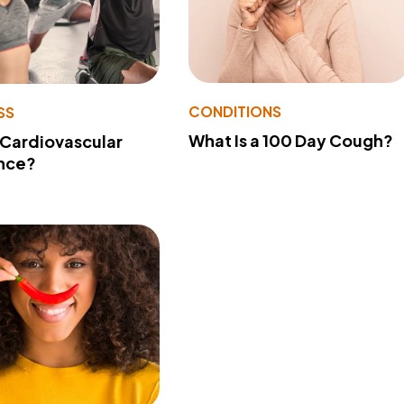
CONDITIONS
SS
What Is a 100 Day Cough?
 Cardiovascular
nce?