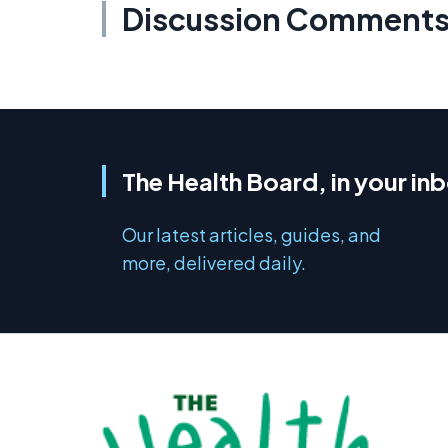
Discussion Comment
The Health Board, in your in
Our latest articles, guides, and
more, delivered daily.