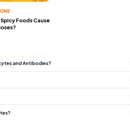
IONS
 Spicy Foods Cause
Noses?
cytes and Antibodies?
ytes?