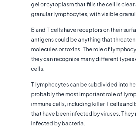
gel or cytoplasm that fills the cell is clear
granular lymphocytes, with visible granu
B and T cells have receptors on their sur
antigens could be anything that threatens
molecules or toxins. The role of lymphocyte
they can recognize many different types
cells.
T lymphocytes can be subdivided into helpe
probably the most important role of lym
immune cells, including killer T cells and B 
that have been infected by viruses. They
infected by bacteria.