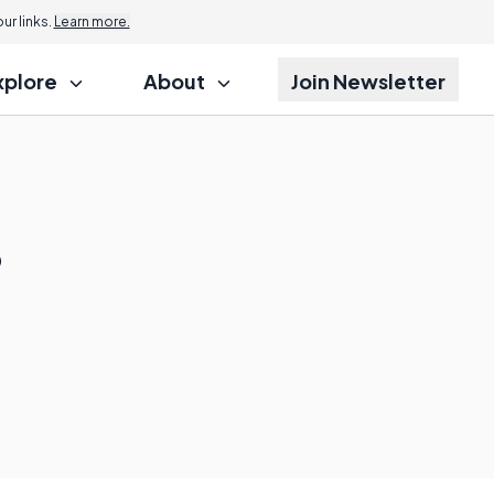
r links.
Learn more.
xplore
About
Join Newsletter
?