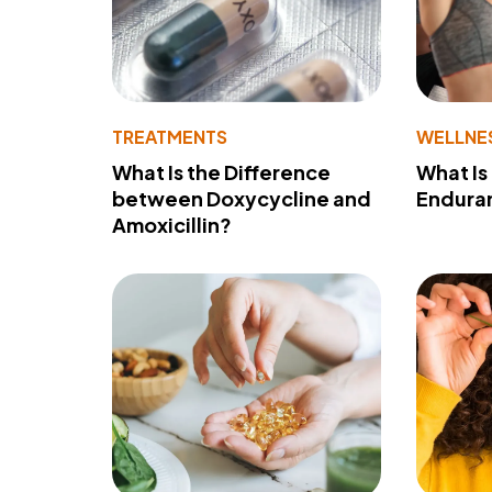
TREATMENTS
WELLNE
What Is the Difference
What Is
between Doxycycline and
Endura
Amoxicillin?