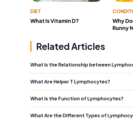
DIET
CONDIT
What Is Vitamin D?
Why Do
Runny 
Related Articles
What Is the Relationship between Lympho
What Are Helper T Lymphocytes?
What Is the Function of Lymphocytes?
What Are the Different Types of Lymphoc