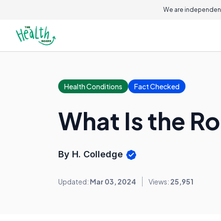
We are independent
Health Conditions
Fact Checked
What Is the R
By H. Colledge
Updated:
Mar 03, 2024
Views:
25,951