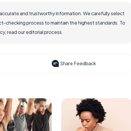
accurate and trustworthy information. We carefully select
ct-checking process to maintain the highest standards. To
, read our editorial process.
Share Feedback