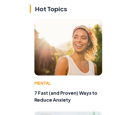
Hot Topics
o
MENTAL
7 Fast (and Proven) Ways to
Reduce Anxiety