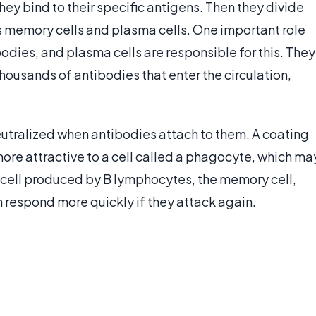
 bind to their specific antigens. Then they divide
as memory cells and plasma cells. One important role
odies, and plasma cells are responsible for this. They
housands of antibodies that enter the circulation,
eutralized when antibodies attach to them. A coating
ore attractive to a cell called a phagocyte, which ma
f cell produced by B lymphocytes, the memory cell,
respond more quickly if they attack again.