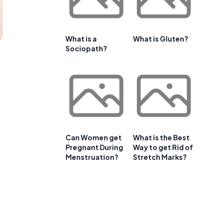
What is a
What is Gluten?
Sociopath?
Can Women get
What is the Best
Pregnant During
Way to get Rid of
Menstruation?
Stretch Marks?