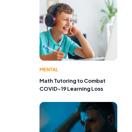
MENTAL
Math Tutoring to Combat
COVID-19 Learning Loss