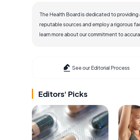
The Health Board is dedicated to providing 
reputable sources and employ a rigorous fa
learn more about our commitment to accuracy
See our Editorial Process
Editors' Picks