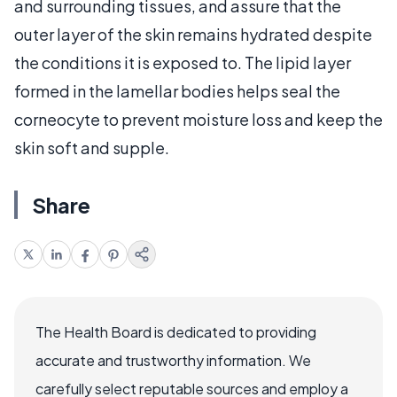
and surrounding tissues, and assure that the
outer layer of the skin remains hydrated despite
the conditions it is exposed to. The lipid layer
formed in the lamellar bodies helps seal the
corneocyte to prevent moisture loss and keep the
skin soft and supple.
Share
The Health Board is dedicated to providing
accurate and trustworthy information. We
carefully select reputable sources and employ a