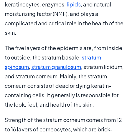
keratinocytes, enzymes,
lipids
, and natural
moisturizing factor (NMF), and plays a
complicated and critical role in the health of the
skin.
The five layers of the epidermis are, from inside
to outside, the stratum basale,
stratum
spinosum
,
stratum granulosum
, stratum licidum,
and stratum corneum. Mainly, the stratum
corneum consists of dead or dying keratin-
containing cells. It generally is responsible for
the look, feel, and health of the skin.
Strength of the stratum corneum comes from 12
to 16 layers of corneocytes, which are brick-