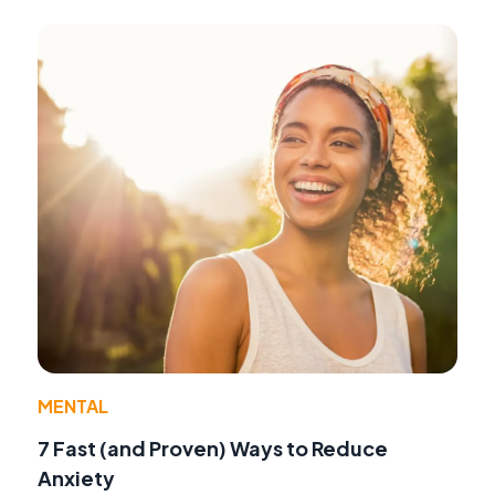
MENTAL
7 Fast (and Proven) Ways to Reduce
Anxiety