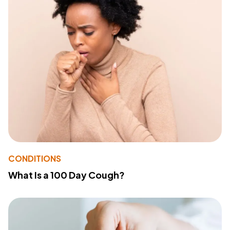
CONDITIONS
What Is a 100 Day Cough?