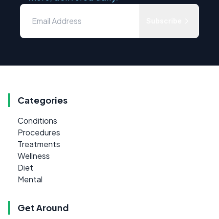
Subscribe
Categories
Conditions
Procedures
Treatments
Wellness
Diet
Mental
Get Around