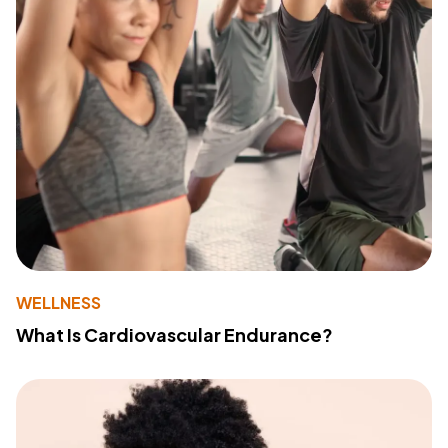
WELLNESS
What Is Cardiovascular Endurance?