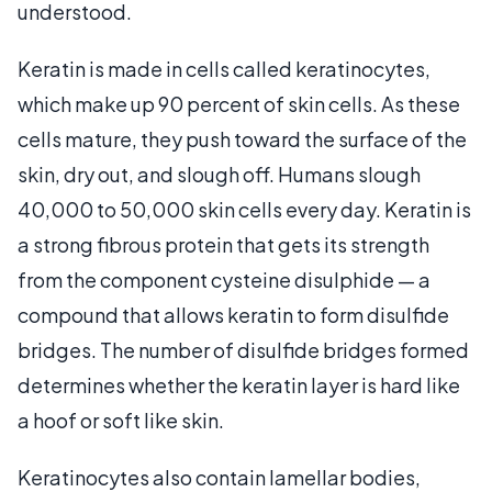
understood.
Keratin is made in cells called keratinocytes,
which make up 90 percent of skin cells. As these
cells mature, they push toward the surface of the
skin, dry out, and slough off. Humans slough
40,000 to 50,000 skin cells every day. Keratin is
a strong fibrous protein that gets its strength
from the component cysteine disulphide — a
compound that allows keratin to form disulfide
bridges. The number of disulfide bridges formed
determines whether the keratin layer is hard like
a hoof or soft like skin.
Keratinocytes also contain lamellar bodies,