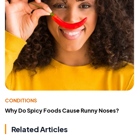
CONDITIONS
Why Do Spicy Foods Cause Runny Noses?
Related Articles