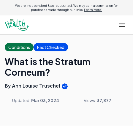
We are independent & ad-supported. We may earn a commission for
purchases made through our links.
Learn more.
Conditions
Fact Checked
What is the Stratum
Corneum?
By Ann Louise Truschel
Updated:
Mar 03, 2024
Views:
37,877