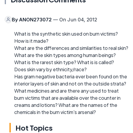
By
ANON273072
— On Jun 04, 2012
What is the synthetic skin used on burn victims?
How is it made?
What are the differences and similarities to real skin?
What are the skin types among human beings?
What is the rarest skin type? What is is called?
Does skin vary by ethnicity/race?
Has gram negative bacteria ever been found on the
interior layers of skin and not on the outside strata?
What medicines and are there any used to treat
burn victims that are available over the counter in
creams and lotions? What are the names of the
chemicals in the burn victim's arsenal?
Hot Topics