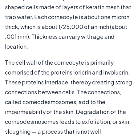
shaped cells made of layers of keratin mesh that
trap water. Each corneocyte is about one micron
thick, which is about 1/25,000 of an inch (about
.001 mm). Thickness can vary with age and
location.
The cell wall of the corneocyte is primarily
comprised of the proteins loricrin and involucrin.
These proteins interlace, thereby creating strong
connections between cells. The connections,
called corneodesmosomes, add to the
impermeability of the skin. Degradation of the
corneodesmosomes leads to exfoliation, or skin
sloughing — a process that is not well