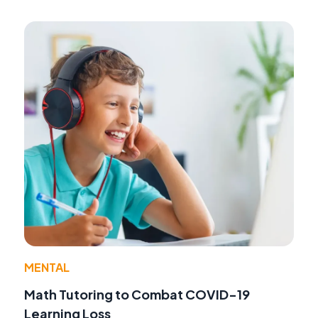
MENTAL
Math Tutoring to Combat COVID-19
Learning Loss