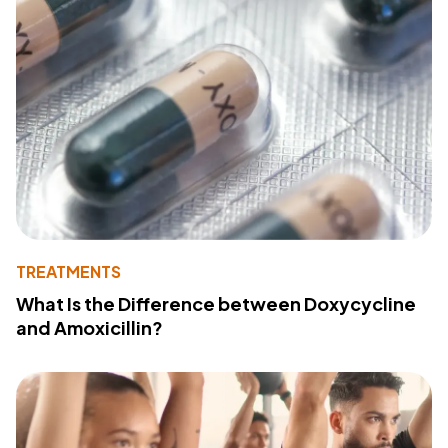
TREATMENTS
What Is the Difference between Doxycycline
and Amoxicillin?