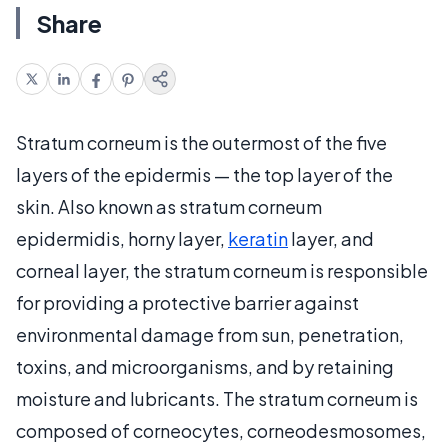
Share
Stratum corneum is the outermost of the five
layers of the epidermis — the top layer of the
skin. Also known as stratum corneum
epidermidis, horny layer,
keratin
layer, and
corneal layer, the stratum corneum is responsible
for providing a protective barrier against
environmental damage from sun, penetration,
toxins, and microorganisms, and by retaining
moisture and lubricants. The stratum corneum is
composed of corneocytes, corneodesmosomes,