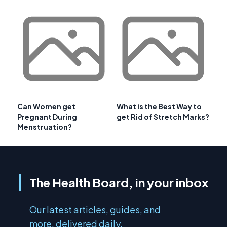
Can Women get
What is the Best Way to
Pregnant During
get Rid of Stretch Marks?
Menstruation?
The Health Board, in your inbox
Our latest articles, guides, and
more, delivered daily.