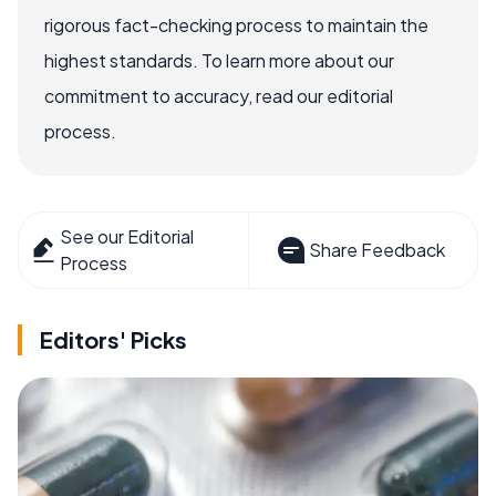
rigorous fact-checking process to maintain the
highest standards. To learn more about our
commitment to accuracy, read our editorial
process.
See our Editorial
Share Feedback
Process
Editors' Picks