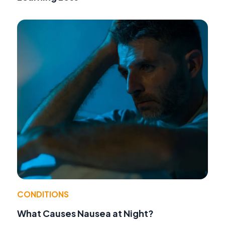
CONDITIONS
What Causes Nausea at Night?