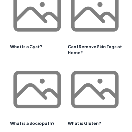
What Is a Cyst?
Can I Remove Skin Tags at
Home?
What is a Sociopath?
What is Gluten?