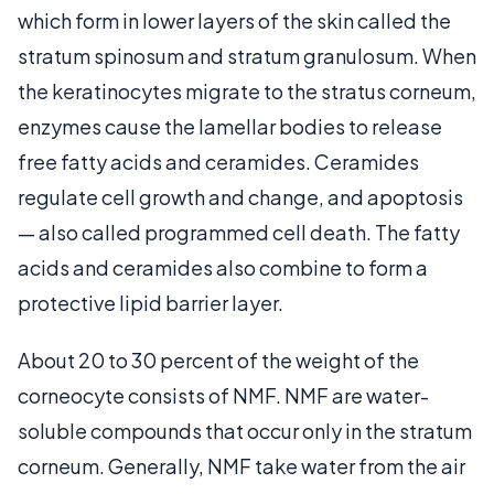
which form in lower layers of the skin called the
stratum spinosum and stratum granulosum. When
the keratinocytes migrate to the stratus corneum,
enzymes cause the lamellar bodies to release
free fatty acids and ceramides. Ceramides
regulate cell growth and change, and apoptosis
— also called programmed cell death. The fatty
acids and ceramides also combine to form a
protective lipid barrier layer.
About 20 to 30 percent of the weight of the
corneocyte consists of NMF. NMF are water-
soluble compounds that occur only in the stratum
corneum. Generally, NMF take water from the air