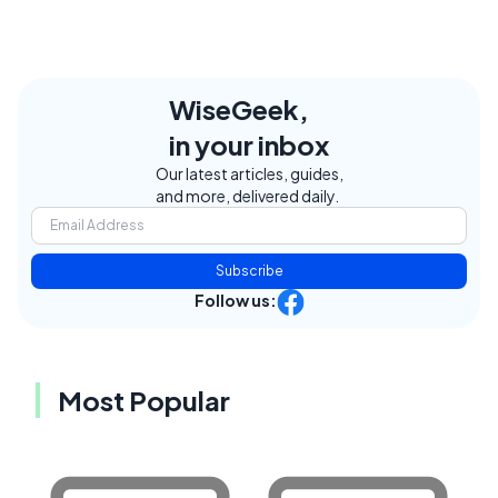
WiseGeek,
in your inbox
Our latest articles, guides,
and more, delivered daily.
Subscribe
Follow us:
Most Popular