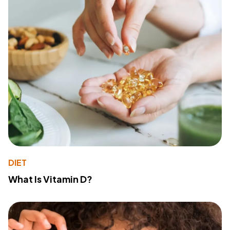
DIET
What Is Vitamin D?