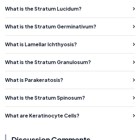
What is the Stratum Lucidum?
What is the Stratum Germinativum?
What is Lamellar Ichthyosis?
What is the Stratum Granulosum?
What is Parakeratosis?
What is the Stratum Spinosum?
What are Keratinocyte Cells?
Discussion Comments