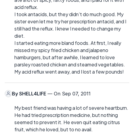
acid reflux.
I took antacids, but they didn’t do much good. My
sister even let me try her prescription antacid, and I
still had the reflux. I knew I needed to change my
diet.
I started eating more bland foods. At first, I really
missed my spicy fried chicken and jalapeno
hamburgers, but after awhile, I learned to love
parsley roasted chicken and steamed vegetables.
My acid reflux went away, and I lost a few pounds!
By
SHELL4LIFE
— On Sep 07, 2011
My best friend was having a lot of severe heartburn.
He had tried prescription medicine, but nothing
seemed to prevent it. He even quit eating citrus
fruit, which he loved, but to no avail.