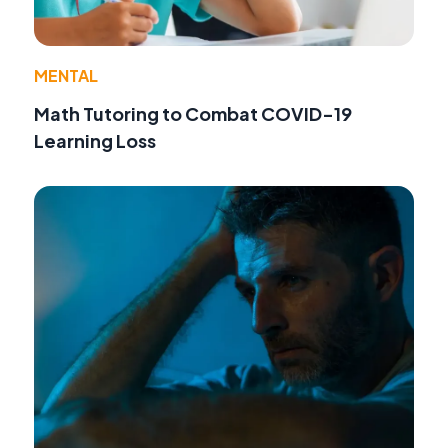
MENTAL
Math Tutoring to Combat COVID-19
Learning Loss