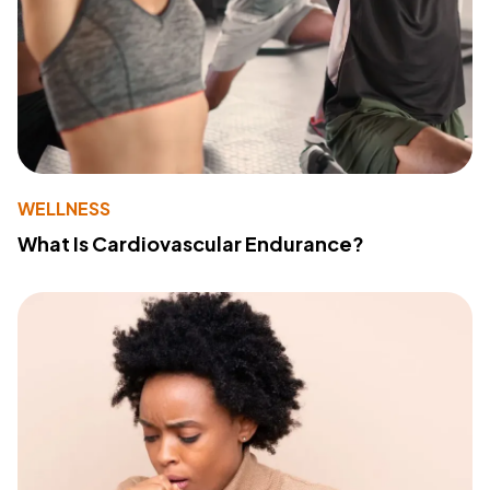
WELLNESS
What Is Cardiovascular Endurance?