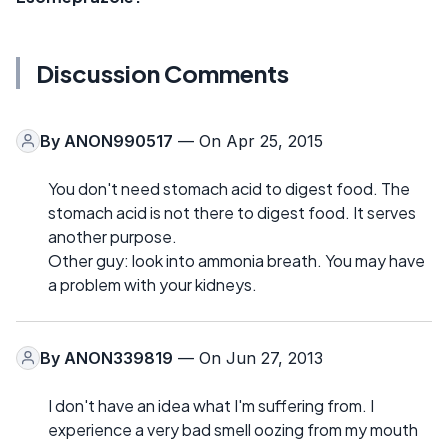
Discussion Comments
By
ANON990517
— On Apr 25, 2015
You don't need stomach acid to digest food. The
stomach acid is not there to digest food. It serves
another purpose.
Other guy: look into ammonia breath. You may have
a problem with your kidneys.
By
ANON339819
— On Jun 27, 2013
I don't have an idea what I'm suffering from. I
experience a very bad smell oozing from my mouth