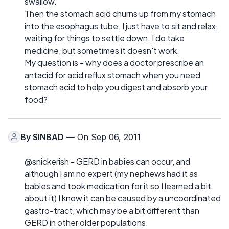
swallow.
Then the stomach acid churns up from my stomach
into the esophagus tube. I just have to sit and relax,
waiting for things to settle down. I do take
medicine, but sometimes it doesn't work.
My question is - why does a doctor prescribe an
antacid for acid reflux stomach when you need
stomach acid to help you digest and absorb your
food?
By
SINBAD
— On Sep 06, 2011
@snickerish - GERD in babies can occur, and
although I am no expert (my nephews had it as
babies and took medication for it so I learned a bit
about it) I know it can be caused by a uncoordinated
gastro-tract, which may be a bit different than
GERD in other older populations.