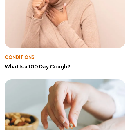
CONDITIONS
What Is a 100 Day Cough?