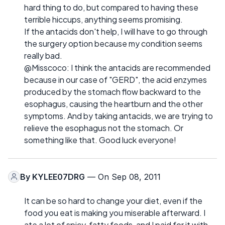
hard thing to do, but compared to having these
terrible hiccups, anything seems promising.
If the antacids don't help, I will have to go through
the surgery option because my condition seems
really bad.
@Misscoco: I think the antacids are recommended
because in our case of "GERD", the acid enzymes
produced by the stomach flow backward to the
esophagus, causing the heartburn and the other
symptoms. And by taking antacids, we are trying to
relieve the esophagus not the stomach. Or
something like that. Good luck everyone!
By
KYLEE07DRG
— On Sep 08, 2011
It can be so hard to change your diet, even if the
food you eat is making you miserable afterward. I
ate a lot of spicy, fatty foods, and I paid for it with