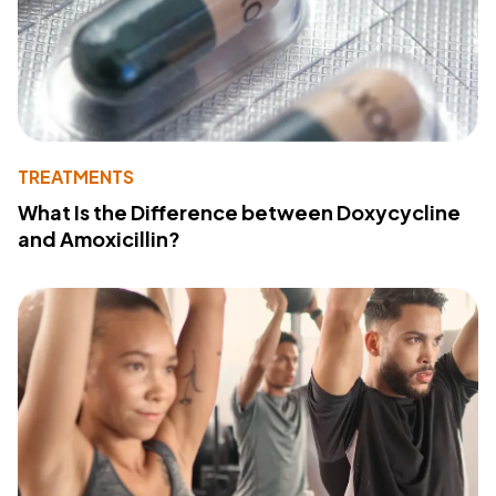
TREATMENTS
What Is the Difference between Doxycycline
and Amoxicillin?