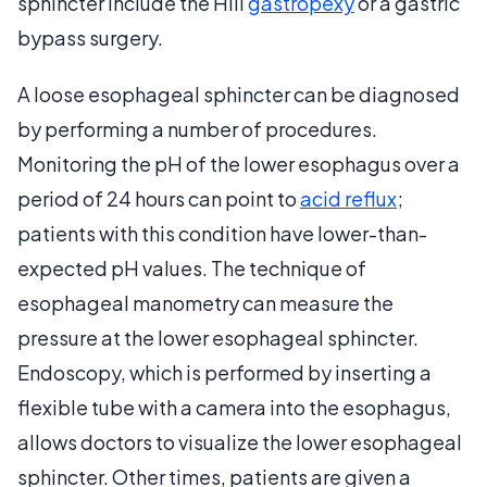
sphincter include the Hill
gastropexy
or a gastric
bypass surgery.
A loose esophageal sphincter can be diagnosed
by performing a number of procedures.
Monitoring the pH of the lower esophagus over a
period of 24 hours can point to
acid reflux
;
patients with this condition have lower-than-
expected pH values. The technique of
esophageal manometry can measure the
pressure at the lower esophageal sphincter.
Endoscopy, which is performed by inserting a
flexible tube with a camera into the esophagus,
allows doctors to visualize the lower esophageal
sphincter. Other times, patients are given a