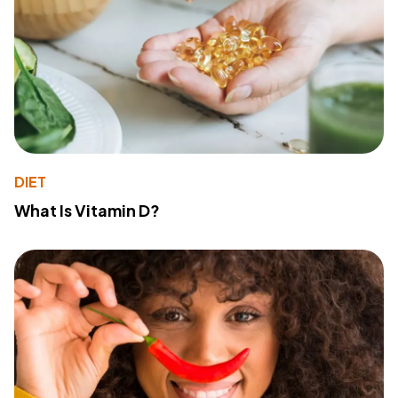
DIET
What Is Vitamin D?