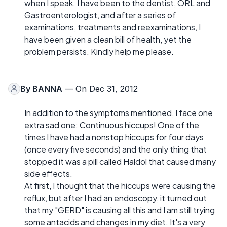
when I speak. I have been to the dentist, ORL and
Gastroenterologist, and after a series of
examinations, treatments and reexaminations, I
have been given a clean bill of health, yet the
problem persists. Kindly help me please.
By
BANNA
— On Dec 31, 2012
In addition to the symptoms mentioned, I face one
extra sad one: Continuous hiccups! One of the
times I have had a nonstop hiccups for four days
(once every five seconds) and the only thing that
stopped it was a pill called Haldol that caused many
side effects.
At first, I thought that the hiccups were causing the
reflux, but after I had an endoscopy, it turned out
that my "GERD" is causing all this and I am still trying
some antacids and changes in my diet. It's a very