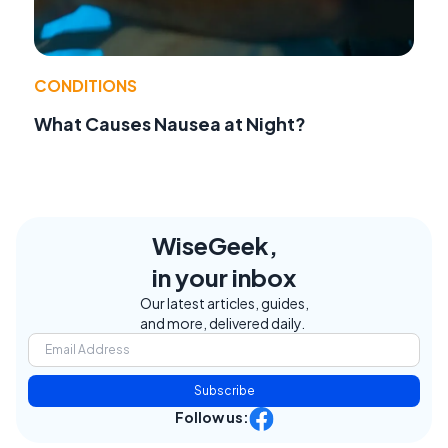
CONDITIONS
What Causes Nausea at Night?
WiseGeek,
in your inbox
Our latest articles, guides,
and more, delivered daily.
Subscribe
Follow us: