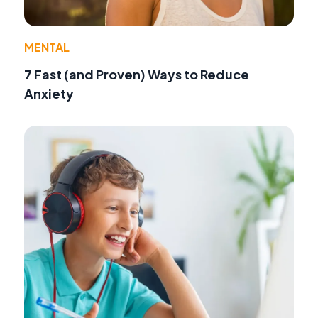
MENTAL
7 Fast (and Proven) Ways to Reduce
Anxiety