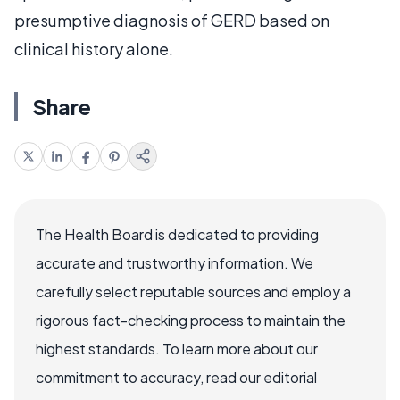
presumptive diagnosis of GERD based on
clinical history alone.
Share
The Health Board is dedicated to providing
accurate and trustworthy information. We
carefully select reputable sources and employ a
rigorous fact-checking process to maintain the
highest standards. To learn more about our
commitment to accuracy, read our editorial