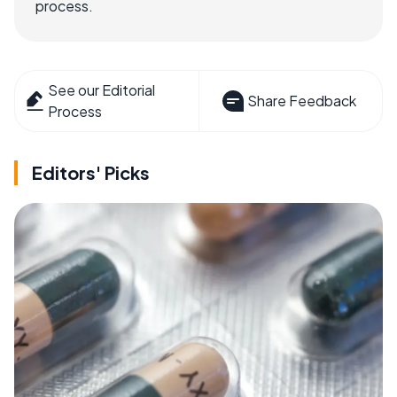
process.
See our Editorial
Share Feedback
Process
Editors' Picks