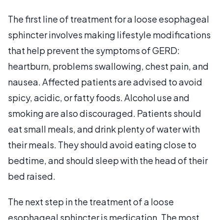
The first line of treatment for a loose esophageal
sphincter involves making lifestyle modifications
that help prevent the symptoms of GERD:
heartburn, problems swallowing, chest pain, and
nausea. Affected patients are advised to avoid
spicy, acidic, or fatty foods. Alcohol use and
smoking are also discouraged. Patients should
eat small meals, and drink plenty of water with
their meals. They should avoid eating close to
bedtime, and should sleep with the head of their
bed raised.
The next step in the treatment of a loose
esophageal sphincter is medication. The most