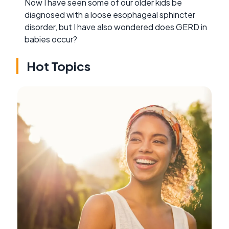
Now I have seen some of our older kids be
diagnosed with a loose esophageal sphincter
disorder, but I have also wondered does GERD in
babies occur?
Hot Topics