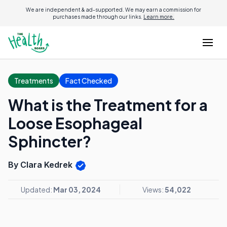
We are independent & ad-supported. We may earn a commission for
purchases made through our links.
Learn more.
Treatments
Fact Checked
What is the Treatment for a
Loose Esophageal
Sphincter?
By Clara Kedrek
Updated:
Mar 03, 2024
Views:
54,022