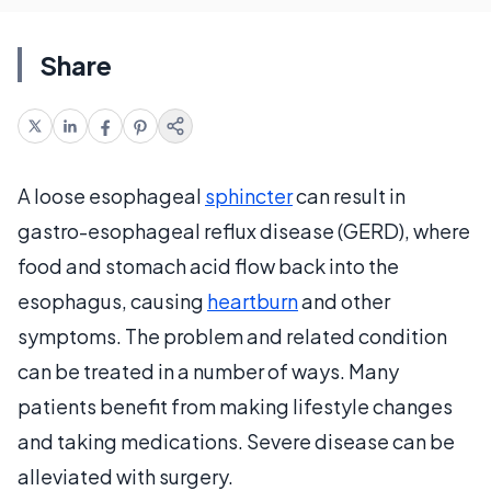
Share
A loose esophageal
sphincter
can result in
gastro-esophageal reflux disease (GERD), where
food and stomach acid flow back into the
esophagus, causing
heartburn
and other
symptoms. The problem and related condition
can be treated in a number of ways. Many
patients benefit from making lifestyle changes
and taking medications. Severe disease can be
alleviated with surgery.