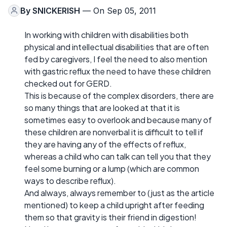
By
SNICKERISH
— On Sep 05, 2011
In working with children with disabilities both
physical and intellectual disabilities that are often
fed by caregivers, I feel the need to also mention
with gastric reflux the need to have these children
checked out for GERD.
This is because of the complex disorders, there are
so many things that are looked at that it is
sometimes easy to overlook and because many of
these children are nonverbal it is difficult to tell if
they are having any of the effects of reflux,
whereas a child who can talk can tell you that they
feel some burning or a lump (which are common
ways to describe reflux).
And always, always remember to (just as the article
mentioned) to keep a child upright after feeding
them so that gravity is their friend in digestion!