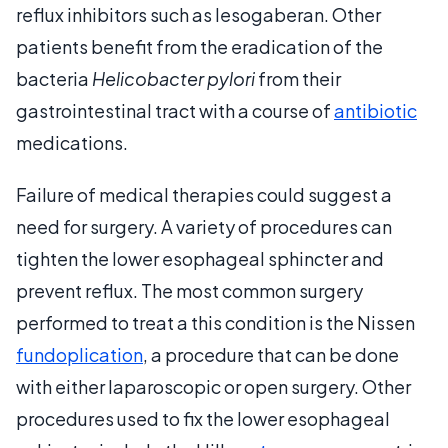
reflux inhibitors such as lesogaberan. Other
patients benefit from the eradication of the
bacteria
Helicobacter pylori
from their
gastrointestinal tract with a course of
antibiotic
medications.
Failure of medical therapies could suggest a
need for surgery. A variety of procedures can
tighten the lower esophageal sphincter and
prevent reflux. The most common surgery
performed to treat a this condition is the Nissen
fundoplication
, a procedure that can be done
with either laparoscopic or open surgery. Other
procedures used to fix the lower esophageal