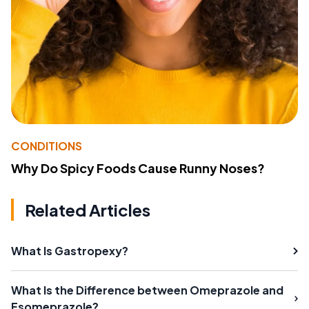
CONDITIONS
Why Do Spicy Foods Cause Runny Noses?
Related Articles
What Is Gastropexy?
What Is the Difference between Omeprazole and
Esomeprazole?