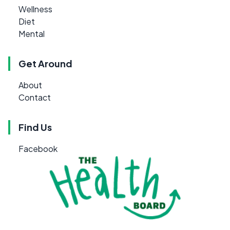
Wellness
Diet
Mental
Get Around
About
Contact
Find Us
Facebook