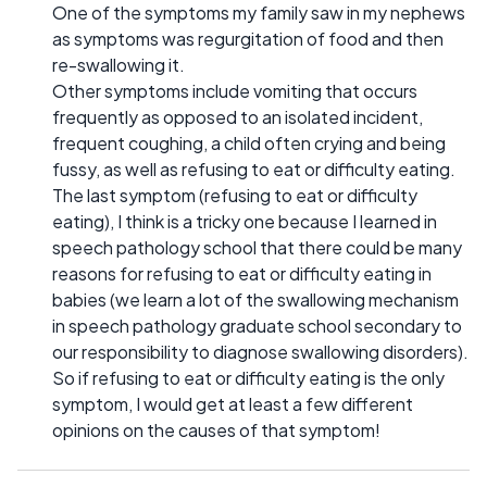
One of the symptoms my family saw in my nephews
as symptoms was regurgitation of food and then
re-swallowing it.
Other symptoms include vomiting that occurs
frequently as opposed to an isolated incident,
frequent coughing, a child often crying and being
fussy, as well as refusing to eat or difficulty eating.
The last symptom (refusing to eat or difficulty
eating), I think is a tricky one because I learned in
speech pathology school that there could be many
reasons for refusing to eat or difficulty eating in
babies (we learn a lot of the swallowing mechanism
in speech pathology graduate school secondary to
our responsibility to diagnose swallowing disorders).
So if refusing to eat or difficulty eating is the only
symptom, I would get at least a few different
opinions on the causes of that symptom!