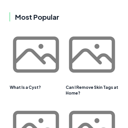
Most Popular
What Is a Cyst?
Can I Remove Skin Tags at
Home?