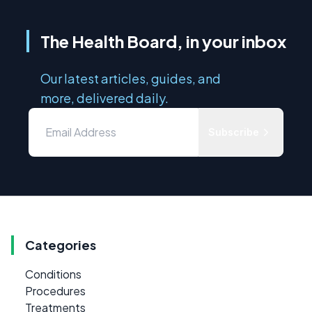
The Health Board, in your inbox
Our latest articles, guides, and
more, delivered daily.
Subscribe
Categories
Conditions
Procedures
Treatments