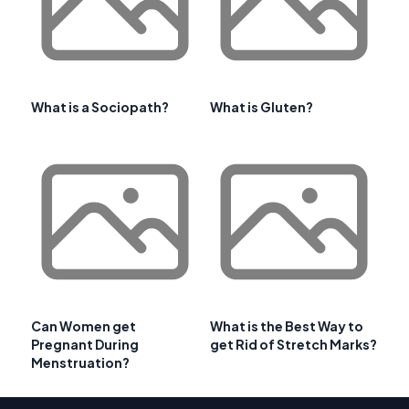
What is a Sociopath?
What is Gluten?
Can Women get
What is the Best Way to
Pregnant During
get Rid of Stretch Marks?
Menstruation?