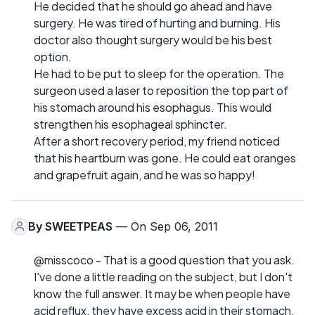
He decided that he should go ahead and have
surgery. He was tired of hurting and burning. His
doctor also thought surgery would be his best
option.
He had to be put to sleep for the operation. The
surgeon used a laser to reposition the top part of
his stomach around his esophagus. This would
strengthen his esophageal sphincter.
After a short recovery period, my friend noticed
that his heartburn was gone. He could eat oranges
and grapefruit again, and he was so happy!
By
SWEETPEAS
— On Sep 06, 2011
@misscoco - That is a good question that you ask.
I've done a little reading on the subject, but I don't
know the full answer. It may be when people have
acid reflux, they have excess acid in their stomach.