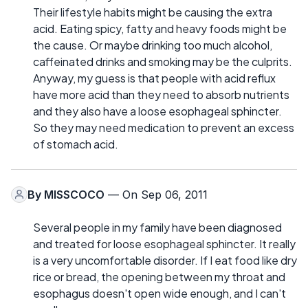
Their lifestyle habits might be causing the extra
acid. Eating spicy, fatty and heavy foods might be
the cause. Or maybe drinking too much alcohol,
caffeinated drinks and smoking may be the culprits.
Anyway, my guess is that people with acid reflux
have more acid than they need to absorb nutrients
and they also have a loose esophageal sphincter.
So they may need medication to prevent an excess
of stomach acid.
By
MISSCOCO
— On Sep 06, 2011
Several people in my family have been diagnosed
and treated for loose esophageal sphincter. It really
is a very uncomfortable disorder. If I eat food like dry
rice or bread, the opening between my throat and
esophagus doesn't open wide enough, and I can't