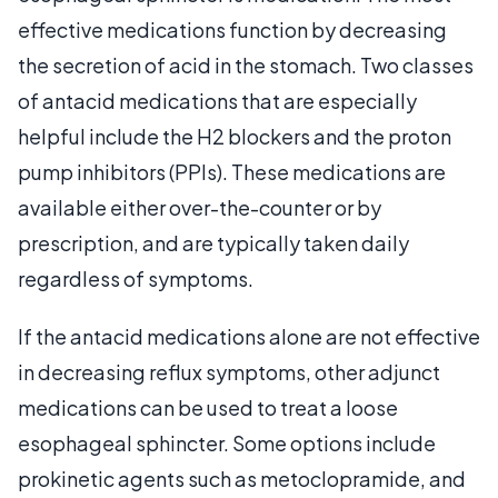
effective medications function by decreasing
the secretion of acid in the stomach. Two classes
of antacid medications that are especially
helpful include the H2 blockers and the proton
pump inhibitors (PPIs). These medications are
available either over-the-counter or by
prescription, and are typically taken daily
regardless of symptoms.
If the antacid medications alone are not effective
in decreasing reflux symptoms, other adjunct
medications can be used to treat a loose
esophageal sphincter. Some options include
prokinetic agents such as metoclopramide, and