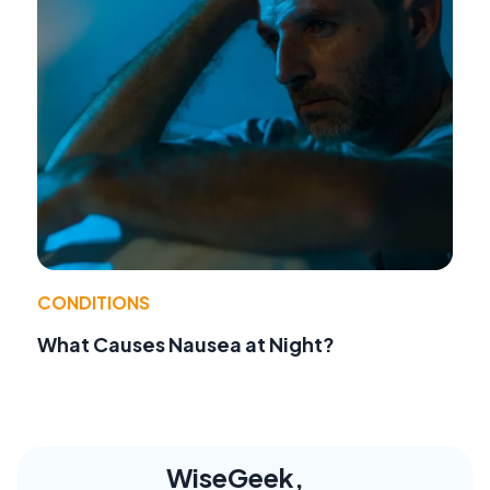
CONDITIONS
What Causes Nausea at Night?
WiseGeek,