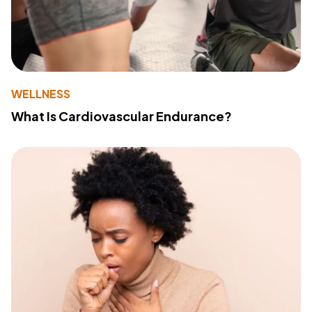
WELLNESS
What Is Cardiovascular Endurance?