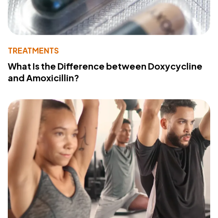
TREATMENTS
What Is the Difference between Doxycycline
and Amoxicillin?