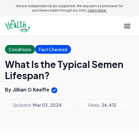
We are independent & ad-supported. We may earn a commission for
purchases made through our links.
Learn more.
Conditions
Fact Checked
What Is the Typical Semen
Lifespan?
By Jillian O Keeffe
Updated:
Mar 03, 2024
Views:
26,412