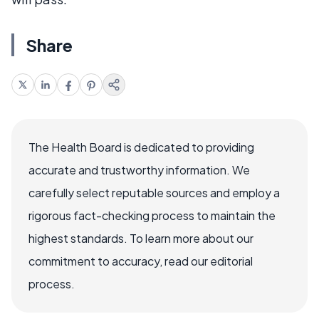
Share
The Health Board is dedicated to providing
accurate and trustworthy information. We
carefully select reputable sources and employ a
rigorous fact-checking process to maintain the
highest standards. To learn more about our
commitment to accuracy, read our editorial
process.