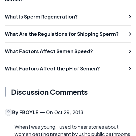
What Is Sperm Regeneration?
What Are the Regulations for Shipping Sperm?
What Factors Affect Semen Speed?
What Factors Affect the pH of Semen?
Discussion Comments
By
FBOYLE
— On Oct 29, 2013
When I was young, I used to hear stories about
women getting pregnant by using public bathrooms