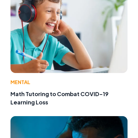
MENTAL
Math Tutoring to Combat COVID-19
Learning Loss