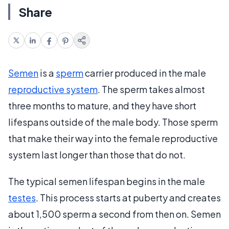
Share
Semen
is a
sperm
carrier produced in the male
reproductive system
. The sperm takes almost
three months to mature, and they have short
lifespans outside of the male body. Those sperm
that make their way into the female reproductive
system last longer than those that do not.
The typical semen lifespan begins in the male
testes
. This process starts at puberty and creates
about 1,500 sperm a second from then on. Semen