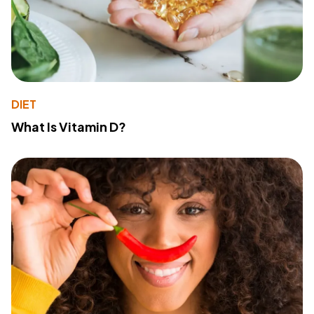
DIET
What Is Vitamin D?