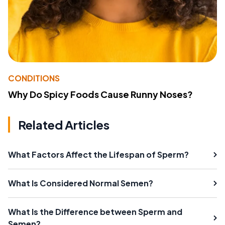
CONDITIONS
Why Do Spicy Foods Cause Runny Noses?
Related Articles
What Factors Affect the Lifespan of Sperm?
What Is Considered Normal Semen?
What Is the Difference between Sperm and
Semen?