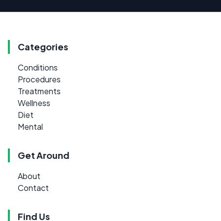
Categories
Conditions
Procedures
Treatments
Wellness
Diet
Mental
Get Around
About
Contact
Find Us