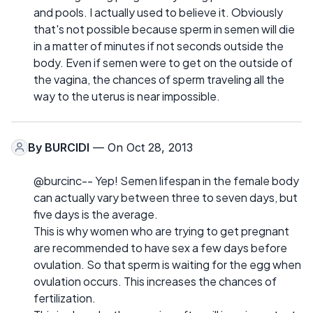
and pools. I actually used to believe it. Obviously
that's not possible because sperm in semen will die
in a matter of minutes if not seconds outside the
body. Even if semen were to get on the outside of
the vagina, the chances of sperm traveling all the
way to the uterus is near impossible.
By
BURCIDI
— On Oct 28, 2013
@burcinc-- Yep! Semen lifespan in the female body
can actually vary between three to seven days, but
five days is the average.
This is why women who are trying to get pregnant
are recommended to have sex a few days before
ovulation. So that sperm is waiting for the egg when
ovulation occurs. This increases the chances of
fertilization.