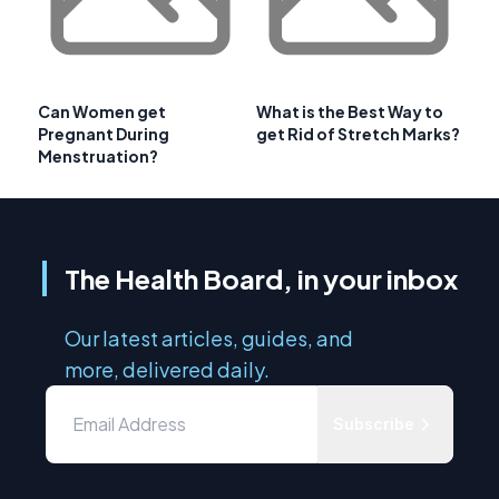
Can Women get
What is the Best Way to
Pregnant During
get Rid of Stretch Marks?
Menstruation?
The Health Board, in your inbox
Our latest articles, guides, and
more, delivered daily.
Subscribe