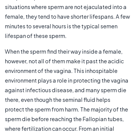
situations where sperm are not ejaculated into a
female, they tend to have shorter lifespans. A few
minutes to several hours is the typical semen
lifespan of these sperm.
When the sperm find their way inside a female,
however, not all of them make it past the acidic
environment of the vagina. This inhospitable
environment plays a role in protecting the vagina
against infectious disease, and many sperm die
there, even though the seminal fluid helps
protect the sperm from harm. The majority of the
sperm die before reaching the Fallopian tubes,
where fertilization can occur. From an initial