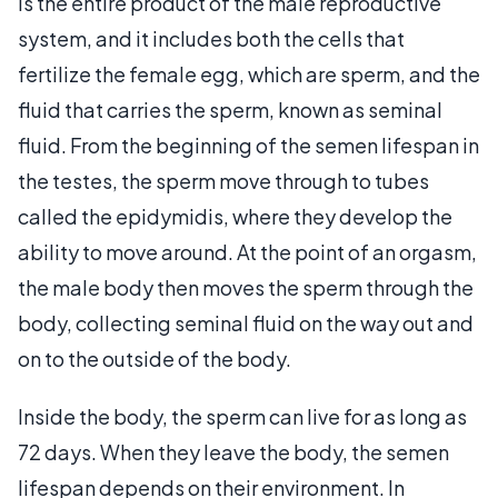
is the entire product of the male reproductive
system, and it includes both the cells that
fertilize the female egg, which are sperm, and the
fluid that carries the sperm, known as seminal
fluid. From the beginning of the semen lifespan in
the testes, the sperm move through to tubes
called the epidymidis, where they develop the
ability to move around. At the point of an orgasm,
the male body then moves the sperm through the
body, collecting seminal fluid on the way out and
on to the outside of the body.
Inside the body, the sperm can live for as long as
72 days. When they leave the body, the semen
lifespan depends on their environment. In