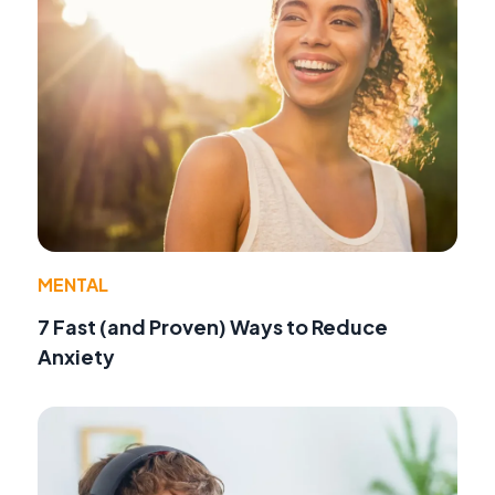
MENTAL
7 Fast (and Proven) Ways to Reduce
Anxiety