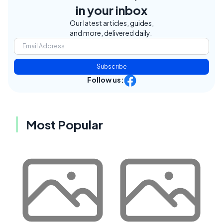
in your inbox
Our latest articles, guides,
and more, delivered daily.
Subscribe
Follow us:
Most Popular