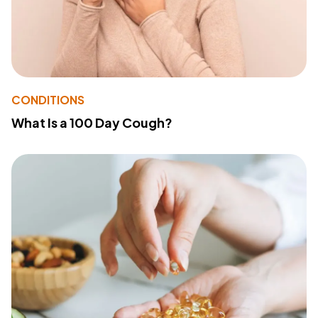
CONDITIONS
What Is a 100 Day Cough?