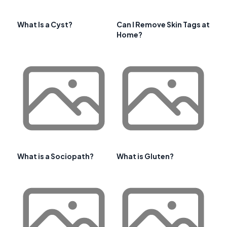
What Is a Cyst?
Can I Remove Skin Tags at
Home?
What is a Sociopath?
What is Gluten?