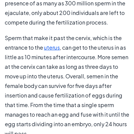
presence of as many as 300 million sperm in the
ejaculate, only about 200 individuals are left to
compete during the fertilization process.
Sperm that make it past the cervix, which is the
entrance to the
uterus
, can get to the uterus in as
little as 10 minutes after intercourse. More semen
at the cervix can take as long as three days to
move up into the uterus. Overall, semen in the
female body can survive for five days after
insertion and cause fertilization of eggs during
that time. From the time that a single sperm
manages to reach an egg and fuse with it until the
egg starts dividing into an embryo, only 24 hours
will pass.