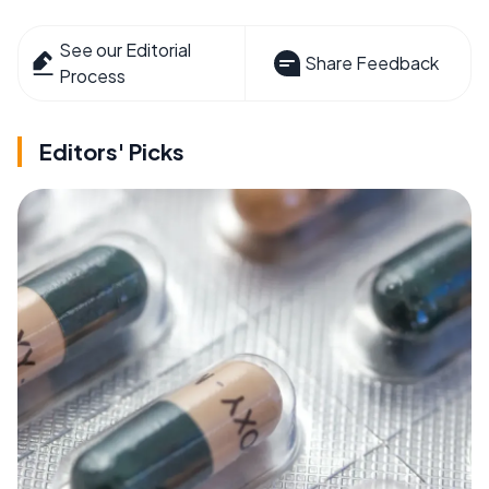
See our Editorial
Share Feedback
Process
Editors' Picks