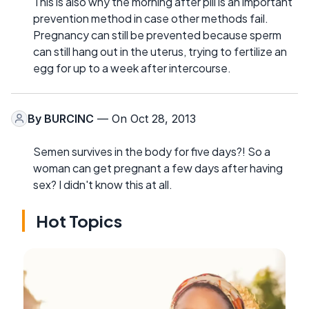
This is also why the morning after pill is an important
prevention method in case other methods fail.
Pregnancy can still be prevented because sperm
can still hang out in the uterus, trying to fertilize an
egg for up to a week after intercourse.
By
BURCINC
— On Oct 28, 2013
Semen survives in the body for five days?! So a
woman can get pregnant a few days after having
sex? I didn't know this at all.
Hot Topics