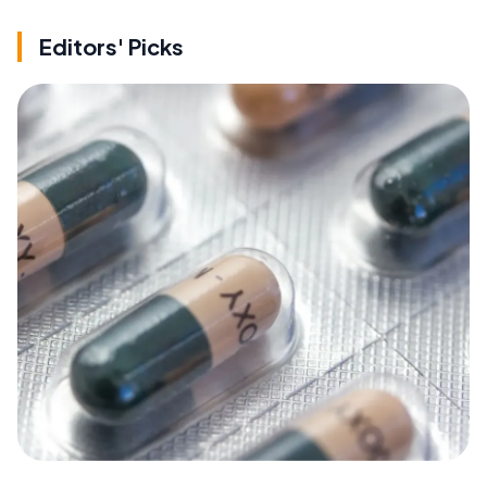
Editors' Picks