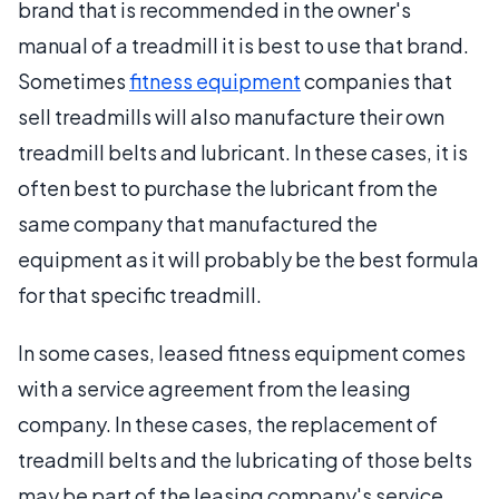
brand that is recommended in the owner's
manual of a treadmill it is best to use that brand.
Sometimes
fitness equipment
companies that
sell treadmills will also manufacture their own
treadmill belts and lubricant. In these cases, it is
often best to purchase the lubricant from the
same company that manufactured the
equipment as it will probably be the best formula
for that specific treadmill.
In some cases, leased fitness equipment comes
with a service agreement from the leasing
company. In these cases, the replacement of
treadmill belts and the lubricating of those belts
may be part of the leasing company's service.