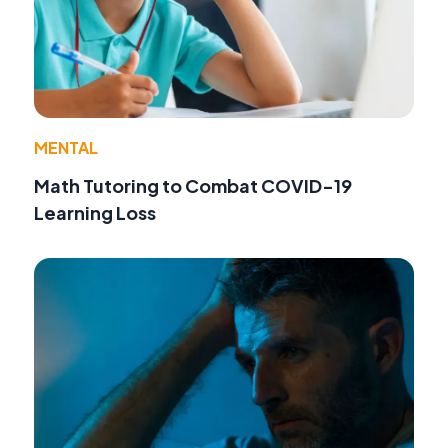
MENTAL
Math Tutoring to Combat COVID-19
Learning Loss