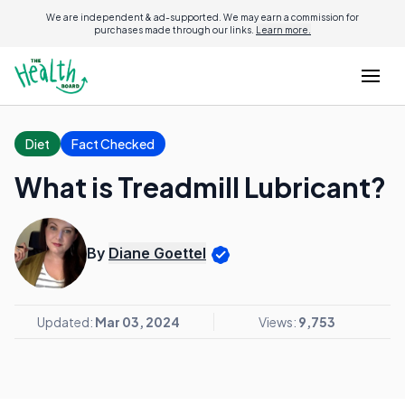
We are independent & ad-supported. We may earn a commission for
purchases made through our links.
Learn more.
Diet
Fact Checked
What is Treadmill Lubricant?
By
Diane Goettel
Updated:
Mar 03, 2024
Views:
9,753