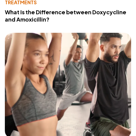
TREATMENTS
What Is the Difference between Doxycycline
and Amoxicillin?