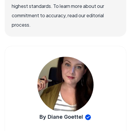
highest standards. To learn more about our
commitment to accuracy, read our editorial
process.
By Diane Goettel