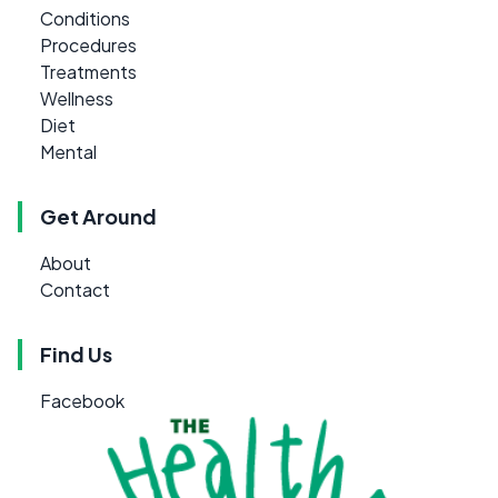
Conditions
Procedures
Treatments
Wellness
Diet
Mental
Get Around
About
Contact
Find Us
Facebook