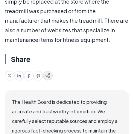
simply be replaced at the store where the
treadmill was purchased or from the
manufacturer that makes the treadmill. There are
also a number of websites that specialize in
maintenance items for fitness equipment.
Share
The Health Board is dedicated to providing
accurate and trustworthy information. We
carefully select reputable sources and employ a
rigorous fact-checking process to maintain the