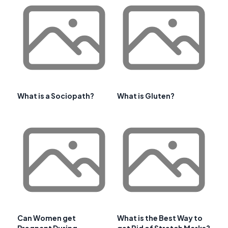
What is a Sociopath?
What is Gluten?
Can Women get
What is the Best Way to
Pregnant During
get Rid of Stretch Marks?