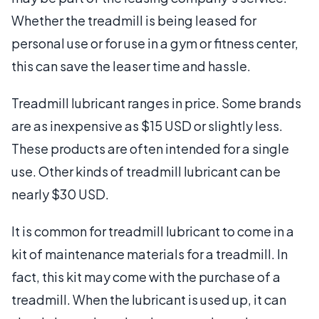
Whether the treadmill is being leased for
personal use or for use in a gym or fitness center,
this can save the leaser time and hassle.
Treadmill lubricant ranges in price. Some brands
are as inexpensive as $15 USD or slightly less.
These products are often intended for a single
use. Other kinds of treadmill lubricant can be
nearly $30 USD.
It is common for treadmill lubricant to come in a
kit of maintenance materials for a treadmill. In
fact, this kit may come with the purchase of a
treadmill. When the lubricant is used up, it can