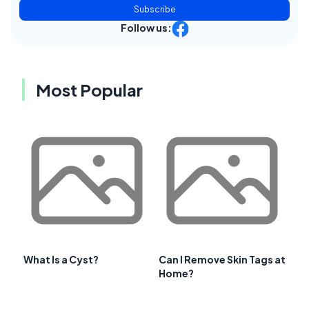
Subscribe
Follow us:
Most Popular
What Is a Cyst?
Can I Remove Skin Tags at
Home?