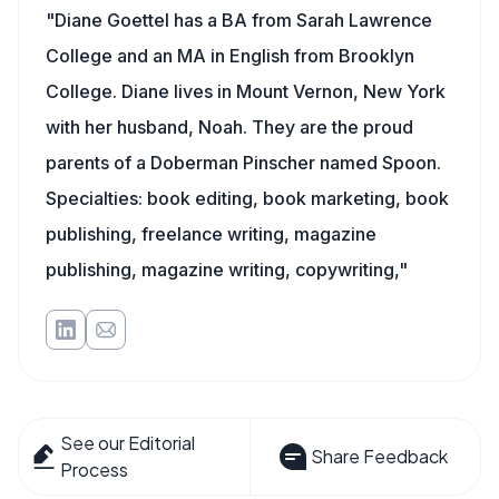
"Diane Goettel has a BA from Sarah Lawrence
College and an MA in English from Brooklyn
College. Diane lives in Mount Vernon, New York
with her husband, Noah. They are the proud
parents of a Doberman Pinscher named Spoon.
Specialties: book editing, book marketing, book
publishing, freelance writing, magazine
publishing, magazine writing, copywriting,"
See our Editorial
Share Feedback
Process