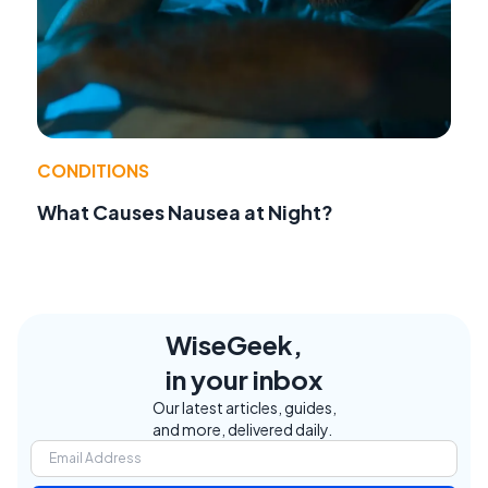
CONDITIONS
What Causes Nausea at Night?
WiseGeek,
in your inbox
Our latest articles, guides,
and more, delivered daily.