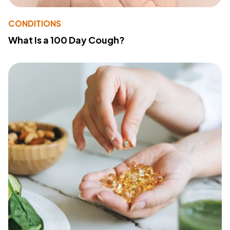
CONDITIONS
What Is a 100 Day Cough?