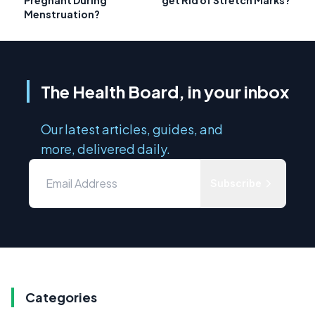
Menstruation?
The Health Board, in your inbox
Our latest articles, guides, and
more, delivered daily.
Subscribe
Categories