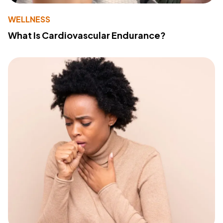
WELLNESS
What Is Cardiovascular Endurance?