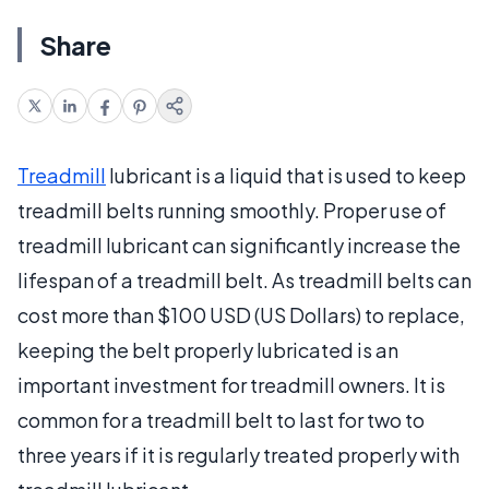
Share
Treadmill
lubricant is a liquid that is used to keep
treadmill belts running smoothly. Proper use of
treadmill lubricant can significantly increase the
lifespan of a treadmill belt. As treadmill belts can
cost more than $100 USD (US Dollars) to replace,
keeping the belt properly lubricated is an
important investment for treadmill owners. It is
common for a treadmill belt to last for two to
three years if it is regularly treated properly with