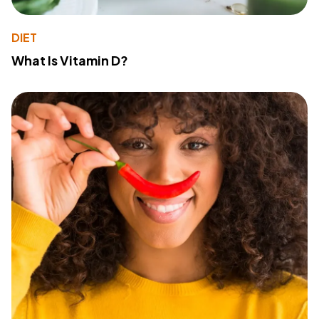
DIET
What Is Vitamin D?