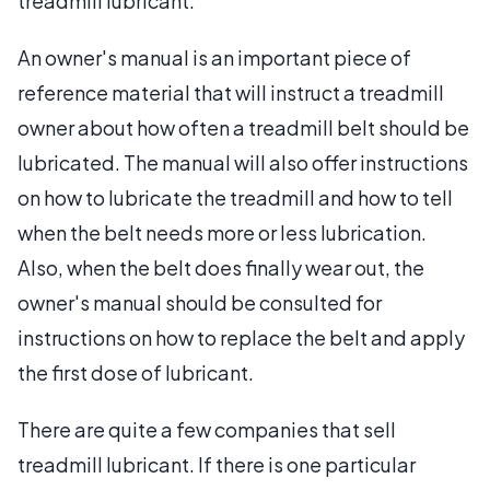
treadmill lubricant.
An owner's manual is an important piece of
reference material that will instruct a treadmill
owner about how often a treadmill belt should be
lubricated. The manual will also offer instructions
on how to lubricate the treadmill and how to tell
when the belt needs more or less lubrication.
Also, when the belt does finally wear out, the
owner's manual should be consulted for
instructions on how to replace the belt and apply
the first dose of lubricant.
There are quite a few companies that sell
treadmill lubricant. If there is one particular