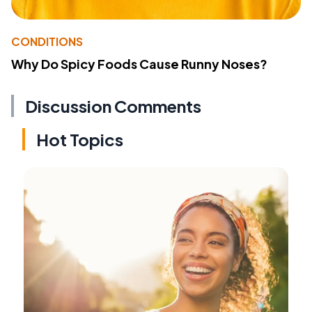
CONDITIONS
Why Do Spicy Foods Cause Runny Noses?
Discussion Comments
Hot Topics