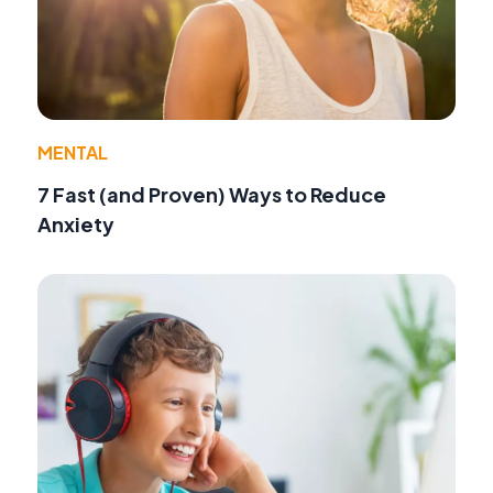
MENTAL
7 Fast (and Proven) Ways to Reduce
Anxiety