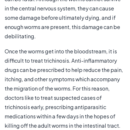
in the central nervous system, they can cause
some damage before ultimately dying, and if
enough worms are present, this damage can be
debilitating.
Once the worms get into the bloodstream, it is
difficult to treat trichinosis. Anti-inflammatory
drugs can be prescribed to help reduce the pain,
itching, and other symptoms which accompany
the migration of the worms. For this reason,
doctors like to treat suspected cases of
trichinosis early, prescribing antiparasitic
medications within a few days in the hopes of
killing off the adult worms in the intestinal tract.