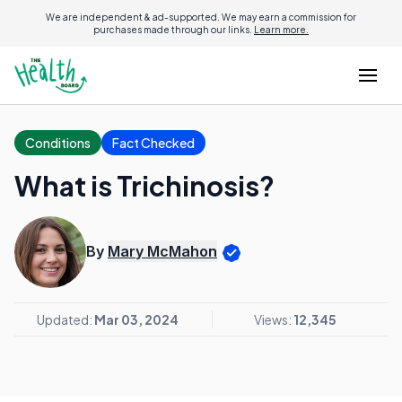
We are independent & ad-supported. We may earn a commission for
purchases made through our links.
Learn more.
Conditions
Fact Checked
What is Trichinosis?
By
Mary McMahon
Updated:
Mar 03, 2024
Views:
12,345