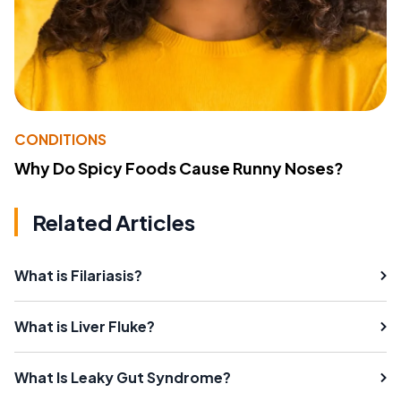
CONDITIONS
Why Do Spicy Foods Cause Runny Noses?
Related Articles
What is Filariasis?
What is Liver Fluke?
What Is Leaky Gut Syndrome?