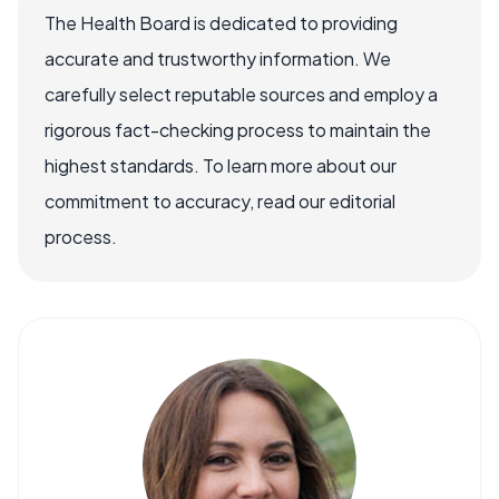
The Health Board is dedicated to providing
accurate and trustworthy information. We
carefully select reputable sources and employ a
rigorous fact-checking process to maintain the
highest standards. To learn more about our
commitment to accuracy, read our editorial
process.