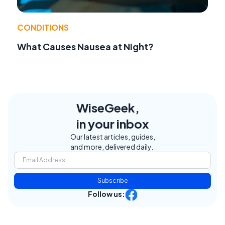
CONDITIONS
What Causes Nausea at Night?
WiseGeek,
in your inbox
Our latest articles, guides,
and more, delivered daily.
Subscribe
Follow us: