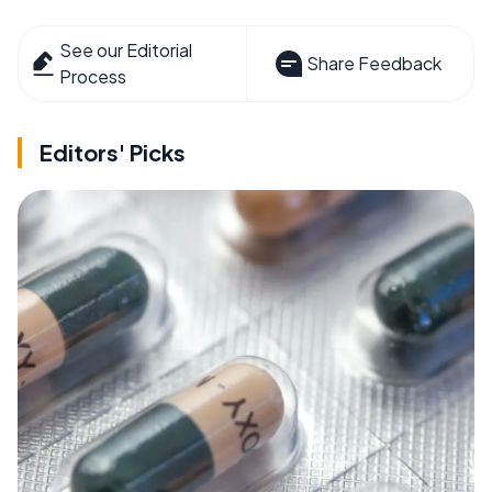
See our Editorial
Share Feedback
Process
Editors' Picks