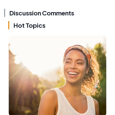
Discussion Comments
Hot Topics