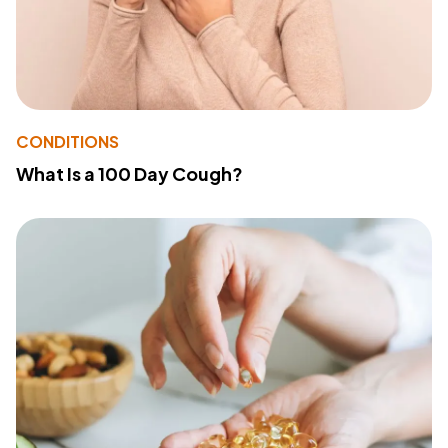
CONDITIONS
What Is a 100 Day Cough?