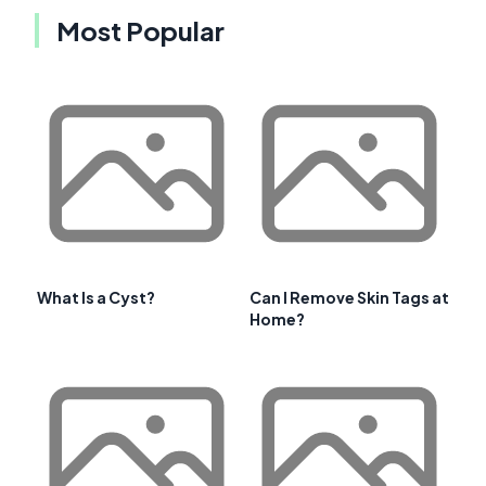
Most Popular
What Is a Cyst?
Can I Remove Skin Tags at
Home?