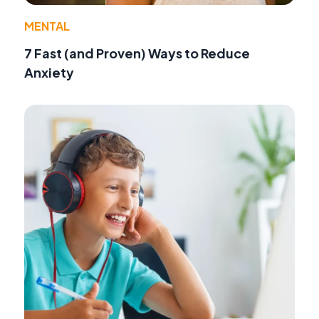
MENTAL
7 Fast (and Proven) Ways to Reduce
Anxiety