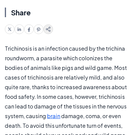
Share
Trichinosis is an infection caused by the trichina
roundworm, a parasite which colonizes the
bodies of animals like pigs and wild game. Most
cases of trichinosis are relatively mild, and also
quite rare, thanks to increased awareness about
food safety. In some cases, however, trichinosis
can lead to damage of the tissues in the nervous
system, causing
brain
damage, coma, or even
death. To avoid this unfortunate turn of events,