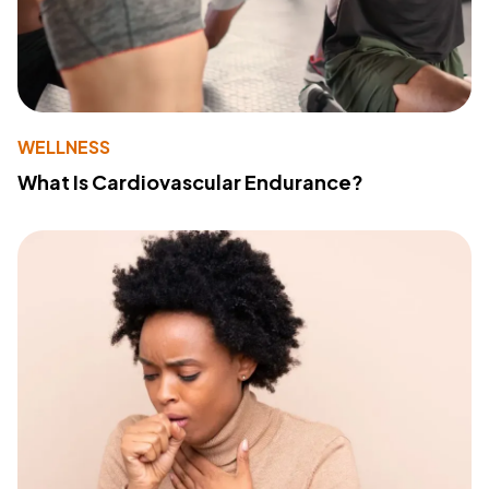
WELLNESS
What Is Cardiovascular Endurance?