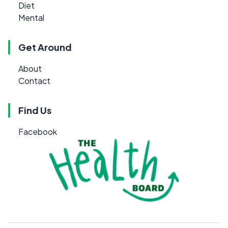
Diet
Mental
Get Around
About
Contact
Find Us
Facebook