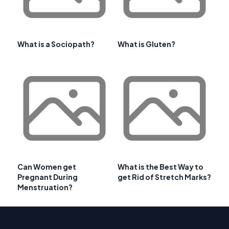
What is a Sociopath?
What is Gluten?
Can Women get
What is the Best Way to
Pregnant During
get Rid of Stretch Marks?
Menstruation?