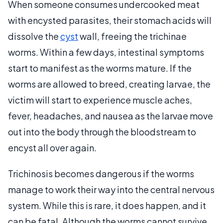
When someone consumes undercooked meat
with encysted parasites, their stomach acids will
dissolve the
cyst
wall, freeing the trichinae
worms. Within a few days, intestinal symptoms
start to manifest as the worms mature. If the
worms are allowed to breed, creating larvae, the
victim will start to experience muscle aches,
fever, headaches, and nausea as the larvae move
out into the body through the bloodstream to
encyst all over again.
Trichinosis becomes dangerous if the worms
manage to work their way into the central nervous
system. While this is rare, it does happen, and it
can be fatal. Although the worms cannot survive