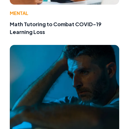
MENTAL
Math Tutoring to Combat COVID-19
Learning Loss