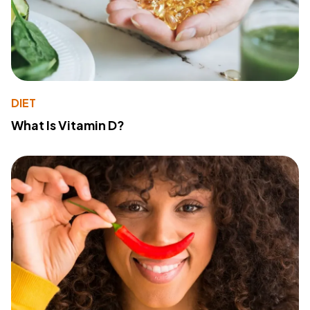
DIET
What Is Vitamin D?