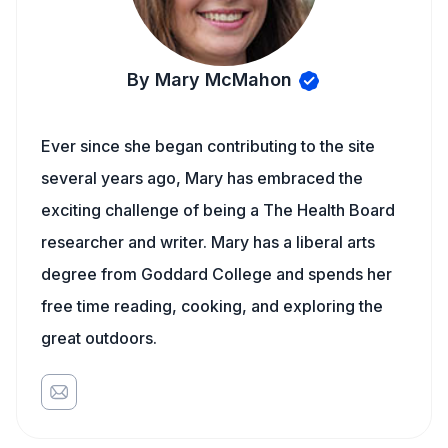
By Mary McMahon
Ever since she began contributing to the site
several years ago, Mary has embraced the
exciting challenge of being a The Health Board
researcher and writer. Mary has a liberal arts
degree from Goddard College and spends her
free time reading, cooking, and exploring the
great outdoors.