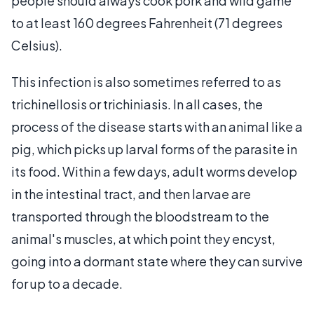
people should always cook pork and wild game
to at least 160 degrees Fahrenheit (71 degrees
Celsius).
This infection is also sometimes referred to as
trichinellosis or trichiniasis. In all cases, the
process of the disease starts with an animal like a
pig, which picks up larval forms of the parasite in
its food. Within a few days, adult worms develop
in the intestinal tract, and then larvae are
transported through the bloodstream to the
animal's muscles, at which point they encyst,
going into a dormant state where they can survive
for up to a decade.