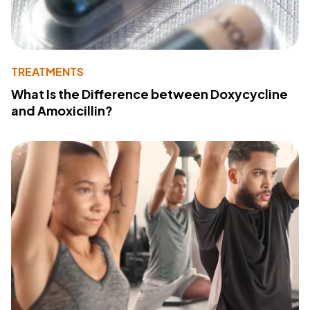
TREATMENTS
What Is the Difference between Doxycycline
and Amoxicillin?