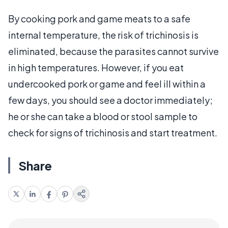
By cooking pork and game meats to a safe
internal temperature, the risk of trichinosis is
eliminated, because the parasites cannot survive
in high temperatures. However, if you eat
undercooked pork or game and feel ill within a
few days, you should see a doctor immediately;
he or she can take a blood or stool sample to
check for signs of trichinosis and start treatment.
Share