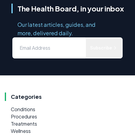
The Health Board, in your inbox
Our latest articles, guides, and
more, delivered daily.
Subscribe
Categories
Conditions
Procedures
Treatments
Wellness