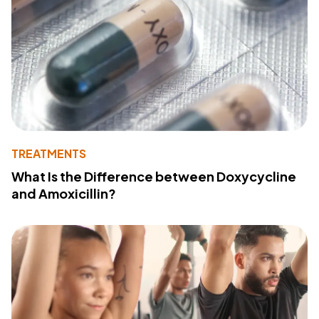
TREATMENTS
What Is the Difference between Doxycycline
and Amoxicillin?