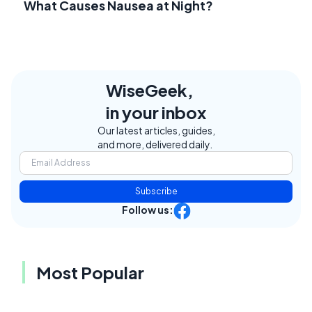
What Causes Nausea at Night?
WiseGeek,
in your inbox
Our latest articles, guides,
and more, delivered daily.
Subscribe
Follow us:
Most Popular