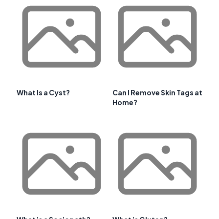
What Is a Cyst?
Can I Remove Skin Tags at
Home?