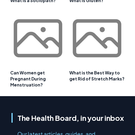
What is a Sociopath?
What is Gluten?
Can Women get
What is the Best Way to
Pregnant During
get Rid of Stretch Marks?
Menstruation?
The Health Board, in your inbox
Our latest articles, guides, and