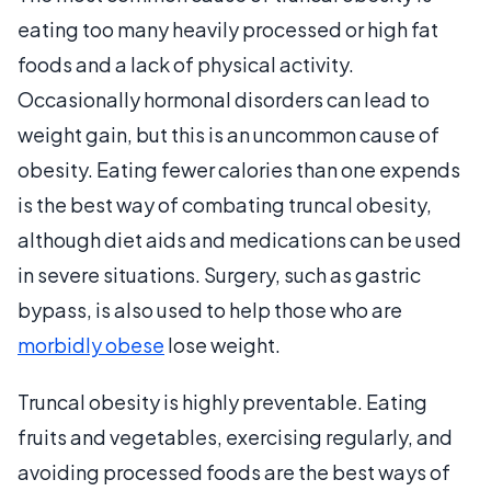
eating too many heavily processed or high fat
foods and a lack of physical activity.
Occasionally hormonal disorders can lead to
weight gain, but this is an uncommon cause of
obesity. Eating fewer calories than one expends
is the best way of combating truncal obesity,
although diet aids and medications can be used
in severe situations. Surgery, such as gastric
bypass, is also used to help those who are
morbidly obese
lose weight.
Truncal obesity is highly preventable. Eating
fruits and vegetables, exercising regularly, and
avoiding processed foods are the best ways of