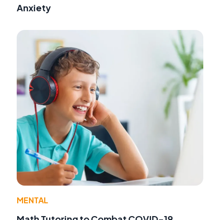
Anxiety
MENTAL
Math Tutoring to Combat COVID-19