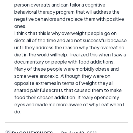
person overeats and can tailor a cognitive
behavioral therapy program that will address the
negative behaviors and replace them with positive
ones.
I think that this is why overweight people go on
diets all of the time and are not successful because
until they address the reason why they overeat no
diet in the world will help. I realized this when I saw a
documentary on people with food addictions.
Many of these people were morbidly obese and
some were anorexic. Although they were on
opposite extremes in terms of weight they all
shared painful secrets that caused them to make
food their chosen addiction. It really opened my
eyes and made me more aware of why I eat when I
do.