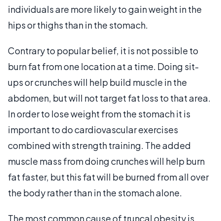
individuals are more likely to gain weight in the
hips or thighs than in the stomach.
Contrary to popular belief, it is not possible to
burn fat from one location at a time. Doing sit-
ups or crunches will help build muscle in the
abdomen, but will not target fat loss to that area.
In order to lose weight from the stomach it is
important to do cardiovascular exercises
combined with strength training. The added
muscle mass from doing crunches will help burn
fat faster, but this fat will be burned from all over
the body rather than in the stomach alone.
The most common cause of truncal obesity is