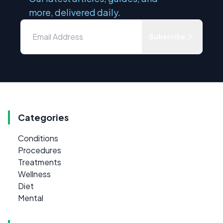
more, delivered daily.
Subscribe
Categories
Conditions
Procedures
Treatments
Wellness
Diet
Mental