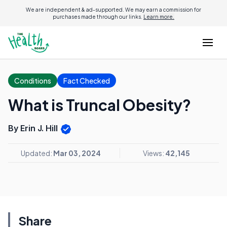
We are independent & ad-supported. We may earn a commission for
purchases made through our links.
Learn more.
Conditions
Fact Checked
What is Truncal Obesity?
By Erin J. Hill
Updated:
Mar 03, 2024
Views:
42,145
Share