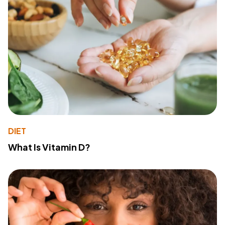
DIET
What Is Vitamin D?