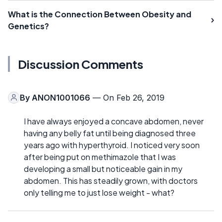
What is the Connection Between Obesity and
Genetics?
Discussion Comments
By
ANON1001066
— On Feb 26, 2019
I have always enjoyed a concave abdomen, never
having any belly fat until being diagnosed three
years ago with hyperthyroid. I noticed very soon
after being put on methimazole that I was
developing a small but noticeable gain in my
abdomen. This has steadily grown, with doctors
only telling me to just lose weight - what?