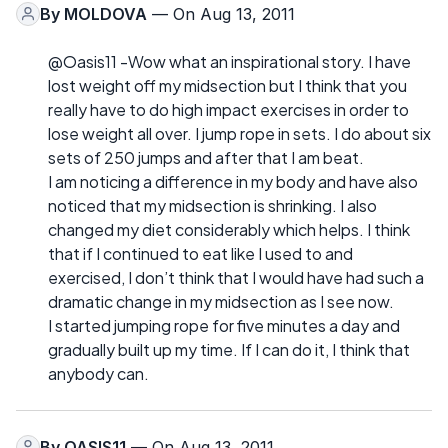
By
MOLDOVA
— On Aug 13, 2011
@Oasis11 -Wow what an inspirational story. I have
lost weight off my midsection but I think that you
really have to do high impact exercises in order to
lose weight all over. I jump rope in sets. I do about six
sets of 250 jumps and after that I am beat.
I am noticing a difference in my body and have also
noticed that my midsection is shrinking. I also
changed my diet considerably which helps. I think
that if I continued to eat like I used to and
exercised, I don’t think that I would have had such a
dramatic change in my midsection as I see now.
I started jumping rope for five minutes a day and
gradually built up my time. If I can do it, I think that
anybody can.
By
OASIS11
— On Aug 13, 2011