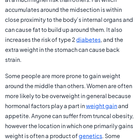
accumulates around the midsection is within
close proximity to the body’s internal organs and
can cause fat to build up around them. It also
increases the risk of type 2
diabetes
, and the
extra weight in the stomach can cause back
strain.
Some people are more prone to gain weight
around the middle than others. Women are often
more likely to be overweight in general because
hormonal factors play a part in
weight gain
and
appetite. Anyone can suffer from truncal obesity,
however the location in which one primarily gains
weight is often a product of
genetics
. Some