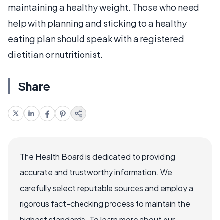
maintaining a healthy weight. Those who need
help with planning and sticking to a healthy
eating plan should speak with a registered
dietitian or nutritionist.
Share
The Health Board is dedicated to providing
accurate and trustworthy information. We
carefully select reputable sources and employ a
rigorous fact-checking process to maintain the
highest standards. To learn more about our