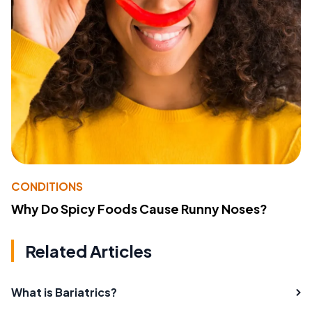
CONDITIONS
Why Do Spicy Foods Cause Runny Noses?
Related Articles
What is Bariatrics?