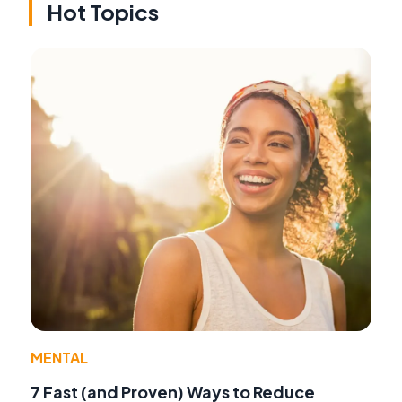
Hot Topics
MENTAL
7 Fast (and Proven) Ways to Reduce