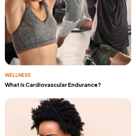
WELLNESS
What Is Cardiovascular Endurance?