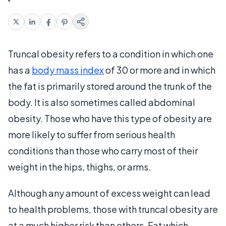
Truncal obesity refers to a condition in which one
has a
body mass index
of 30 or more and in which
the fat is primarily stored around the trunk of the
body. It is also sometimes called abdominal
obesity. Those who have this type of obesity are
more likely to suffer from serious health
conditions than those who carry most of their
weight in the hips, thighs, or arms.
Although any amount of excess weight can lead
to health problems, those with truncal obesity are
at a much higher risk than others. Fat which