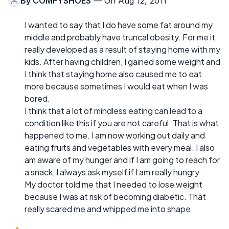
By
COMFYSHOES
— On Aug 12, 2011
I wanted to say that I do have some fat around my
middle and probably have truncal obesity. For me it
really developed as a result of staying home with my
kids. After having children, I gained some weight and
I think that staying home also caused me to eat
more because sometimes I would eat when I was
bored.
I think that a lot of mindless eating can lead to a
condition like this if you are not careful. That is what
happened to me. I am now working out daily and
eating fruits and vegetables with every meal. I also
am aware of my hunger and if I am going to reach for
a snack, I always ask myself if I am really hungry.
My doctor told me that I needed to lose weight
because I was at risk of becoming diabetic. That
really scared me and whipped me into shape.