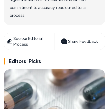
commitment to accuracy, read our editorial
process.
See our Editorial
Share Feedback
Process
Editors' Picks