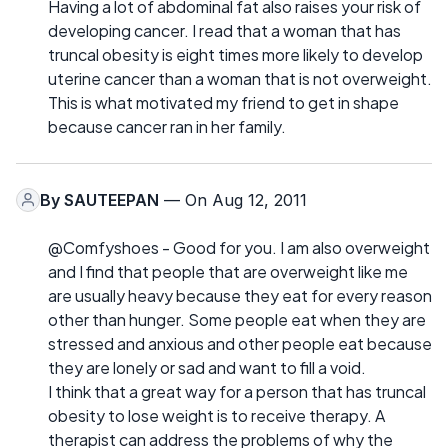
Having a lot of abdominal fat also raises your risk of
developing cancer. I read that a woman that has
truncal obesity is eight times more likely to develop
uterine cancer than a woman that is not overweight.
This is what motivated my friend to get in shape
because cancer ran in her family.
By
SAUTEEPAN
— On Aug 12, 2011
@Comfyshoes - Good for you. I am also overweight
and I find that people that are overweight like me
are usually heavy because they eat for every reason
other than hunger. Some people eat when they are
stressed and anxious and other people eat because
they are lonely or sad and want to fill a void.
I think that a great way for a person that has truncal
obesity to lose weight is to receive therapy. A
therapist can address the problems of why the