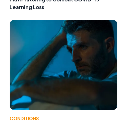
Learning Loss
CONDITIONS