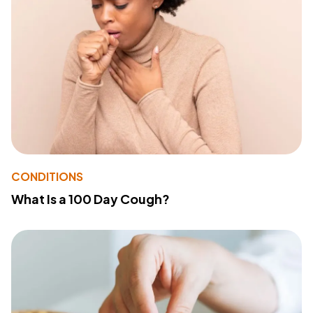
CONDITIONS
What Is a 100 Day Cough?