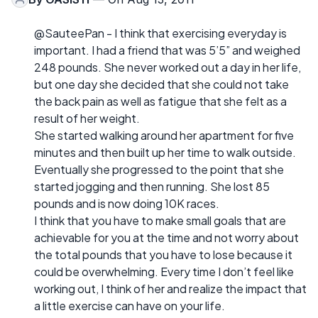
@SauteePan - I think that exercising everyday is
important. I had a friend that was 5’5” and weighed
248 pounds. She never worked out a day in her life,
but one day she decided that she could not take
the back pain as well as fatigue that she felt as a
result of her weight.
She started walking around her apartment for five
minutes and then built up her time to walk outside.
Eventually she progressed to the point that she
started jogging and then running. She lost 85
pounds and is now doing 10K races.
I think that you have to make small goals that are
achievable for you at the time and not worry about
the total pounds that you have to lose because it
could be overwhelming. Every time I don’t feel like
working out, I think of her and realize the impact that
a little exercise can have on your life.