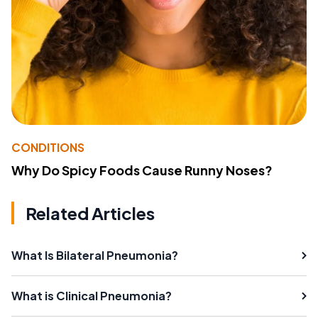
CONDITIONS
Why Do Spicy Foods Cause Runny Noses?
Related Articles
What Is Bilateral Pneumonia?
What is Clinical Pneumonia?