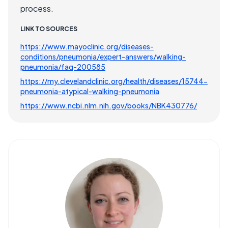
process.
LINK TO SOURCES
https://www.mayoclinic.org/diseases-
conditions/pneumonia/expert-answers/walking-
pneumonia/faq-200585
https://my.clevelandclinic.org/health/diseases/15744-
pneumonia-atypical-walking-pneumonia
https://www.ncbi.nlm.nih.gov/books/NBK430776/