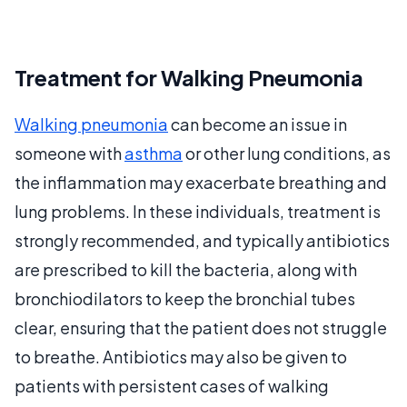
Treatment for Walking Pneumonia
Walking pneumonia
can become an issue in
someone with
asthma
or other lung conditions, as
the inflammation may exacerbate breathing and
lung problems. In these individuals, treatment is
strongly recommended, and typically antibiotics
are prescribed to kill the bacteria, along with
bronchiodilators to keep the bronchial tubes
clear, ensuring that the patient does not struggle
to breathe. Antibiotics may also be given to
patients with persistent cases of walking