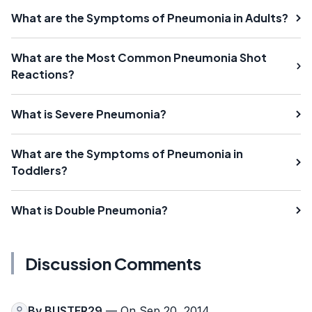
What are the Symptoms of Pneumonia in Adults?
What are the Most Common Pneumonia Shot
Reactions?
What is Severe Pneumonia?
What are the Symptoms of Pneumonia in
Toddlers?
What is Double Pneumonia?
Discussion Comments
By
BUSTER29
— On Sep 20, 2014