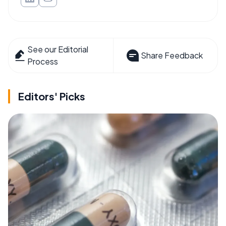
See our Editorial
Share Feedback
Process
Editors' Picks