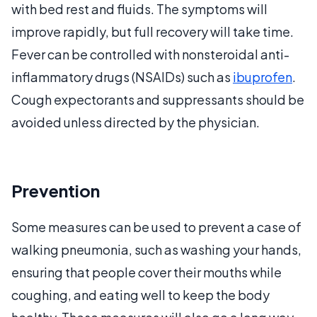
with bed rest and fluids. The symptoms will
improve rapidly, but full recovery will take time.
Fever can be controlled with nonsteroidal anti-
inflammatory drugs (NSAIDs) such as
ibuprofen
.
Cough expectorants and suppressants should be
avoided unless directed by the physician.
Prevention
Some measures can be used to prevent a case of
walking pneumonia, such as washing your hands,
ensuring that people cover their mouths while
coughing, and eating well to keep the body