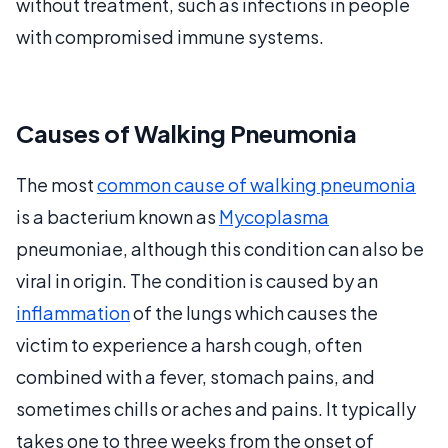
without treatment, such as infections in people
with compromised immune systems.
Causes of Walking Pneumonia
The most
common cause of walking pneumonia
is a bacterium known as
Mycoplasma
pneumoniae, although this condition can also be
viral in origin. The condition is caused by an
inflammation
of the lungs which causes the
victim to experience a harsh cough, often
combined with a fever, stomach pains, and
sometimes chills or aches and pains. It typically
takes one to three weeks from the onset of