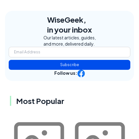
WiseGeek,
in your inbox
Our latest articles, guides,
and more, delivered daily.
Subscribe
Follow us:
Most Popular