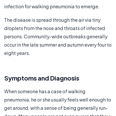
infection for walking pneumonia to emerge.
The disease is spread through the air via tiny
droplets from the nose and throats of infected
persons. Community-wide outbreaks generally
occur in the late summer and autumn every four to
eight years.
Symptoms and Diagnosis
When someone has a case of walking
pneumonia, he or she usually feels well enough to
get around, with a sense of being generally run-