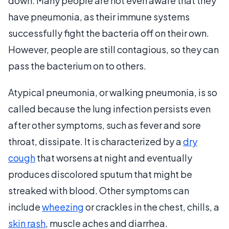
down. Many people are not even aware that they
have pneumonia, as their immune systems
successfully fight the bacteria off on their own.
However, people are still contagious, so they can
pass the bacterium on to others.
Atypical pneumonia, or walking pneumonia, is so
called because the lung infection persists even
after other symptoms, such as fever and sore
throat, dissipate. It is characterized by a
dry
cough
that worsens at night and eventually
produces discolored sputum that might be
streaked with blood. Other symptoms can
include
wheezing
or crackles in the chest, chills, a
skin rash
, muscle aches and diarrhea.