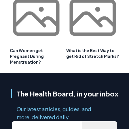
Can Women get
What is the Best Way to
Pregnant During
get Rid of Stretch Marks?
Menstruation?
The Health Board, in your inbox
Our latest articles, guides, and
more, delivered daily.