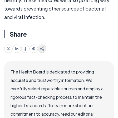
healthy. These measures will also go a long way
towards preventing other sources of bacterial
and viral infection.
Share
The Health Board is dedicated to providing
accurate and trustworthy information. We
carefully select reputable sources and employ a
rigorous fact-checking process to maintain the
highest standards. To learn more about our
commitment to accuracy, read our editorial