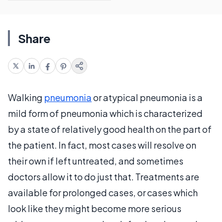
Share
Walking
pneumonia
or atypical pneumonia is a
mild form of pneumonia which is characterized
by a state of relatively good health on the part of
the patient. In fact, most cases will resolve on
their own if left untreated, and sometimes
doctors allow it to do just that. Treatments are
available for prolonged cases, or cases which
look like they might become more serious