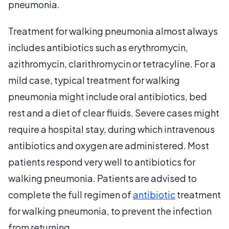
pneumonia.
Treatment for walking pneumonia almost always
includes antibiotics such as erythromycin,
azithromycin, clarithromycin or tetracyline. For a
mild case, typical treatment for walking
pneumonia might include oral antibiotics, bed
rest and a diet of clear fluids. Severe cases might
require a hospital stay, during which intravenous
antibiotics and oxygen are administered. Most
patients respond very well to antibiotics for
walking pneumonia. Patients are advised to
complete the full regimen of
antibiotic
treatment
for walking pneumonia, to prevent the infection
from returning.