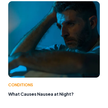
CONDITIONS
What Causes Nausea at Night?