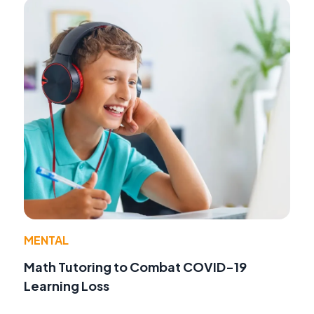
MENTAL
Math Tutoring to Combat COVID-19
Learning Loss