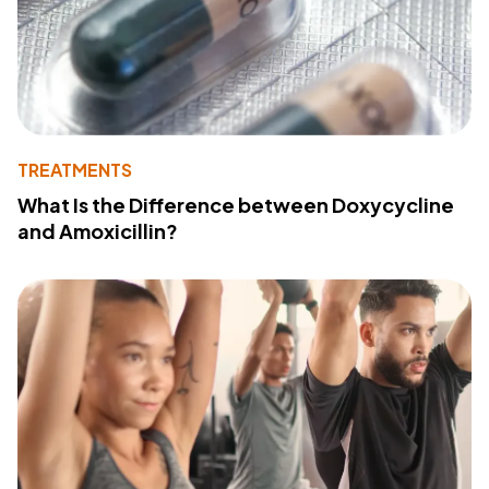
TREATMENTS
What Is the Difference between Doxycycline
and Amoxicillin?