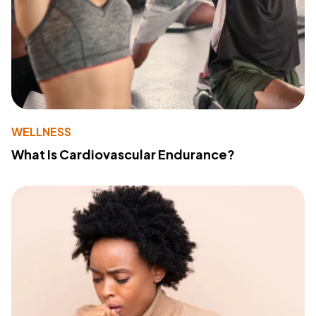
WELLNESS
What Is Cardiovascular Endurance?