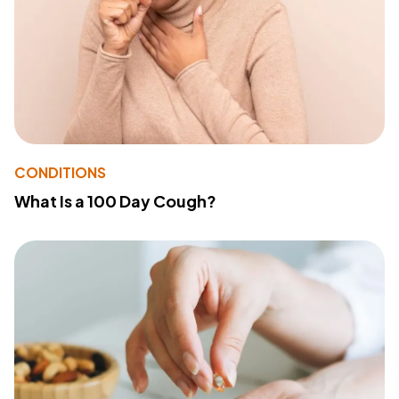
CONDITIONS
What Is a 100 Day Cough?