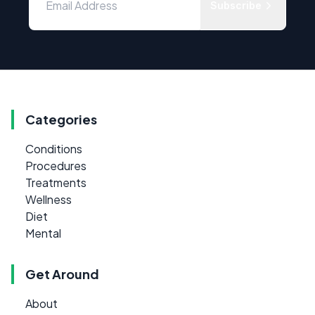
Subscribe
Categories
Conditions
Procedures
Treatments
Wellness
Diet
Mental
Get Around
About