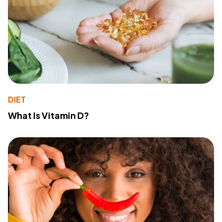
DIET
What Is Vitamin D?