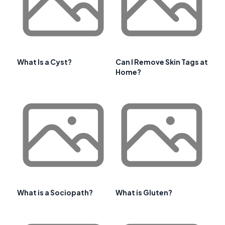
What Is a Cyst?
Can I Remove Skin Tags at
Home?
What is a Sociopath?
What is Gluten?