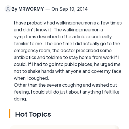
By
MRWORMY
— On Sep 19, 2014
I have probably had walking pneumonia a few times
and didn't know it. The walking pneumonia
symptoms described in the article sound really
familiar to me. The one time I did actually go to the
emergency room, the doctor prescribed some
antibiotics and told me to stay home from work if I
could. If I had to go into public places, he urged me
not to shake hands with anyone and cover my face
when I coughed.
Other than the severe coughing and washed out
feeling, I could still do just about anything I felt like
doing.
Hot Topics