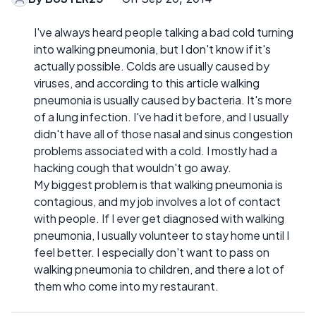
I've always heard people talking a bad cold turning
into walking pneumonia, but I don't know if it's
actually possible. Colds are usually caused by
viruses, and according to this article walking
pneumonia is usually caused by bacteria. It's more
of a lung infection. I've had it before, and I usually
didn't have all of those nasal and sinus congestion
problems associated with a cold. I mostly had a
hacking cough that wouldn't go away.
My biggest problem is that walking pneumonia is
contagious, and my job involves a lot of contact
with people. If I ever get diagnosed with walking
pneumonia, I usually volunteer to stay home until I
feel better. I especially don't want to pass on
walking pneumonia to children, and there a lot of
them who come into my restaurant.