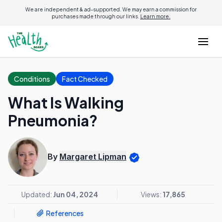
We are independent & ad-supported. We may earn a commission for
purchases made through our links.
Learn more.
Conditions
Fact Checked
What Is Walking
Pneumonia?
By
Margaret Lipman
Updated:
Jun 04, 2024
Views:
17,865
References