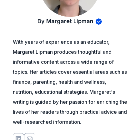
By Margaret Lipman
With years of experience as an educator,
Margaret Lipman produces thoughtful and
informative content across a wide range of
topics. Her articles cover essential areas such as
finance, parenting, health and wellness,
nutrition, educational strategies. Margaret's
writing is guided by her passion for enriching the
lives of her readers through practical advice and
well-researched information.