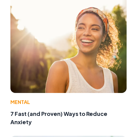
MENTAL
7 Fast (and Proven) Ways to Reduce
Anxiety