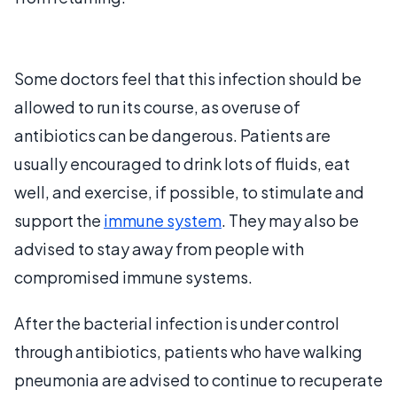
Some doctors feel that this infection should be
allowed to run its course, as overuse of
antibiotics can be dangerous. Patients are
usually encouraged to drink lots of fluids, eat
well, and exercise, if possible, to stimulate and
support the
immune system
. They may also be
advised to stay away from people with
compromised immune systems.
After the bacterial infection is under control
through antibiotics, patients who have walking
pneumonia are advised to continue to recuperate