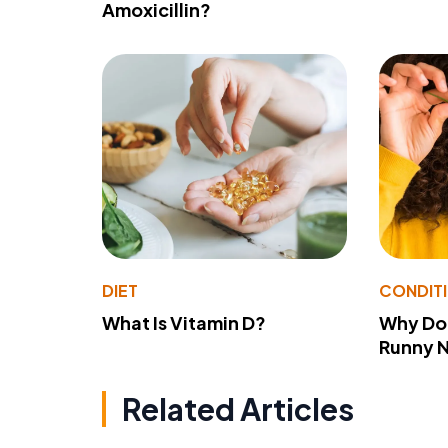
Amoxicillin?
DIET
CONDIT
What Is Vitamin D?
Why Do
Runny 
Related Articles