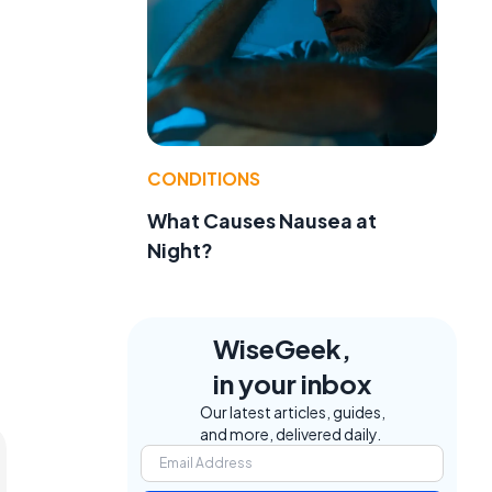
CONDITIONS
What Causes Nausea at
Night?
WiseGeek,
in your inbox
Our latest articles, guides,
and more, delivered daily.