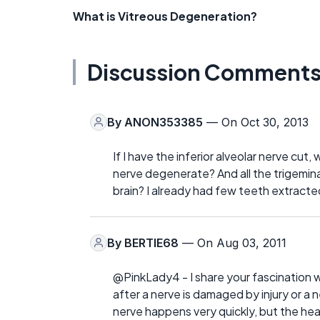
What is Vitreous Degeneration?
Discussion Comment
By
ANON353385
— On Oct 30, 2013
If I have the inferior alveolar nerve cut, 
nerve degenerate? And all the trigeminal
brain? I already had few teeth extracte
By
BERTIE68
— On Aug 03, 2011
@PinkLady4 - I share your fascination w
after a nerve is damaged by injury or a 
nerve happens very quickly, but the hea