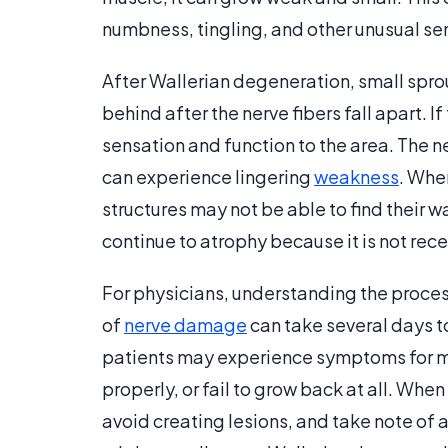
numbness, tingling, and other unusual sen
After Wallerian degeneration, small spro
behind after the nerve fibers fall apart. I
sensation and function to the area. The n
can experience lingering
weakness
. Whe
structures may not be able to find their w
continue to atrophy because it is not rec
For physicians, understanding the proces
of
nerve damage
can take several days 
patients may experience symptoms for m
properly, or fail to grow back at all. Whe
avoid creating lesions, and take note of 