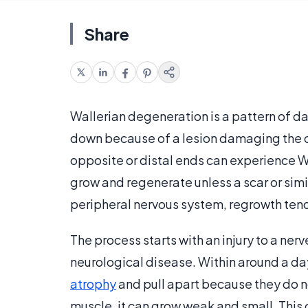
Share
Wallerian degeneration is a pattern of d
down because of a lesion damaging the c
opposite or distal ends can experience Wa
grow and regenerate unless a scar or simi
peripheral nervous system, regrowth tend
The process starts with an injury to a ner
neurological disease. Within around a day,
atrophy
and pull apart because they do not
muscle, it can grow weak and small. This 