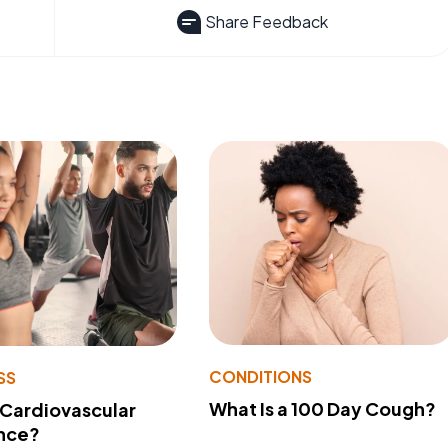
Share Feedback
CONDITIONS
SS
What Is a 100 Day Cough?
 Cardiovascular
nce?