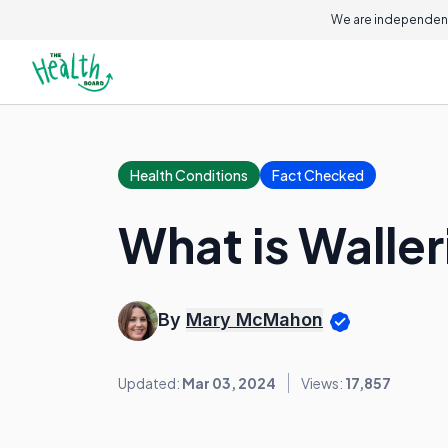
We are independent
Health Conditions
Fact Checked
What is Walle
By
Mary McMahon
Updated:
Mar 03, 2024
Views:
17,857