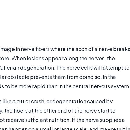
amage in nerve fibers where the axon of a nerve break
ore. When lesions appear along the nerves, the
llerian degeneration. The nerve cells will attempt to
lar obstacle prevents them from doing so. In the
s to be more rapid than in the central nervous system
ve like a cut or crush, or degeneration caused by
 the fibers at the other end of the nerve start to
 receive sufficient nutrition. If the nerve supplies a
can happen on a small or large scale, and may result i