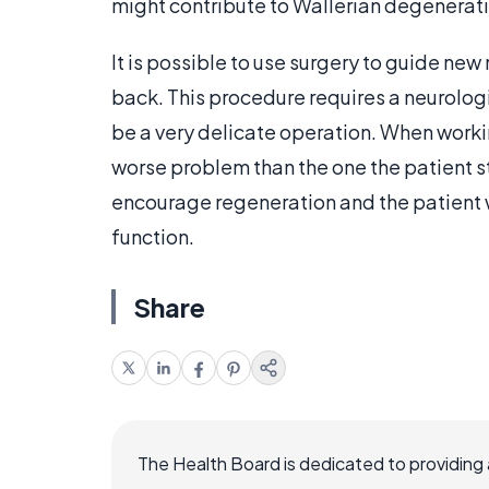
might contribute to Wallerian degenerat
It is possible to use surgery to guide new
back. This procedure requires a neurologi
be a very delicate operation. When worki
worse problem than the one the patient sta
encourage regeneration and the patient 
function.
Share
The Health Board is dedicated to providing 