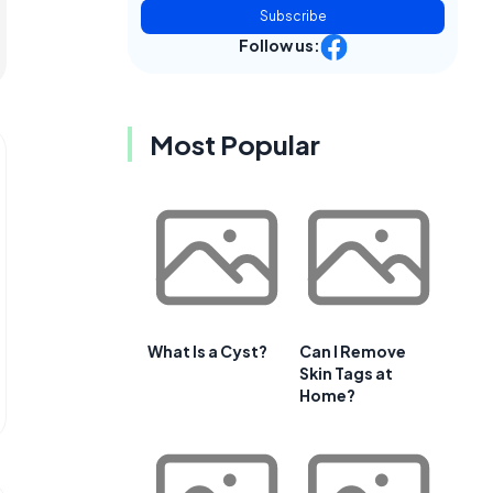
Subscribe
Follow us:
Most Popular
What Is a Cyst?
Can I Remove
Skin Tags at
Home?