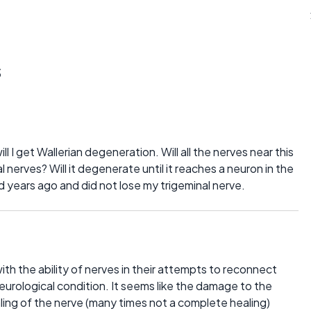
s
will I get Wallerian degeneration. Will all the nerves near this
 nerves? Will it degenerate until it reaches a neuron in the
d years ago and did not lose my trigeminal nerve.
ith the ability of nerves in their attempts to reconnect
neurological condition. It seems like the damage to the
ling of the nerve (many times not a complete healing)