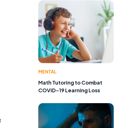
MENTAL
Math Tutoring to Combat
COVID-19 Learning Loss
t