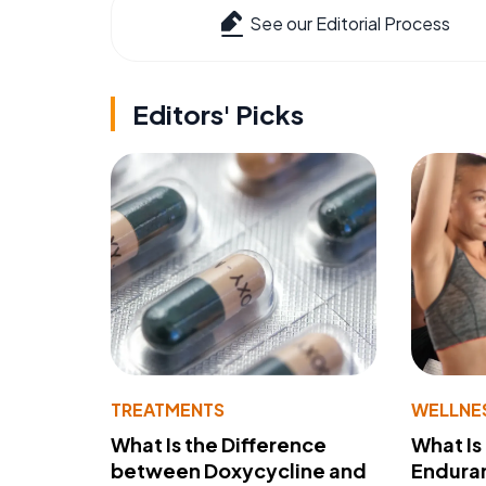
See our Editorial Process
Editors' Picks
TREATMENTS
WELLNE
What Is the Difference
What Is
between Doxycycline and
Endura