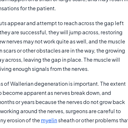
sations for the patient.
uts appear and attempt to reach across the gap left
f they are successful, they will jump across, restoring
ew nerves may not work quite as well, and the muscle
n scars or other obstacles are in the way, the growing
ay across, leaving the gap in place. The muscle will
eiving enough signals from the nerves.
s of Wallerian degeneration is important. The extent
to become apparent as nerves break down, and
onths or years because the nerves do not grow back
n working around the nerves, surgeons are careful to
any erosion of the
myelin
sheath or other problems tha