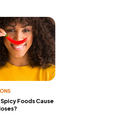
IONS
 Spicy Foods Cause
Noses?