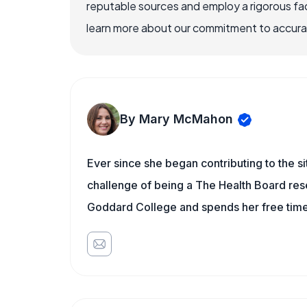
reputable sources and employ a rigorous fa
learn more about our commitment to accuracy
By Mary McMahon
Ever since she began contributing to the s
challenge of being a The Health Board rese
Goddard College and spends her free time 