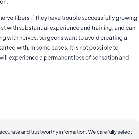
ion.
 nerve fibers if they have trouble successfully growing
st with substantial experience and training, and can
ng with nerves, surgeons want to avoid creating a
rted with. In some cases, it is not possible to
will experience a permanent loss of sensation and
accurate and trustworthy information. We carefully select