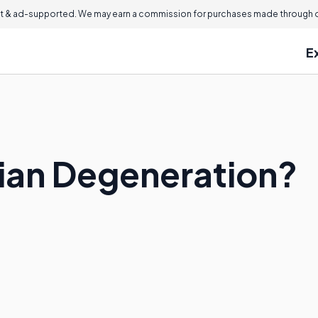
 & ad-supported. We may earn a commission for purchases made through ou
E
rian Degeneration?