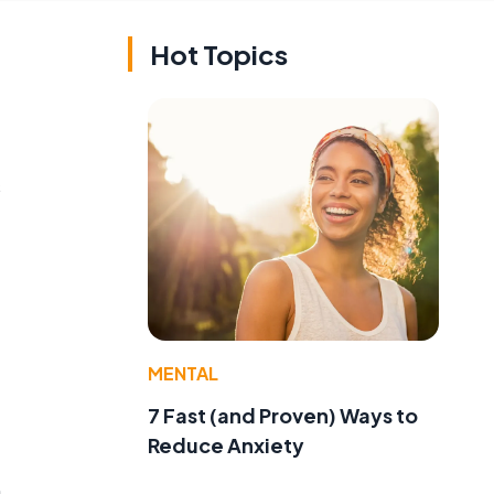
Hot Topics
s
.
MENTAL
7 Fast (and Proven) Ways to
Reduce Anxiety
n