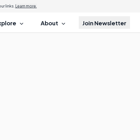
r links.
Learn more.
xplore
About
Join Newsletter