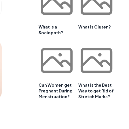
What is a
What is Gluten?
Sociopath?
Can Women get
What is the Best
Pregnant During
Way to get Rid of
Menstruation?
Stretch Marks?