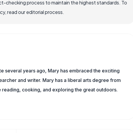
ct-checking process to maintain the highest standards. To
, read our editorial process.
ite several years ago, Mary has embraced the exciting
archer and writer. Mary has a liberal arts degree from
reading, cooking, and exploring the great outdoors.