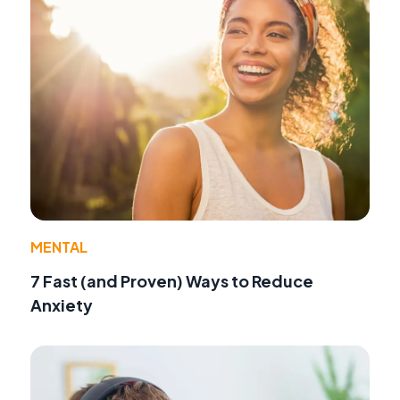
MENTAL
7 Fast (and Proven) Ways to Reduce
Anxiety