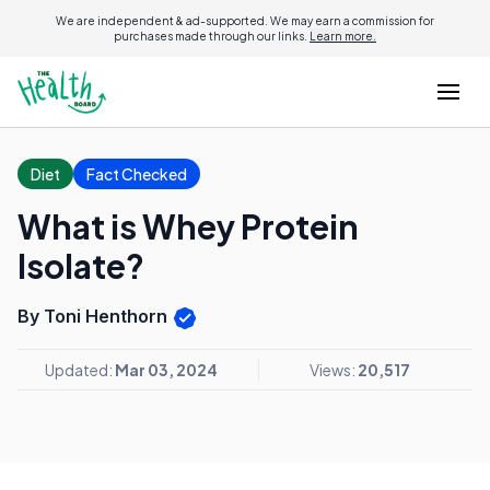
We are independent & ad-supported. We may earn a commission for
purchases made through our links.
Learn more.
Diet
Fact Checked
What is Whey Protein
Isolate?
By Toni Henthorn
Updated:
Mar 03, 2024
Views:
20,517