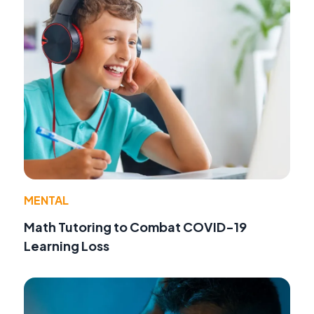
MENTAL
Math Tutoring to Combat COVID-19
Learning Loss