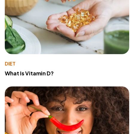
DIET
What Is Vitamin D?