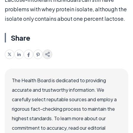
problems with whey protein isolate, although the
isolate only contains about one percent lactose.
Share
The Health Board is dedicated to providing
accurate and trustworthy information. We
carefully select reputable sources and employ a
rigorous fact-checking process to maintain the
highest standards. To learn more about our
commitment to accuracy, read our editorial