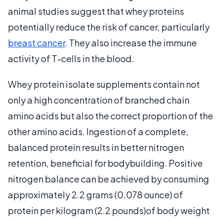
animal studies suggest that whey proteins
potentially reduce the risk of cancer, particularly
breast cancer
. They also increase the immune
activity of T-cells in the blood.
Whey protein isolate supplements contain not
only a high concentration of branched chain
amino acids but also the correct proportion of the
other amino acids. Ingestion of a complete,
balanced protein results in better nitrogen
retention, beneficial for bodybuilding. Positive
nitrogen balance can be achieved by consuming
approximately 2.2 grams (0.078 ounce) of
protein per kilogram (2.2 pounds)of body weight