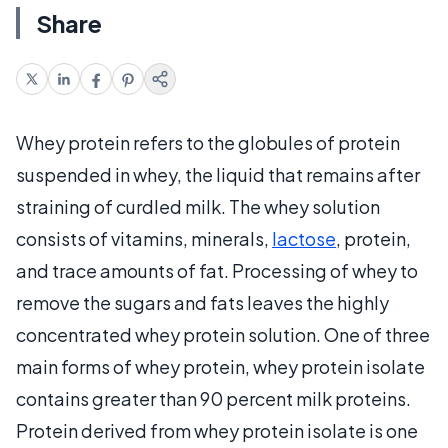
Share
Whey protein refers to the globules of protein
suspended in whey, the liquid that remains after
straining of curdled milk. The whey solution
consists of vitamins, minerals,
lactose
, protein,
and trace amounts of fat. Processing of whey to
remove the sugars and fats leaves the highly
concentrated whey protein solution. One of three
main forms of whey protein, whey protein isolate
contains greater than 90 percent milk proteins.
Protein derived from whey protein isolate is one