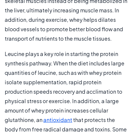
skeletal muscles instead of being metabolized in
the liver, ultimately increasing muscle mass. In
addition, during exercise, whey helps dilates
blood vessels to promote better blood flow and
transport of nutrients to the muscle tissues.
Leucine plays a key role in starting the protein
synthesis pathway. When the diet includes large
quantities of leucine, such as with whey protein
isolate supplementation, rapid protein
production speeds recovery and acclimation to
physical stress or exercise. In addition, a large
amount of whey protein increases cellular
glutathione, an
antioxidant
that protects the
body from free radical damage and toxins. Some