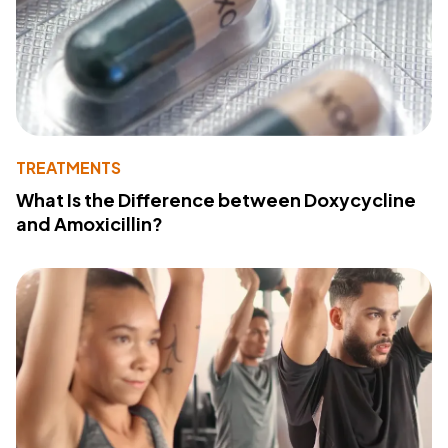
TREATMENTS
What Is the Difference between Doxycycline
and Amoxicillin?