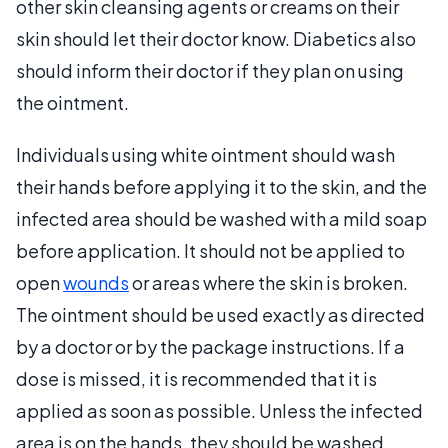
other skin cleansing agents or creams on their
skin should let their doctor know. Diabetics also
should inform their doctor if they plan on using
the ointment.
Individuals using white ointment should wash
their hands before applying it to the skin, and the
infected area should be washed with a mild soap
before application. It should not be applied to
open
wounds
or areas where the skin is broken.
The ointment should be used exactly as directed
by a doctor or by the package instructions. If a
dose is missed, it is recommended that it is
applied as soon as possible. Unless the infected
area is on the hands, they should be washed