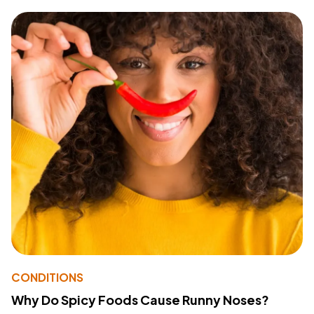
CONDITIONS
Why Do Spicy Foods Cause Runny Noses?