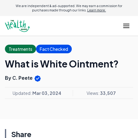
We are independent & ad-supported. We may earn a commission for
purchases made through our links.
Learn more.
Treatments
Fact Checked
What is White Ointment?
By C. Peete
Updated:
Mar 03, 2024
Views:
33,507
Share