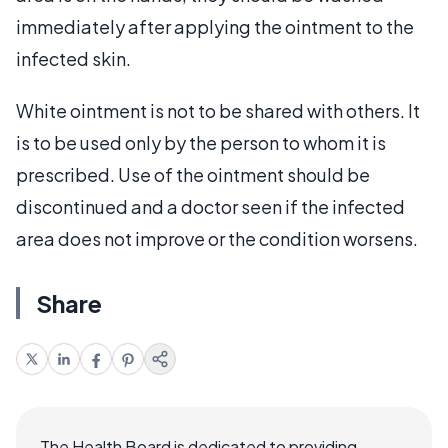
immediately after applying the ointment to the
infected skin.
White ointment is not to be shared with others. It
is to be used only by the person to whom it is
prescribed. Use of the ointment should be
discontinued and a doctor seen if the infected
area does not improve or the condition worsens.
Share
The Health Board is dedicated to providing