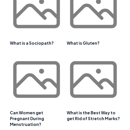
What is a Sociopath?
What is Gluten?
Can Women get
What is the Best Way to
Pregnant During
get Rid of Stretch Marks?
Menstruation?