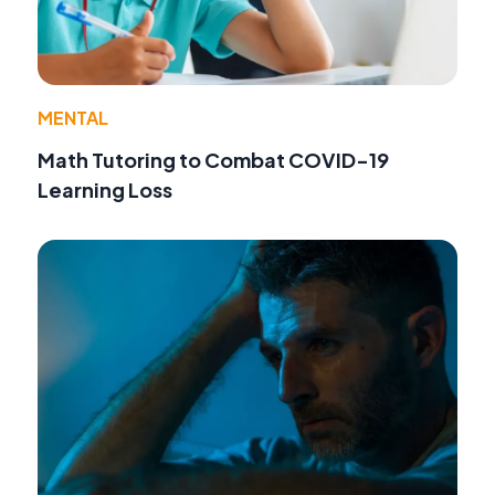
MENTAL
Math Tutoring to Combat COVID-19
Learning Loss