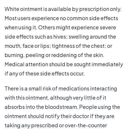
White ointment is available by prescription only.
Most users experience no common side effects
when using it. Others might experience severe
side effects such as hives; swelling around the
mouth, face or lips; tightness of the chest; or
burning, peeling or reddening of the skin.
Medical attention should be sought immediately
if any of these side effects occur.
There is a small risk of medications interacting
with this ointment, although very little of it
absorbs into the bloodstream. People using the
ointment should notify their doctor if they are
taking any prescribed or over-the-counter