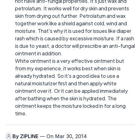
not have anti-fungal properties. It's just wax and
petrolatum. It works well for dry skin and prevents
skin from drying out further. Petrolatum and wax
together work like a shield against cold, wind and
moisture. That's why it is used for issues like diaper
rash which is caused by excessive moisture. If a rash
is due to yeast, a doctor will prescribe an anti-fungal
ointment in addition.
White ointment is a very effective ointment but
from my experience, it works best when skin is
already hydrated. So it's a good idea to use a
natural moisturizer first and then apply white
ointment over it. Or it can be applied immediately
after bathing when the skin is hydrated. The
ointment keeps the moisture locked in for a long
time.
By
ZIPLINE
— On Mar 30, 2014