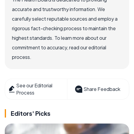
accurate and trustworthy information. We
carefully select reputable sources and employ a
rigorous fact-checking process to maintain the
highest standards. To learn more about our
commitment to accuracy, read our editorial
process.
See our Editorial
Share Feedback
Process
Editors' Picks