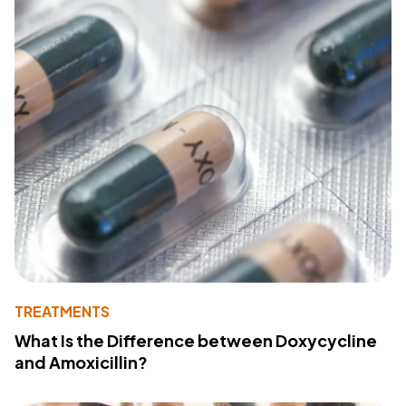
TREATMENTS
What Is the Difference between Doxycycline
and Amoxicillin?