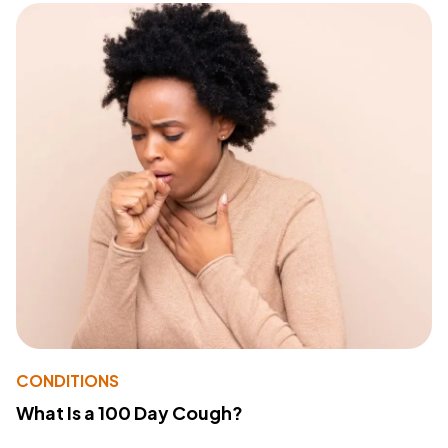
CONDITIONS
What Is a 100 Day Cough?