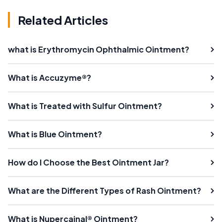
Related Articles
what is Erythromycin Ophthalmic Ointment?
What is Accuzyme®?
What is Treated with Sulfur Ointment?
What is Blue Ointment?
How do I Choose the Best Ointment Jar?
What are the Different Types of Rash Ointment?
What is Nupercainal® Ointment?