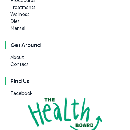
Procedures
Treatments
Wellness
Diet
Mental
Get Around
About
Contact
Find Us
Facebook