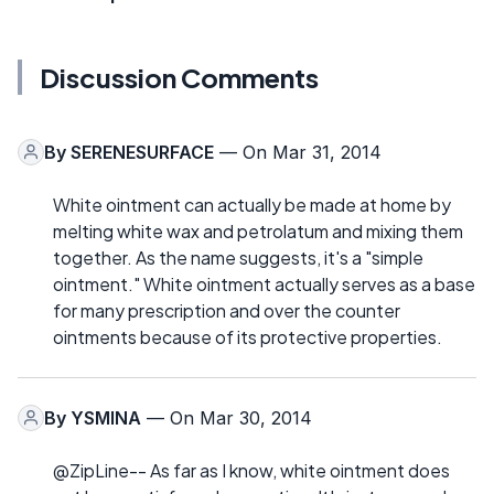
Discussion Comments
By
SERENESURFACE
— On Mar 31, 2014
White ointment can actually be made at home by
melting white wax and petrolatum and mixing them
together. As the name suggests, it's a "simple
ointment." White ointment actually serves as a base
for many prescription and over the counter
ointments because of its protective properties.
By
YSMINA
— On Mar 30, 2014
@ZipLine-- As far as I know, white ointment does