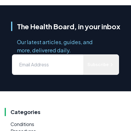
The Health Board, in your inbox
Our latest articles, guides, and
more, delivered daily.
Subscribe
Categories
Conditions