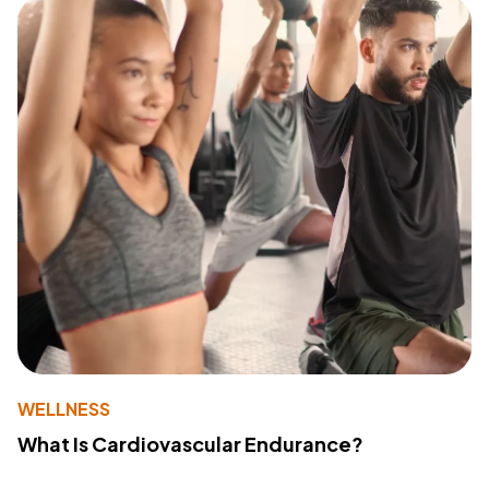
WELLNESS
What Is Cardiovascular Endurance?