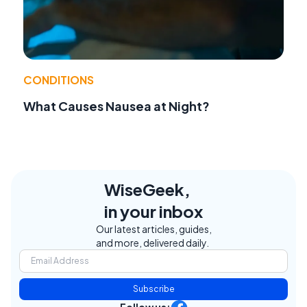
CONDITIONS
What Causes Nausea at Night?
WiseGeek,
in your inbox
Our latest articles, guides,
and more, delivered daily.
Subscribe
Follow us: