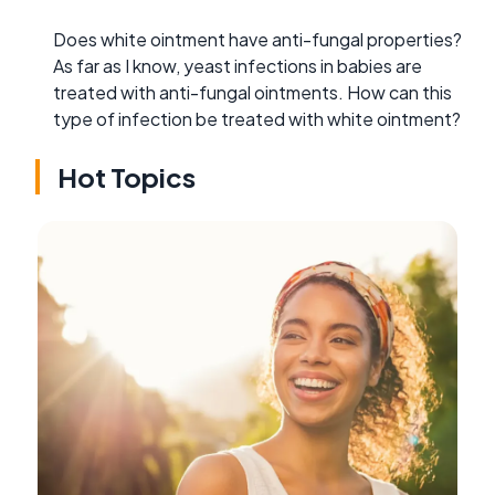
Does white ointment have anti-fungal properties?
As far as I know, yeast infections in babies are
treated with anti-fungal ointments. How can this
type of infection be treated with white ointment?
Hot Topics