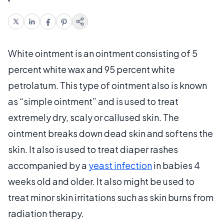
White ointment is an ointment consisting of 5
percent white wax and 95 percent white
petrolatum. This type of ointment also is known
as “simple ointment” and is used to treat
extremely dry, scaly or callused skin. The
ointment breaks down dead skin and softens the
skin. It also is used to treat diaper rashes
accompanied by a
yeast infection
in babies 4
weeks old and older. It also might be used to
treat minor skin irritations such as skin burns from
radiation therapy.