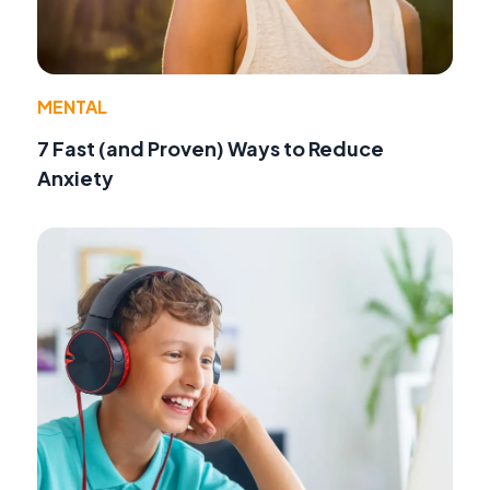
MENTAL
7 Fast (and Proven) Ways to Reduce
Anxiety