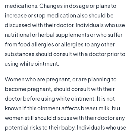
medications. Changes in dosage or plans to
increase or stop medication also should be
discussed with their doctor. Individuals who use
nutritional or herbal supplements or who suffer
from food allergies or allergies to any other
substances should consult with a doctor prior to
using white ointment.
Women who are pregnant, or are planning to
become pregnant, should consult with their
doctor before using white ointment. It is not
known if this ointment affects breast milk, but
women still should discuss with their doctor any
potential risks to their baby. Individuals who use