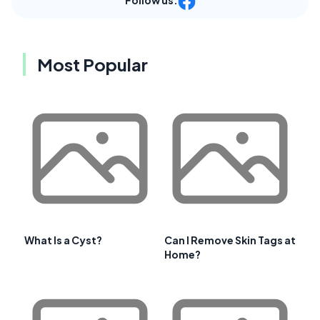
Most Popular
What Is a Cyst?
Can I Remove Skin Tags at
Home?