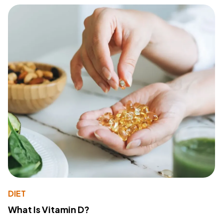
DIET
What Is Vitamin D?