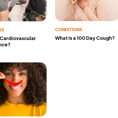
CONDITIONS
SS
What Is a 100 Day Cough?
 Cardiovascular
nce?