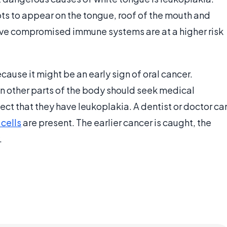
s to appear on the tongue, roof of the mouth and
ave compromised immune systems are at a higher risk
ause it might be an early sign of oral cancer.
n other parts of the body should seek medical
ect that they have leukoplakia. A dentist or doctor ca
cells
are present. The earlier cancer is caught, the
.