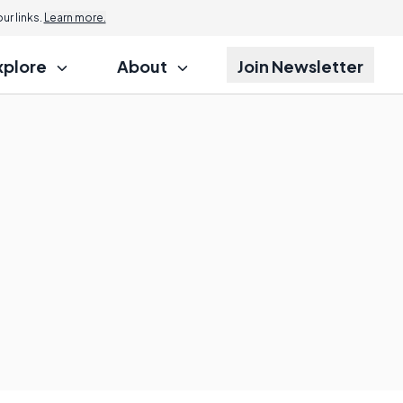
r links.
Learn more.
xplore
About
Join Newsletter