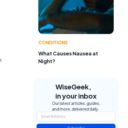
CONDITIONS
What Causes Nausea at
n
Night?
WiseGeek,
in your inbox
Our latest articles, guides,
and more, delivered daily.