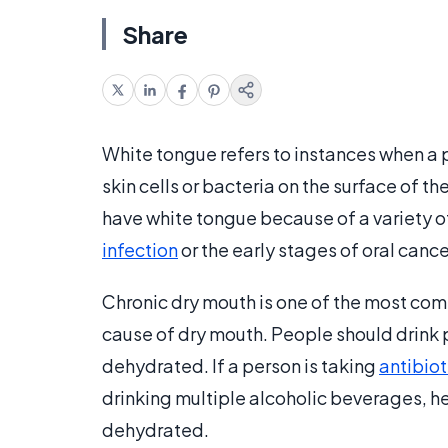
Share
White tongue refers to instances when a p
skin cells or bacteria on the surface of th
have white tongue because of a variety o
infection
or the early stages of oral cance
Chronic dry mouth is one of the most com
cause of dry mouth. People should drink 
dehydrated. If a person is taking
antibiot
drinking multiple alcoholic beverages, he
dehydrated.