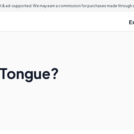
 & ad-supported. We may earn a commission for purchases made through ou
E
 Tongue?