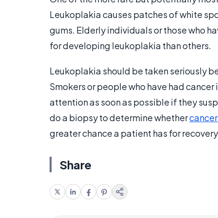
Leukoplakia causes patches of white spot
gums. Elderly individuals or those who h
for developing leukoplakia than others.
Leukoplakia should be taken seriously bec
Smokers or people who have had cancer i
attention as soon as possible if they susp
do a biopsy to determine whether
cancer 
greater chance a patient has for recovery
Share