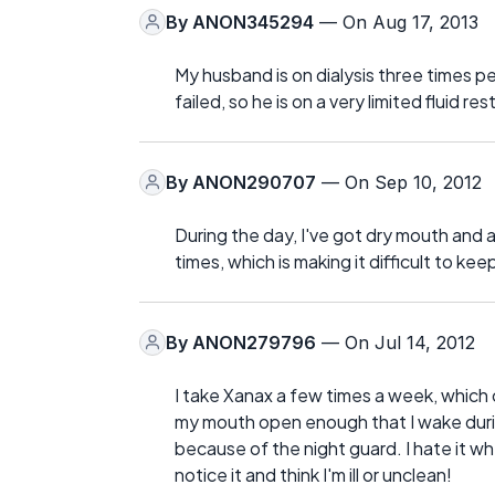
By
ANON345294
— On Aug 17, 2013
My husband is on dialysis three times p
failed, so he is on a very limited fluid 
By
ANON290707
— On Sep 10, 2012
During the day, I've got dry mouth and a
times, which is making it difficult to kee
By
ANON279796
— On Jul 14, 2012
I take Xanax a few times a week, which 
my mouth open enough that I wake during
because of the night guard. I hate it 
notice it and think I'm ill or unclean!