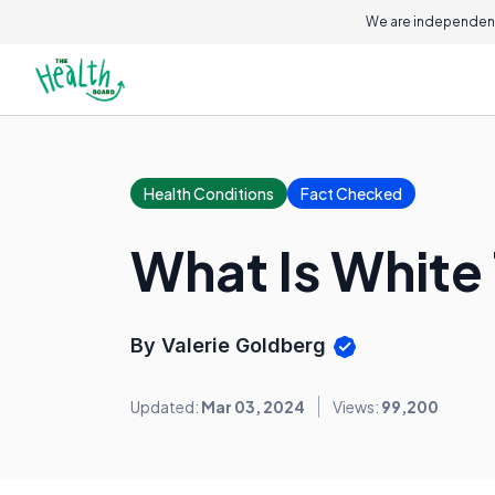
We are independent
Health Conditions
Fact Checked
What Is White
By Valerie Goldberg
Updated:
Mar 03, 2024
Views:
99,200