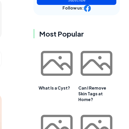
Subscribe
Follow us:
Most Popular
What Is a Cyst?
Can I Remove
Skin Tags at
Home?