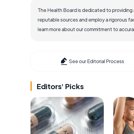
The Health Board is dedicated to providing 
reputable sources and employ a rigorous fa
learn more about our commitment to accuracy
See our Editorial Process
Editors' Picks