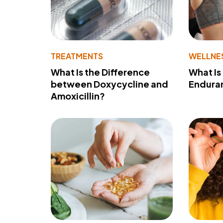
TREATMENTS
WELLNE
What Is the Difference
What Is
between Doxycycline and
Endura
Amoxicillin?