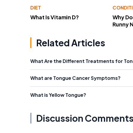
DIET
CONDIT
What Is Vitamin D?
Why Do
Runny 
Related Articles
What Are the Different Treatments for To
What are Tongue Cancer Symptoms?
What is Yellow Tongue?
Discussion Comment