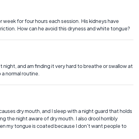
er week for four hours each session. His kidneys have
restriction. How can he avoid this dryness and white tongue?
t night, and am finding it very hard to breathe or swallow at
p a normal routine.
causes dry mouth, and I sleep with a night guard that holds
 the night aware of dry mouth. I also drool horribly
when my tongue is coated because I don't want people to