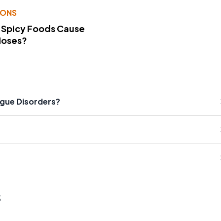
IONS
 Spicy Foods Cause
Noses?
ngue Disorders?
s