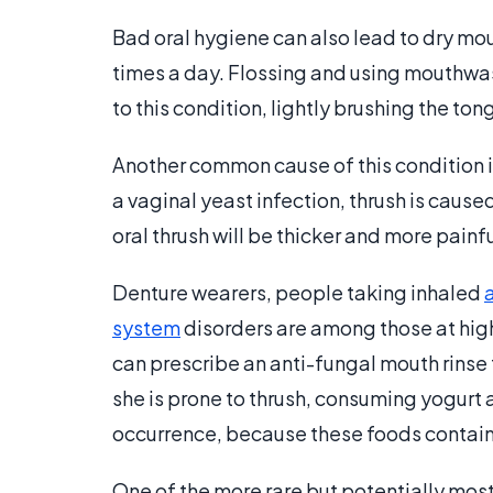
Bad oral hygiene can also lead to dry mou
times a day. Flossing and using mouthwas
to this condition, lightly brushing the ton
Another common cause of this condition is 
a vaginal yeast infection, thrush is cau
oral thrush will be thicker and more pain
Denture wearers, people taking inhaled
system
disorders are among those at high 
can prescribe an anti-fungal mouth rinse t
she is prone to thrush, consuming yogurt a
occurrence, because these foods contain 
One of the more rare but potentially mos