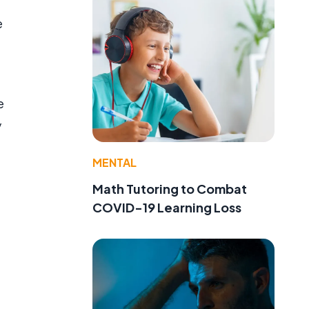
e
e
y
MENTAL
Math Tutoring to Combat
COVID-19 Learning Loss