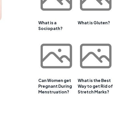
What is a
What is Gluten?
Sociopath?
Can Women get
What is the Best
Pregnant During
Way to get Rid of
Menstruation?
Stretch Marks?