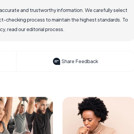
accurate and trustworthy information. We carefully select
ct-checking process to maintain the highest standards. To
, read our editorial process.
Share Feedback