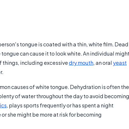
erson's tongue is coated with a thin, white film. Dead
e tongue can cause it to look white. An individual migh
f things, including excessive
dry mouth
, an oral
yeast
r.
mon causes of white tongue. Dehydration is often the
plenty of water throughout the day to avoid becomin
ics
, plays sports frequently or has spent a night
 or she might be more at risk for becoming