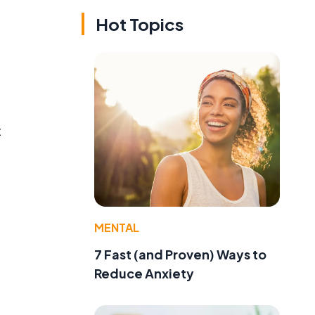
Hot Topics
t
MENTAL
g
7 Fast (and Proven) Ways to
Reduce Anxiety