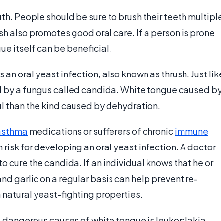
th. People should be sure to brush their teeth multipl
h also promotes good oral care. If a person is prone
gue itself can be beneficial.
an oral yeast infection, also known as thrush. Just lik
sed by a fungus called candida. White tongue caused b
ful than the kind caused by dehydration.
asthma
medications or sufferers of chronic
immune
risk for developing an oral yeast infection. A doctor
o cure the candida. If an individual knows that he or
nd garlic on a regular basis can help prevent re-
natural yeast-fighting properties.
t dangerous causes of white tongue is leukoplakia.