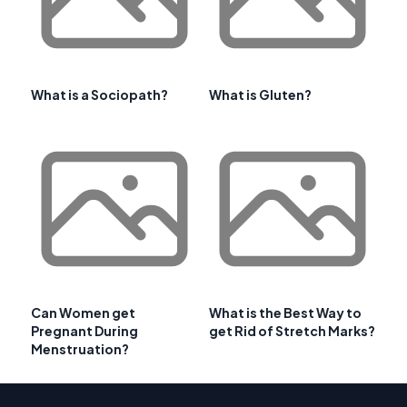
What is a Sociopath?
What is Gluten?
Can Women get
What is the Best Way to
Pregnant During
get Rid of Stretch Marks?
Menstruation?