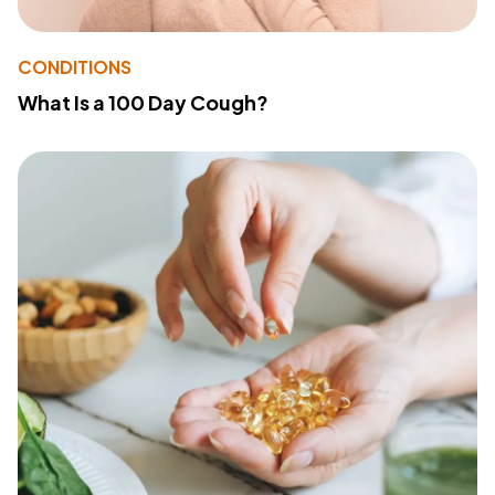
CONDITIONS
What Is a 100 Day Cough?