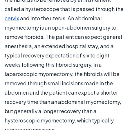
called a hysteroscope that is passed through the
cervix
and into the uterus. An abdominal
myomectomy is an open-abdomen surgery to
remove fibroids. The patient can expect general
anesthesia, an extended hospital stay, and a
typical recovery expectation of six to eight
weeks following this fibroid surgery. In a
laparoscopic myomectomy, the fibroids will be
removed through small incisions made in the
abdomen and the patient can expect a shorter
recovery time than an abdominal myomectomy,
but generally a longer recovery than a
hysteroscopic myomectomy, which typically
requires no incisions