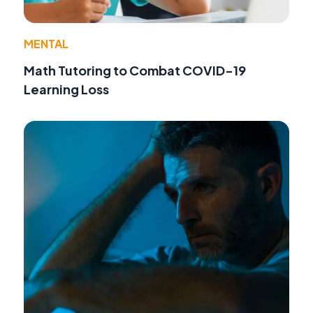
MENTAL
Math Tutoring to Combat COVID-19
Learning Loss