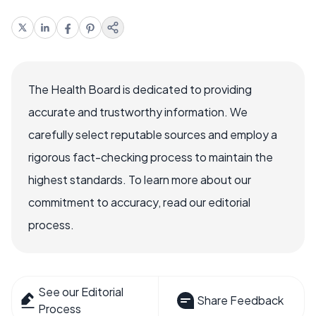
The Health Board is dedicated to providing
accurate and trustworthy information. We
carefully select reputable sources and employ a
rigorous fact-checking process to maintain the
highest standards. To learn more about our
commitment to accuracy, read our editorial
process.
See our Editorial
Share Feedback
Process