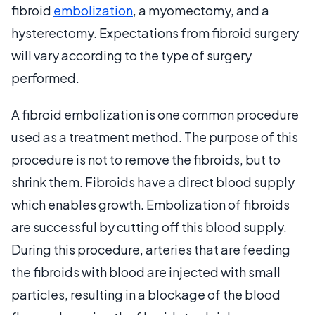
fibroid
embolization
, a myomectomy, and a
hysterectomy. Expectations from fibroid surgery
will vary according to the type of surgery
performed.
A fibroid embolization is one common procedure
used as a treatment method. The purpose of this
procedure is not to remove the fibroids, but to
shrink them. Fibroids have a direct blood supply
which enables growth. Embolization of fibroids
are successful by cutting off this blood supply.
During this procedure, arteries that are feeding
the fibroids with blood are injected with small
particles, resulting in a blockage of the blood