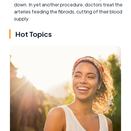
down. In yet another procedure, doctors treat the
arteries feeding the fibroids, cutting of their blood
supply.
Hot Topics