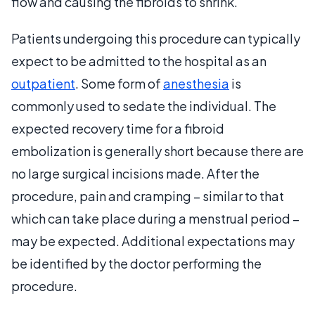
flow and causing the fibroids to shrink.
Patients undergoing this procedure can typically
expect to be admitted to the hospital as an
outpatient
. Some form of
anesthesia
is
commonly used to sedate the individual. The
expected recovery time for a fibroid
embolization is generally short because there are
no large surgical incisions made. After the
procedure, pain and cramping – similar to that
which can take place during a menstrual period –
may be expected. Additional expectations may
be identified by the doctor performing the
procedure.