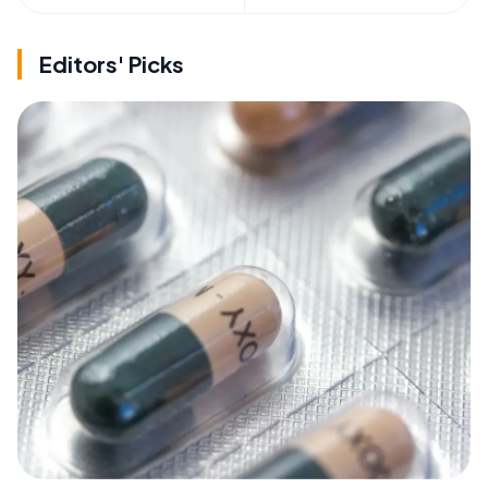
Editors' Picks