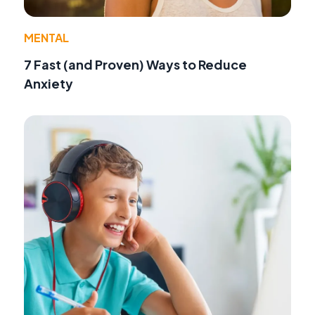
MENTAL
7 Fast (and Proven) Ways to Reduce
Anxiety