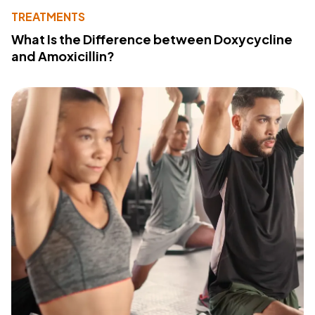
TREATMENTS
What Is the Difference between Doxycycline
and Amoxicillin?