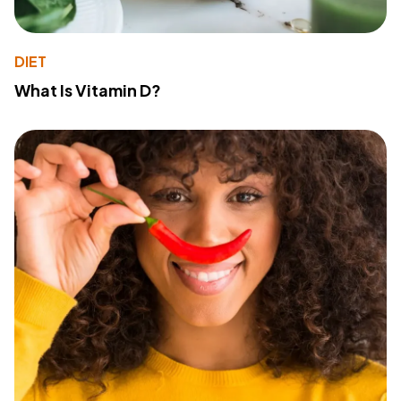
DIET
What Is Vitamin D?