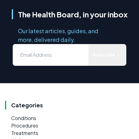
The Health Board, in your inbox
Our latest articles, guides, and
more, delivered daily.
Subscribe
Categories
Conditions
Procedures
Treatments