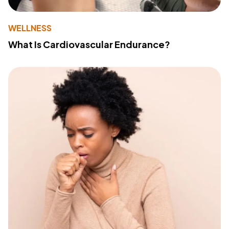
WELLNESS
What Is Cardiovascular Endurance?