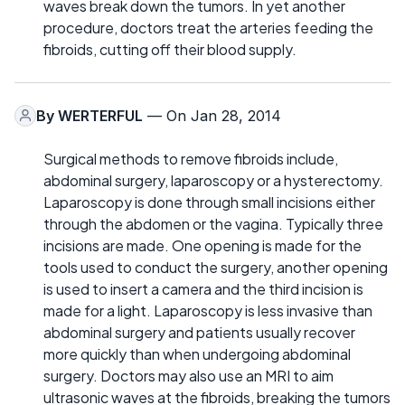
waves break down the tumors. In yet another
procedure, doctors treat the arteries feeding the
fibroids, cutting off their blood supply.
By
WERTERFUL
— On Jan 28, 2014
Surgical methods to remove fibroids include,
abdominal surgery, laparoscopy or a hysterectomy.
Laparoscopy is done through small incisions either
through the abdomen or the vagina. Typically three
incisions are made. One opening is made for the
tools used to conduct the surgery, another opening
is used to insert a camera and the third incision is
made for a light. Laparoscopy is less invasive than
abdominal surgery and patients usually recover
more quickly than when undergoing abdominal
surgery. Doctors may also use an MRI to aim
ultrasonic waves at the fibroids, breaking the tumors