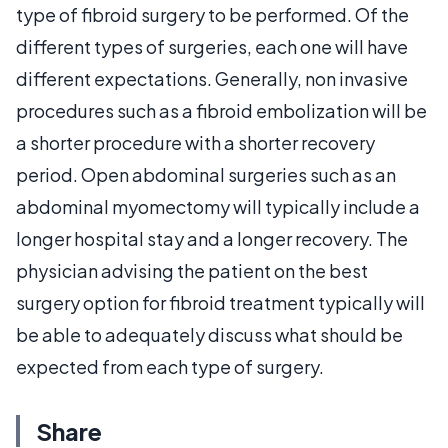
type of fibroid surgery to be performed. Of the
different types of surgeries, each one will have
different expectations. Generally, non invasive
procedures such as a fibroid embolization will be
a shorter procedure with a shorter recovery
period. Open abdominal surgeries such as an
abdominal myomectomy will typically include a
longer hospital stay and a longer recovery. The
physician advising the patient on the best
surgery option for fibroid treatment typically will
be able to adequately discuss what should be
expected from each type of surgery.
Share