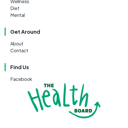
Wellness
Diet
Mental
Get Around
About
Contact
Find Us
Facebook