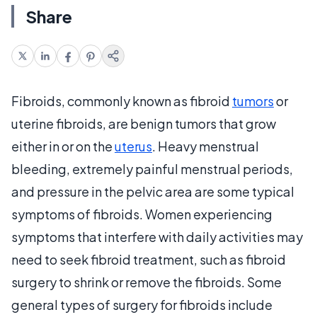
Share
Fibroids, commonly known as fibroid
tumors
or
uterine fibroids, are benign tumors that grow
either in or on the
uterus
. Heavy menstrual
bleeding, extremely painful menstrual periods,
and pressure in the pelvic area are some typical
symptoms of fibroids. Women experiencing
symptoms that interfere with daily activities may
need to seek fibroid treatment, such as fibroid
surgery to shrink or remove the fibroids. Some
general types of surgery for fibroids include