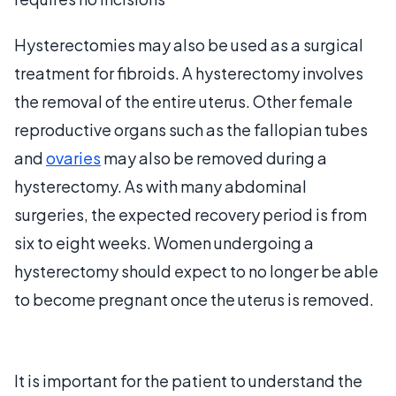
Hysterectomies may also be used as a surgical
treatment for fibroids. A hysterectomy involves
the removal of the entire uterus. Other female
reproductive organs such as the fallopian tubes
and
ovaries
may also be removed during a
hysterectomy. As with many abdominal
surgeries, the expected recovery period is from
six to eight weeks. Women undergoing a
hysterectomy should expect to no longer be able
to become pregnant once the uterus is removed.
It is important for the patient to understand the