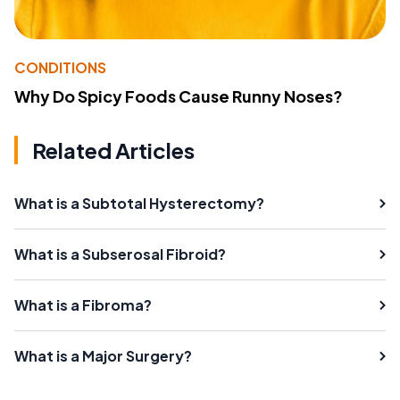
CONDITIONS
Why Do Spicy Foods Cause Runny Noses?
Related Articles
What is a Subtotal Hysterectomy?
What is a Subserosal Fibroid?
What is a Fibroma?
What is a Major Surgery?