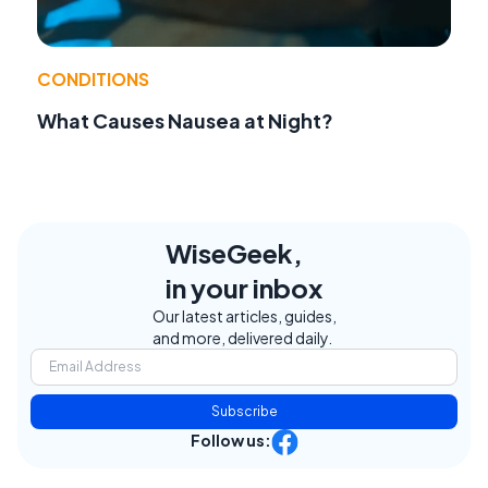
CONDITIONS
What Causes Nausea at Night?
WiseGeek,
in your inbox
Our latest articles, guides,
and more, delivered daily.
Subscribe
Follow us: