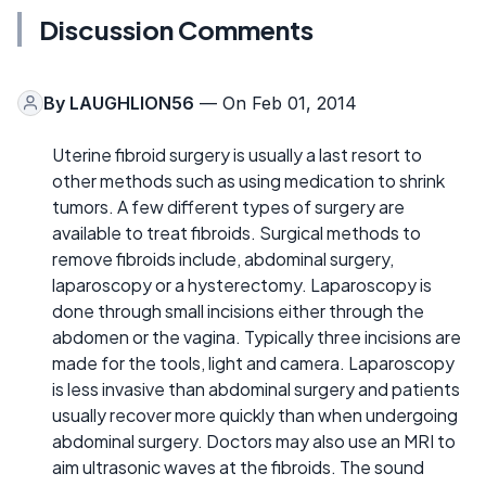
Discussion Comments
By
LAUGHLION56
— On Feb 01, 2014
Uterine fibroid surgery is usually a last resort to
other methods such as using medication to shrink
tumors. A few different types of surgery are
available to treat fibroids. Surgical methods to
remove fibroids include, abdominal surgery,
laparoscopy or a hysterectomy. Laparoscopy is
done through small incisions either through the
abdomen or the vagina. Typically three incisions are
made for the tools, light and camera. Laparoscopy
is less invasive than abdominal surgery and patients
usually recover more quickly than when undergoing
abdominal surgery. Doctors may also use an MRI to
aim ultrasonic waves at the fibroids. The sound