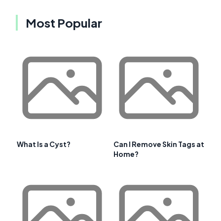
Most Popular
What Is a Cyst?
Can I Remove Skin Tags at
Home?