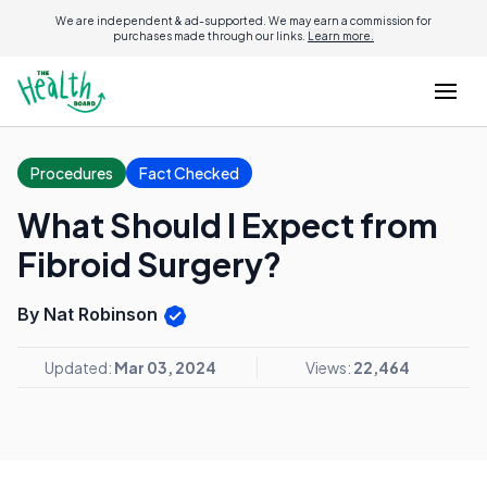
We are independent & ad-supported. We may earn a commission for
purchases made through our links.
Learn more.
Procedures
Fact Checked
What Should I Expect from
Fibroid Surgery?
By Nat Robinson
Updated:
Mar 03, 2024
Views:
22,464