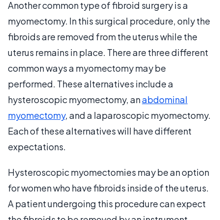
Another common type of fibroid surgery is a
myomectomy. In this surgical procedure, only the
fibroids are removed from the uterus while the
uterus remains in place. There are three different
common ways a myomectomy may be
performed. These alternatives include a
hysteroscopic myomectomy, an
abdominal
myomectomy
, and a laparoscopic myomectomy.
Each of these alternatives will have different
expectations.
Hysteroscopic myomectomies may be an option
for women who have fibroids inside of the uterus.
A patient undergoing this procedure can expect
the fibroids to be removed by an instrument