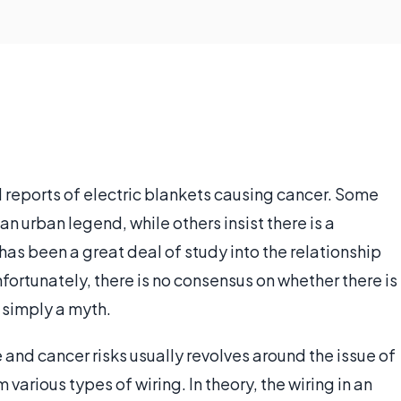
 reports of electric blankets causing cancer. Some
n urban legend, while others insist there is a
re has been a great deal of study into the relationship
ortunately, there is no consensus on whether there is
s simply a myth.
 and cancer risks usually revolves around the issue of
arious types of wiring. In theory, the wiring in an