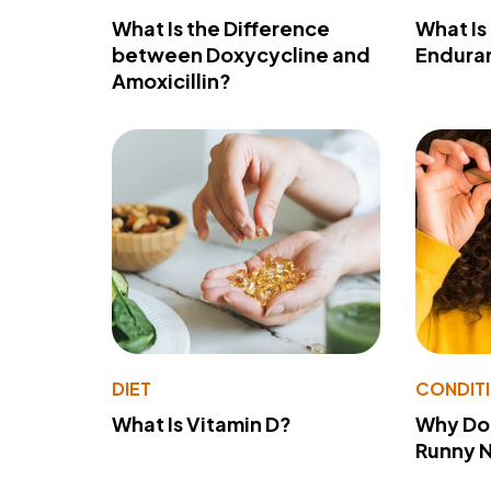
What Is the Difference
What Is
between Doxycycline and
Endura
Amoxicillin?
DIET
CONDIT
What Is Vitamin D?
Why Do
Runny 