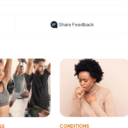
Share Feedback
CONDITIONS
SS