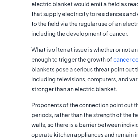
electric blanket would emit a field as rea
that supply electricity to residences and 
to the field via the regular use of an elec
including the development of cancer.
What is often at issue is whether or not a
enough to trigger the growth of
cancer ce
blankets pose a serious threat point out th
including televisions, computers, and var
stronger than an electric blanket.
Proponents of the connection point out th
periods, rather than the strength of the f
walls, so there is a barrier between indivi
operate kitchen appliances and remain in