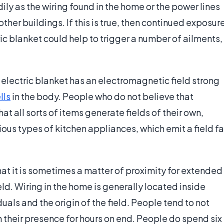
dily as the wiring found in the home or the power lines
other buildings. If this is true, then continued exposur
tric blanket could help to trigger a number of ailments,
n electric blanket has an electromagnetic field strong
lls
in the body. People who do not believe that
at all sorts of items generate fields of their own,
ious types of kitchen appliances, which emit a field fa
at it is sometimes a matter of proximity for extended
ield. Wiring in the home is generally located inside
duals and the origin of the field. People tend to not
 their presence for hours on end. People do spend six