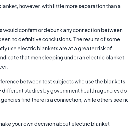
 blanket, however, with little more separation than a
ies would confirm or debunk any connection between
been no definitive conclusions. The results of some
y use electric blankets are at a greater risk of
 indicate that men sleeping under an electric blanket
cer.
ifference between test subjects who use the blankets
e different studies by government health agencies do
 agencies find there is a connection, while others see n
to make your own decision about electric blanket