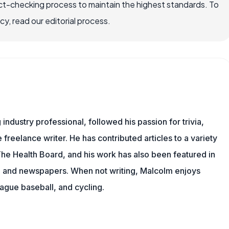
ct-checking process to maintain the highest standards. To
, read our editorial process.
ndustry professional, followed his passion for trivia,
 freelance writer. He has contributed articles to a variety
 The Health Board, and his work has also been featured in
s, and newspapers. When not writing, Malcolm enjoys
eague baseball, and cycling.