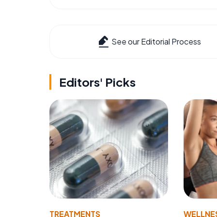
See our Editorial Process
Editors' Picks
TREATMENTS
WELLNE