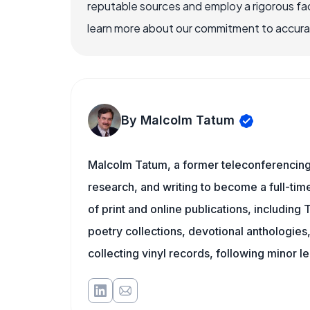
reputable sources and employ a rigorous fa
learn more about our commitment to accuracy
By Malcolm Tatum
Malcolm Tatum, a former teleconferencing i
research, and writing to become a full-time
of print and online publications, including
poetry collections, devotional anthologie
collecting vinyl records, following minor l