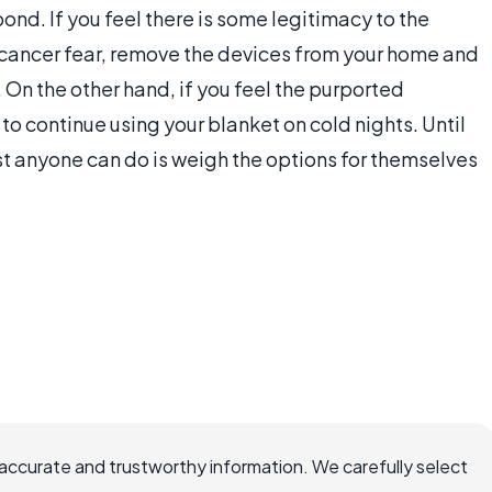
nd. If you feel there is some legitimacy to the
 cancer fear, remove the devices from your home and
On the other hand, if you feel the purported
o continue using your blanket on cold nights. Until
st anyone can do is weigh the options for themselves
accurate and trustworthy information. We carefully select