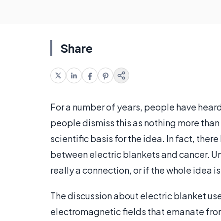
Share
For a number of years, people have heard
people dismiss this as nothing more than a
scientific basis for the idea. In fact, the
between electric blankets and cancer. Unf
really a connection, or if the whole idea i
The discussion about electric blanket use
electromagnetic fields that emanate from v