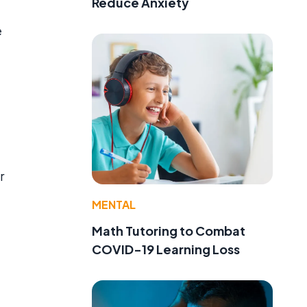
Reduce Anxiety
e
r
MENTAL
Math Tutoring to Combat
COVID-19 Learning Loss