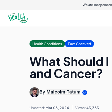
We are independent
Health Conditions
Fact Checked
What Should I
and Cancer?
By
Malcolm Tatum
Updated:
Mar 03, 2024
Views:
43,333