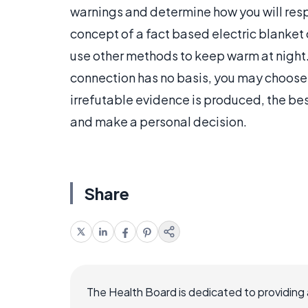
warnings and determine how you will respo
concept of a fact based electric blanket
use other methods to keep warm at night. 
connection has no basis, you may choose t
irrefutable evidence is produced, the be
and make a personal decision.
Share
The Health Board is dedicated to providing 