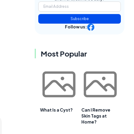
Subscribe
Follow us:
Most Popular
What Is a Cyst?
Can I Remove
Skin Tags at
Home?