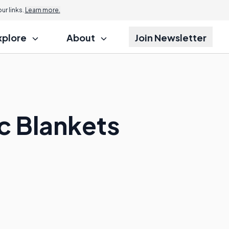
r links.
Learn more.
xplore
About
Join Newsletter
c Blankets