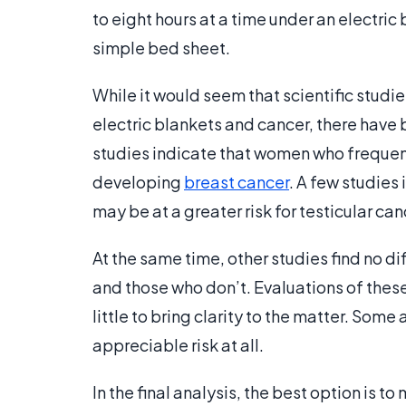
to eight hours at a time under an electric
simple bed sheet.
While it would seem that scientific stud
electric blankets and cancer, there have 
studies indicate that women who frequentl
developing
breast cancer
. A few studies
may be at a greater risk for testicular can
At the same time, other studies find no d
and those who don’t. Evaluations of thes
little to bring clarity to the matter. Some
appreciable risk at all.
In the final analysis, the best option is 