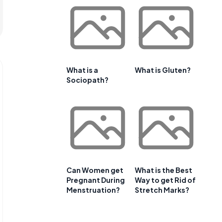
What is a
What is Gluten?
Sociopath?
Can Women get
What is the Best
Pregnant During
Way to get Rid of
Menstruation?
Stretch Marks?