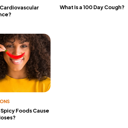
What Is a 100 Day Cough?
 Cardiovascular
nce?
IONS
 Spicy Foods Cause
Noses?