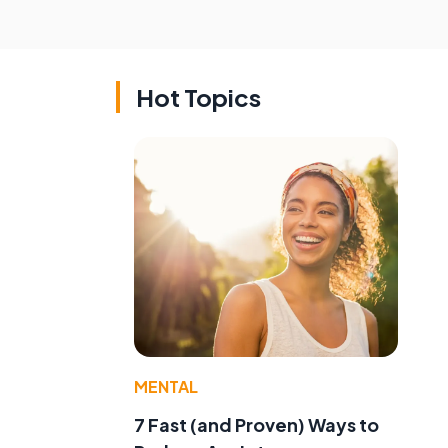
Hot Topics
MENTAL
7 Fast (and Proven) Ways to