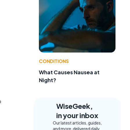
CONDITIONS
What Causes Nausea at
Night?
o
WiseGeek,
in your inbox
Our latest articles, guides,
and more, delivered daily.