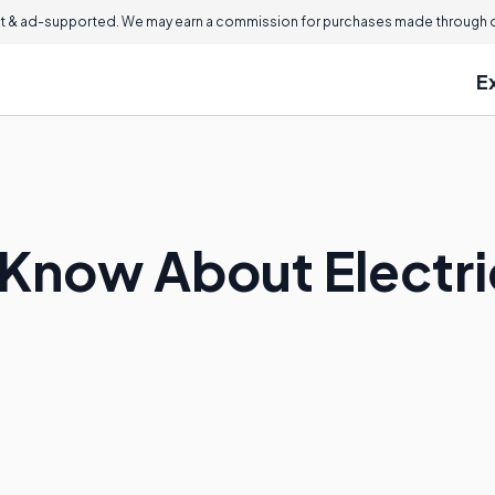
 & ad-supported. We may earn a commission for purchases made through ou
E
 Know About Electri