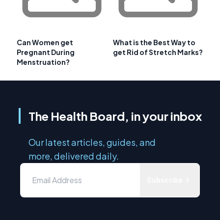
Can Women get
What is the Best Way to
Pregnant During
get Rid of Stretch Marks?
Menstruation?
The Health Board, in your inbox
Our latest articles, guides, and
more, delivered daily.
Subscribe