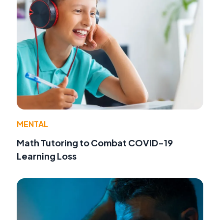
MENTAL
Math Tutoring to Combat COVID-19
Learning Loss