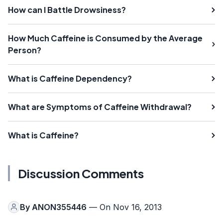
How can I Battle Drowsiness?
How Much Caffeine is Consumed by the Average
Person?
What is Caffeine Dependency?
What are Symptoms of Caffeine Withdrawal?
What is Caffeine?
Discussion Comments
By
ANON355446
— On Nov 16, 2013