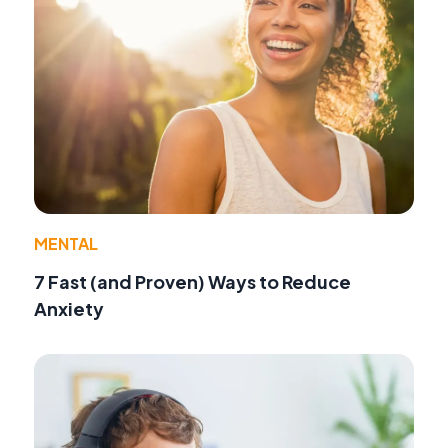
MENTAL
7 Fast (and Proven) Ways to Reduce
Anxiety