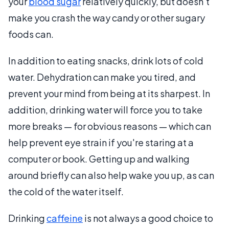
your
blood sugar
relatively quickly, but doesn't
make you crash the way candy or other sugary
foods can.
In addition to eating snacks, drink lots of cold
water. Dehydration can make you tired, and
prevent your mind from being at its sharpest. In
addition, drinking water will force you to take
more breaks — for obvious reasons — which can
help prevent eye strain if you're staring at a
computer or book. Getting up and walking
around briefly can also help wake you up, as can
the cold of the water itself.
Drinking
caffeine
is not always a good choice to