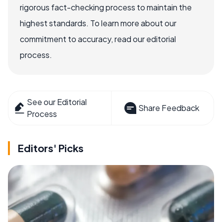
rigorous fact-checking process to maintain the
highest standards. To learn more about our
commitment to accuracy, read our editorial
process.
See our Editorial
Share Feedback
Process
Editors' Picks