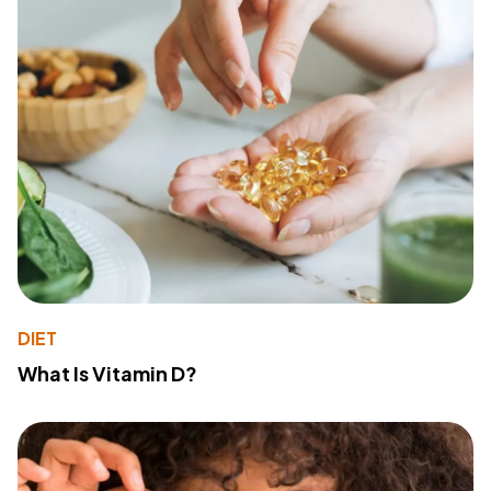
DIET
What Is Vitamin D?