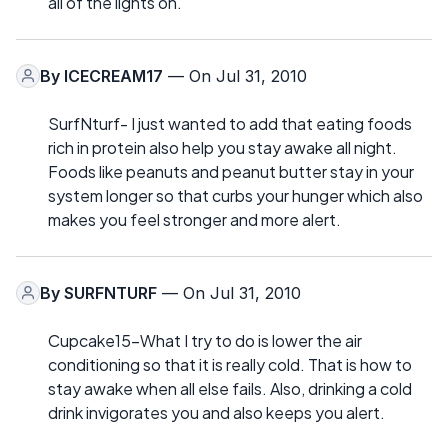
all of the lights on.
By
ICECREAM17
— On Jul 31, 2010
SurfNturf- I just wanted to add that eating foods
rich in protein also help you stay awake all night.
Foods like peanuts and peanut butter stay in your
system longer so that curbs your hunger which also
makes you feel stronger and more alert.
By
SURFNTURF
— On Jul 31, 2010
Cupcake15-What I try to do is lower the air
conditioning so that it is really cold. That is how to
stay awake when all else fails. Also, drinking a cold
drink invigorates you and also keeps you alert.