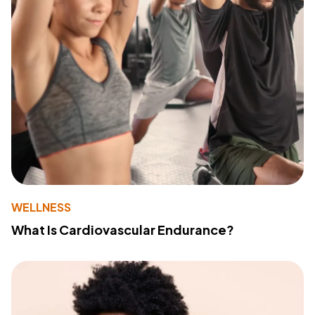
WELLNESS
What Is Cardiovascular Endurance?