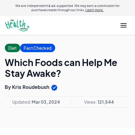
We are independent & ad-supported. We may earn a commission for
purchases made through our links.
Learn more.
Diet
Fact Checked
Which Foods can Help Me
Stay Awake?
By Kris Roudebush
Updated:
Mar 03, 2024
Views:
121,544