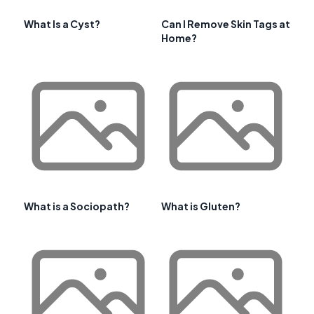
What Is a Cyst?
Can I Remove Skin Tags at
Home?
What is a Sociopath?
What is Gluten?