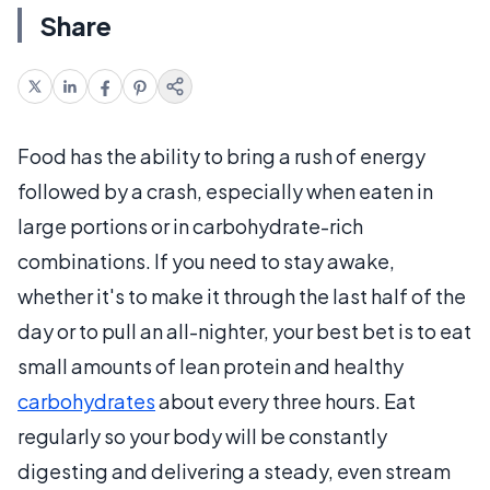
Share
Food has the ability to bring a rush of energy
followed by a crash, especially when eaten in
large portions or in carbohydrate-rich
combinations. If you need to stay awake,
whether it's to make it through the last half of the
day or to pull an all-nighter, your best bet is to eat
small amounts of lean protein and healthy
carbohydrates
about every three hours. Eat
regularly so your body will be constantly
digesting and delivering a steady, even stream