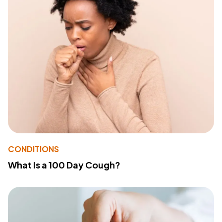
CONDITIONS
What Is a 100 Day Cough?