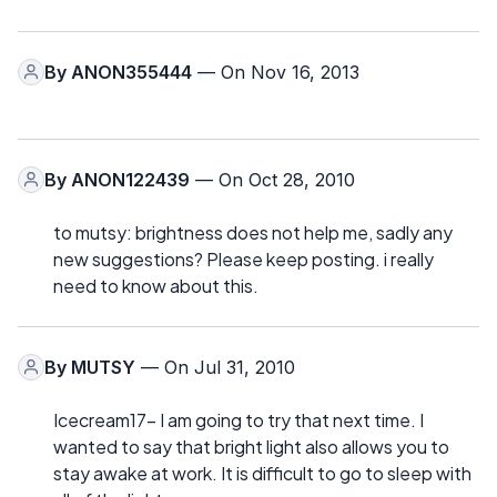
By
ANON355444
— On Nov 16, 2013
By
ANON122439
— On Oct 28, 2010
to mutsy: brightness does not help me, sadly any
new suggestions? Please keep posting. i really
need to know about this.
By
MUTSY
— On Jul 31, 2010
Icecream17- I am going to try that next time. I
wanted to say that bright light also allows you to
stay awake at work. It is difficult to go to sleep with