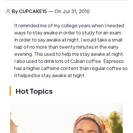
By
CUPCAKE15
— On Jul 31, 2010
It reminded me of my college years when I needed
ways to stay awake in order to study for an exam.
In order to say awake at night, I would take a small
nap of no more than twenty minutes in the early
evening. This used to help me stay awake at night.
I also used to drink lots of Cuban coffee. Espresso
has a higher caffeine content than regular coffee so
it helped be stay awake at night.
Hot Topics