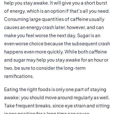
help you stay awake. It will give you a short burst
of energy, which is an option if that's all you need.
Consuming large quantities of caffeine usually
causes an energy crash later, however, and can
make you feel worse the next day. Sugar is an
even worse choice because the subsequent crash
happens even more quickly. While both caffeine
and sugar may help you stay awake for an hour or
two, be sure to consider the long-term
ramifications.
Eating the right foods is only one part of staying
awake; you should move around regularly as well.
Take frequent breaks, since eye strain and sitting
in one position for a long time can cause