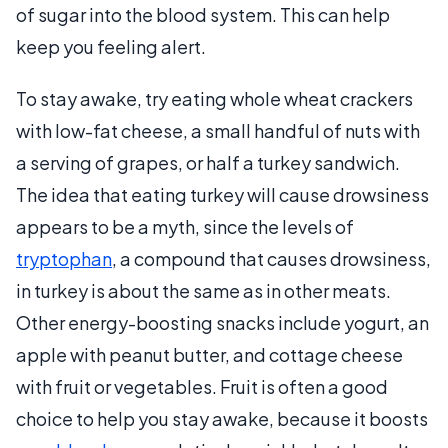
of sugar into the blood system. This can help
keep you feeling alert.
To stay awake, try eating whole wheat crackers
with low-fat cheese, a small handful of nuts with
a serving of grapes, or half a turkey sandwich.
The idea that eating turkey will cause drowsiness
appears to be a myth, since the levels of
tryptophan
, a compound that causes drowsiness,
in turkey is about the same as in other meats.
Other energy-boosting snacks include yogurt, an
apple with peanut butter, and cottage cheese
with fruit or vegetables. Fruit is often a good
choice to help you stay awake, because it boosts