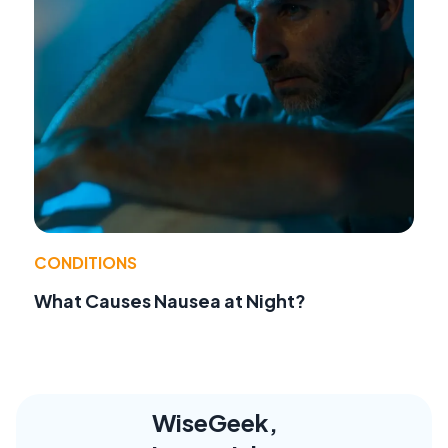
CONDITIONS
What Causes Nausea at Night?
WiseGeek,