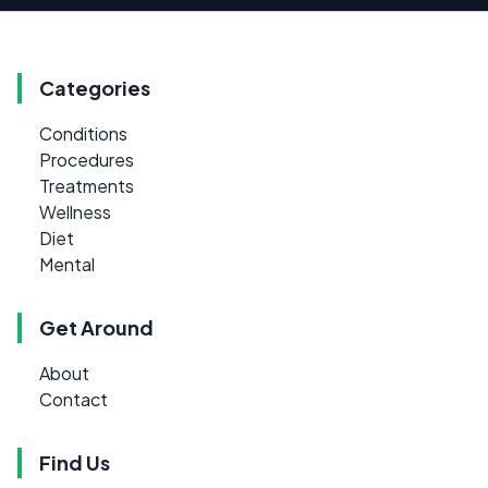
Categories
Conditions
Procedures
Treatments
Wellness
Diet
Mental
Get Around
About
Contact
Find Us