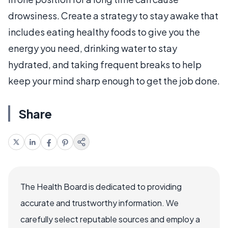
drowsiness. Create a strategy to stay awake that
includes eating healthy foods to give you the
energy you need, drinking water to stay
hydrated, and taking frequent breaks to help
keep your mind sharp enough to get the job done.
Share
The Health Board is dedicated to providing
accurate and trustworthy information. We
carefully select reputable sources and employ a