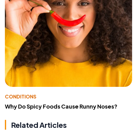
CONDITIONS
Why Do Spicy Foods Cause Runny Noses?
Related Articles