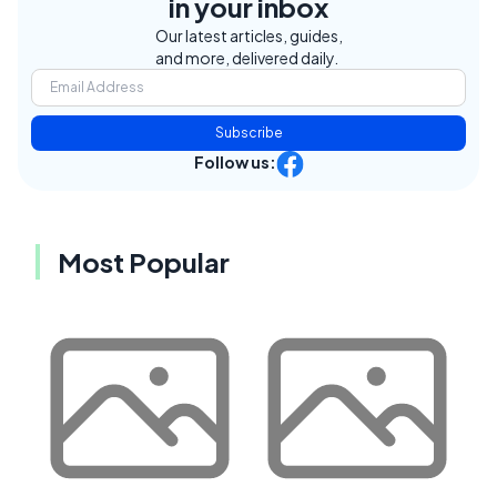
in your inbox
Our latest articles, guides,
and more, delivered daily.
Subscribe
Follow us:
Most Popular