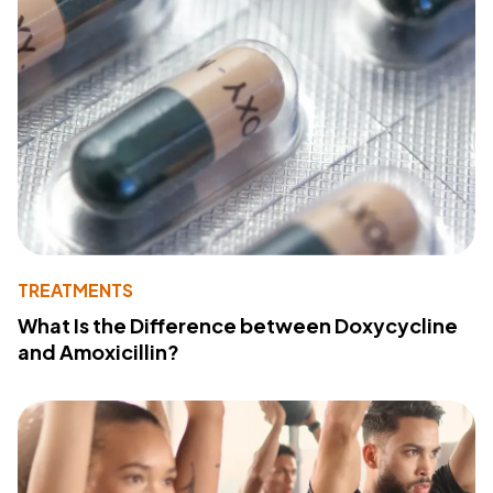
TREATMENTS
What Is the Difference between Doxycycline
and Amoxicillin?