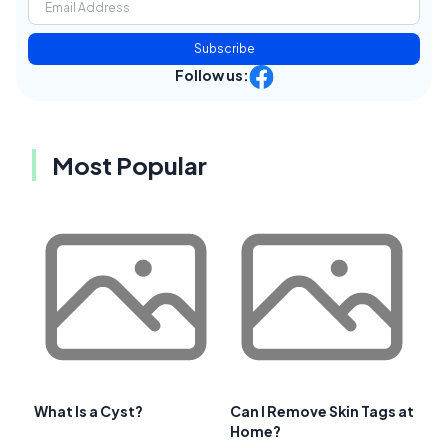
Subscribe
Follow us:
Most Popular
What Is a Cyst?
Can I Remove Skin Tags at
Home?