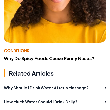
CONDITIONS
Why Do Spicy Foods Cause Runny Noses?
Related Articles
Why Should I Drink Water After a Massage?
How Much Water Should I Drink Daily?