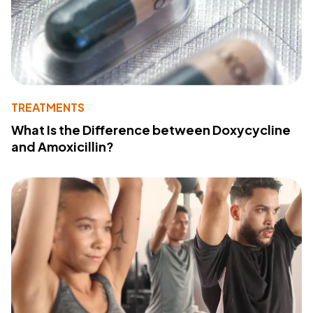
TREATMENTS
What Is the Difference between Doxycycline
and Amoxicillin?