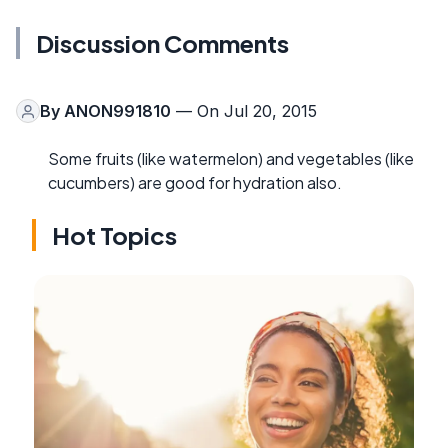
Discussion Comments
By
ANON991810
— On Jul 20, 2015
Some fruits (like watermelon) and vegetables (like
cucumbers) are good for hydration also.
Hot Topics