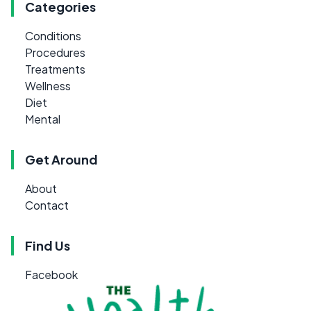
Categories
Conditions
Procedures
Treatments
Wellness
Diet
Mental
Get Around
About
Contact
Find Us
Facebook