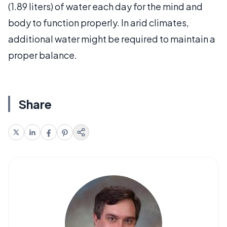
(1.89 liters) of water each day for the mind and
body to function properly. In arid climates,
additional water might be required to maintain a
proper balance.
Share