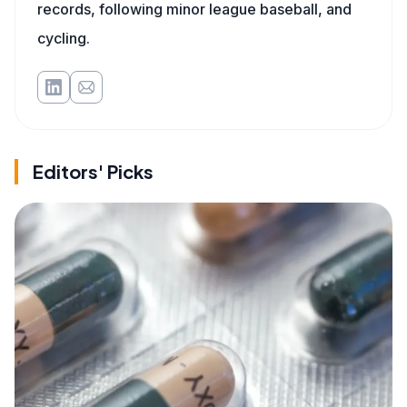
records, following minor league baseball, and
cycling.
Editors' Picks