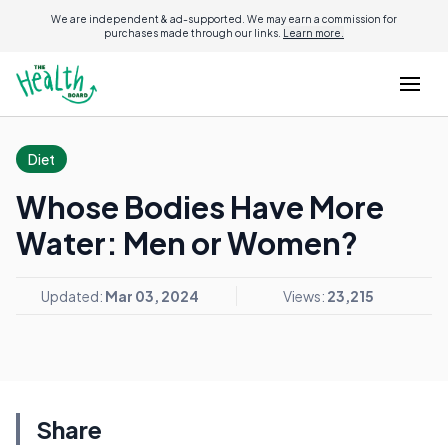
We are independent & ad-supported. We may earn a commission for
purchases made through our links.
Learn more.
Diet
Whose Bodies Have More
Water: Men or Women?
Updated:
Mar 03, 2024
Views:
23,215
Share