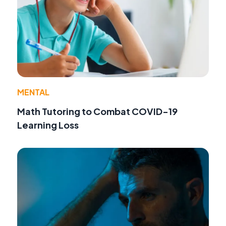
MENTAL
Math Tutoring to Combat COVID-19
Learning Loss