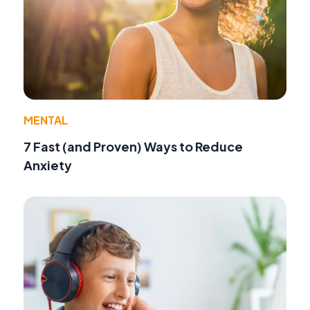
MENTAL
7 Fast (and Proven) Ways to Reduce
Anxiety