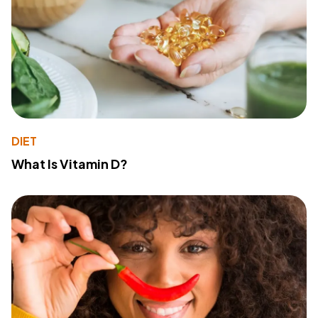
DIET
What Is Vitamin D?