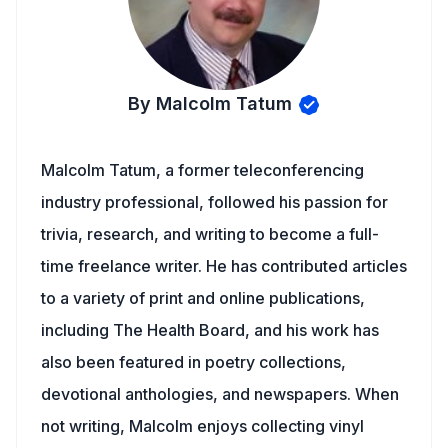
By Malcolm Tatum
Malcolm Tatum, a former teleconferencing
industry professional, followed his passion for
trivia, research, and writing to become a full-
time freelance writer. He has contributed articles
to a variety of print and online publications,
including The Health Board, and his work has
also been featured in poetry collections,
devotional anthologies, and newspapers. When
not writing, Malcolm enjoys collecting vinyl