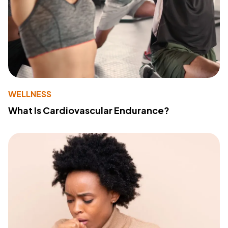
WELLNESS
What Is Cardiovascular Endurance?