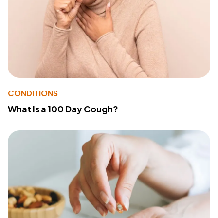
CONDITIONS
What Is a 100 Day Cough?