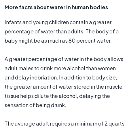
More facts about water in human bodies
Infants and young children contain a greater
percentage of water than adults. The body of a
baby might be as much as 80 percent water.
A greater percentage of water in the body allows
adult males to drink more alcohol than women
and delay inebriation. In addition to body size,
the greater amount of water stored in the muscle
tissue helps dilute the alcohol, delaying the
sensation of being drunk.
The average adult requires a minimum of 2 quarts