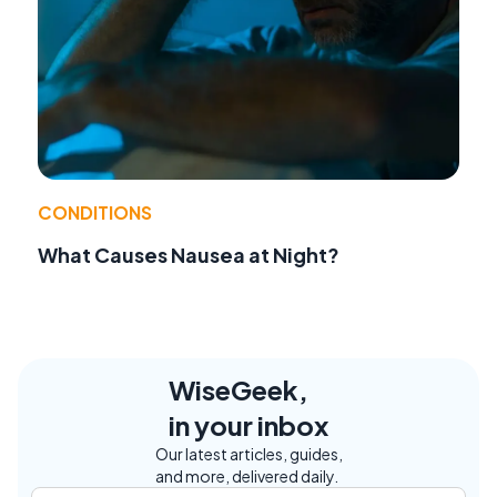
CONDITIONS
What Causes Nausea at Night?
WiseGeek,
in your inbox
Our latest articles, guides,
and more, delivered daily.