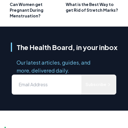
Can Women get
What is the Best Way to
Pregnant During
get Rid of Stretch Marks?
Menstruation?
The Health Board, in your inbox
Our latest articles, guides, and
more, delivered daily.
Subscribe