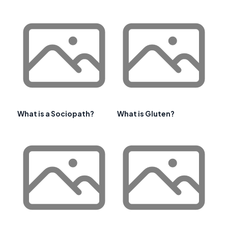
What is a Sociopath?
What is Gluten?