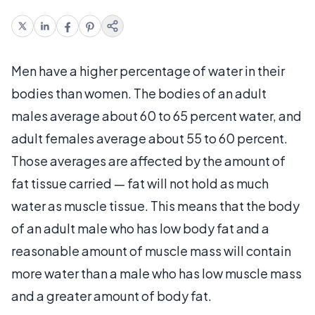
Men have a higher percentage of water in their
bodies than women. The bodies of an adult
males average about 60 to 65 percent water, and
adult females average about 55 to 60 percent.
Those averages are affected by the amount of
fat tissue carried — fat will not hold as much
water as muscle tissue. This means that the body
of an adult male who has low body fat and a
reasonable amount of muscle mass will contain
more water than a male who has low muscle mass
and a greater amount of body fat.