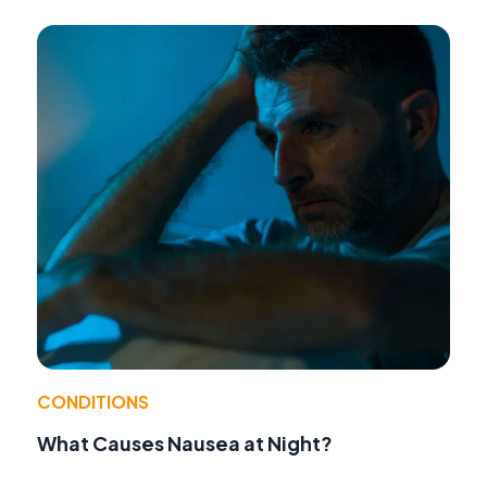
CONDITIONS
What Causes Nausea at Night?