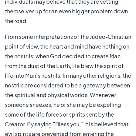
individuals may believe that they are setting
themselves up for an even bigger problem down
the road.
From some interpretations of the Judeo-Christian
point of view, the heart and mind have nothing on
the nostrils: when God decided to create Man
from the dust of the Earth, He blew the spirit of
life into Man's nostrils. In many other religions, the
nostrils are considered to be a gateway between
the spiritual and physical worlds. Whenever
someone sneezes, he or she may be expelling
some of the life forces or spirits sent by the
Creator. By saying "Bless you," it is believed that
evil spirits are prevented from entering the