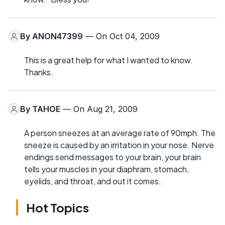
By
ANON47399
— On Oct 04, 2009
This is a great help for what I wanted to know.
Thanks.
By
TAHOE
— On Aug 21, 2009
A person sneezes at an average rate of 90mph. The
sneeze is caused by an irritation in your nose. Nerve
endings send messages to your brain, your brain
tells your muscles in your diaphram, stomach,
eyelids, and throat, and out it comes.
Hot Topics