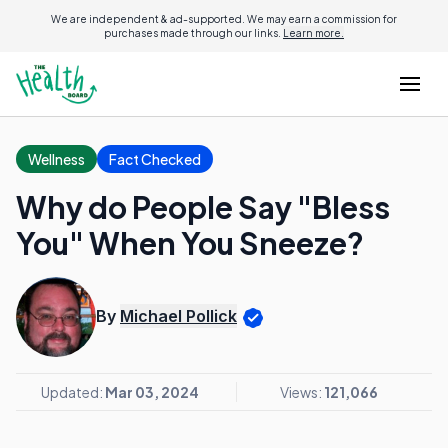
We are independent & ad-supported. We may earn a commission for
purchases made through our links.
Learn more.
Wellness
Fact Checked
Why do People Say "Bless
You" When You Sneeze?
By
Michael Pollick
Updated:
Mar 03, 2024
Views:
121,066