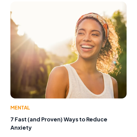
MENTAL
7 Fast (and Proven) Ways to Reduce
Anxiety