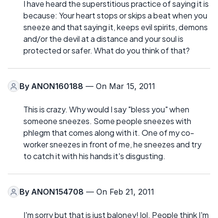
I have heard the superstitious practice of saying it is
because: Your heart stops or skips a beat when you
sneeze and that saying it, keeps evil spirits, demons
and/or the devil at a distance and your soul is
protected or safer. What do you think of that?
By
ANON160188
— On Mar 15, 2011
This is crazy. Why would I say "bless you" when
someone sneezes. Some people sneezes with
phlegm that comes along with it. One of my co-
worker sneezes in front of me, he sneezes and try
to catch it with his hands it's disgusting.
By
ANON154708
— On Feb 21, 2011
I'm sorry but that is just baloney! lol. People think I'm