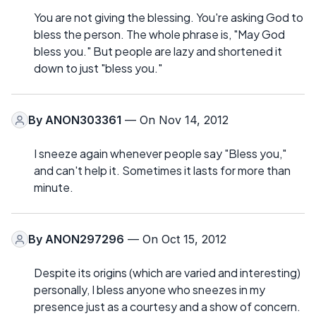
You are not giving the blessing. You're asking God to
bless the person. The whole phrase is, "May God
bless you." But people are lazy and shortened it
down to just "bless you."
By
ANON303361
— On Nov 14, 2012
I sneeze again whenever people say "Bless you,"
and can't help it. Sometimes it lasts for more than
minute.
By
ANON297296
— On Oct 15, 2012
Despite its origins (which are varied and interesting)
personally, I bless anyone who sneezes in my
presence just as a courtesy and a show of concern.