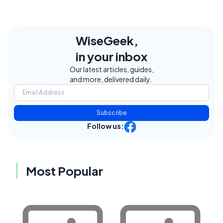
WiseGeek,
in your inbox
Our latest articles, guides,
and more, delivered daily.
Subscribe
Follow us:
Most Popular