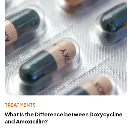
TREATMENTS
What Is the Difference between Doxycycline
and Amoxicillin?