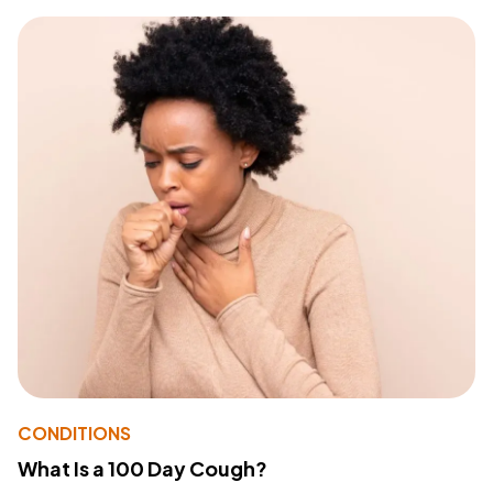
CONDITIONS
What Is a 100 Day Cough?