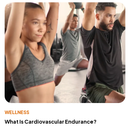
WELLNESS
What Is Cardiovascular Endurance?