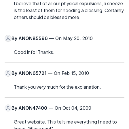
I believe that of all our physical expulsions, a sneeze
is the least of them for needing a blessing. Certainly
others should be blessed more.
By
ANON85596
— On May 20, 2010
Good info! Thanks.
By
ANON65721
— On Feb 15, 2010
Thank you very much for the explanation.
By
ANON47400
— On Oct 04, 2009
Great website. This tells me everything I need to
know. "Bless you!"