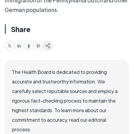
immigration of the Pennsylvania Dutch and other
German populations.
Share
The Health Board is dedicated to providing
accurate and trustworthy information. We
carefully select reputable sources and employ a
rigorous fact-checking process to maintain the
highest standards. To learn more about our
commitment to accuracy, read our editorial
process.