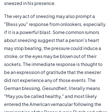
sneezed in his presence.
The very act of sneezing may also prompt a
"Bless you" response from onlookers, especially
if it is a powerful blast. Some common rumors
about sneezing suggest that a person's heart
may stop beating, the pressure could induce a
stroke, or the eyes may be blown out of their
sockets. The immediate response is thought to
be an expression of gratitude that the sneezer
did not experience any of those events. The
German blessing,
Gesundheit
, literally means
"May you be called healthy," and most likely
entered the American vernacular following the