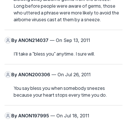
Long before people were aware of germs, those
who uttered a phrase were more likely to avoid the
airborne viruses cast at them by a sneeze.
By
ANON214037
— On Sep 13, 2011
I'll take a "bless you" anytime. I sure will.
By
ANON200306
— On Jul 26, 2011
You say bless you when somebody sneezes
because your heart stops every time you do.
By
ANON197995
— On Jul 18, 2011