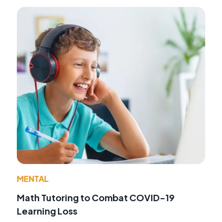
MENTAL
Math Tutoring to Combat COVID-19
Learning Loss