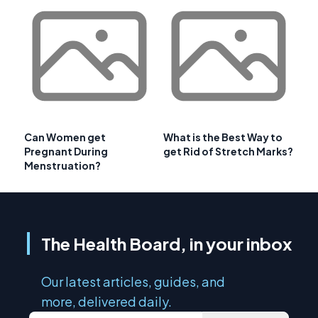
Can Women get
What is the Best Way to
Pregnant During
get Rid of Stretch Marks?
Menstruation?
The Health Board, in your inbox
Our latest articles, guides, and
more, delivered daily.