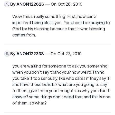
By
ANON122626
— On Oct 28, 2010
Wow this is really something. First, how can a
imperfect being bless you. You should be praying to
God for his blessing because that is who blessing
comes from.
By
ANON122338
— On Oct 27, 2010
you are waiting for someone to ask you something
when you don't say thank you? how weird. i think
you take it too seriously, like who cares if they say it
and have those beliefs? what are you going to say
to them, give them your thoughts as why you didn't
answer? some things don't need that and this is one
of them. so what?