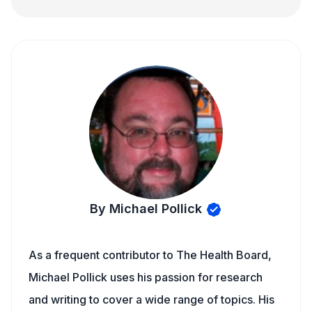
By Michael Pollick
As a frequent contributor to The Health Board,
Michael Pollick uses his passion for research
and writing to cover a wide range of topics. His