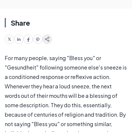
Share
For many people, saying "Bless you" or
"Gesundheit" following someone else's sneeze is
a conditioned response or reflexive action.
Whenever they hear a loud sneeze, the next
words out of their mouths will be a blessing of
some description. They do this, essentially,
because of centuries of religion and tradition. By
not saying "Bless you" or something similar,