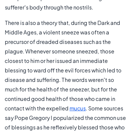
sufferer's body through the nostrils.
There is also a theory that, during the Dark and
Middle Ages, a violent sneeze was often a
precursor of dreaded diseases such as the
plague. Whenever someone sneezed, those
closest to him or her issued an immediate
blessing to ward off the evil forces which led to
disease and suffering. The words weren't so
much for the health of the sneezer, but for the
continued good health of those who came in
contact with the expelled
mucus
. Some sources
say Pope Gregory I popularized the common use
of blessings as he reflexively blessed those who