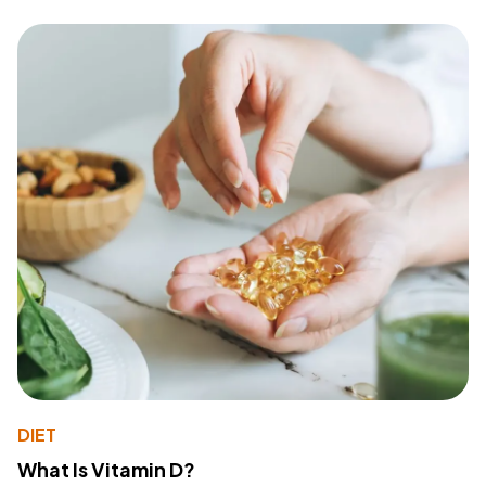
DIET
What Is Vitamin D?