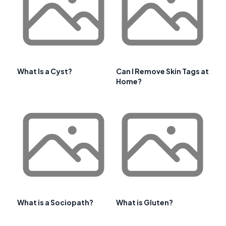
What Is a Cyst?
Can I Remove Skin Tags at
Home?
What is a Sociopath?
What is Gluten?