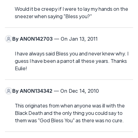
Would it be creepy if I were to lay my hands on the
sneezer when saying "Bless you?"
By
ANON142703
— On Jan 13, 2011
I have always said Bless you and never knew why. I
guess I have been a parrot all these years. Thanks
Eulie!
By
ANON134342
— On Dec 14, 2010
This originates from when anyone was ill with the
Black Death and the only thing you could say to
them was "God Bless You" as there was no cure.