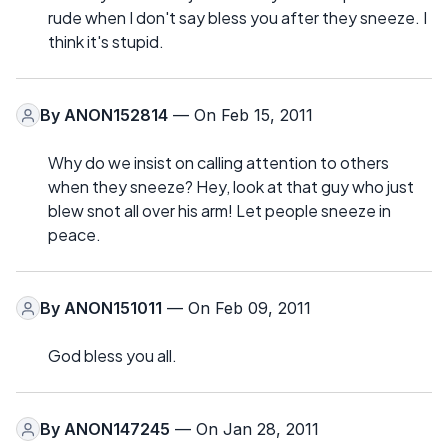
rude when I don't say bless you after they sneeze. I
think it's stupid.
By
ANON152814
— On Feb 15, 2011
Why do we insist on calling attention to others
when they sneeze? Hey, look at that guy who just
blew snot all over his arm! Let people sneeze in
peace.
By
ANON151011
— On Feb 09, 2011
God bless you all.
By
ANON147245
— On Jan 28, 2011