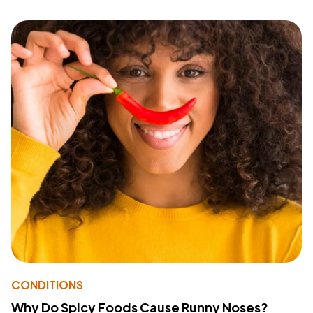
CONDITIONS
Why Do Spicy Foods Cause Runny Noses?