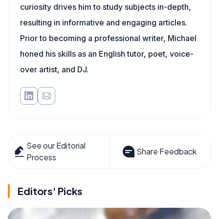
curiosity drives him to study subjects in-depth,
resulting in informative and engaging articles.
Prior to becoming a professional writer, Michael
honed his skills as an English tutor, poet, voice-
over artist, and DJ.
See our Editorial
Share Feedback
Process
Editors' Picks