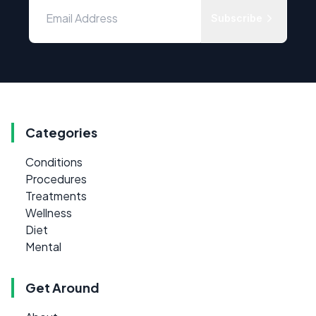
Subscribe
Categories
Conditions
Procedures
Treatments
Wellness
Diet
Mental
Get Around