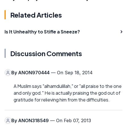
Related Articles
Is It Unhealthy to Stifle a Sneeze?
Discussion Comments
By
ANON970444
— On Sep 18, 2014
A Muslim says "alhamdulillah," or "all praise to the one
and only god." He is actually praising the god out of
gratitude for relieving him from the difficulties.
By
ANON318549
— On Feb 07, 2013