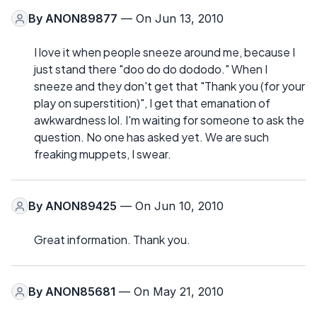
By
ANON89877
— On Jun 13, 2010
I love it when people sneeze around me, because I
just stand there "doo do do dododo." When I
sneeze and they don't get that "Thank you (for your
play on superstition)", I get that emanation of
awkwardness lol. I'm waiting for someone to ask the
question. No one has asked yet. We are such
freaking muppets, I swear.
By
ANON89425
— On Jun 10, 2010
Great information. Thank you.
By
ANON85681
— On May 21, 2010