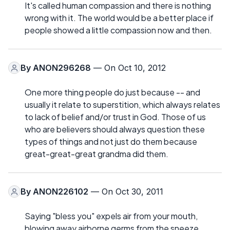
It's called human compassion and there is nothing
wrong with it. The world would be a better place if
people showed a little compassion now and then.
By
ANON296268
— On Oct 10, 2012
One more thing people do just because -- and
usually it relate to superstition, which always relates
to lack of belief and/or trust in God. Those of us
who are believers should always question these
types of things and not just do them because
great-great-great grandma did them.
By
ANON226102
— On Oct 30, 2011
Saying "bless you" expels air from your mouth,
blowing away airborne germs from the sneeze.