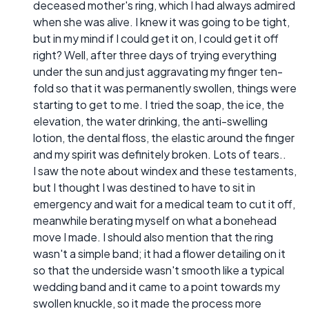
deceased mother's ring, which I had always admired
when she was alive. I knew it was going to be tight,
but in my mind if I could get it on, I could get it off
right? Well, after three days of trying everything
under the sun and just aggravating my finger ten-
fold so that it was permanently swollen, things were
starting to get to me. I tried the soap, the ice, the
elevation, the water drinking, the anti-swelling
lotion, the dental floss, the elastic around the finger
and my spirit was definitely broken. Lots of tears..
I saw the note about windex and these testaments,
but I thought I was destined to have to sit in
emergency and wait for a medical team to cut it off,
meanwhile berating myself on what a bonehead
move I made. I should also mention that the ring
wasn't a simple band; it had a flower detailing on it
so that the underside wasn't smooth like a typical
wedding band and it came to a point towards my
swollen knuckle, so it made the process more