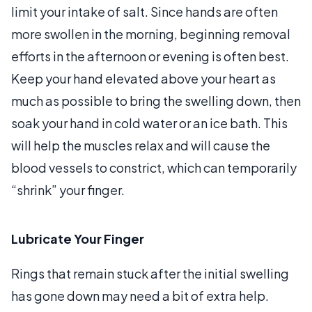
limit your intake of salt. Since hands are often
more swollen in the morning, beginning removal
efforts in the afternoon or evening is often best.
Keep your hand elevated above your heart as
much as possible to bring the swelling down, then
soak your hand in cold water or an ice bath. This
will help the muscles relax and will cause the
blood vessels to constrict, which can temporarily
“shrink” your finger.
Lubricate Your Finger
Rings that remain stuck after the initial swelling
has gone down may need a bit of extra help.