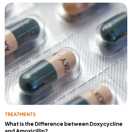
TREATMENTS
What Is the Difference between Doxycycline
and Amoxicillin?