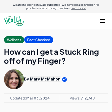
We are independent & ad-supported. We may earn a commission for
purchases made through our links.
Learn more.
Wellness
Fact Checked
How can I get a Stuck Ring
off of my Finger?
By
Mary McMahon
Updated:
Mar 03, 2024
Views:
712,748