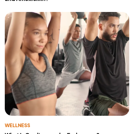
WELLNESS