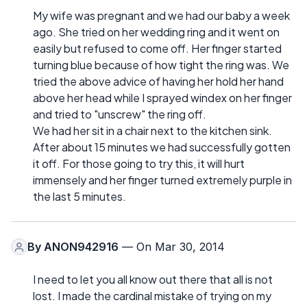
My wife was pregnant and we had our baby a week
ago. She tried on her wedding ring and it went on
easily but refused to come off. Her finger started
turning blue because of how tight the ring was. We
tried the above advice of having her hold her hand
above her head while I sprayed windex on her finger
and tried to "unscrew" the ring off.
We had her sit in a chair next to the kitchen sink.
After about 15 minutes we had successfully gotten
it off. For those going to try this, it will hurt
immensely and her finger turned extremely purple in
the last 5 minutes.
By
ANON942916
— On Mar 30, 2014
I need to let you all know out there that all is not
lost. I made the cardinal mistake of trying on my