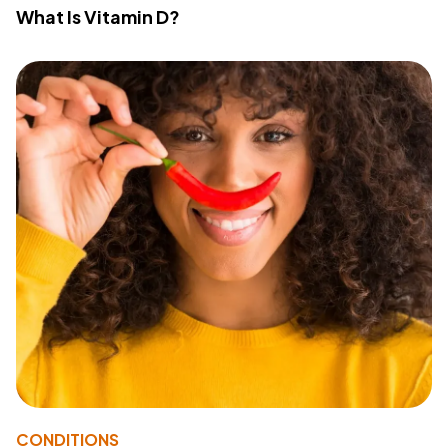
What Is Vitamin D?
CONDITIONS