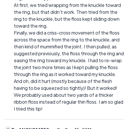
At first, we tried wrapping from the knuckle toward
the ring, but that didn't work. Then tried from the
ring to the knuckle, but the floss kept sliding down
toward the ring.
Finally, we did a criss-cross movement of the floss
across the space from the ring to the knuckle, and
then kind of mummified the joint. I then pulled, as
suggested previously, the floss through the ring and
easing the ring toward my knuckle. I had to re-wrap
the joint two more times as I kept pulling the floss
through the ring as it worked toward my knuckle.
And oh, did it hurt (mostly because of the flesh
having to be squeezed so tightly)! But it worked!
We probably used about two yards of a thicker
ribbon floss instead of regular thin floss. I am so glad
I tried this tip!