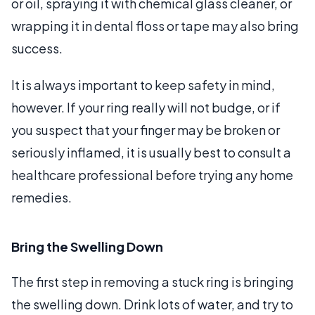
or oil, spraying it with chemical glass cleaner, or
wrapping it in dental floss or tape may also bring
success.
It is always important to keep safety in mind,
however. If your ring really will not budge, or if
you suspect that your finger may be broken or
seriously inflamed, it is usually best to consult a
healthcare professional before trying any home
remedies.
Bring the Swelling Down
The first step in removing a stuck ring is bringing
the swelling down. Drink lots of water, and try to