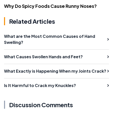
Why Do Spicy Foods Cause Runny Noses?
Related Articles
What are the Most Common Causes of Hand
Swelling?
What Causes Swollen Hands and Feet?
What Exactly is Happening When my Joints Crack?
Is It Harmful to Crack my Knuckles?
Discussion Comments