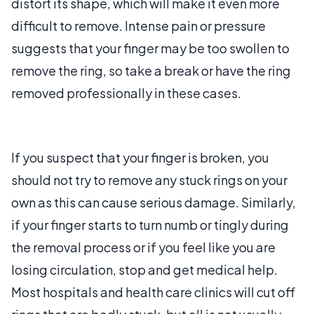
distort its shape, which will make it even more
difficult to remove. Intense pain or pressure
suggests that your finger may be too swollen to
remove the ring, so take a break or have the ring
removed professionally in these cases.
If you suspect that your finger is broken, you
should not try to remove any stuck rings on your
own as this can cause serious damage. Similarly,
if your finger starts to turn numb or tingly during
the removal process or if you feel like you are
losing circulation, stop and get medical help.
Most hospitals and health care clinics will cut off