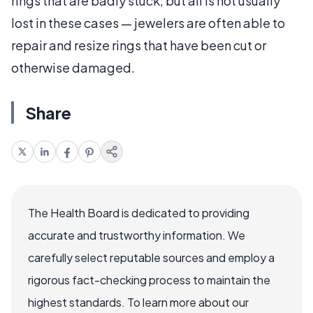
rings that are badly stuck, but all is not usually
lost in these cases — jewelers are often able to
repair and resize rings that have been cut or
otherwise damaged.
Share
The Health Board is dedicated to providing
accurate and trustworthy information. We
carefully select reputable sources and employ a
rigorous fact-checking process to maintain the
highest standards. To learn more about our