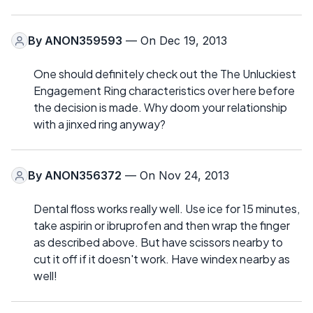
By
ANON359593
— On Dec 19, 2013
One should definitely check out the The Unluckiest
Engagement Ring characteristics over here before
the decision is made. Why doom your relationship
with a jinxed ring anyway?
By
ANON356372
— On Nov 24, 2013
Dental floss works really well. Use ice for 15 minutes,
take aspirin or ibruprofen and then wrap the finger
as described above. But have scissors nearby to
cut it off if it doesn't work. Have windex nearby as
well!