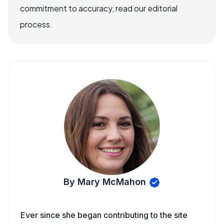
commitment to accuracy, read our editorial
process.
By Mary McMahon
Ever since she began contributing to the site