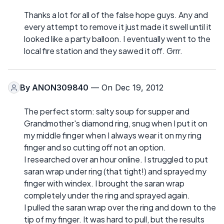
Thanks a lot for all of the false hope guys. Any and
every attempt to remove it just made it swell until it
looked like a party balloon. I eventually went to the
local fire station and they sawed it off. Grrr.
By
ANON309840
— On Dec 19, 2012
The perfect storm: salty soup for supper and
Grandmother's diamond ring, snug when I put it on
my middle finger when I always wear it on my ring
finger and so cutting off not an option.
I researched over an hour online. I struggled to put
saran wrap under ring (that tight!) and sprayed my
finger with windex. I brought the saran wrap
completely under the ring and sprayed again.
I pulled the saran wrap over the ring and down to the
tip of my finger. It was hard to pull, but the results