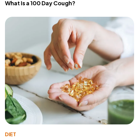
What Is a 100 Day Cough?
DIET