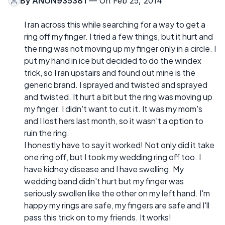
By
ANON935381
— On Feb 25, 2014
I ran across this while searching for a way to get a
ring off my finger. I tried a few things, but it hurt and
the ring was not moving up my finger only in a circle. I
put my hand in ice but decided to do the windex
trick, so I ran upstairs and found out mine is the
generic brand. I sprayed and twisted and sprayed
and twisted. It hurt a bit but the ring was moving up
my finger. I didn't want to cut it. It was my mom's
and I lost hers last month, so it wasn't a option to
ruin the ring.
I honestly have to say it worked! Not only did it take
one ring off, but I took my wedding ring off too. I
have kidney disease and I have swelling. My
wedding band didn't hurt but my finger was
seriously swollen like the other on my left hand. I'm
happy my rings are safe, my fingers are safe and I'll
pass this trick on to my friends. It works!