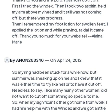
First I tried the windex. Then I took two aspirin, held
my arm above my head and it still was not coming
off, but there was progress.
Then I remembered my foot lotion for swollen feet. I
applied the lotion and while praying, ta da! It came
off. Thank you so much for your website! --Alaina
Marie
By
ANON263346
— On Apr 24, 2012
So my ring had been stuck for a while now, but
summer was sneaking up on me and I knew that it
was either time to try like hell or to have it cut off.
Needless to say, I, like many many other women, did
not want to cut off something so special to me.
So, when my significant other got home from work, I
had him help me with the Windex and we got a little