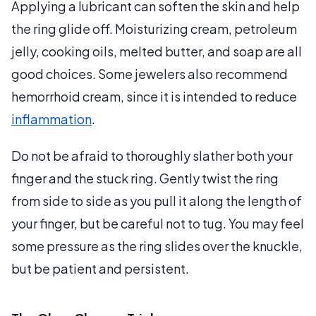
Applying a lubricant can soften the skin and help
the ring glide off. Moisturizing cream, petroleum
jelly, cooking oils, melted butter, and soap are all
good choices. Some jewelers also recommend
hemorrhoid cream, since it is intended to reduce
inflammation
.
Do not be afraid to thoroughly slather both your
finger and the stuck ring. Gently twist the ring
from side to side as you pull it along the length of
your finger, but be careful not to tug. You may feel
some pressure as the ring slides over the knuckle,
but be patient and persistent.