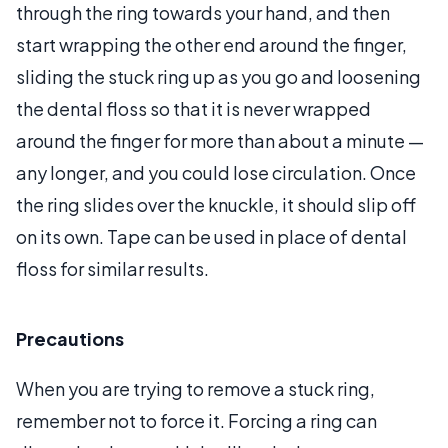
through the ring towards your hand, and then
start wrapping the other end around the finger,
sliding the stuck ring up as you go and loosening
the dental floss so that it is never wrapped
around the finger for more than about a minute —
any longer, and you could lose circulation. Once
the ring slides over the knuckle, it should slip off
on its own. Tape can be used in place of dental
floss for similar results.
Precautions
When you are trying to remove a stuck ring,
remember not to force it. Forcing a ring can