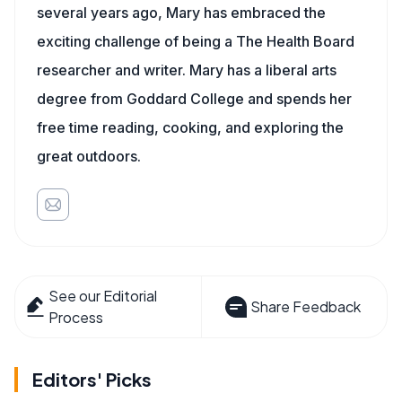
several years ago, Mary has embraced the
exciting challenge of being a The Health Board
researcher and writer. Mary has a liberal arts
degree from Goddard College and spends her
free time reading, cooking, and exploring the
great outdoors.
See our Editorial
Share Feedback
Process
Editors' Picks