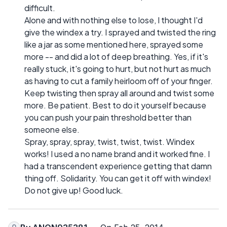
difficult.
Alone and with nothing else to lose, I thought I'd
give the windex a try. I sprayed and twisted the ring
like a jar as some mentioned here, sprayed some
more -- and did a lot of deep breathing. Yes, if it's
really stuck, it's going to hurt, but not hurt as much
as having to cut a family heirloom off of your finger.
Keep twisting then spray all around and twist some
more. Be patient. Best to do it yourself because
you can push your pain threshold better than
someone else.
Spray, spray, spray, twist, twist, twist. Windex
works! I used a no name brand and it worked fine. I
had a transcendent experience getting that damn
thing off. Solidarity. You can get it off with windex!
Do not give up! Good luck.