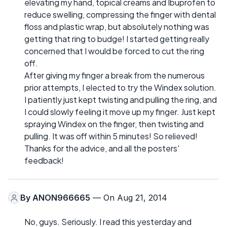
elevating my hand, topical creams and Ibuprofen to
reduce swelling, compressing the finger with dental
floss and plastic wrap, but absolutely nothing was
getting that ring to budge! I started getting really
concerned that I would be forced to cut the ring
off.
After giving my finger a break from the numerous
prior attempts, I elected to try the Windex solution.
I patiently just kept twisting and pulling the ring, and
I could slowly feeling it move up my finger. Just kept
spraying Windex on the finger, then twisting and
pulling. It was off within 5 minutes! So relieved!
Thanks for the advice, and all the posters'
feedback!
By
ANON966665
— On Aug 21, 2014
No, guys. Seriously. I read this yesterday and