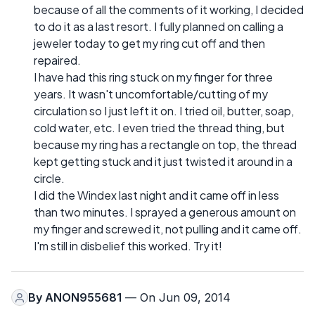
because of all the comments of it working, I decided
to do it as a last resort. I fully planned on calling a
jeweler today to get my ring cut off and then
repaired.
I have had this ring stuck on my finger for three
years. It wasn't uncomfortable/cutting of my
circulation so I just left it on. I tried oil, butter, soap,
cold water, etc. I even tried the thread thing, but
because my ring has a rectangle on top, the thread
kept getting stuck and it just twisted it around in a
circle.
I did the Windex last night and it came off in less
than two minutes. I sprayed a generous amount on
my finger and screwed it, not pulling and it came off.
I'm still in disbelief this worked. Try it!
By
ANON955681
— On Jun 09, 2014