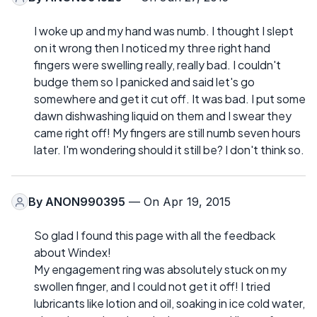
I woke up and my hand was numb. I thought I slept
on it wrong then I noticed my three right hand
fingers were swelling really, really bad. I couldn't
budge them so I panicked and said let's go
somewhere and get it cut off. It was bad. I put some
dawn dishwashing liquid on them and I swear they
came right off! My fingers are still numb seven hours
later. I'm wondering should it still be? I don't think so.
By
ANON990395
— On Apr 19, 2015
So glad I found this page with all the feedback
about Windex!
My engagement ring was absolutely stuck on my
swollen finger, and I could not get it off! I tried
lubricants like lotion and oil, soaking in ice cold water,