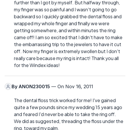
further than I got by myself. But halfway through,
my finger was so painful and I wasn't going to go
backward so I quickly grabbed the dental floss and
wrapped my whole finger and finally we were
getting somewhere, and within minutes the ring
came off! I am so excited that I didn't have to make
the embarrassing trip to the jewelers to have it cut
off. Now my finger is extremely swollen but I don't
really care because my ring is intact! Thank you all
for the Windex ideas!
By
ANON230015
— On Nov 16, 2011
The dental floss trick worked for me! I've gained
quite a few pounds since my wedding 15 years ago
and feared I'd never be able to take the ring off.
We did as suggested, threading the floss under the
ring, toward my palm.