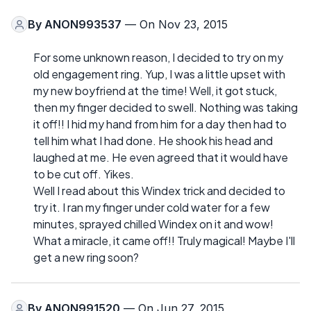
By
ANON993537
— On Nov 23, 2015
For some unknown reason, I decided to try on my
old engagement ring. Yup, I was a little upset with
my new boyfriend at the time! Well, it got stuck,
then my finger decided to swell. Nothing was taking
it off!! I hid my hand from him for a day then had to
tell him what I had done. He shook his head and
laughed at me. He even agreed that it would have
to be cut off. Yikes.
Well I read about this Windex trick and decided to
try it. I ran my finger under cold water for a few
minutes, sprayed chilled Windex on it and wow!
What a miracle, it came off!! Truly magical! Maybe I'll
get a new ring soon?
By
ANON991520
— On Jun 27, 2015