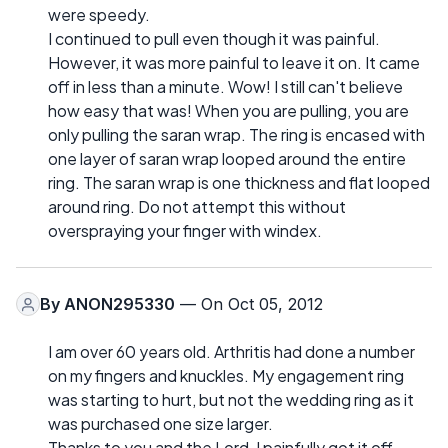
were speedy.
I continued to pull even though it was painful.
However, it was more painful to leave it on. It came
off in less than a minute. Wow! I still can't believe
how easy that was! When you are pulling, you are
only pulling the saran wrap. The ring is encased with
one layer of saran wrap looped around the entire
ring. The saran wrap is one thickness and flat looped
around ring. Do not attempt this without
overspraying your finger with windex.
By
ANON295330
— On Oct 05, 2012
I am over 60 years old. Arthritis had done a number
on my fingers and knuckles. My engagement ring
was starting to hurt, but not the wedding ring as it
was purchased one size larger.
Thanks to you and the Lord, I painfully got it off.