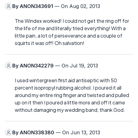
By
ANON343691
— On Aug 02, 2013
The Windex worked! I could not get the ring off for
the life of me and literally tried everything! With a
little pain, a lot of perseverance and a couple of
squirts it was off! Oh salvation!
By
ANON342279
— On Jul 19, 2013
I used wintergreen first aid antiseptic with 50
percent isopropyl rubbing alcohol. I poured it all
around my entire ring finger and twisted and pulled
up on it then I poured a little more and off it came
without damaging my wedding band, thank God.
By
ANON338380
— On Jun 13, 2013