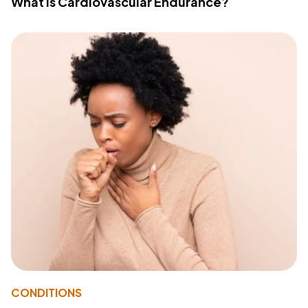
What Is Cardiovascular Endurance?
CONDITIONS