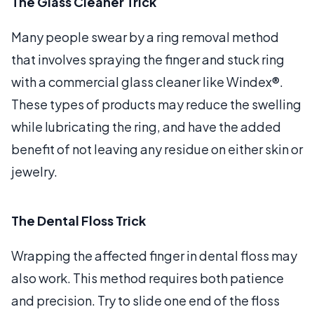
The Glass Cleaner Trick
Many people swear by a ring removal method
that involves spraying the finger and stuck ring
with a commercial glass cleaner like Windex®.
These types of products may reduce the swelling
while lubricating the ring, and have the added
benefit of not leaving any residue on either skin or
jewelry.
The Dental Floss Trick
Wrapping the affected finger in dental floss may
also work. This method requires both patience
and precision. Try to slide one end of the floss