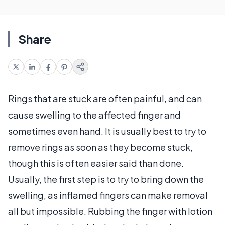
Share
Rings that are stuck are often painful, and can
cause swelling to the affected finger and
sometimes even hand. It is usually best to try to
remove rings as soon as they become stuck,
though this is often easier said than done.
Usually, the first step is to try to bring down the
swelling, as inflamed fingers can make removal
all but impossible. Rubbing the finger with lotion